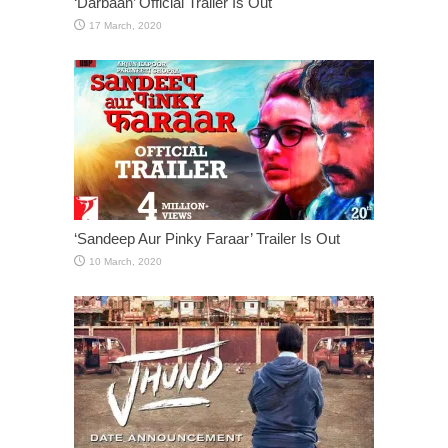
‘Darbaan’ Official Trailer Is Out
‘Sandeep Aur Pinky Faraar’ Trailer Is Out