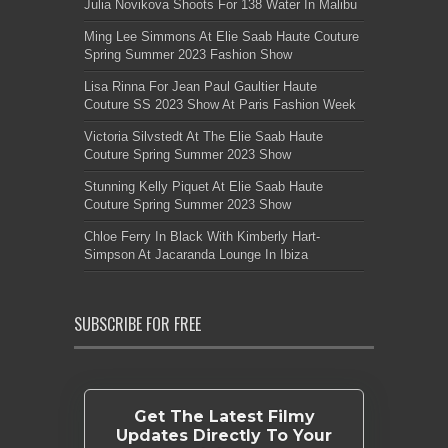
Julia Novikova Shoots For 138 Water In Malibu
Ming Lee Simmons At Elie Saab Haute Couture
Spring Summer 2023 Fashion Show
Lisa Rinna For Jean Paul Gaultier Haute
Couture SS 2023 Show At Paris Fashion Week
Victoria Silvstedt At The Elie Saab Haute
Couture Spring Summer 2023 Show
Stunning Kelly Piquet At Elie Saab Haute
Couture Spring Summer 2023 Show
Chloe Ferry In Black With Kimberly Hart-
Simpson At Jacaranda Lounge In Ibiza
SUBSCRIBE FOR FREE
Get The Latest Filmy
Updates Directly To Your