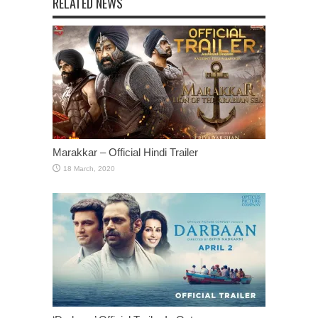
RELATED NEWS
Marakkar – Official Hindi Trailer