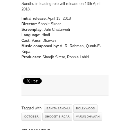
Sandhu in leading role will release on 13th April
2018.
Initial release:
April 13, 2018
Director:
Shoojit Sircar
Screenplay:
Juhi Chaturvedi
Language:
Hindi
Cast:
Varun Dhawan
Music composed by:
A. R. Rahman, Qutub-E-
Kripa
Producers:
Shoojit Sircar, Ronnie Lahiri
Tagged with:
BANITA SANDHU
BOLLYWOOD
OCTOBER
SHOOJIT SIRCAR
VARUN DHAWAN