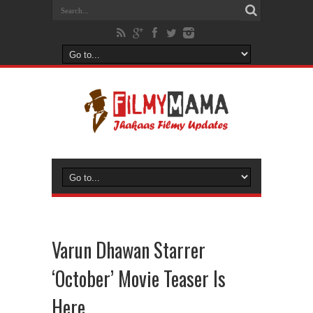
Varun Dhawan Starrer
‘October’ Movie Teaser Is
Here