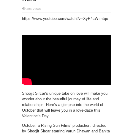
204 Views
https://www.youtube.com/watch?v=XyP4cW-mtqo
Shoojit Sircar’s unique take on love will make you
wonder about the beautiful journey of life and
relationships. Here’s a glimpse into the world of
October that will leave you in a love-daze this
Valentine’s Day.
October, a Rising Sun Films’ production, directed
by Shoojit Sircar starring Varun Dhawan and Banita