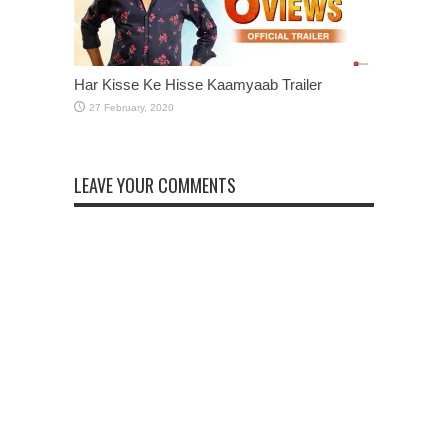
Har Kisse Ke Hisse Kaamyaab Trailer
LEAVE YOUR COMMENTS