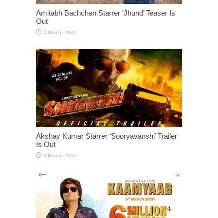
Amitabh Bachchan Starrer ‘Jhund’ Teaser Is
Out
Akshay Kumar Starrer ‘Sooryavanshi’ Trailer
Is Out