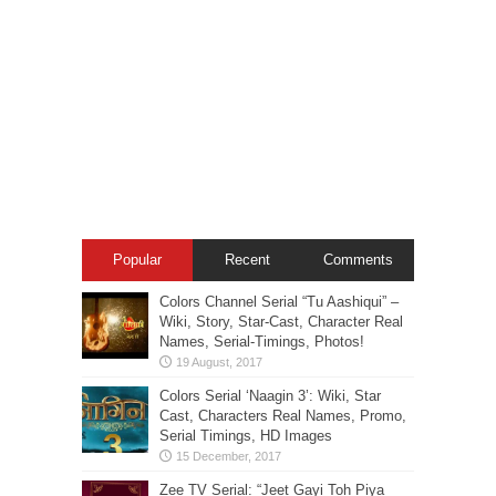
Popular
Recent
Comments
Colors Channel Serial “Tu Aashiqui” –
Wiki, Story, Star-Cast, Character Real
Names, Serial-Timings, Photos!
Colors Serial ‘Naagin 3’: Wiki, Star
Cast, Characters Real Names, Promo,
Serial Timings, HD Images
Zee TV Serial: “Jeet Gayi Toh Piya