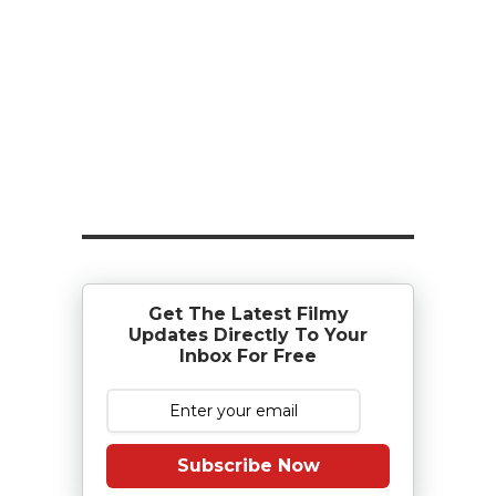
Get The Latest Filmy
Updates Directly To Your
Inbox For Free
Subscribe Now