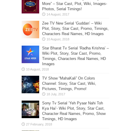
More” – Star Cast, Plot, Wiki, Images-
Photos, Serial Timings!
Zee TV New Serial ‘Guddan’ – Wiki
Plot, Story, Star Cast, Promo, Timings,
Characters Real Names, HD Images
Star Bharat Tv Serial ‘Radha Krishna’ –
Wiki Plot, Story, Star Cast, Promo,
Timings, Characters Real Names, HD
Images
TV Show “MahaKali” On Colors
Channel: Story, Star Cast, Wiki,
Pictures, Timings, Promo!
Sony Tv Serial ‘Yeh Pyaar Nahi Toh
Kya Hai’- Wiki Plot, Story, Star Cast,
Character Real Names, Promo, Show
Timings, HD Images