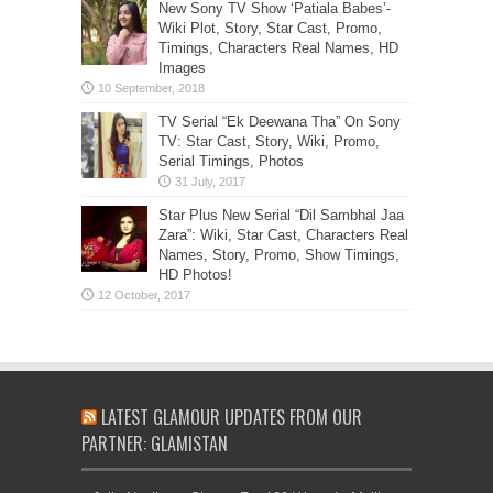
New Sony TV Show ‘Patiala Babes’-
Wiki Plot, Story, Star Cast, Promo,
Timings, Characters Real Names, HD
Images
TV Serial “Ek Deewana Tha” On Sony
TV: Star Cast, Story, Wiki, Promo,
Serial Timings, Photos
Star Plus New Serial “Dil Sambhal Jaa
Zara”: Wiki, Star Cast, Characters Real
Names, Story, Promo, Show Timings,
HD Photos!
LATEST GLAMOUR UPDATES FROM OUR
PARTNER: GLAMISTAN