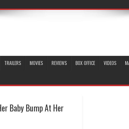
TRAILERS
MOVIES
REVIEWS
BOX OFFICE
VIDEOS
M
Her Baby Bump At Her