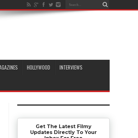
AGAZINES
HOLLYWOOD
INTERVIEWS
Get The Latest Filmy
Updates Directly To Your