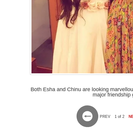
Both Esha and Chinu are looking marvellous
major friendship 
PREV
1 of 2
N