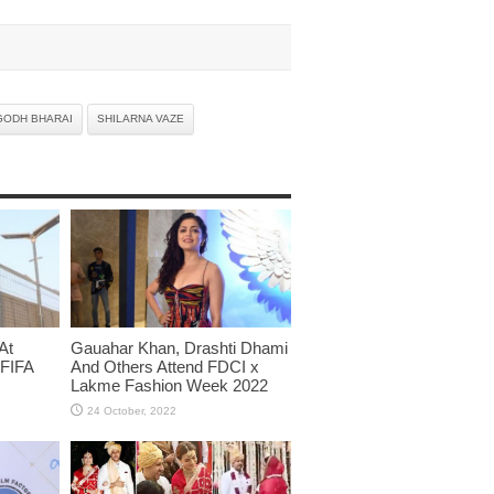
GODH BHARAI
SHILARNA VAZE
At
Gauahar Khan, Drashti Dhami
 FIFA
And Others Attend FDCI x
Lakme Fashion Week 2022