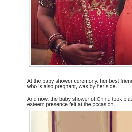
At the baby shower ceremony, her best frien
who is also pregnant, was by her side.
And now, the baby shower of Chinu took pl
esteem presence felt at the occasion.