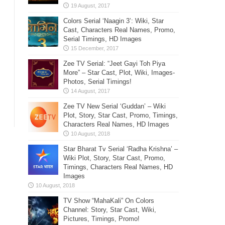
Colors Serial ‘Naagin 3’: Wiki, Star
Cast, Characters Real Names, Promo,
Serial Timings, HD Images
Zee TV Serial: “Jeet Gayi Toh Piya
More” – Star Cast, Plot, Wiki, Images-
Photos, Serial Timings!
Zee TV New Serial ‘Guddan’ – Wiki
Plot, Story, Star Cast, Promo, Timings,
Characters Real Names, HD Images
Star Bharat Tv Serial ‘Radha Krishna’ –
Wiki Plot, Story, Star Cast, Promo,
Timings, Characters Real Names, HD
Images
TV Show “MahaKali” On Colors
Channel: Story, Star Cast, Wiki,
Pictures, Timings, Promo!