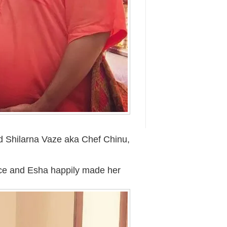
d Shilarna Vaze aka Chef Chinu,
ace and Esha happily made her