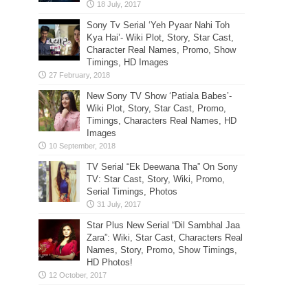
Sony Tv Serial ‘Yeh Pyaar Nahi Toh
Kya Hai’- Wiki Plot, Story, Star Cast,
Character Real Names, Promo, Show
Timings, HD Images
New Sony TV Show ‘Patiala Babes’-
Wiki Plot, Story, Star Cast, Promo,
Timings, Characters Real Names, HD
Images
TV Serial “Ek Deewana Tha” On Sony
TV: Star Cast, Story, Wiki, Promo,
Serial Timings, Photos
Star Plus New Serial “Dil Sambhal Jaa
Zara”: Wiki, Star Cast, Characters Real
Names, Story, Promo, Show Timings,
HD Photos!