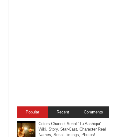
Popular
Recent
Comments
Colors Channel Serial “Tu Aashiqui” –
Wiki, Story, Star-Cast, Character Real
Names, Serial-Timings, Photos!