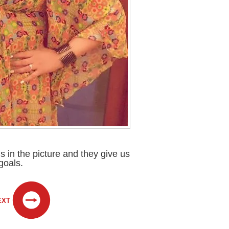
 in the picture and they give us
goals.
EXT