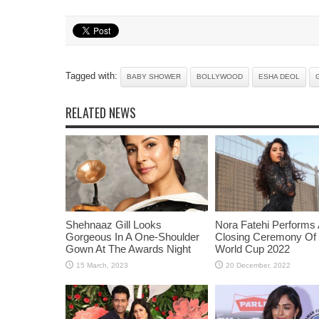
Tagged with:
BABY SHOWER
BOLLYWOOD
ESHA DEOL
RELATED NEWS
Shehnaaz Gill Looks
Nora Fatehi Performs 
Gorgeous In A One-Shoulder
Closing Ceremony Of
Gown At The Awards Night
World Cup 2022