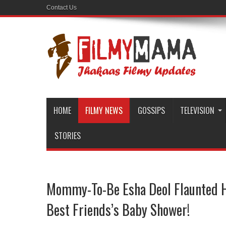
Contact Us
HOME
FILMY NEWS
GOSSIPS
TELEVISION
STORIES
Mommy-To-Be Esha Deol Flaunted 
Best Friends’s Baby Shower!