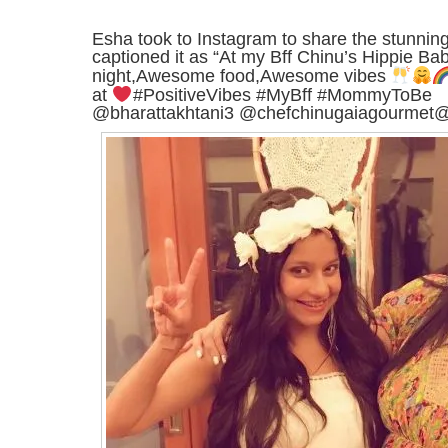
Esha took to Instagram to share the stunnin
captioned it as “At my Bff Chinu’s Hippie B
night,Awesome food,Awesome vibes
at
#PositiveVibes #MyBff #MommyToBe
@bharattakhtani3 @chefchinugaiagourmet@a