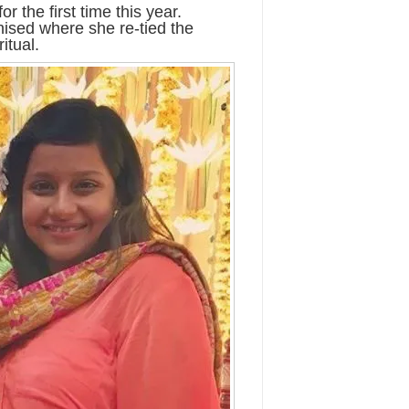
 the first time this year.
ised where she re-tied the
itual.