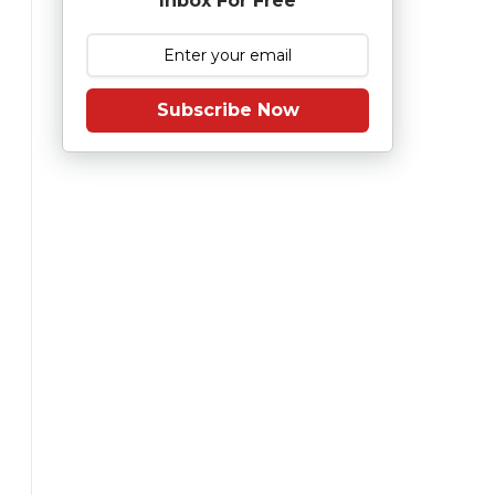
Inbox For Free
Subscribe Now