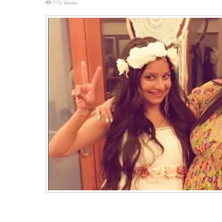
770 Views