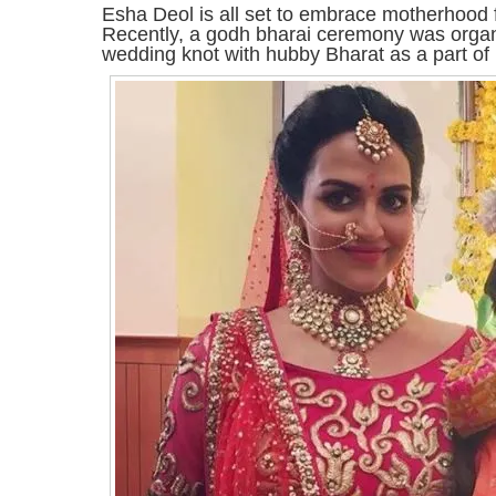
Esha Deol is all set to embrace motherhood for
Recently, a godh bharai ceremony was organ
wedding knot with hubby Bharat as a part of r