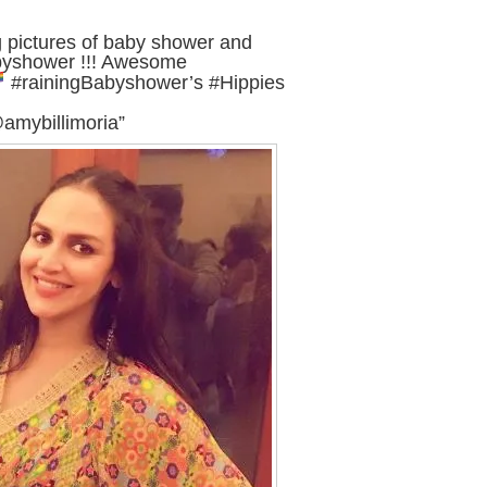
g pictures of baby shower and
abyshower !!! Awesome
#rainingBabyshower’s #Hippies
mybillimoria”