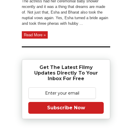
The actress had her ceremonial baby shower
recently and it was a thing that dreams are made
of. Not just that, Esha and Bharat also took the
nuptial vows again. Yes, Esha turned a bride again
and took three pheras with hubby ...
Read More »
Get The Latest Filmy
Updates Directly To Your
Inbox For Free
Subscribe Now