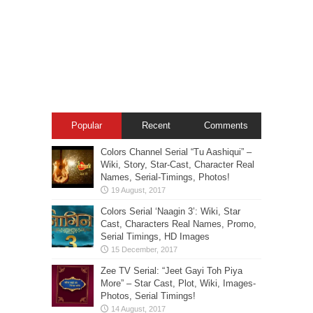
Popular
Recent
Comments
Colors Channel Serial “Tu Aashiqui” –
Wiki, Story, Star-Cast, Character Real
Names, Serial-Timings, Photos!
Colors Serial ‘Naagin 3’: Wiki, Star
Cast, Characters Real Names, Promo,
Serial Timings, HD Images
Zee TV Serial: “Jeet Gayi Toh Piya
More” – Star Cast, Plot, Wiki, Images-
Photos, Serial Timings!