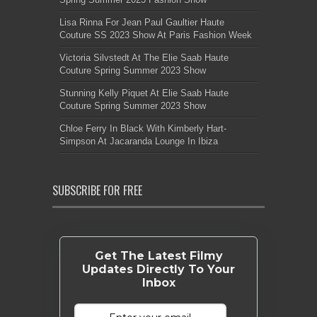
Lisa Rinna For Jean Paul Gaultier Haute
Couture SS 2023 Show At Paris Fashion Week
Victoria Silvstedt At The Elie Saab Haute
Couture Spring Summer 2023 Show
Stunning Kelly Piquet At Elie Saab Haute
Couture Spring Summer 2023 Show
Chloe Ferry In Black With Kimberly Hart-
Simpson At Jacaranda Lounge In Ibiza
SUBSCRIBE FOR FREE
Get The Latest Filmy
Updates Directly To Your
Inbox