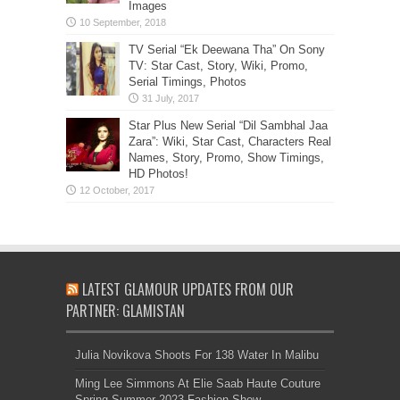
Images
TV Serial “Ek Deewana Tha” On Sony
TV: Star Cast, Story, Wiki, Promo,
Serial Timings, Photos
Star Plus New Serial “Dil Sambhal Jaa
Zara”: Wiki, Star Cast, Characters Real
Names, Story, Promo, Show Timings,
HD Photos!
LATEST GLAMOUR UPDATES FROM OUR
PARTNER: GLAMISTAN
Julia Novikova Shoots For 138 Water In Malibu
Ming Lee Simmons At Elie Saab Haute Couture
Spring Summer 2023 Fashion Show