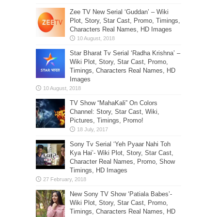
Zee TV New Serial ‘Guddan’ – Wiki
Plot, Story, Star Cast, Promo, Timings,
Characters Real Names, HD Images
Star Bharat Tv Serial ‘Radha Krishna’ –
Wiki Plot, Story, Star Cast, Promo,
Timings, Characters Real Names, HD
Images
TV Show “MahaKali” On Colors
Channel: Story, Star Cast, Wiki,
Pictures, Timings, Promo!
Sony Tv Serial ‘Yeh Pyaar Nahi Toh
Kya Hai’- Wiki Plot, Story, Star Cast,
Character Real Names, Promo, Show
Timings, HD Images
New Sony TV Show ‘Patiala Babes’-
Wiki Plot, Story, Star Cast, Promo,
Timings, Characters Real Names, HD