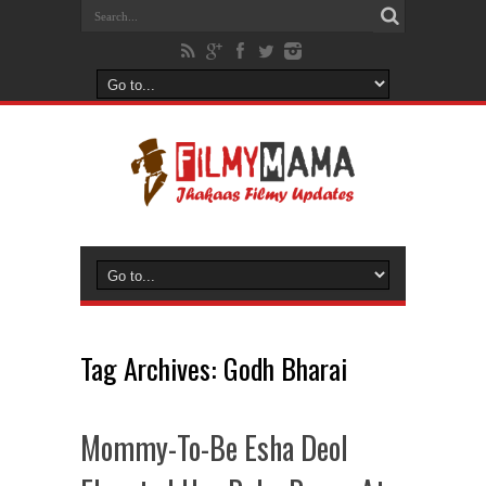
Tag Archives:
Godh Bharai
Mommy-To-Be Esha Deol