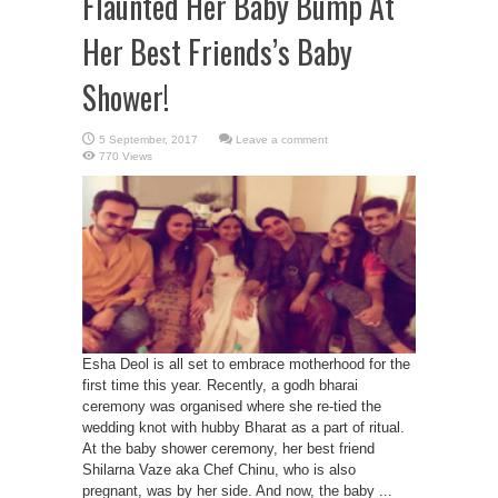
Flaunted Her Baby Bump At
Her Best Friends’s Baby
Shower!
Leave a comment
770 Views
Esha Deol is all set to embrace motherhood for the
first time this year. Recently, a godh bharai
ceremony was organised where she re-tied the
wedding knot with hubby Bharat as a part of ritual.
At the baby shower ceremony, her best friend
Shilarna Vaze aka Chef Chinu, who is also
pregnant, was by her side. And now, the baby ...