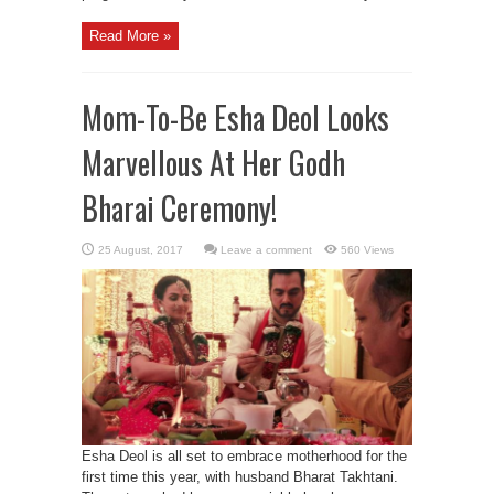
Read More »
Mom-To-Be Esha Deol Looks
Marvellous At Her Godh
Bharai Ceremony!
Leave a comment
560 Views
Esha Deol is all set to embrace motherhood for the
first time this year, with husband Bharat Takhtani.