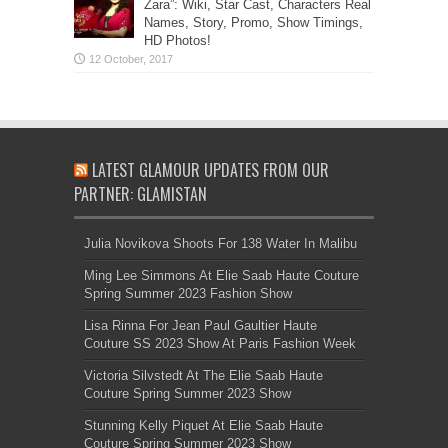
Zara”: Wiki, Star Cast, Characters Real
Names, Story, Promo, Show Timings,
HD Photos!
LATEST GLAMOUR UPDATES FROM OUR
PARTNER: GLAMISTAN
Julia Novikova Shoots For 138 Water In Malibu
Ming Lee Simmons At Elie Saab Haute Couture
Spring Summer 2023 Fashion Show
Lisa Rinna For Jean Paul Gaultier Haute
Couture SS 2023 Show At Paris Fashion Week
Victoria Silvstedt At The Elie Saab Haute
Couture Spring Summer 2023 Show
Stunning Kelly Piquet At Elie Saab Haute
Couture Spring Summer 2023 Show