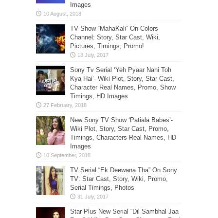
Images
TV Show “MahaKali” On Colors
Channel: Story, Star Cast, Wiki,
Pictures, Timings, Promo!
Sony Tv Serial ‘Yeh Pyaar Nahi Toh
Kya Hai’- Wiki Plot, Story, Star Cast,
Character Real Names, Promo, Show
Timings, HD Images
New Sony TV Show ‘Patiala Babes’-
Wiki Plot, Story, Star Cast, Promo,
Timings, Characters Real Names, HD
Images
TV Serial “Ek Deewana Tha” On Sony
TV: Star Cast, Story, Wiki, Promo,
Serial Timings, Photos
Star Plus New Serial “Dil Sambhal Jaa