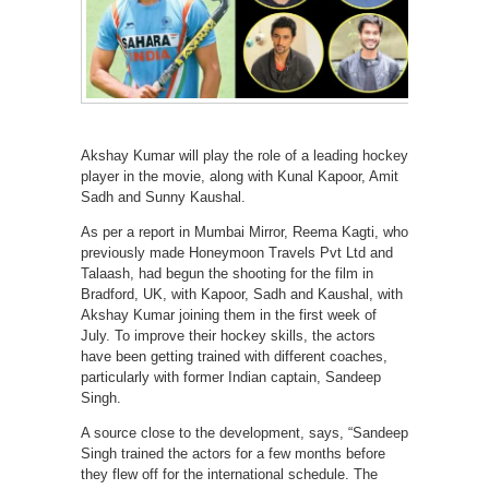
Akshay Kumar will play the role of a leading hockey
player in the movie, along with Kunal Kapoor, Amit
Sadh and Sunny Kaushal.
As per a report in Mumbai Mirror, Reema Kagti, who
previously made Honeymoon Travels Pvt Ltd and
Talaash, had begun the shooting for the film in
Bradford, UK, with Kapoor, Sadh and Kaushal, with
Akshay Kumar joining them in the first week of
July. To improve their hockey skills, the actors
have been getting trained with different coaches,
particularly with former Indian captain, Sandeep
Singh.
A source close to the development, says, “Sandeep
Singh trained the actors for a few months before
they flew off for the international schedule. The