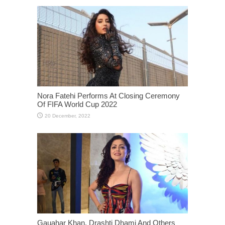
Nora Fatehi Performs At Closing Ceremony
Of FIFA World Cup 2022
Gauahar Khan, Drashti Dhami And Others