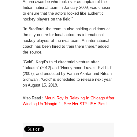
Arjuna awardee who took over as captain of the
Indian national team in January 2009, was chosen
to ensure that the actors looked like authentic
hockey players on the field.”
“In Bradford, the team is also holding auditions at
the city centre for local actors as international
hockey players of the rival team. An international
coach has been hired to train them there,” added
the source.
“Gold”, Kagti’s third directorial venture after
“Talaash” (2012) and “Honeymoon Travels Pvt Ltd”
(2007), and produced by Farhan Akhtar and Ritesh
Sidhwani. “Gold” is scheduled to release next year
on August 15, 2018.
Also Read :
Mouni Roy Is Relaxing In Chicago After
Winding Up ‘Naagin 2’, See Her STYLISH Pics!