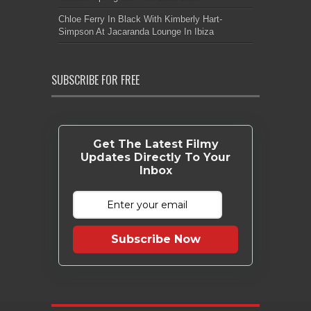
Chloe Ferry In Black With Kimberly Hart-
Simpson At Jacaranda Lounge In Ibiza
SUBSCRIBE FOR FREE
Get The Latest Filmy
Updates Directly To Your
Inbox
Subscribe Now