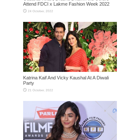
Attend FDCI x Lakme Fashion Week 2022
Katrina Kaif And Vicky Kaushal At A Diwali
Party