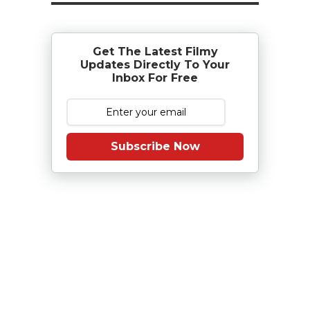
Get The Latest Filmy
Updates Directly To Your
Inbox For Free
Subscribe Now