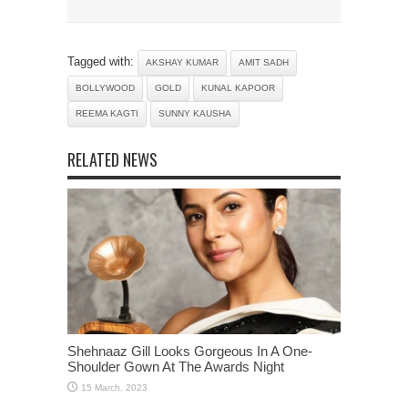
Tagged with:
AKSHAY KUMAR
AMIT SADH
BOLLYWOOD
GOLD
KUNAL KAPOOR
REEMA KAGTI
SUNNY KAUSHA
RELATED NEWS
Shehnaaz Gill Looks Gorgeous In A One-
Shoulder Gown At The Awards Night