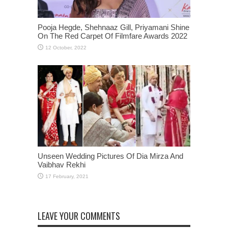
Pooja Hegde, Shehnaaz Gill, Priyamani Shine
On The Red Carpet Of Filmfare Awards 2022
Unseen Wedding Pictures Of Dia Mirza And
Vaibhav Rekhi
LEAVE YOUR COMMENTS