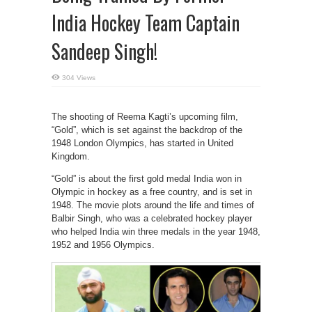
India Hockey Team Captain
Sandeep Singh!
304 Views
The shooting of Reema Kagti’s upcoming film,
“Gold”, which is set against the backdrop of the
1948 London Olympics, has started in United
Kingdom.
“Gold” is about the first gold medal India won in
Olympic in hockey as a free country, and is set in
1948. The movie plots around the life and times of
Balbir Singh, who was a celebrated hockey player
who helped India win three medals in the year 1948,
1952 and 1956 Olympics.