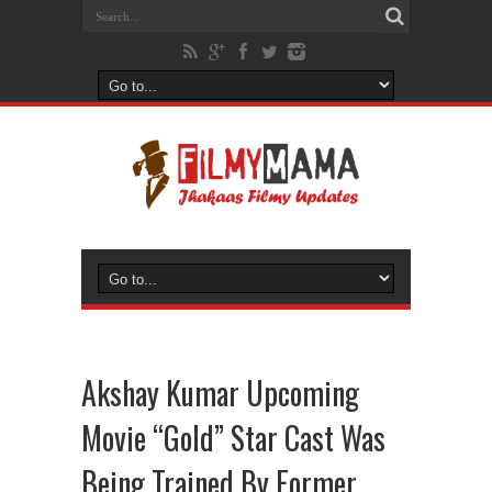
Akshay Kumar Upcoming
Movie “Gold” Star Cast Was
Being Trained By Former