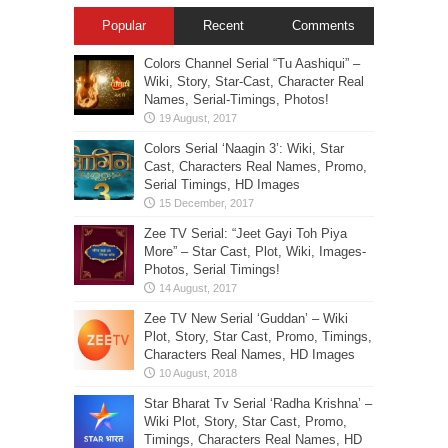
Popular
Recent
Comments
Colors Channel Serial “Tu Aashiqui” –
Wiki, Story, Star-Cast, Character Real
Names, Serial-Timings, Photos!
Colors Serial ‘Naagin 3’: Wiki, Star
Cast, Characters Real Names, Promo,
Serial Timings, HD Images
Zee TV Serial: “Jeet Gayi Toh Piya
More” – Star Cast, Plot, Wiki, Images-
Photos, Serial Timings!
Zee TV New Serial ‘Guddan’ – Wiki
Plot, Story, Star Cast, Promo, Timings,
Characters Real Names, HD Images
Star Bharat Tv Serial ‘Radha Krishna’ –
Wiki Plot, Story, Star Cast, Promo,
Timings, Characters Real Names, HD