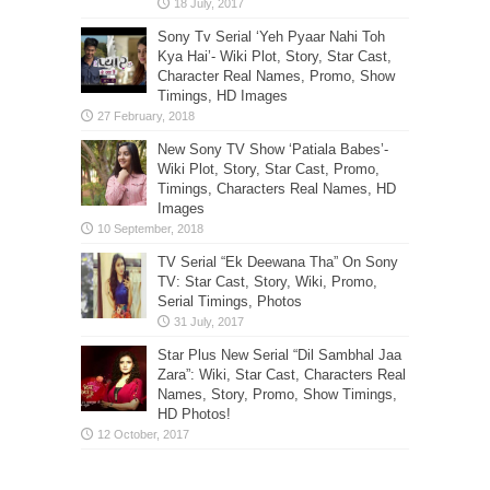
Sony Tv Serial ‘Yeh Pyaar Nahi Toh
Kya Hai’- Wiki Plot, Story, Star Cast,
Character Real Names, Promo, Show
Timings, HD Images
New Sony TV Show ‘Patiala Babes’-
Wiki Plot, Story, Star Cast, Promo,
Timings, Characters Real Names, HD
Images
TV Serial “Ek Deewana Tha” On Sony
TV: Star Cast, Story, Wiki, Promo,
Serial Timings, Photos
Star Plus New Serial “Dil Sambhal Jaa
Zara”: Wiki, Star Cast, Characters Real
Names, Story, Promo, Show Timings,
HD Photos!