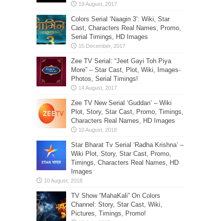
Colors Serial ‘Naagin 3’: Wiki, Star
Cast, Characters Real Names, Promo,
Serial Timings, HD Images
Zee TV Serial: “Jeet Gayi Toh Piya
More” – Star Cast, Plot, Wiki, Images-
Photos, Serial Timings!
Zee TV New Serial ‘Guddan’ – Wiki
Plot, Story, Star Cast, Promo, Timings,
Characters Real Names, HD Images
Star Bharat Tv Serial ‘Radha Krishna’ –
Wiki Plot, Story, Star Cast, Promo,
Timings, Characters Real Names, HD
Images
TV Show “MahaKali” On Colors
Channel: Story, Star Cast, Wiki,
Pictures, Timings, Promo!