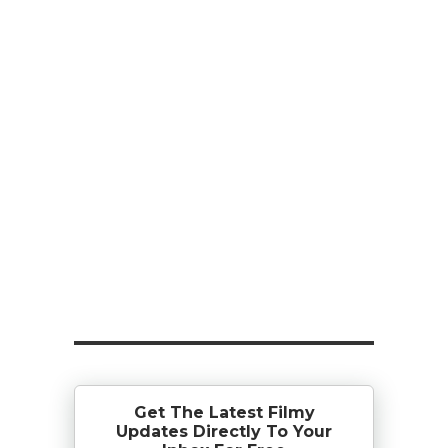
Get The Latest Filmy
Updates Directly To Your