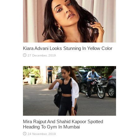
Kiara Advani Looks Stunning In Yellow Color
Mira Rajput And Shahid Kapoor Spotted
Heading To Gym In Mumbai