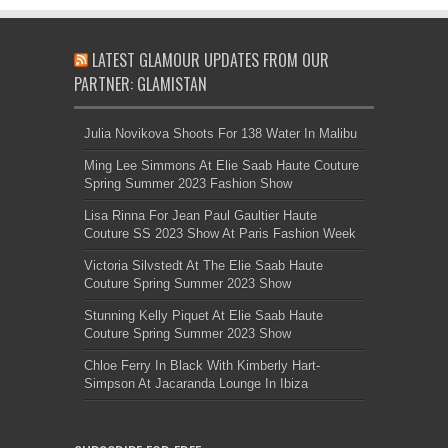
LATEST GLAMOUR UPDATES FROM OUR
PARTNER: GLAMISTAN
Julia Novikova Shoots For 138 Water In Malibu
Ming Lee Simmons At Elie Saab Haute Couture
Spring Summer 2023 Fashion Show
Lisa Rinna For Jean Paul Gaultier Haute
Couture SS 2023 Show At Paris Fashion Week
Victoria Silvstedt At The Elie Saab Haute
Couture Spring Summer 2023 Show
Stunning Kelly Piquet At Elie Saab Haute
Couture Spring Summer 2023 Show
Chloe Ferry In Black With Kimberly Hart-
Simpson At Jacaranda Lounge In Ibiza