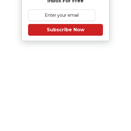
Inbox For Free
Subscribe Now