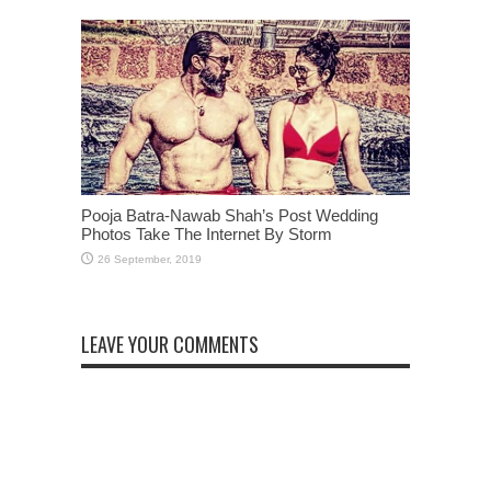
Pooja Batra-Nawab Shah’s Post Wedding
Photos Take The Internet By Storm
LEAVE YOUR COMMENTS