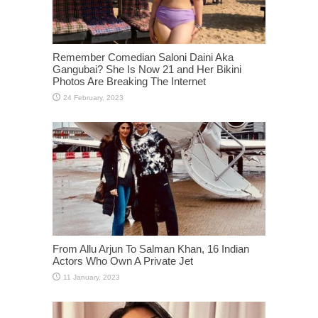
Remember Comedian Saloni Daini Aka
Gangubai? She Is Now 21 and Her Bikini
Photos Are Breaking The Internet
From Allu Arjun To Salman Khan, 16 Indian
Actors Who Own A Private Jet