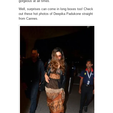
gorgeous at all times.
Well, surprises can come in long boxes too! Check
out these hot photos of Deepika Padukone straight
from Cannes.