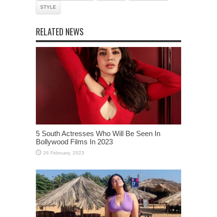
STYLE
RELATED NEWS
5 South Actresses Who Will Be Seen In
Bollywood Films In 2023