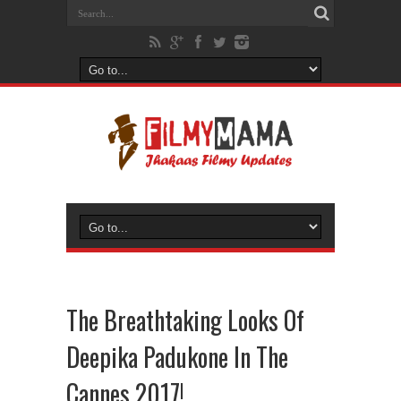
The Breathtaking Looks Of
Deepika Padukone In The
Cannes 2017!