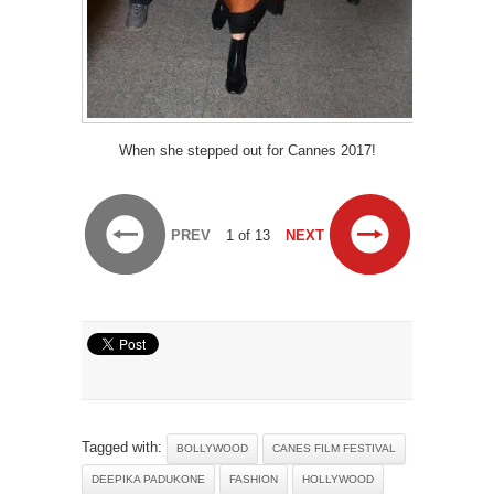
When she stepped out for Cannes 2017!
PREV
1 of 13
NEXT
Tagged with:
BOLLYWOOD
CANES FILM FESTIVAL
DEEPIKA PADUKONE
FASHION
HOLLYWOOD