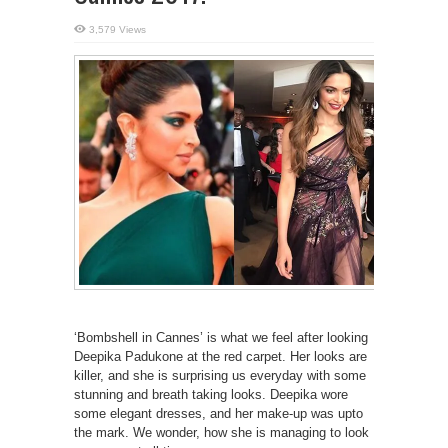
3,579 Views
‘Bombshell in Cannes’ is what we feel after looking
Deepika Padukone at the red carpet. Her looks are
killer, and she is surprising us everyday with some
stunning and breath taking looks. Deepika wore
some elegant dresses, and her make-up was upto
the mark. We wonder, how she is managing to look