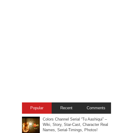
Popular
Recent
Comments
Colors Channel Serial “Tu Aashiqui” –
Wiki, Story, Star-Cast, Character Real
Names, Serial-Timings, Photos!