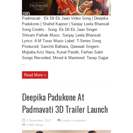
Padmavati : Ek Dil Ek Jaan Video Song | Deepika
Padukone | Shahid Kapoor | Sanjay Leela Bhansali
Song Credits : Song: Ek Dil Ek Jaan Singer:
Shivam Pathak Music: Sanjay Leela Bhansali
Lyrics: A M Turaz Music Label: T-Series Song
Produced: Sanchit Balhara, Qawwali Singers:
Mujtaba Aziz Naza, Kunal Pandit, Farhan Sabri
Songs Recorded, Mixed & Mastered: Tanay Gajjar
...
Read More »
Deepika Padukone At
Padmavati 3D Trailer Launch
Leave a comment
3,990 Views