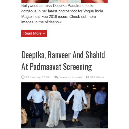
Bollywood actress Deepika Padukone looks
gorgeous in her latest photoshoot for Vogue India
Magazine’s Feb 2018 issue. Check out more
images in the slideshow.
Read More »
Deepika, Ranveer And Shahid
At Padmaavat Screening
Leave a comment
394 Views