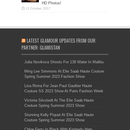
HD Photos!
LATEST GLAMOUR UPDATES FROM OUR
PARTNER: GLAMISTAN
Julia Novikova Shoots For 138 Water In Malibu
Ming Lee Simmons At Elie Saab Haute Couture
Spring Summer 2023 Fashion Show
Lisa Rinna For Jean Paul Gaultier Haute
Couture SS 2023 Show At Paris Fashion Week
Victoria Silvstedt At The Elie Saab Haute
Couture Spring Summer 2023 Show
Stunning Kelly Piquet At Elie Saab Haute
Couture Spring Summer 2023 Show
Chloe Ferry In Black With Kimberly Hart-