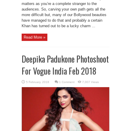
matters as you’re a complete stranger to the
audiences. So, carving your own path gets all the
more difficult but, many of our Bollywood beauties
have managed to do that and probably a certain
Khan has turned out to be a lucky charm ...
Read More »
Deepika Padukone Photoshoot
For Vogue India Feb 2018
1 Comment
7,007 Views