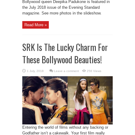
Bollywood queen Deepika Padukone is featured in
the July 2018 issue of the Evening Standard
magazine. See more photos in the slideshow.
Read More »
SRK Is The Lucky Charm For
These Bollywood Beauties!
Leave a comment
256 Views
Entering the world of films without any backing or
Godfather isn’t a cakewalk. Your first film really