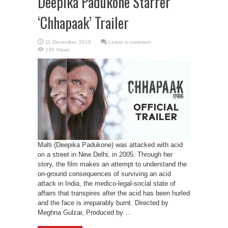
Deepika Padukone Starrer
‘Chhapaak’ Trailer
Leave a comment
136 Views
Malti (Deepika Padukone) was attacked with acid
on a street in New Delhi, in 2005. Through her
story, the film makes an attempt to understand the
on-ground consequences of surviving an acid
attack in India, the medico-legal-social state of
affairs that transpires after the acid has been hurled
and the face is irreparably burnt. Directed by
Meghna Gulzar, Produced by ...