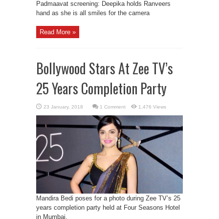
Padmaavat screening: Deepika holds Ranveers
hand as she is all smiles for the camera
Read More »
Bollywood Stars At Zee TV’s
25 Years Completion Party
1 Comment
1,476 Views
Mandira Bedi poses for a photo during Zee TV’s 25
years completion party held at Four Seasons Hotel
in Mumbai.