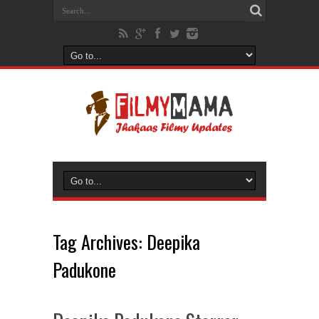
Tag Archives:
Deepika
Padukone