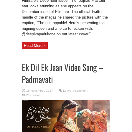
Filmfare’s December issue. The ‘Bajirao Mastani’
star looks stunning as she appears on the
December issue of Filmfare. The official Twitter
handle of the magazine shared the picture with the
caption, “The unstoppable! Here’s presenting the
reigning queen and a force to reckon with,
@deepikapadukone on our latest cover.”
Read More »
Ek Dil Ek Jaan Video Song –
Padmavati
Leave a comment
212 Views