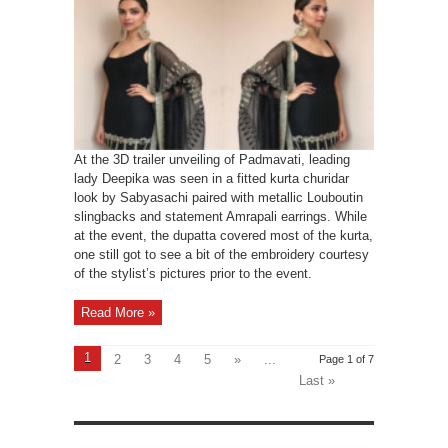
At the 3D trailer unveiling of Padmavati, leading
lady Deepika was seen in a fitted kurta churidar
look by Sabyasachi paired with metallic Louboutin
slingbacks and statement Amrapali earrings. While
at the event, the dupatta covered most of the kurta,
one still got to see a bit of the embroidery courtesy
of the stylist’s pictures prior to the event.
Read More »
1
2
3
4
5
»
...
Page 1 of 7
Last »