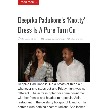
Read More »
Deepika Padukone’s ‘Knotty’
Dress Is A Pure Turn On
Leave a comment
256 Views
Deepika Padukone is like a breath of fresh air
whenever she steps out and Friday night was no
different. The actress opted for some downtime
with her friends and headed to a popular Asian
restaurant in the celebrity hotspot of Bandra. The
actress was nothing short of radiant. She looked