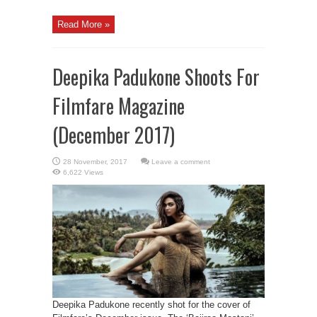
Read More »
Deepika Padukone Shoots For
Filmfare Magazine
(December 2017)
Leave a comment
6,622 Views
Deepika Padukone recently shot for the cover of