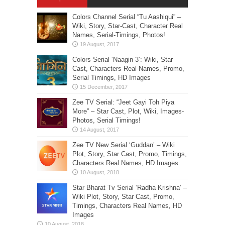
Colors Channel Serial “Tu Aashiqui” –
Wiki, Story, Star-Cast, Character Real
Names, Serial-Timings, Photos!
Colors Serial ‘Naagin 3’: Wiki, Star
Cast, Characters Real Names, Promo,
Serial Timings, HD Images
Zee TV Serial: “Jeet Gayi Toh Piya
More” – Star Cast, Plot, Wiki, Images-
Photos, Serial Timings!
Zee TV New Serial ‘Guddan’ – Wiki
Plot, Story, Star Cast, Promo, Timings,
Characters Real Names, HD Images
Star Bharat Tv Serial ‘Radha Krishna’ –
Wiki Plot, Story, Star Cast, Promo,
Timings, Characters Real Names, HD
Images