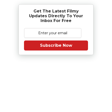
Get The Latest Filmy
Updates Directly To Your
Inbox For Free
Subscribe Now