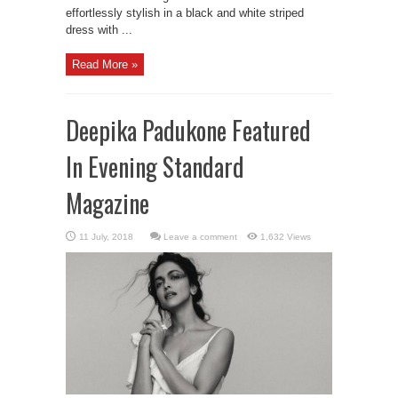
effortlessly stylish in a black and white striped
dress with ...
Read More »
Deepika Padukone Featured
In Evening Standard
Magazine
Leave a comment
1,632 Views