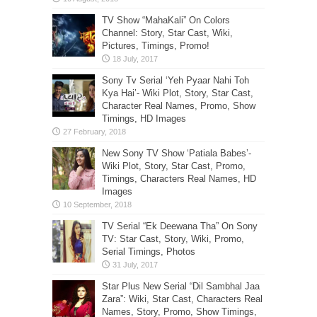
TV Show “MahaKali” On Colors
Channel: Story, Star Cast, Wiki,
Pictures, Timings, Promo!
Sony Tv Serial ‘Yeh Pyaar Nahi Toh
Kya Hai’- Wiki Plot, Story, Star Cast,
Character Real Names, Promo, Show
Timings, HD Images
New Sony TV Show ‘Patiala Babes’-
Wiki Plot, Story, Star Cast, Promo,
Timings, Characters Real Names, HD
Images
TV Serial “Ek Deewana Tha” On Sony
TV: Star Cast, Story, Wiki, Promo,
Serial Timings, Photos
Star Plus New Serial “Dil Sambhal Jaa
Zara”: Wiki, Star Cast, Characters Real
Names, Story, Promo, Show Timings,