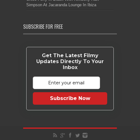
Simpson At Jacaranda Lounge In Ibiza
SUBSCRIBE FOR FREE
Get The Latest Filmy
Updates Directly To Your
Inbox
Subscribe Now