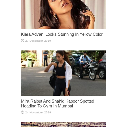
Kiara Advani Looks Stunning In Yellow Color
Mira Rajput And Shahid Kapoor Spotted
Heading To Gym In Mumbai