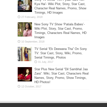
Kya Hai’- Wiki Plot, Story, Star Cast,
Character Real Names, Promo, Show
Timings, HD Images
New Sony TV Show ‘Patiala Babes’-
Wiki Plot, Story, Star Cast, Promo,
Timings, Characters Real Names, HD
Images
TV Serial “Ek Deewana Tha” On Sony
TV: Star Cast, Story, Wiki, Promo,
Serial Timings, Photos
Star Plus New Serial “Dil Sambhal Jaa
Zara”: Wiki, Star Cast, Characters Real
Names, Story, Promo, Show Timings,
HD Photos!