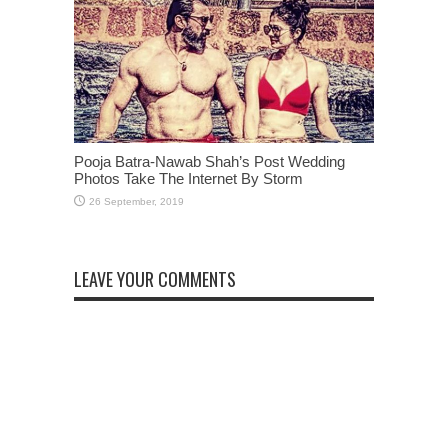
Pooja Batra-Nawab Shah’s Post Wedding
Photos Take The Internet By Storm
LEAVE YOUR COMMENTS