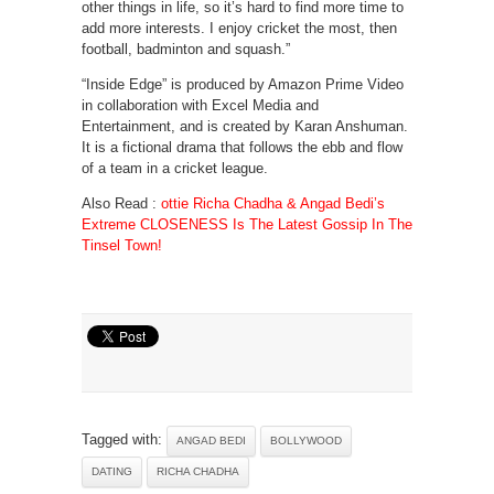
other things in life, so it’s hard to find more time to
add more interests. I enjoy cricket the most, then
football, badminton and squash.”
“Inside Edge” is produced by Amazon Prime Video
in collaboration with Excel Media and
Entertainment, and is created by Karan Anshuman.
It is a fictional drama that follows the ebb and flow
of a team in a cricket league.
Also Read :
ottie Richa Chadha & Angad Bedi’s
Extreme CLOSENESS Is The Latest Gossip In The
Tinsel Town!
Tagged with:
ANGAD BEDI
BOLLYWOOD
DATING
RICHA CHADHA