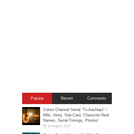
Popular
Recent
Comments
Colors Channel Serial “Tu Aashiqui” –
Wiki, Story, Star-Cast, Character Real
Names, Serial-Timings, Photos!