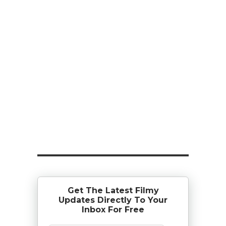
Get The Latest Filmy
Updates Directly To Your
Inbox For Free