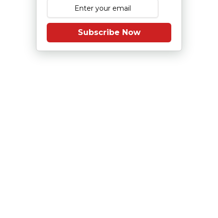
Subscribe Now