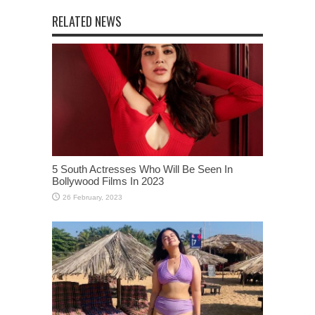
RELATED NEWS
5 South Actresses Who Will Be Seen In
Bollywood Films In 2023