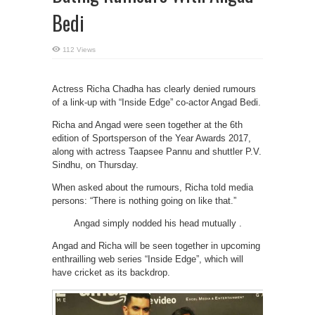
Bedi
112 Views
Actress Richa Chadha has clearly denied rumours
of a link-up with “Inside Edge” co-actor Angad Bedi.
Richa and Angad were seen together at the 6th
edition of Sportsperson of the Year Awards 2017,
along with actress Taapsee Pannu and shuttler P.V.
Sindhu, on Thursday.
When asked about the rumours, Richa told media
persons: “There is nothing going on like that.”
Angad simply nodded his head mutually .
Angad and Richa will be seen together in upcoming
enthrailling web series “Inside Edge”, which will
have cricket as its backdrop.