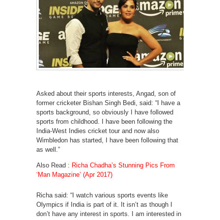
Asked about their sports interests, Angad, son of
former cricketer Bishan Singh Bedi, said: “I have a
sports background, so obviously I have followed
sports from childhood. I have been following the
India-West Indies cricket tour and now also
Wimbledon has started, I have been following that
as well.”
Also Read :
Richa Chadha’s Stunning Pics From
‘Man Magazine’ (Apr 2017)
Richa said: “I watch various sports events like
Olympics if India is part of it. It isn’t as though I
don’t have any interest in sports. I am interested in