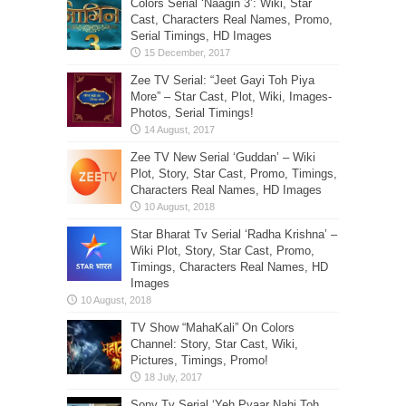
Colors Serial ‘Naagin 3’: Wiki, Star
Cast, Characters Real Names, Promo,
Serial Timings, HD Images
Zee TV Serial: “Jeet Gayi Toh Piya
More” – Star Cast, Plot, Wiki, Images-
Photos, Serial Timings!
Zee TV New Serial ‘Guddan’ – Wiki
Plot, Story, Star Cast, Promo, Timings,
Characters Real Names, HD Images
Star Bharat Tv Serial ‘Radha Krishna’ –
Wiki Plot, Story, Star Cast, Promo,
Timings, Characters Real Names, HD
Images
TV Show “MahaKali” On Colors
Channel: Story, Star Cast, Wiki,
Pictures, Timings, Promo!
Sony Tv Serial ‘Yeh Pyaar Nahi Toh