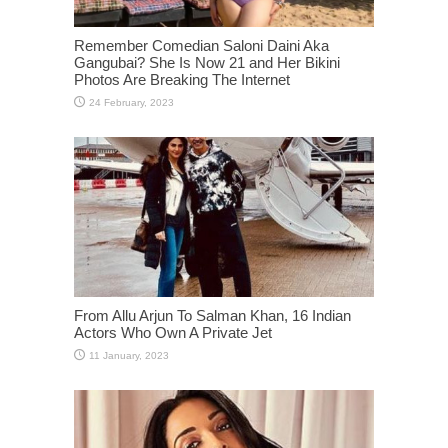
Remember Comedian Saloni Daini Aka
Gangubai? She Is Now 21 and Her Bikini
Photos Are Breaking The Internet
From Allu Arjun To Salman Khan, 16 Indian
Actors Who Own A Private Jet