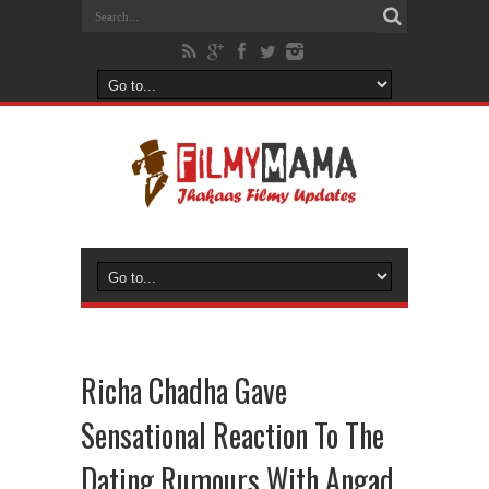
Richa Chadha Gave
Sensational Reaction To The
Dating Rumours With Angad