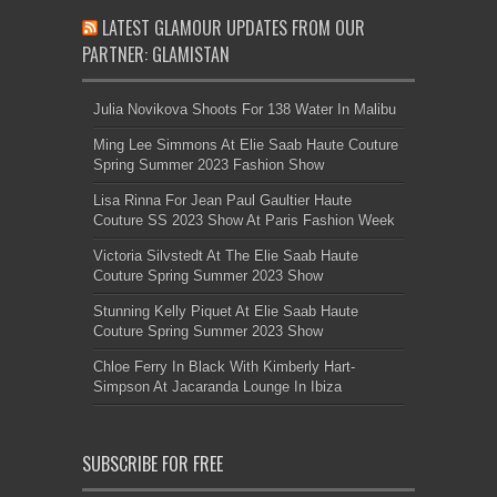
LATEST GLAMOUR UPDATES FROM OUR
PARTNER: GLAMISTAN
Julia Novikova Shoots For 138 Water In Malibu
Ming Lee Simmons At Elie Saab Haute Couture
Spring Summer 2023 Fashion Show
Lisa Rinna For Jean Paul Gaultier Haute
Couture SS 2023 Show At Paris Fashion Week
Victoria Silvstedt At The Elie Saab Haute
Couture Spring Summer 2023 Show
Stunning Kelly Piquet At Elie Saab Haute
Couture Spring Summer 2023 Show
Chloe Ferry In Black With Kimberly Hart-
Simpson At Jacaranda Lounge In Ibiza
SUBSCRIBE FOR FREE