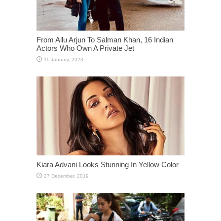
From Allu Arjun To Salman Khan, 16 Indian
Actors Who Own A Private Jet
Kiara Advani Looks Stunning In Yellow Color