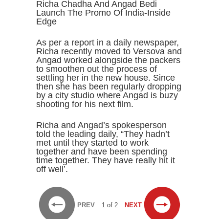
Richa Chadha And Angad Bedi
Launch The Promo Of India-Inside
Edge
As per a report in a daily newspaper,
Richa recently moved to Versova and
Angad worked alongside the packers
to smoothen out the process of
settling her in the new house. Since
then she has been regularly dropping
by a city studio where Angad is buzy
shooting for his next film.
Richa and Angad’s spokesperson
told the leading daily, “They hadn’t
met until they started to work
together and have been spending
time together. They have really hit it
off well’.
PREV
1 of 2
NEXT