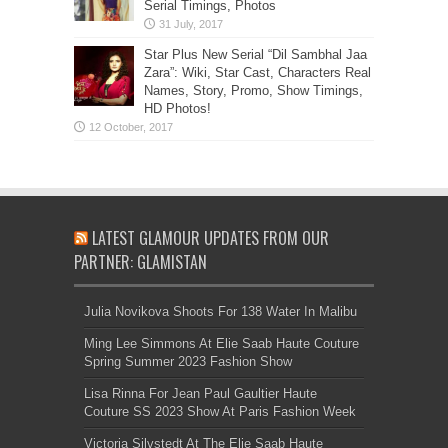
Serial Timings, Photos
Star Plus New Serial “Dil Sambhal Jaa
Zara”: Wiki, Star Cast, Characters Real
Names, Story, Promo, Show Timings,
HD Photos!
LATEST GLAMOUR UPDATES FROM OUR
PARTNER: GLAMISTAN
Julia Novikova Shoots For 138 Water In Malibu
Ming Lee Simmons At Elie Saab Haute Couture
Spring Summer 2023 Fashion Show
Lisa Rinna For Jean Paul Gaultier Haute
Couture SS 2023 Show At Paris Fashion Week
Victoria Silvstedt At The Elie Saab Haute