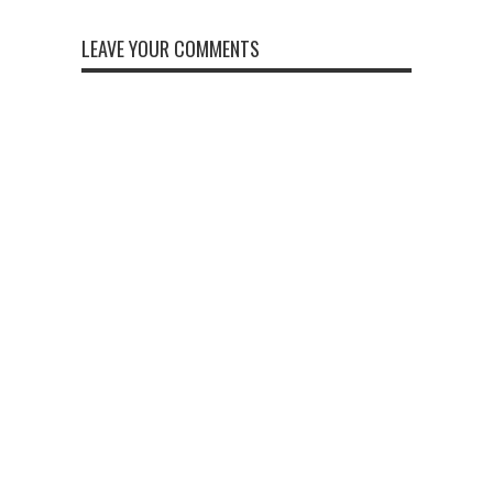
LEAVE YOUR COMMENTS