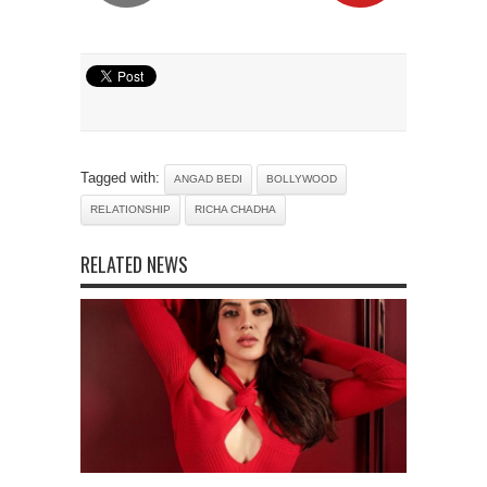
Tagged with:
ANGAD BEDI
BOLLYWOOD
RELATIONSHIP
RICHA CHADHA
RELATED NEWS