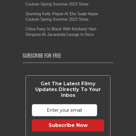
Couture Spring Summer 2023 Show
Stunning Kelly Piquet At Elie Saab Haute
Couture Spring Summer 2023 Show
Chloe Ferry In Black With Kimberly Hart-
Simpson At Jacaranda Lounge In Ibiza
SUBSCRIBE FOR FREE
Get The Latest Filmy
Updates Directly To Your
Inbox
Subscribe Now