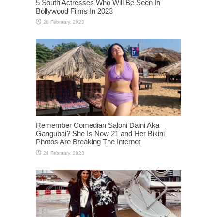
5 South Actresses Who Will Be Seen In
Bollywood Films In 2023
Remember Comedian Saloni Daini Aka
Gangubai? She Is Now 21 and Her Bikini
Photos Are Breaking The Internet