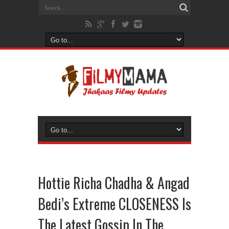
Hottie Richa Chadha & Angad
Bedi’s Extreme CLOSENESS Is
The Latest Gossip In The