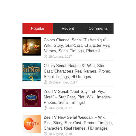
Popular
Recent
Comments
Colors Channel Serial “Tu Aashiqui” –
Wiki, Story, Star-Cast, Character Real
Names, Serial-Timings, Photos!
Colors Serial ‘Naagin 3’: Wiki, Star
Cast, Characters Real Names, Promo,
Serial Timings, HD Images
Zee TV Serial: “Jeet Gayi Toh Piya
More” – Star Cast, Plot, Wiki, Images-
Photos, Serial Timings!
Zee TV New Serial ‘Guddan’ – Wiki
Plot, Story, Star Cast, Promo, Timings,
Characters Real Names, HD Images