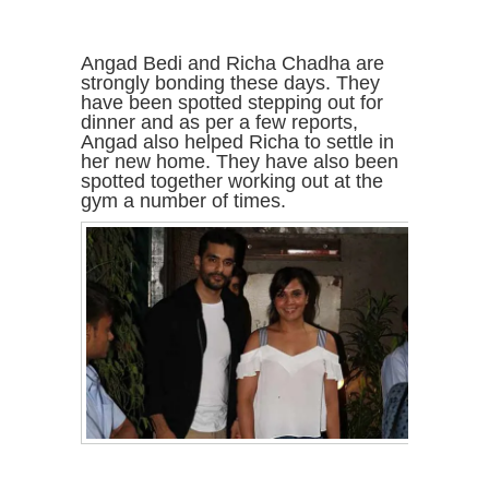
Angad Bedi and Richa Chadha are
strongly bonding these days. They
have been spotted stepping out for
dinner and as per a few reports,
Angad also helped Richa to settle in
her new home. They have also been
spotted together working out at the
gym a number of times.