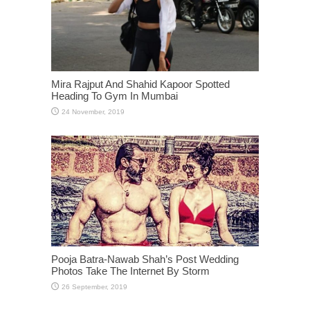
Mira Rajput And Shahid Kapoor Spotted
Heading To Gym In Mumbai
Pooja Batra-Nawab Shah’s Post Wedding
Photos Take The Internet By Storm