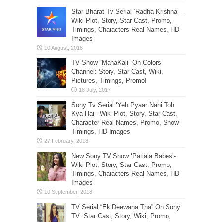
Star Bharat Tv Serial ‘Radha Krishna’ –
Wiki Plot, Story, Star Cast, Promo,
Timings, Characters Real Names, HD
Images
TV Show “MahaKali” On Colors
Channel: Story, Star Cast, Wiki,
Pictures, Timings, Promo!
Sony Tv Serial ‘Yeh Pyaar Nahi Toh
Kya Hai’- Wiki Plot, Story, Star Cast,
Character Real Names, Promo, Show
Timings, HD Images
New Sony TV Show ‘Patiala Babes’-
Wiki Plot, Story, Star Cast, Promo,
Timings, Characters Real Names, HD
Images
TV Serial “Ek Deewana Tha” On Sony
TV: Star Cast, Story, Wiki, Promo,