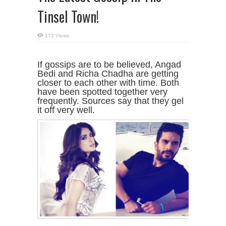
Tinsel Town!
172 Views
If gossips are to be believed, Angad
Bedi and Richa Chadha are getting
closer to each other with time. Both
have been spotted together very
frequently. Sources say that they gel
it off very well.