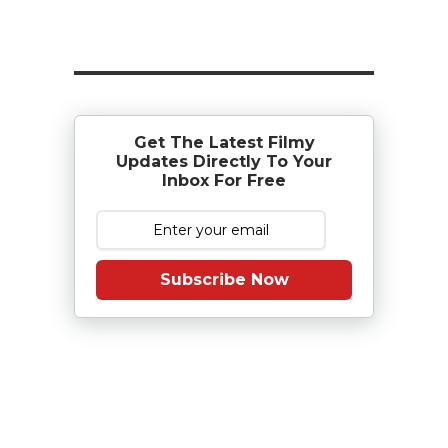
Get The Latest Filmy
Updates Directly To Your
Inbox For Free
Subscribe Now