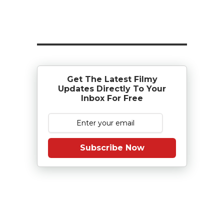
Get The Latest Filmy
Updates Directly To Your
Inbox For Free
Subscribe Now