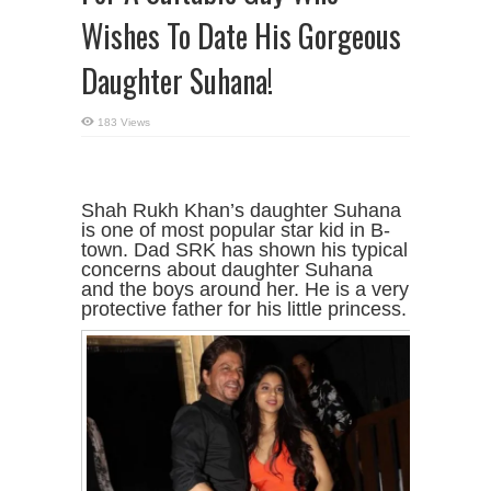
Wishes To Date His Gorgeous
Daughter Suhana!
183 Views
Shah Rukh Khan’s daughter Suhana
is one of most popular star kid in B-
town. Dad SRK has shown his typical
concerns about daughter Suhana
and the boys around her. He is a very
protective father for his little princess.