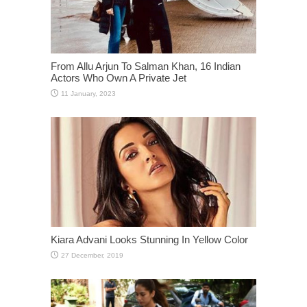
From Allu Arjun To Salman Khan, 16 Indian
Actors Who Own A Private Jet
Kiara Advani Looks Stunning In Yellow Color