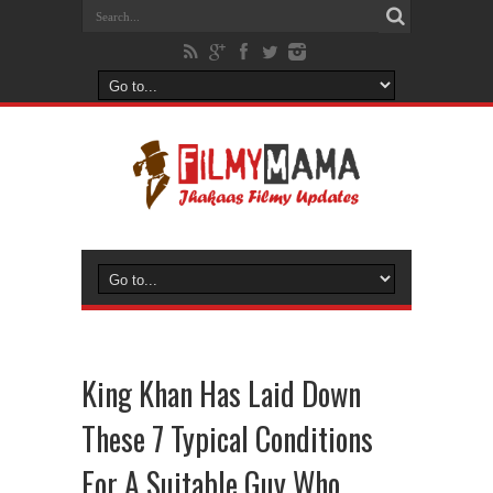
King Khan Has Laid Down
These 7 Typical Conditions
For A Suitable Guy Who