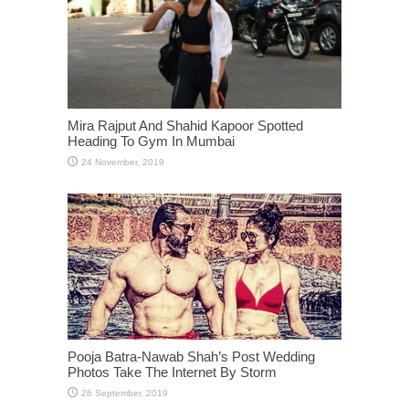
Mira Rajput And Shahid Kapoor Spotted
Heading To Gym In Mumbai
Pooja Batra-Nawab Shah’s Post Wedding
Photos Take The Internet By Storm