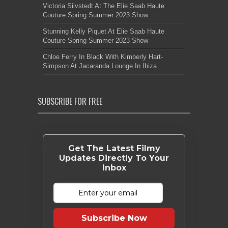
Victoria Silvstedt At The Elie Saab Haute
Couture Spring Summer 2023 Show
Stunning Kelly Piquet At Elie Saab Haute
Couture Spring Summer 2023 Show
Chloe Ferry In Black With Kimberly Hart-
Simpson At Jacaranda Lounge In Ibiza
SUBSCRIBE FOR FREE
Get The Latest Filmy
Updates Directly To Your
Inbox
Subscribe Now