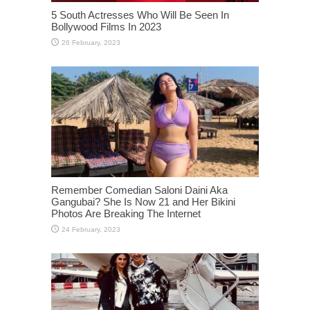
5 South Actresses Who Will Be Seen In
Bollywood Films In 2023
Remember Comedian Saloni Daini Aka
Gangubai? She Is Now 21 and Her Bikini
Photos Are Breaking The Internet