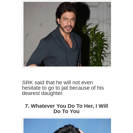
SRK said that he will not even
hesitate to go to jail because of his
dearest daughter.
7. Whatever You Do To Her, I Will
Do To You