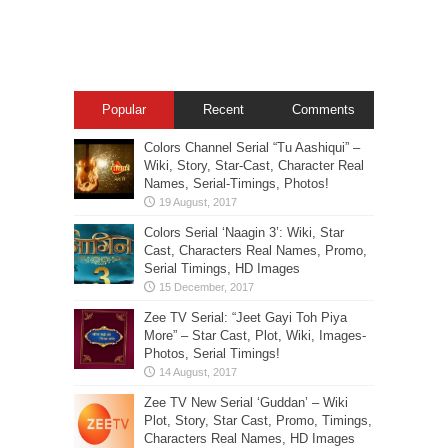
Popular
Recent
Comments
Colors Channel Serial “Tu Aashiqui” –
Wiki, Story, Star-Cast, Character Real
Names, Serial-Timings, Photos!
Colors Serial ‘Naagin 3’: Wiki, Star
Cast, Characters Real Names, Promo,
Serial Timings, HD Images
Zee TV Serial: “Jeet Gayi Toh Piya
More” – Star Cast, Plot, Wiki, Images-
Photos, Serial Timings!
Zee TV New Serial ‘Guddan’ – Wiki
Plot, Story, Star Cast, Promo, Timings,
Characters Real Names, HD Images