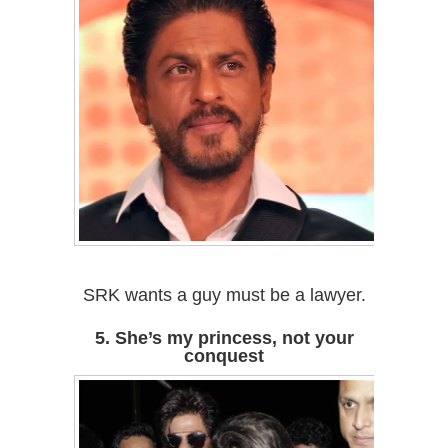
SRK wants a guy must be a lawyer.
5. She’s my princess, not your
conquest