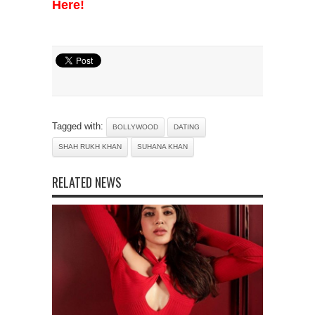
Here!
Tagged with:
BOLLYWOOD
DATING
SHAH RUKH KHAN
SUHANA KHAN
RELATED NEWS