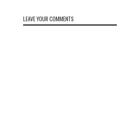
LEAVE YOUR COMMENTS