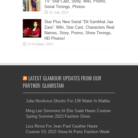
TV: Star Cast, Story, Wiki, Promo,
Serial Timings, Photos
Star Plus New Serial “Dil Sambhal Jaa
Zara”: Wiki, Star Cast, Characters Real
Names, Story, Promo, Show Timings,
HD Photos!
LATEST GLAMOUR UPDATES FROM OUR
PARTNER: GLAMISTAN
Julia Novikova Shoots For 138 Water In Malibu
Ming Lee Simmons At Elie Saab Haute Couture
Spring Summer 2023 Fashion Show
Lisa Rinna For Jean Paul Gaultier Haute
Couture SS 2023 Show At Paris Fashion Week