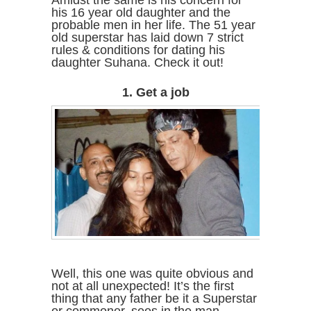
Amidst the same is his concern for
his 16 year old daughter and the
probable men in her life. The 51 year
old superstar has laid down 7 strict
rules & conditions for dating his
daughter Suhana. Check it out!
1. Get a job
Well, this one was quite obvious and
not at all unexpected! It’s the first
thing that any father be it a Superstar
or commoner, sees in the man,