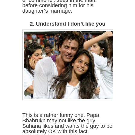
before considering him for his
daughter’s marriage.
2. Understand I don’t like you
This is a rather funny one. Papa
Shahrukh may not like the guy
Suhana likes and wants the guy to be
absolutely OK with this fact.