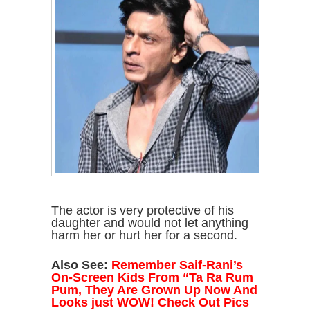
The actor is very protective of his
daughter and would not let anything
harm her or hurt her for a second.
Also See:
Remember Saif-Rani’s
On-Screen Kids From “Ta Ra Rum
Pum, They Are Grown Up Now And
Looks just WOW! Check Out Pics