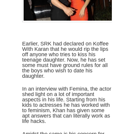
Earlier, SRK had declared on Koffee
With Karan that he would rip the lips
off anyone who tries to kiss his
teenage daughter. Now, he has set
some must have ground rules for all
the boys who wish to date his
daughter.
In an interview with Femina, the actor
shed light on a lot of important
aspects in his life. Starting from his
kids to actresses he has worked with
to feminism, Khan has given some
apt answers that can literally work as
life hacks.