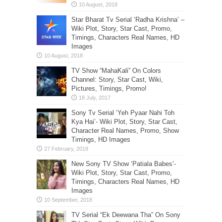
Star Bharat Tv Serial ‘Radha Krishna’ –
Wiki Plot, Story, Star Cast, Promo,
Timings, Characters Real Names, HD
Images
TV Show “MahaKali” On Colors
Channel: Story, Star Cast, Wiki,
Pictures, Timings, Promo!
Sony Tv Serial ‘Yeh Pyaar Nahi Toh
Kya Hai’- Wiki Plot, Story, Star Cast,
Character Real Names, Promo, Show
Timings, HD Images
New Sony TV Show ‘Patiala Babes’-
Wiki Plot, Story, Star Cast, Promo,
Timings, Characters Real Names, HD
Images
TV Serial “Ek Deewana Tha” On Sony