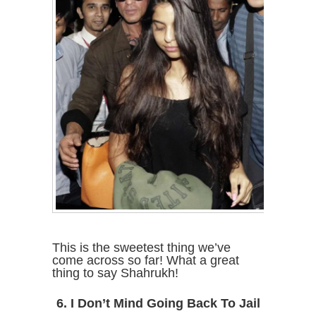
This is the sweetest thing we’ve
come across so far! What a great
thing to say Shahrukh!
6. I Don’t Mind Going Back To Jail