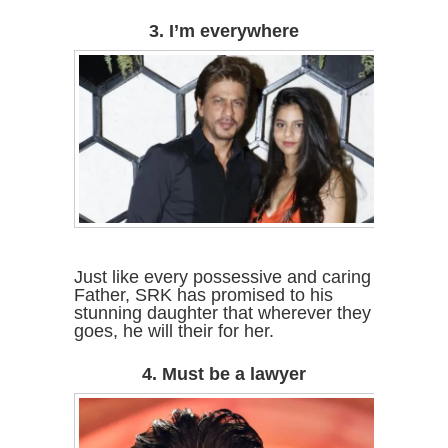
3. I’m everywhere
Just like every possessive and caring
Father, SRK has promised to his
stunning daughter that wherever they
goes, he will their for her.
4. Must be a lawyer