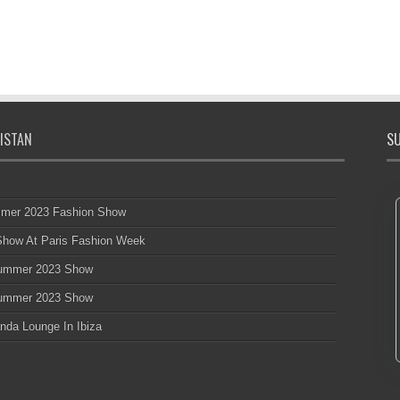
ISTAN
SU
mmer 2023 Fashion Show
 Show At Paris Fashion Week
 Summer 2023 Show
 Summer 2023 Show
nda Lounge In Ibiza