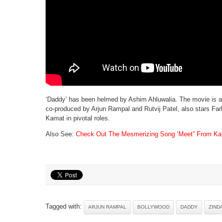
‘Daddy’ has been helmed by Ashim Ahluwalia. The movie is al
co-produced by Arjun Rampal and Rutvij Patel, also stars Fa
Kamat in pivotal roles.
Also See:
Check Out The Mesmerizing Song ‘Meet” From Kan
Tagged with:
ARJUN RAMPAL
BOLLYWOOD
DADDY
ZIND