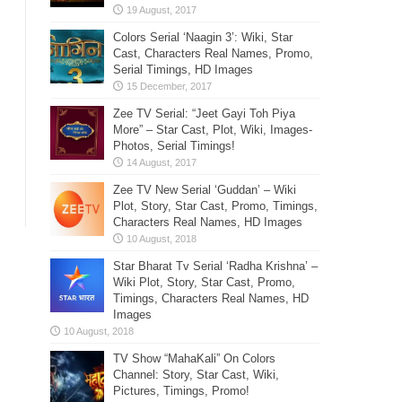
Colors Serial ‘Naagin 3’: Wiki, Star
Cast, Characters Real Names, Promo,
Serial Timings, HD Images
Zee TV Serial: “Jeet Gayi Toh Piya
More” – Star Cast, Plot, Wiki, Images-
Photos, Serial Timings!
Zee TV New Serial ‘Guddan’ – Wiki
Plot, Story, Star Cast, Promo, Timings,
Characters Real Names, HD Images
Star Bharat Tv Serial ‘Radha Krishna’ –
Wiki Plot, Story, Star Cast, Promo,
Timings, Characters Real Names, HD
Images
TV Show “MahaKali” On Colors
Channel: Story, Star Cast, Wiki,
Pictures, Timings, Promo!