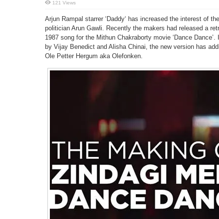
121 Views
Arjun Rampal starrer ‘Daddy‘ has increased the interest of t
politician Arun Gawli. Recently the makers had released a retr
1987 song for the Mithun Chakraborty movie ‘Dance Dance’. 
by Vijay Benedict and Alisha Chinai, the new version has add
Ole Petter Hergum aka Olefonken.