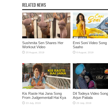
RELATED NEWS
Sushmita Sen Shares Her
Enni Soni Video Song
Workout Video
Saaho
Kis Raste Hai Jana Song
Dil Todeya Video Son
From Judgementall Hai Kya
Arjun Patiala