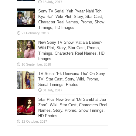
Sony Tv Serial ‘Yeh Pyaar Nahi Toh
Kya Hai’- Wiki Plot, Story, Star Cast,
Character Real Names, Promo, Show
Timings, HD Images
New Sony TV Show ‘Patiala Babes’-
Wiki Plot, Story, Star Cast, Promo,
Timings, Characters Real Names, HD
Images
TV Serial “Ek Deewana Tha” On Sony
TV: Star Cast, Story, Wiki, Promo,
Serial Timings, Photos
Star Plus New Serial “Dil Sambhal Jaa
Zara”: Wiki, Star Cast, Characters Real
Names, Story, Promo, Show Timings,
HD Photos!