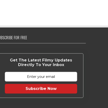
BSCRIBE FOR FREE
Get The Latest Filmy Updates
Directly To Your Inbox
Subscribe Now