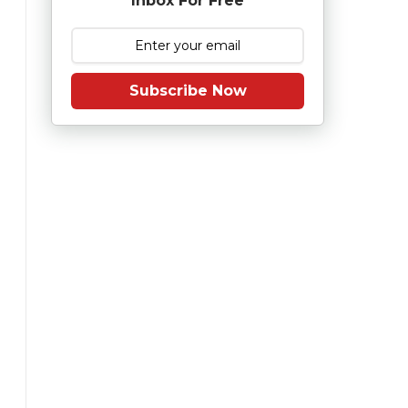
Inbox For Free
Subscribe Now