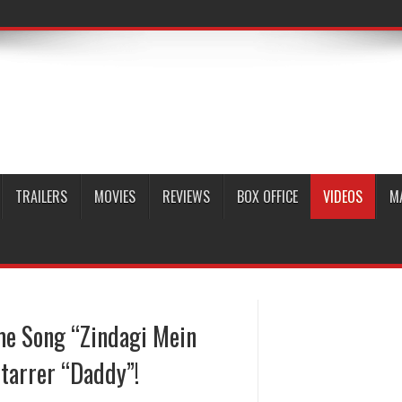
TRAILERS
MOVIES
REVIEWS
BOX OFFICE
VIDEOS
M
me Song “Zindagi Mein
tarrer “Daddy”!