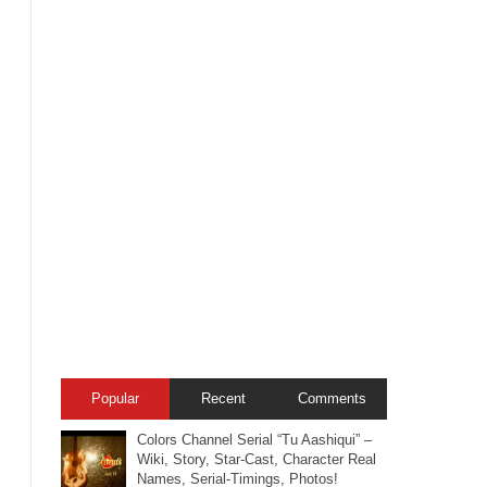
Popular
Recent
Comments
Colors Channel Serial “Tu Aashiqui” –
Wiki, Story, Star-Cast, Character Real
Names, Serial-Timings, Photos!