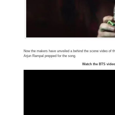
Now the makers have unveiled a behind the scene video of th
Arjun Rampal prepped for the song.
Watch the BTS video