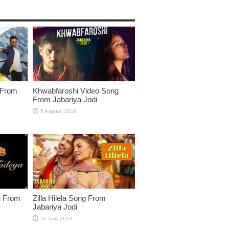
 From
Khwabfaroshi Video Song
From Jabariya Jodi
g From
Zilla Hilela Song From
Jabariya Jodi