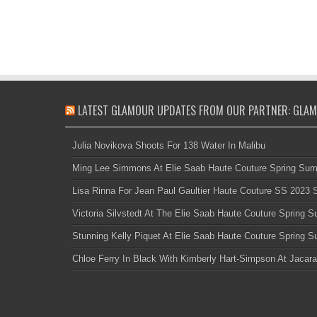
LATEST GLAMOUR UPDATES FROM OUR PARTNER: GLAM
Julia Novikova Shoots For 138 Water In Malibu
Ming Lee Simmons At Elie Saab Haute Couture Spring Su
Lisa Rinna For Jean Paul Gaultier Haute Couture SS 2023
Victoria Silvstedt At The Elie Saab Haute Couture Spring
Stunning Kelly Piquet At Elie Saab Haute Couture Spring
Chloe Ferry In Black With Kimberly Hart-Simpson At Jacara