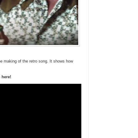
e making of the retro song. It shows how
 here!