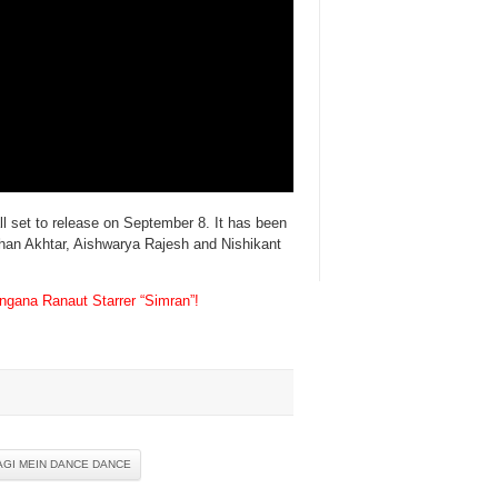
l set to release on September 8. It has been
rhan Akhtar, Aishwarya Rajesh and Nishikant
gana Ranaut Starrer “Simran”!
AGI MEIN DANCE DANCE