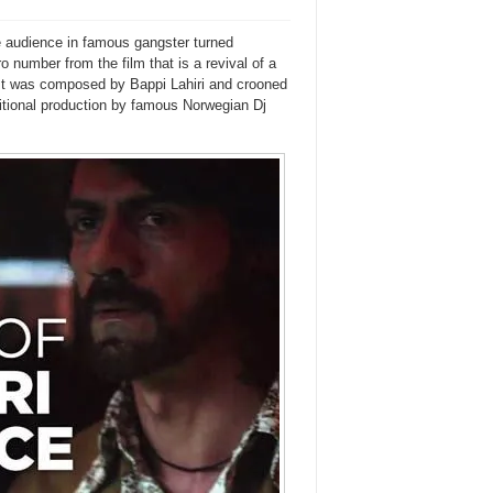
he audience in famous gangster turned
o number from the film that is a revival of a
It was composed by Bappi Lahiri and crooned
itional production by famous Norwegian Dj