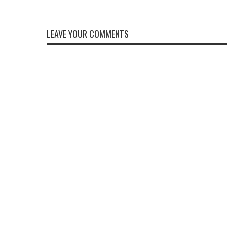
LEAVE YOUR COMMENTS