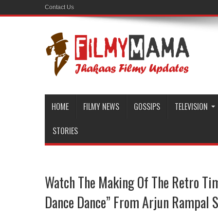
Contact Us
HOME
FILMY NEWS
GOSSIPS
TELEVISION
STORIES
Watch The Making Of The Retro Ti
Dance Dance” From Arjun Rampal S