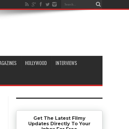
AGAZINES
HOLLYWOOD
INTERVIEWS
Get The Latest Filmy
Updates Directly To Your