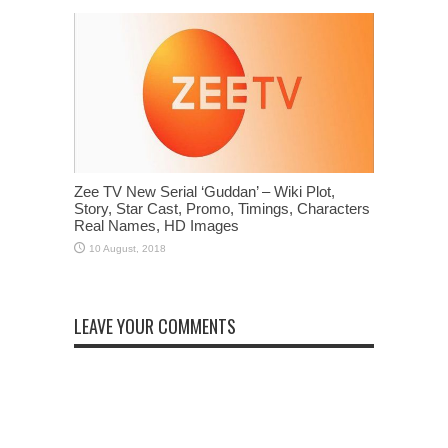
Zee TV New Serial ‘Guddan’ – Wiki Plot,
Story, Star Cast, Promo, Timings, Characters
Real Names, HD Images
LEAVE YOUR COMMENTS