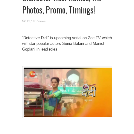
Photos, Promo, Timings!
12,106 Views
“Detective Didi” is upcoming serial on Zee TV which
will star popular actors Sonia Balani and Manish
Goplani in lead roles.