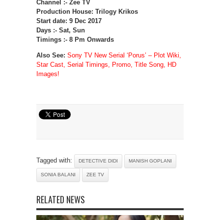
Channel :- Zee TV
Production House: Trilogy Krikos
Start date: 9 Dec 2017
Days :- Sat, Sun
Timings :- 8 Pm Onwards
Also See:
Sony TV New Serial ‘Porus’ – Plot Wiki,
Star Cast, Serial Timings, Promo, Title Song, HD
Images!
Tagged with:
DETECTIVE DIDI
MANISH GOPLANI
SONIA BALANI
ZEE TV
RELATED NEWS