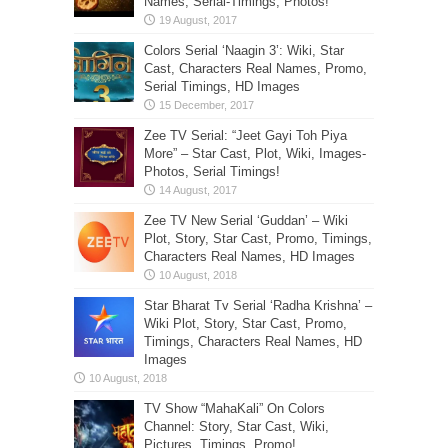
Names, Serial-Timings, Photos!
Colors Serial ‘Naagin 3’: Wiki, Star
Cast, Characters Real Names, Promo,
Serial Timings, HD Images
Zee TV Serial: “Jeet Gayi Toh Piya
More” – Star Cast, Plot, Wiki, Images-
Photos, Serial Timings!
Zee TV New Serial ‘Guddan’ – Wiki
Plot, Story, Star Cast, Promo, Timings,
Characters Real Names, HD Images
Star Bharat Tv Serial ‘Radha Krishna’ –
Wiki Plot, Story, Star Cast, Promo,
Timings, Characters Real Names, HD
Images
TV Show “MahaKali” On Colors
Channel: Story, Star Cast, Wiki,
Pictures, Timings, Promo!