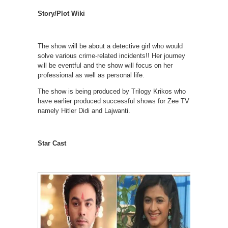
Story/Plot Wiki
The show will be about a detective girl who would
solve various crime-related incidents!! Her journey
will be eventful and the show will focus on her
professional as well as personal life.
The show is being produced by Trilogy Krikos who
have earlier produced successful shows for Zee TV
namely Hitler Didi and Lajwanti.
Star Cast