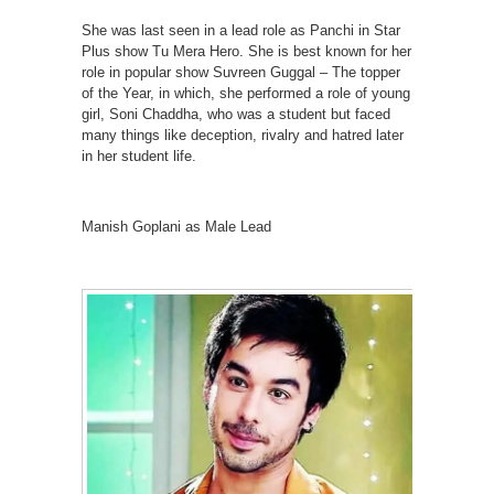
She was last seen in a lead role as Panchi in Star
Plus show Tu Mera Hero. She is best known for her
role in popular show Suvreen Guggal – The topper
of the Year, in which, she performed a role of young
girl, Soni Chaddha, who was a student but faced
many things like deception, rivalry and hatred later
in her student life.
Manish Goplani as Male Lead