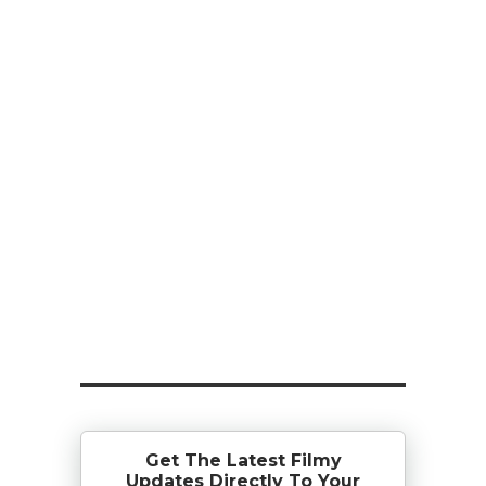
Get The Latest Filmy
Updates Directly To Your