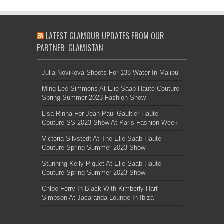
LATEST GLAMOUR UPDATES FROM OUR
PARTNER: GLAMISTAN
Julia Novikova Shoots For 138 Water In Malibu
Ming Lee Simmons At Elie Saab Haute Couture
Spring Summer 2023 Fashion Show
Lisa Rinna For Jean Paul Gaultier Haute
Couture SS 2023 Show At Paris Fashion Week
Victoria Silvstedt At The Elie Saab Haute
Couture Spring Summer 2023 Show
Stunning Kelly Piquet At Elie Saab Haute
Couture Spring Summer 2023 Show
Chloe Ferry In Black With Kimberly Hart-
Simpson At Jacaranda Lounge In Ibiza