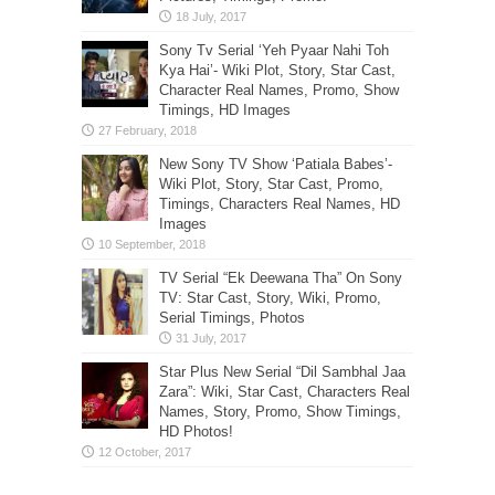
Sony Tv Serial ‘Yeh Pyaar Nahi Toh
Kya Hai’- Wiki Plot, Story, Star Cast,
Character Real Names, Promo, Show
Timings, HD Images
New Sony TV Show ‘Patiala Babes’-
Wiki Plot, Story, Star Cast, Promo,
Timings, Characters Real Names, HD
Images
TV Serial “Ek Deewana Tha” On Sony
TV: Star Cast, Story, Wiki, Promo,
Serial Timings, Photos
Star Plus New Serial “Dil Sambhal Jaa
Zara”: Wiki, Star Cast, Characters Real
Names, Story, Promo, Show Timings,
HD Photos!