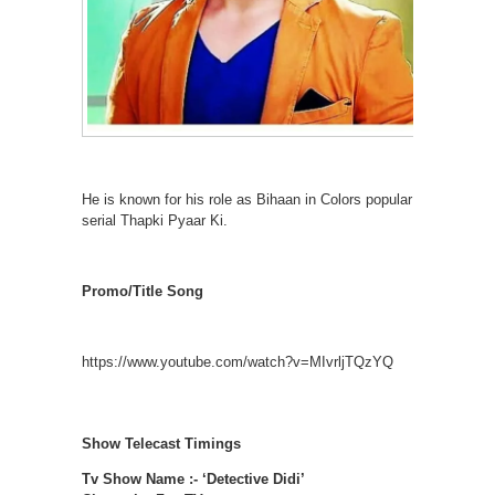
He is known for his role as Bihaan in Colors popular
serial Thapki Pyaar Ki.
Promo/Title Song
https://www.youtube.com/watch?v=MIvrljTQzYQ
Show Telecast Timings
Tv Show Name :- ‘Detective Didi’