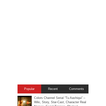
Popular
Recent
Comments
Colors Channel Serial “Tu Aashiqui” –
Wiki, Story, Star-Cast, Character Real