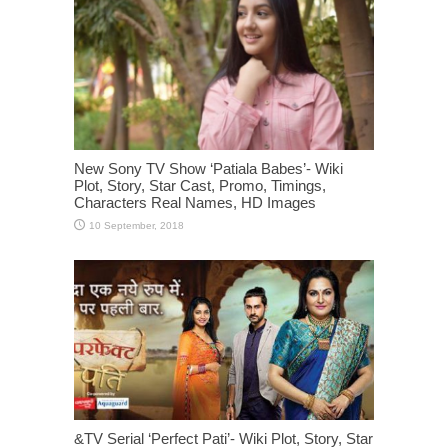
New Sony TV Show ‘Patiala Babes’- Wiki
Plot, Story, Star Cast, Promo, Timings,
Characters Real Names, HD Images
&TV Serial ‘Perfect Pati’- Wiki Plot, Story, Star