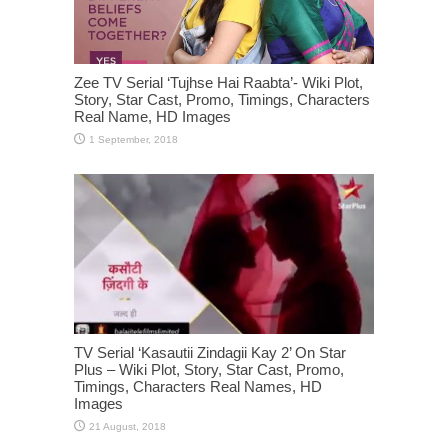
Zee TV Serial ‘Tujhse Hai Raabta’- Wiki Plot,
Story, Star Cast, Promo, Timings, Characters
Real Name, HD Images
TV Serial ‘Kasautii Zindagii Kay 2’ On Star
Plus – Wiki Plot, Story, Star Cast, Promo,
Timings, Characters Real Names, HD
Images