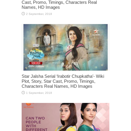
Cast, Promo, Timings, Characters Real
Names, HD Images
Star Jalsha Serial ‘Irabotir Chupkatha’- Wiki
Plot, Story, Star Cast, Promo, Timings,
Characters Real Names, HD Images