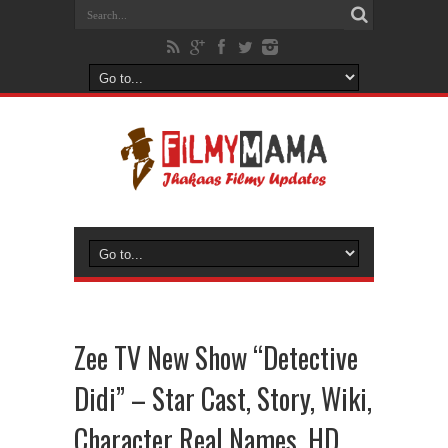
Zee TV New Show “Detective
Didi” – Star Cast, Story, Wiki,
Character Real Names, HD