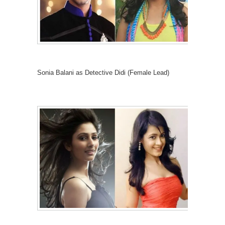
Sonia Balani as Detective Didi (Female Lead)