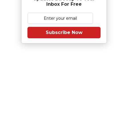
Inbox For Free
Subscribe Now