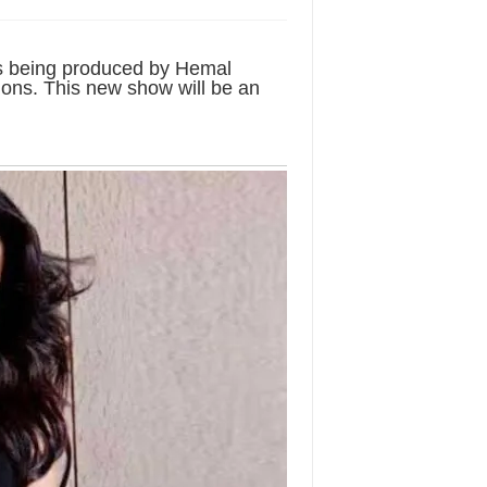
 is being produced by Hemal
ons. This new show will be an