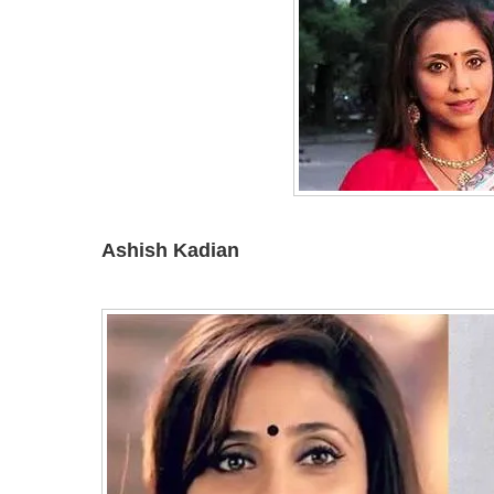
Ashish Kadian