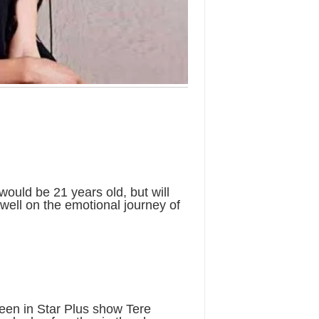
would be 21 years old, but will
dwell on the emotional journey of
een in Star Plus show Tere