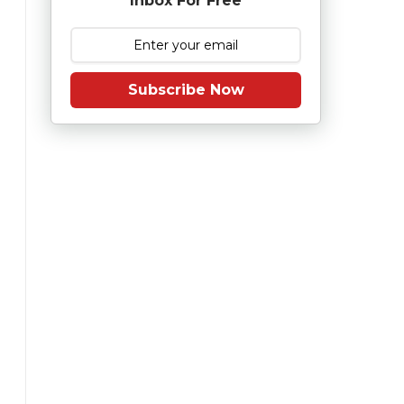
Inbox For Free
Subscribe Now