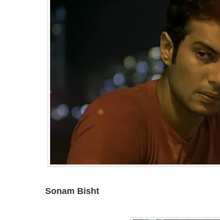
Sonam Bisht