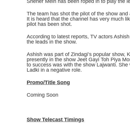
Sheher Mein has been roped in to play the le
The team has shot the pilot of the show and a
It is heard that the channel has very much l
pilot has been shot.
According to latest reports, TV actors Ashi
the leads in the show.
Ashish was part of Zindagi’s popular show,
presently in the show Jeet Gayi Toh Piya Mor
to success was with the show Lajwanti. She 
Ladki in a negative role.
Promo/Title Song
Coming Soon
Show Telecast Timings