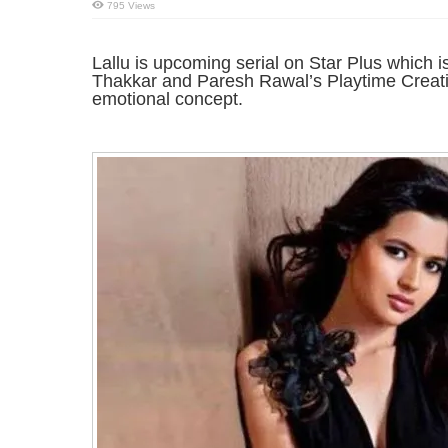
795 Views
Lallu is upcoming serial on Star Plus which
Thakkar and Paresh Rawal’s Playtime Creati
emotional concept.