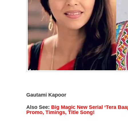
Gautami Kapoor
Also See:
Big Magic New Serial ‘Tera Baap
Promo, Timings, Title Song!