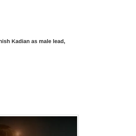
hish Kadian as male lead,