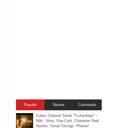
Popular
Recent
Comments
Colors Channel Serial “Tu Aashiqui” –
Wiki, Story, Star-Cast, Character Real
Names, Serial-Timings, Photos!