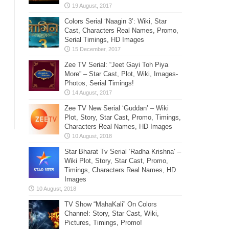
Colors Serial ‘Naagin 3’: Wiki, Star
Cast, Characters Real Names, Promo,
Serial Timings, HD Images
Zee TV Serial: “Jeet Gayi Toh Piya
More” – Star Cast, Plot, Wiki, Images-
Photos, Serial Timings!
Zee TV New Serial ‘Guddan’ – Wiki
Plot, Story, Star Cast, Promo, Timings,
Characters Real Names, HD Images
Star Bharat Tv Serial ‘Radha Krishna’ –
Wiki Plot, Story, Star Cast, Promo,
Timings, Characters Real Names, HD
Images
TV Show “MahaKali” On Colors
Channel: Story, Star Cast, Wiki,
Pictures, Timings, Promo!