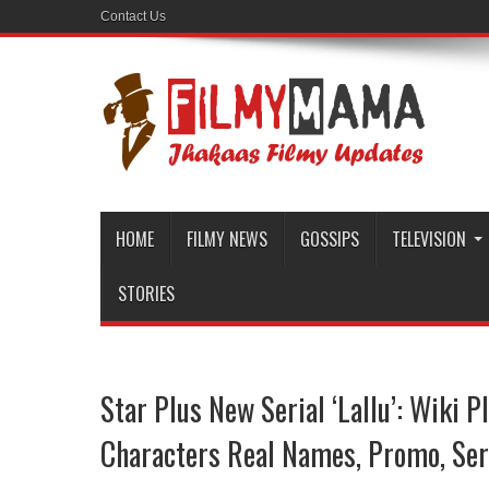
Contact Us
HOME
FILMY NEWS
GOSSIPS
TELEVISION
STORIES
Star Plus New Serial ‘Lallu’: Wiki Pl
Characters Real Names, Promo, Ser