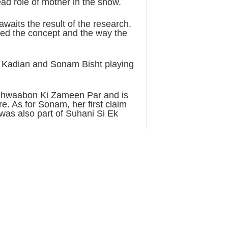
ad role of mother in the show.
waits the result of the research.
iked the concept and the way the
sh Kadian and Sonam Bisht playing
 Khwaabon Ki Zameen Par and is
e. As for Sonam, her first claim
was also part of Suhani Si Ek