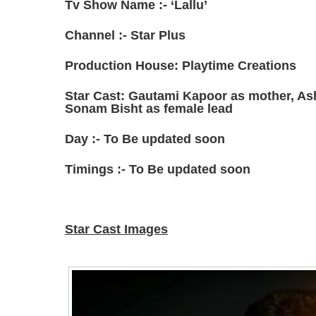
Tv Show Name :- ‘Lallu’
Channel :- Star Plus
Production House: Playtime Creations
Star Cast: Gautami Kapoor as mother, As
Sonam Bisht as female lead
Day :- To Be updated soon
Timings :- To Be updated soon
Star Cast Images