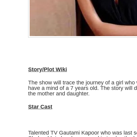
Story/Plot Wiki
The show will trace the journey of a girl who 
have a mind of a 7 years old. The story will 
the mother and daughter.
Star Cast
Talented TV Gautami Kapoor who was last s