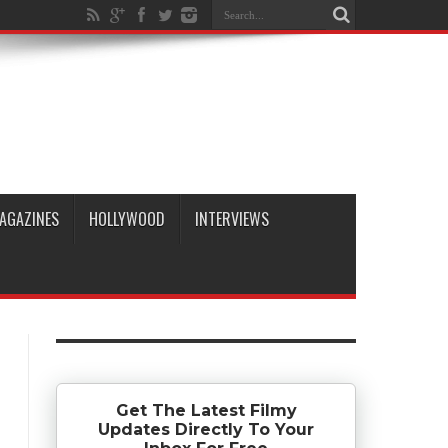
AGAZINES
HOLLYWOOD
INTERVIEWS
Get The Latest Filmy
Updates Directly To Your