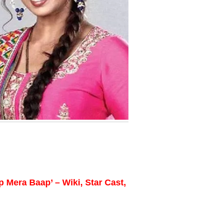
 Mera Baap’ – Wiki, Star Cast,