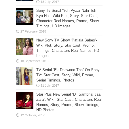
Sony Tv Serial ‘Yeh Pyaar Nahi Toh
Kya Hai’- Wiki Plot, Story, Star Cast,
Character Real Names, Promo, Show
Timings, HD Images
New Sony TV Show ‘Patiala Babes’-
Wiki Plot, Story, Star Cast, Promo,
Timings, Characters Real Names, HD
Images
TV Serial “Ek Deewana Tha” On Sony
TV: Star Cast, Story, Wiki, Promo,
Serial Timings, Photos
Star Plus New Serial “Dil Sambhal Jaa
Zara”: Wiki, Star Cast, Characters Real
Names, Story, Promo, Show Timings,
HD Photos!