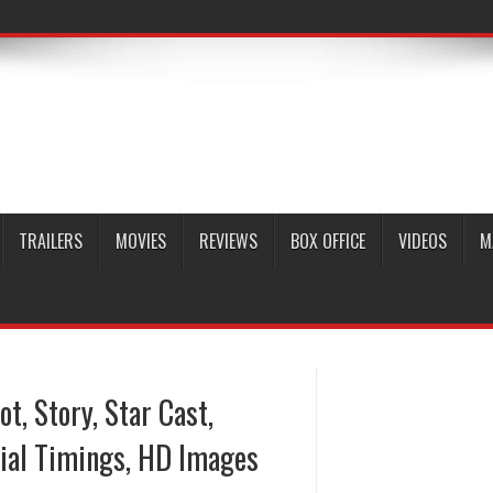
TRAILERS
MOVIES
REVIEWS
BOX OFFICE
VIDEOS
M
ot, Story, Star Cast,
ial Timings, HD Images