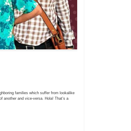
boring families which suffer from lookalike
of another and vice-versa. Hola! That’s a