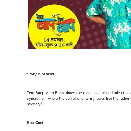
Story/Plot Wiki
Tera Baap Mera Baap showcase a comical twisted tale of neigh
syndrome – where the son of one family looks like the father 
mystery!
Star Cast