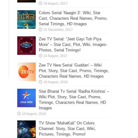
Colors Serial ‘Naagin 3’: Wiki, Star
Cast, Characters Real Names, Promo,
Serial Timings, HD Images
Zee TV Serial: “Jeet Gayi Toh Piya
More” – Star Cast, Plot, Wiki, Images-
Photos, Serial Timings!
Zee TV New Serial ‘Guddan’ – Wiki
Plot, Story, Star Cast, Promo, Timings,
Characters Real Names, HD Images
Star Bharat Tv Serial ‘Radha Krishna’ –
Wiki Plot, Story, Star Cast, Promo,
Timings, Characters Real Names, HD
Images
TV Show “MahaKali” On Colors
Channel: Story, Star Cast, Wiki,
Pictures, Timings, Promo!