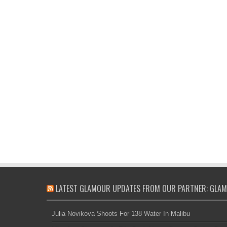
LATEST GLAMOUR UPDATES FROM OUR PARTNER: GLAM
Julia Novikova Shoots For 138 Water In Malibu