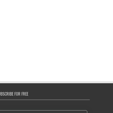
BSCRIBE FOR FREE