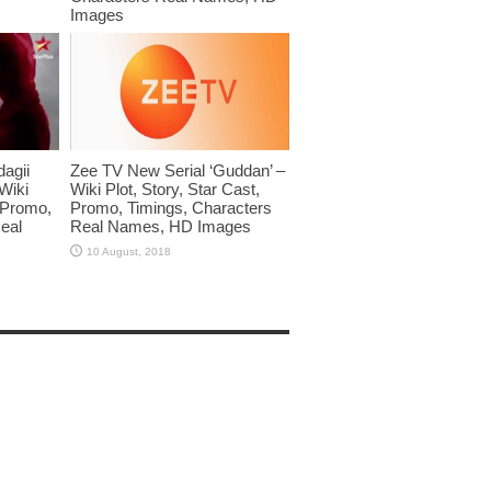
Images
dagii
Zee TV New Serial ‘Guddan’ –
Wiki
Wiki Plot, Story, Star Cast,
, Promo,
Promo, Timings, Characters
eal
Real Names, HD Images