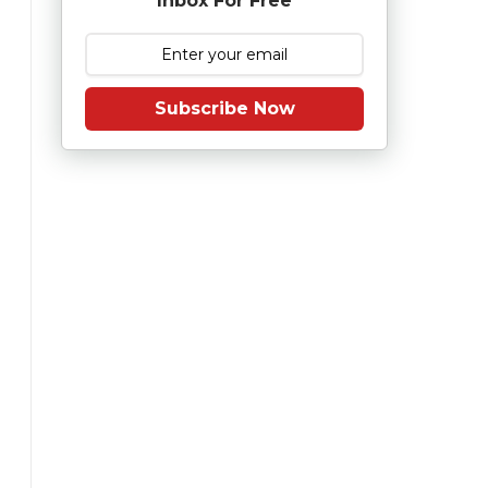
Inbox For Free
Subscribe Now