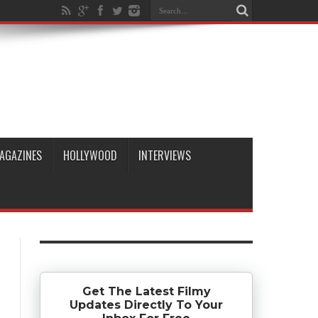
AGAZINES
HOLLYWOOD
INTERVIEWS
Get The Latest Filmy
Updates Directly To Your