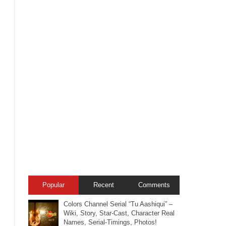
Popular
Recent
Comments
Colors Channel Serial “Tu Aashiqui” –
Wiki, Story, Star-Cast, Character Real
Names, Serial-Timings, Photos!