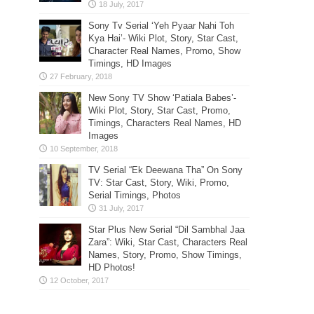
Sony Tv Serial ‘Yeh Pyaar Nahi Toh
Kya Hai’- Wiki Plot, Story, Star Cast,
Character Real Names, Promo, Show
Timings, HD Images
New Sony TV Show ‘Patiala Babes’-
Wiki Plot, Story, Star Cast, Promo,
Timings, Characters Real Names, HD
Images
TV Serial “Ek Deewana Tha” On Sony
TV: Star Cast, Story, Wiki, Promo,
Serial Timings, Photos
Star Plus New Serial “Dil Sambhal Jaa
Zara”: Wiki, Star Cast, Characters Real
Names, Story, Promo, Show Timings,
HD Photos!