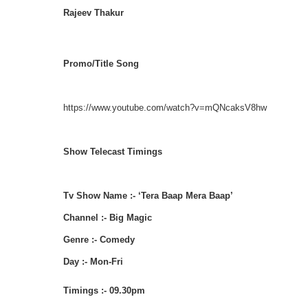
Rajeev Thakur
Promo/Title Song
https://www.youtube.com/watch?v=mQNcaksV8hw
Show Telecast Timings
Tv Show Name :- ‘Tera Baap Mera Baap’
Channel :- Big Magic
Genre :- Comedy
Day :- Mon-Fri
Timings :- 09.30pm