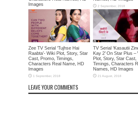
Images
Zee TV Serial ‘Tujhse Hai
TV Serial ‘Kasautii Zin
Raabta’- Wiki Plot, Story, Star
Kay 2’ On Star Plus – 
Cast, Promo, Timings,
Plot, Story, Star Cast
Characters Real Name, HD
Timings, Characters R
Images
Names, HD Images
LEAVE YOUR COMMENTS