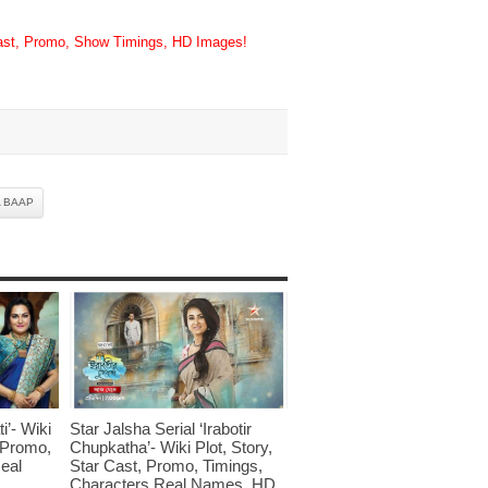
Cast, Promo, Show Timings, HD Images!
 BAAP
i’- Wiki
Star Jalsha Serial ‘Irabotir
, Promo,
Chupkatha’- Wiki Plot, Story,
eal
Star Cast, Promo, Timings,
Characters Real Names, HD