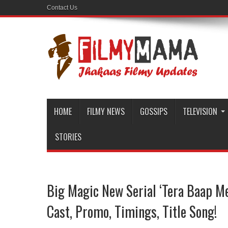
Contact Us
HOME
FILMY NEWS
GOSSIPS
TELEVISION
STORIES
Big Magic New Serial ‘Tera Baap Me
Cast, Promo, Timings, Title Song!