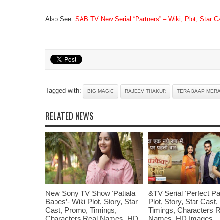
Also See:
SAB TV New Serial “Partners” – Wiki, Plot, Star 
Tagged with:
BIG MAGIC
RAJEEV THAKUR
TERA BAAP MERA
RELATED NEWS
New Sony TV Show ‘Patiala
&TV Serial ‘Perfect Pat
Babes’- Wiki Plot, Story, Star
Plot, Story, Star Cast
Cast, Promo, Timings,
Timings, Characters R
Characters Real Names, HD
Names, HD Images