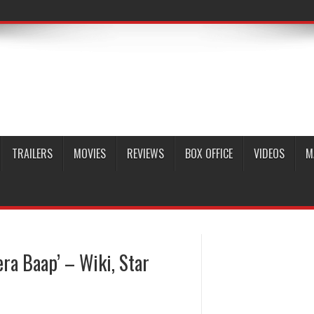
TRAILERS
MOVIES
REVIEWS
BOX OFFICE
VIDEOS
M
ra Baap’ – Wiki, Star