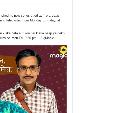
ched its new series titled as ‘Tera Baap
ng telecasted from Monday to Friday, at
 kiska beta aur kon hai kiska baap ye dekh
Nov se Mon-Fri, 9.30 pm. #BigMagic