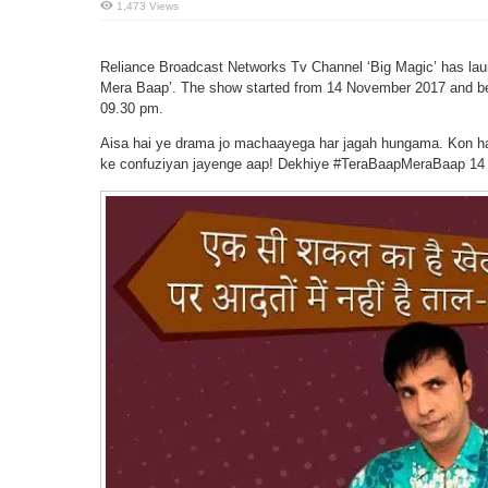
1,473 Views
Reliance Broadcast Networks Tv Channel ‘Big Magic’ has laun
Mera Baap’. The show started from 14 November 2017 and bei
09.30 pm.
Aisa hai ye drama jo machaayega har jagah hungama. Kon hai
ke confuziyan jayenge aap! Dekhiye #TeraBaapMeraBaap 14 