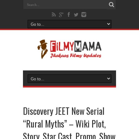
Discovery JEET New Serial
“Rural Myths” – Wiki Plot,
Story, Star Cast, Promo, Show