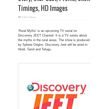
Timings, HD Images
3,973 Views
‘Rural Myths’ is an upcoming TV serial on
Discovery JEET Channel. It is a TV series about
the myths in the rural areas. The show is produced
by Sphere Origins. Discovery Jeet will be aired in
Hindi, Tamil and Telugu.