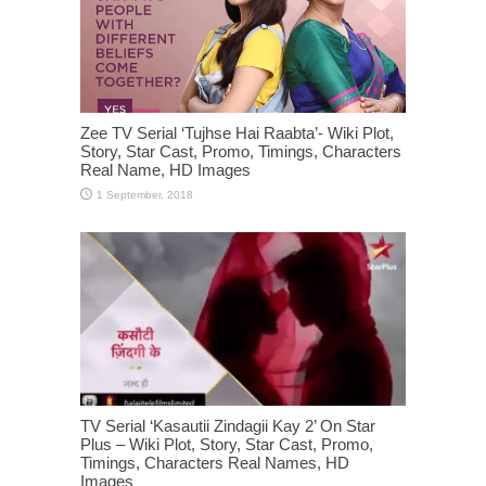
Zee TV Serial ‘Tujhse Hai Raabta’- Wiki Plot,
Story, Star Cast, Promo, Timings, Characters
Real Name, HD Images
TV Serial ‘Kasautii Zindagii Kay 2’ On Star
Plus – Wiki Plot, Story, Star Cast, Promo,
Timings, Characters Real Names, HD
Images