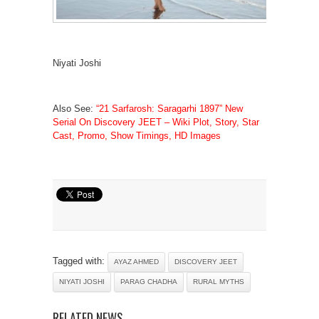
Niyati Joshi
Also See:
“21 Sarfarosh: Saragarhi 1897” New
Serial On Discovery JEET – Wiki Plot, Story, Star
Cast, Promo, Show Timings, HD Images
Tagged with:
AYAZ AHMED
DISCOVERY JEET
NIYATI JOSHI
PARAG CHADHA
RURAL MYTHS
RELATED NEWS