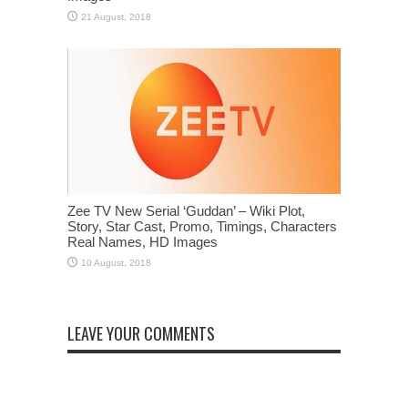
Zee TV New Serial ‘Guddan’ – Wiki Plot,
Story, Star Cast, Promo, Timings, Characters
Real Names, HD Images
LEAVE YOUR COMMENTS