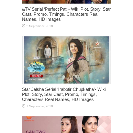
&TV Serial ‘Perfect Pati’- Wiki Plot, Story, Star
Cast, Promo, Timings, Characters Real
Names, HD Images
Star Jalsha Serial ‘Irabotir Chupkatha’- Wiki
Plot, Story, Star Cast, Promo, Timings,
Characters Real Names, HD Images