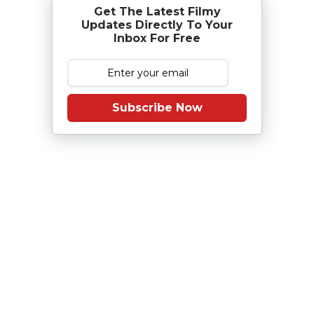
Get The Latest Filmy
Updates Directly To Your
Inbox For Free
Subscribe Now