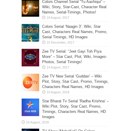
Colors Channel Serial “Tu Aashiqui” –
Wiki, Story, Star-Cast, Character Real
Names, Serial-Timings, Photos!
Colors Serial ‘Naagin 3’: Wiki, Star
Cast, Characters Real Names, Promo,
Serial Timings, HD Images
Zee TV Serial: “Jeet Gayi Toh Piya
More” – Star Cast, Plot, Wiki, Images-
Photos, Serial Timings!
Zee TV New Serial ‘Guddan’ – Wiki
Plot, Story, Star Cast, Promo, Timings,
Characters Real Names, HD Images
Star Bharat Tv Serial ‘Radha Krishna’ –
Wiki Plot, Story, Star Cast, Promo,
Timings, Characters Real Names, HD
Images