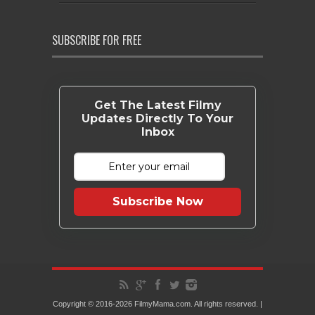
SUBSCRIBE FOR FREE
Get The Latest Filmy
Updates Directly To Your
Inbox
Subscribe Now
Copyright © 2016-2026 FilmyMama.com. All rights reserved. |