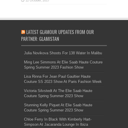
LATEST GLAMOUR UPDATES FROM OUR
PARTNER: GLAMISTAN
Julia Novikova Shoots For 138 Water In Malibu
Ming Lee Simmons At Elie Saab Haute Couture
Spring Summer 2023 Fashion Show
Lisa Rinna For Jean Paul Gaultier Haute
Couture SS 2023 Show At Paris Fashion Week
Victoria Silvstedt At The Elie Saab Haute
Couture Spring Summer 2023 Show
Stunning Kelly Piquet At Elie Saab Haute
Couture Spring Summer 2023 Show
Chloe Ferry In Black With Kimberly Hart-
Simpson At Jacaranda Lounge In Ibiza