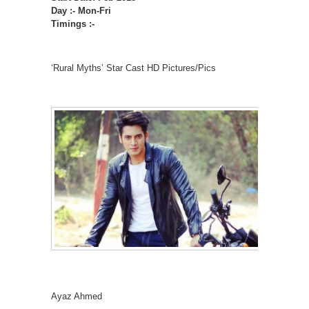
Day :- Mon-Fri
Timings :-
‘Rural Myths’ Star Cast HD Pictures/Pics
Ayaz Ahmed