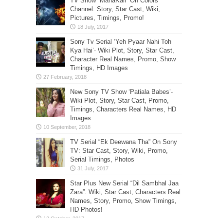
TV Show “MahaKali” On Colors
Channel: Story, Star Cast, Wiki,
Pictures, Timings, Promo!
Sony Tv Serial ‘Yeh Pyaar Nahi Toh
Kya Hai’- Wiki Plot, Story, Star Cast,
Character Real Names, Promo, Show
Timings, HD Images
New Sony TV Show ‘Patiala Babes’-
Wiki Plot, Story, Star Cast, Promo,
Timings, Characters Real Names, HD
Images
TV Serial “Ek Deewana Tha” On Sony
TV: Star Cast, Story, Wiki, Promo,
Serial Timings, Photos
Star Plus New Serial “Dil Sambhal Jaa
Zara”: Wiki, Star Cast, Characters Real
Names, Story, Promo, Show Timings,
HD Photos!