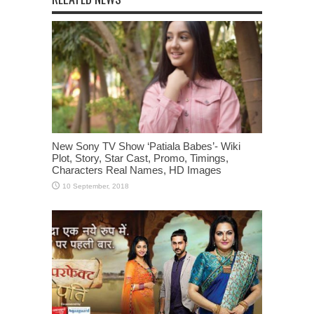
New Sony TV Show ‘Patiala Babes’- Wiki
Plot, Story, Star Cast, Promo, Timings,
Characters Real Names, HD Images