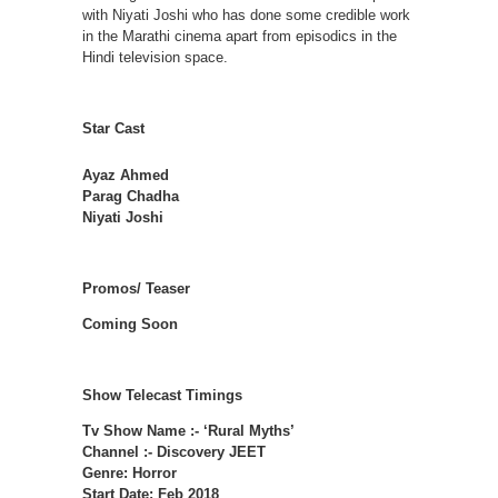
with Niyati Joshi who has done some credible work
in the Marathi cinema apart from episodics in the
Hindi television space.
Star Cast
Ayaz Ahmed
Parag Chadha
Niyati Joshi
Promos/ Teaser
Coming Soon
Show Telecast Timings
Tv Show Name :- ‘Rural Myths’
Channel :- Discovery JEET
Genre: Horror
Start Date: Feb 2018