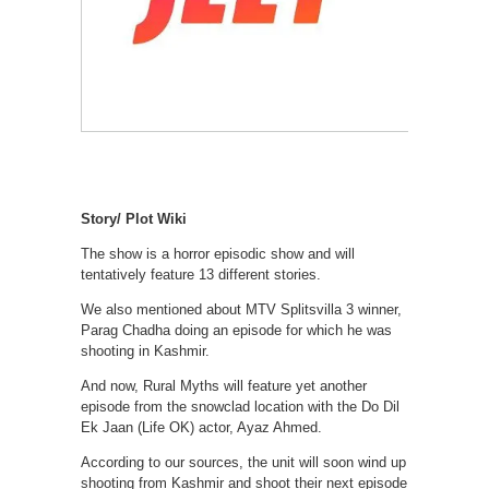
Story/ Plot Wiki
The show is a horror episodic show and will
tentatively feature 13 different stories.
We also mentioned about MTV Splitsvilla 3 winner,
Parag Chadha doing an episode for which he was
shooting in Kashmir.
And now, Rural Myths will feature yet another
episode from the snowclad location with the Do Dil
Ek Jaan (Life OK) actor, Ayaz Ahmed.
According to our sources, the unit will soon wind up
shooting from Kashmir and shoot their next episode