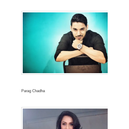
Parag Chadha