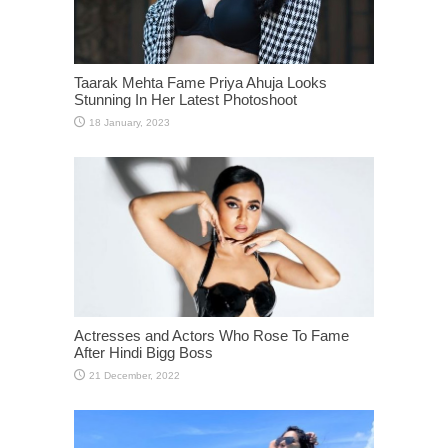
Taarak Mehta Fame Priya Ahuja Looks
Stunning In Her Latest Photoshoot
Actresses and Actors Who Rose To Fame
After Hindi Bigg Boss