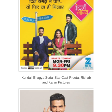
Kundali Bhagya Serial Star Cast Preeta, Rishab
and Karan Pictures