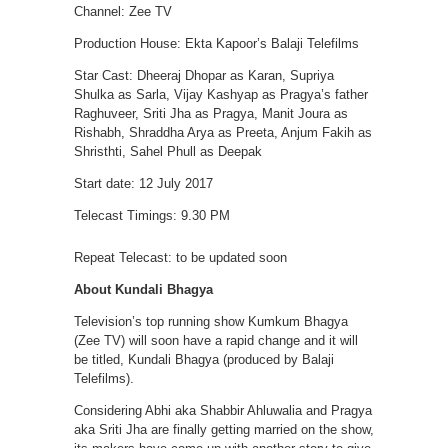
Channel: Zee TV
Production House: Ekta Kapoor’s Balaji Telefilms
Star Cast: Dheeraj Dhopar as Karan, Supriya
Shulka as Sarla, Vijay Kashyap as Pragya’s father
Raghuveer, Sriti Jha as Pragya, Manit Joura as
Rishabh, Shraddha Arya as Preeta, Anjum Fakih as
Shristhti, Sahel Phull as Deepak
Start date: 12 July 2017
Telecast Timings: 9.30 PM
Repeat Telecast: to be updated soon
About Kundali Bhagya
Television’s top running show Kumkum Bhagya
(Zee TV) will soon have a rapid change and it will
be titled, Kundali Bhagya (produced by Balaji
Telefilms).
Considering Abhi aka Shabbir Ahluwalia and Pragya
aka Sriti Jha are finally getting married on the show,