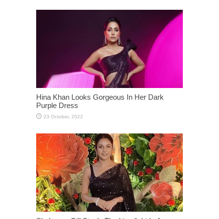
Hina Khan Looks Gorgeous In Her Dark
Purple Dress