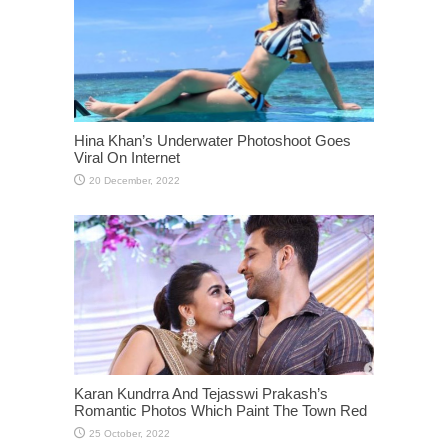
Hina Khan’s Underwater Photoshoot Goes
Viral On Internet
Karan Kundrra And Tejasswi Prakash’s
Romantic Photos Which Paint The Town Red