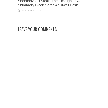
Shehnaaz Gill Steals The Limelight In A
Shimmery Black Saree At Diwali Bash
LEAVE YOUR COMMENTS