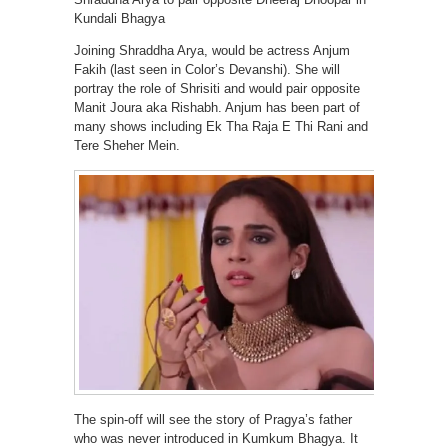
Kundali Bhagya
Joining Shraddha Arya, would be actress Anjum
Fakih (last seen in Color’s Devanshi). She will
portray the role of Shrisiti and would pair opposite
Manit Joura aka Rishabh. Anjum has been part of
many shows including Ek Tha Raja E Thi Rani and
Tere Sheher Mein.
The spin-off will see the story of Pragya’s father
who was never introduced in Kumkum Bhagya. It