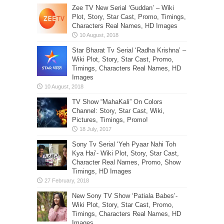
Zee TV New Serial ‘Guddan’ – Wiki
Plot, Story, Star Cast, Promo, Timings,
Characters Real Names, HD Images
Star Bharat Tv Serial ‘Radha Krishna’ –
Wiki Plot, Story, Star Cast, Promo,
Timings, Characters Real Names, HD
Images
TV Show “MahaKali” On Colors
Channel: Story, Star Cast, Wiki,
Pictures, Timings, Promo!
Sony Tv Serial ‘Yeh Pyaar Nahi Toh
Kya Hai’- Wiki Plot, Story, Star Cast,
Character Real Names, Promo, Show
Timings, HD Images
New Sony TV Show ‘Patiala Babes’-
Wiki Plot, Story, Star Cast, Promo,
Timings, Characters Real Names, HD
Images