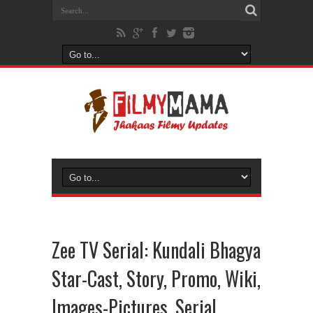
Zee TV Serial: Kundali Bhagya
Star-Cast, Story, Promo, Wiki,
Images-Pictures, Serial