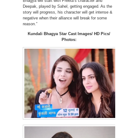
Bhagya will start with Preeta’s character and
Deepak, played by Sahel, getting engaged. As the
story will progress, his character will get intense &
negative when their alliance will break for some
reason.”
Kundali Bhagya Star Cast Images/ HD Pics/
Photos: