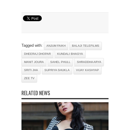
Tagged with:
ANJUM FAIKH
BALAJI TELEFILMS
DHEERAJ DHOPAR
KUNDALI BHAGYA
MANIT JOURA
SAHEL PHULL
SHRADDHA ARYA
SRITI JHA
SUPRIYA SHUKLA
VIJAY KASHYAP
ZEE TV
RELATED NEWS