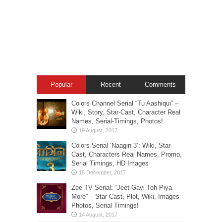
Popular
Recent
Comments
Colors Channel Serial “Tu Aashiqui” –
Wiki, Story, Star-Cast, Character Real
Names, Serial-Timings, Photos!
Colors Serial ‘Naagin 3’: Wiki, Star
Cast, Characters Real Names, Promo,
Serial Timings, HD Images
Zee TV Serial: “Jeet Gayi Toh Piya
More” – Star Cast, Plot, Wiki, Images-
Photos, Serial Timings!