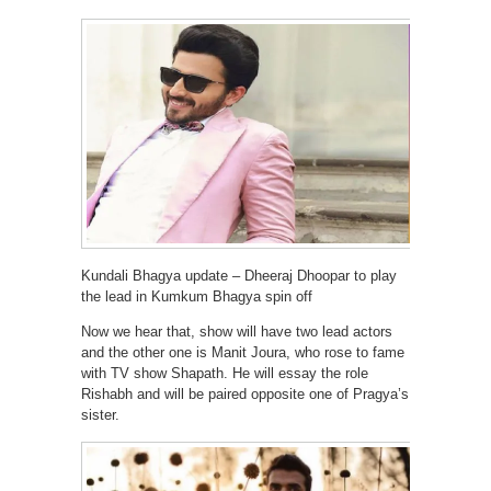
Kundali Bhagya update – Dheeraj Dhoopar to play
the lead in Kumkum Bhagya spin off
Now we hear that, show will have two lead actors
and the other one is Manit Joura, who rose to fame
with TV show Shapath. He will essay the role
Rishabh and will be paired opposite one of Pragya’s
sister.