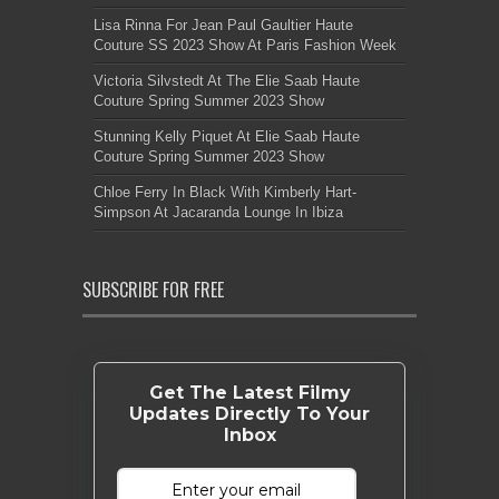
Lisa Rinna For Jean Paul Gaultier Haute
Couture SS 2023 Show At Paris Fashion Week
Victoria Silvstedt At The Elie Saab Haute
Couture Spring Summer 2023 Show
Stunning Kelly Piquet At Elie Saab Haute
Couture Spring Summer 2023 Show
Chloe Ferry In Black With Kimberly Hart-
Simpson At Jacaranda Lounge In Ibiza
SUBSCRIBE FOR FREE
Get The Latest Filmy
Updates Directly To Your
Inbox