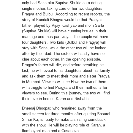
only had Sarla aka Supriya Shukla as a doting
single mother, taking care of her two daughters,
Pragya and Bulbul. According to recent reports, the
story of Kundali Bhagya would be that Pragya’s
father, played by Vijay Kashyap and mom Sarla
(Supriya Shukla) will have cunning issues in their
marriage and thus part ways. The couple will have
four daughters. Two kids (Bulbul and Pragya) will
stay with Sarla, while the other two will be looked
after by their dad. The sisters will sadly have no
clue about each other. In the opening episode,
Pragya’s father will die, and before breathing his
last, he will reveal to his daughters about his family
and ask them to meet their mom and sister Pragya
in Mumbai. Viewers will see How the two of them
will struggle to find Pragya and their mother, is for
viewers to see. During this journey, the two will find
their love in heroes Karan and Rishabh.
Dheeraj Dhoopar, who remained away from the
small screen for three months after quitting Sasural
Simar Ka, is ready to make a sizzling comeback
with the show. He will be playing role of Karan, a
flamboyant man and a Casanova.