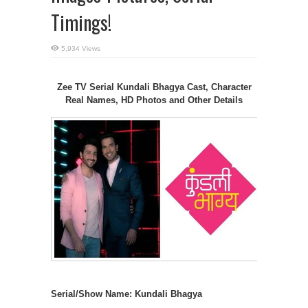
Timings!
5,934 Views
Zee TV Serial Kundali Bhagya Cast, Character
Real Names, HD Photos and Other Details
Serial/Show Name: Kundali Bhagya