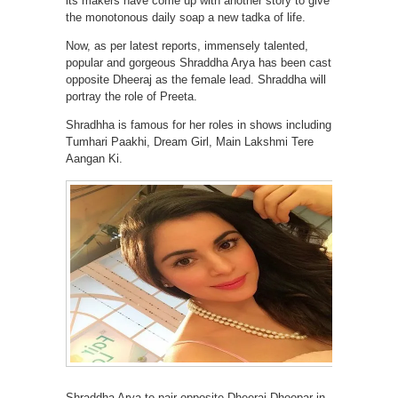
its makers have come up with another story to give
the monotonous daily soap a new tadka of life.
Now, as per latest reports, immensely talented,
popular and gorgeous Shraddha Arya has been cast
opposite Dheeraj as the female lead. Shraddha will
portray the role of Preeta.
Shradhha is famous for her roles in shows including
Tumhari Paakhi, Dream Girl, Main Lakshmi Tere
Aangan Ki.
Shraddha Arya to pair opposite Dheeraj Dhoopar in