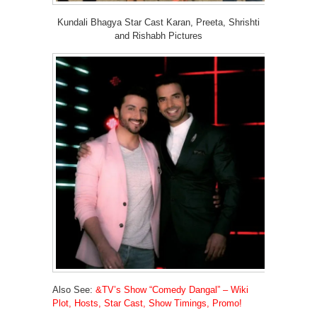
Kundali Bhagya Star Cast Karan, Preeta, Shrishti
and Rishabh Pictures
Also See:
&TV’s Show “Comedy Dangal” – Wiki
Plot, Hosts, Star Cast, Show Timings, Promo!