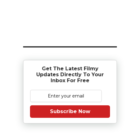
Get The Latest Filmy
Updates Directly To Your
Inbox For Free
Subscribe Now