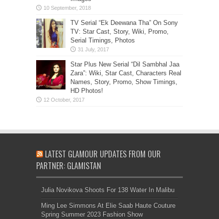
TV Serial “Ek Deewana Tha” On Sony
TV: Star Cast, Story, Wiki, Promo,
Serial Timings, Photos
Star Plus New Serial “Dil Sambhal Jaa
Zara”: Wiki, Star Cast, Characters Real
Names, Story, Promo, Show Timings,
HD Photos!
LATEST GLAMOUR UPDATES FROM OUR
PARTNER: GLAMISTAN
Julia Novikova Shoots For 138 Water In Malibu
Ming Lee Simmons At Elie Saab Haute Couture
Spring Summer 2023 Fashion Show