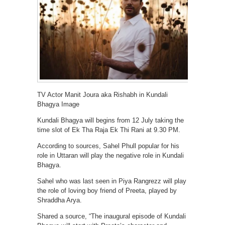
TV Actor Manit Joura aka Rishabh in Kundali
Bhagya Image
Kundali Bhagya will begins from 12 July taking the
time slot of Ek Tha Raja Ek Thi Rani at 9.30 PM.
According to sources, Sahel Phull popular for his
role in Uttaran will play the negative role in Kundali
Bhagya.
Sahel who was last seen in Piya Rangrezz will play
the role of loving boy friend of Preeta, played by
Shraddha Arya.
Shared a source, “The inaugural episode of Kundali