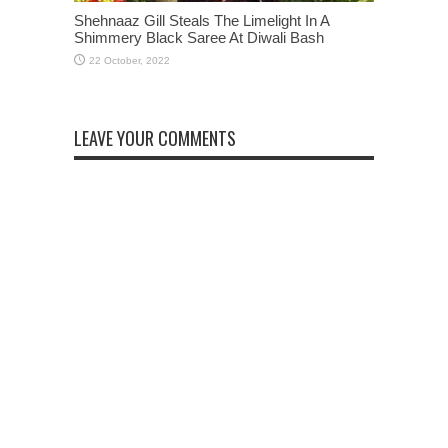
Shehnaaz Gill Steals The Limelight In A
Shimmery Black Saree At Diwali Bash
LEAVE YOUR COMMENTS