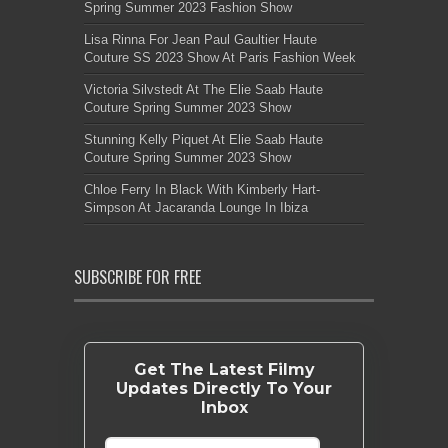
Spring Summer 2023 Fashion Show
Lisa Rinna For Jean Paul Gaultier Haute
Couture SS 2023 Show At Paris Fashion Week
Victoria Silvstedt At The Elie Saab Haute
Couture Spring Summer 2023 Show
Stunning Kelly Piquet At Elie Saab Haute
Couture Spring Summer 2023 Show
Chloe Ferry In Black With Kimberly Hart-
Simpson At Jacaranda Lounge In Ibiza
SUBSCRIBE FOR FREE
Get The Latest Filmy
Updates Directly To Your
Inbox