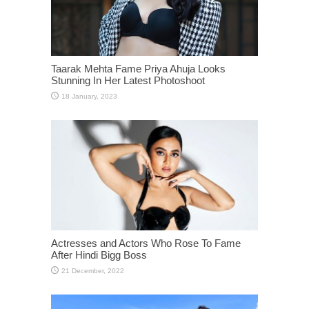
Taarak Mehta Fame Priya Ahuja Looks
Stunning In Her Latest Photoshoot
Actresses and Actors Who Rose To Fame
After Hindi Bigg Boss