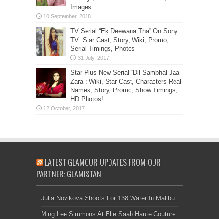
Images
TV Serial “Ek Deewana Tha” On Sony
TV: Star Cast, Story, Wiki, Promo,
Serial Timings, Photos
Star Plus New Serial “Dil Sambhal Jaa
Zara”: Wiki, Star Cast, Characters Real
Names, Story, Promo, Show Timings,
HD Photos!
LATEST GLAMOUR UPDATES FROM OUR
PARTNER: GLAMISTAN
Julia Novikova Shoots For 138 Water In Malibu
Ming Lee Simmons At Elie Saab Haute Couture