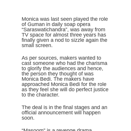
Monica was last seen played the role
of Guman in daily soap opera
“Saraswatichandra”, was away from
TV space for almost three years has
finally given a nod to sizzle again the
small screen.
As per sources, makers wanted to
cast someone who had the charisma
to glorify the audiences and hence,
the person they thought of was
Monica Bedi. The makers have
approached Monica Bedi for the role
as they feel she will do perfect justice
to the character.
The deal is in the final stages and an
official announcement will happen
soon.
“Masoom” is a revenge drama