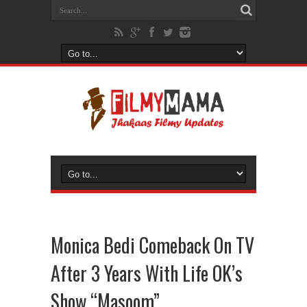
Monica Bedi Comeback On TV
After 3 Years With Life OK’s
Show “Masoom”