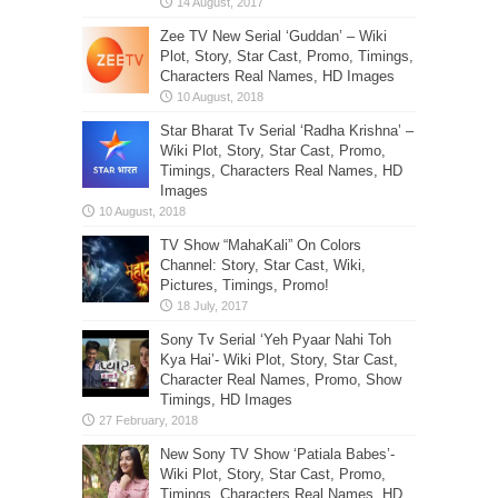
Zee TV New Serial ‘Guddan’ – Wiki
Plot, Story, Star Cast, Promo, Timings,
Characters Real Names, HD Images
Star Bharat Tv Serial ‘Radha Krishna’ –
Wiki Plot, Story, Star Cast, Promo,
Timings, Characters Real Names, HD
Images
TV Show “MahaKali” On Colors
Channel: Story, Star Cast, Wiki,
Pictures, Timings, Promo!
Sony Tv Serial ‘Yeh Pyaar Nahi Toh
Kya Hai’- Wiki Plot, Story, Star Cast,
Character Real Names, Promo, Show
Timings, HD Images
New Sony TV Show ‘Patiala Babes’-
Wiki Plot, Story, Star Cast, Promo,
Timings, Characters Real Names, HD