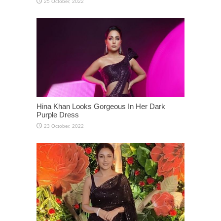
Hina Khan Looks Gorgeous In Her Dark
Purple Dress