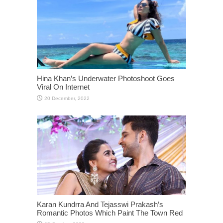
Hina Khan’s Underwater Photoshoot Goes
Viral On Internet
Karan Kundrra And Tejasswi Prakash’s
Romantic Photos Which Paint The Town Red