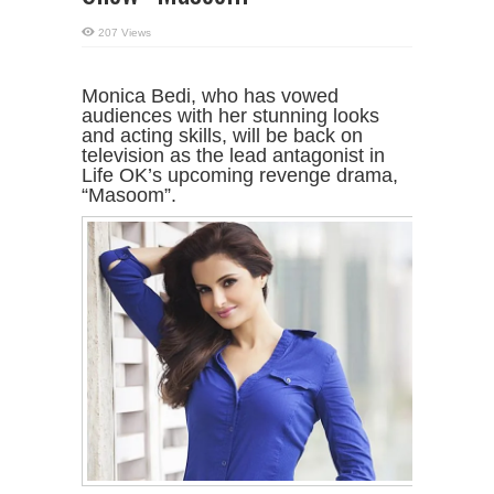
207 Views
Monica Bedi, who has vowed
audiences with her stunning looks
and acting skills, will be back on
television as the lead antagonist in
Life OK’s upcoming revenge drama,
“Masoom”.