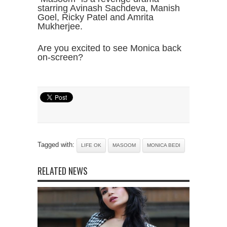
starring Avinash Sachdeva, Manish
Goel, Ricky Patel and Amrita
Mukherjee.
Are you excited to see Monica back
on-screen?
Tagged with:
LIFE OK
MASOOM
MONICA BEDI
RELATED NEWS