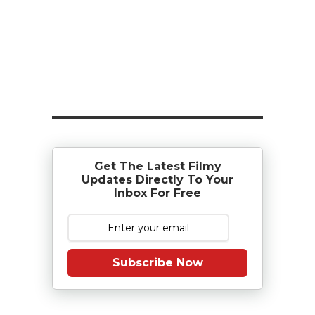
Get The Latest Filmy
Updates Directly To Your
Inbox For Free
Subscribe Now