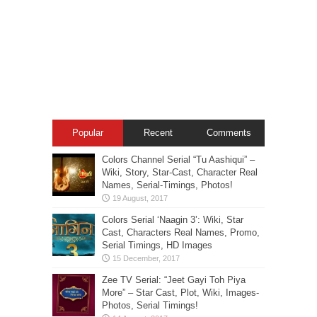
Popular
Recent
Comments
Colors Channel Serial “Tu Aashiqui” –
Wiki, Story, Star-Cast, Character Real
Names, Serial-Timings, Photos!
Colors Serial ‘Naagin 3’: Wiki, Star
Cast, Characters Real Names, Promo,
Serial Timings, HD Images
Zee TV Serial: “Jeet Gayi Toh Piya
More” – Star Cast, Plot, Wiki, Images-
Photos, Serial Timings!