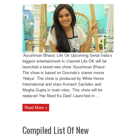
‘Ayushman Bhava’ Life Ok Upcoming Serial India’s
biggest entertainment tv channel Life OK will be
launched a brand new show ‘Ayushman Bhava’.
The show is based on Govinda’s starrer movie
‘Hatya’ .The show is produced by White Horse
International and stars Avinash Sachdev and
Megha Gupta in main roles. This show will be
replaced ‘Har Mard Ka Dard’ Launched in ...
Read More »
Compiled List Of New