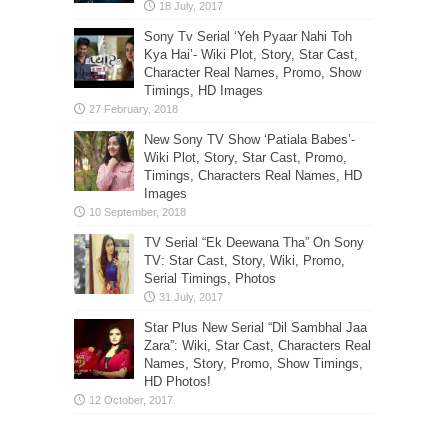
Sony Tv Serial ‘Yeh Pyaar Nahi Toh
Kya Hai’- Wiki Plot, Story, Star Cast,
Character Real Names, Promo, Show
Timings, HD Images
New Sony TV Show ‘Patiala Babes’-
Wiki Plot, Story, Star Cast, Promo,
Timings, Characters Real Names, HD
Images
TV Serial “Ek Deewana Tha” On Sony
TV: Star Cast, Story, Wiki, Promo,
Serial Timings, Photos
Star Plus New Serial “Dil Sambhal Jaa
Zara”: Wiki, Star Cast, Characters Real
Names, Story, Promo, Show Timings,
HD Photos!