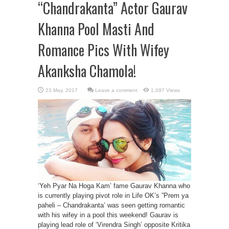
“Chandrakanta” Actor Gaurav
Khanna Pool Masti And
Romance Pics With Wifey
Akanksha Chamola!
Leave a comment
1,097 Views
‘Yeh Pyar Na Hoga Kam’ fame Gaurav Khanna who
is currently playing pivot role in Life OK’s ”Prem ya
paheli – Chandrakanta’ was seen getting romantic
with his wifey in a pool this weekend! Gaurav is
playing lead role of ‘Virendra Singh’ opposite Kritika