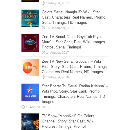
Colors Serial ‘Naagin 3’: Wiki, Star
Cast, Characters Real Names, Promo,
Serial Timings, HD Images
Zee TV Serial: “Jeet Gayi Toh Piya
More” – Star Cast, Plot, Wiki, Images-
Photos, Serial Timings!
Zee TV New Serial ‘Guddan’ – Wiki
Plot, Story, Star Cast, Promo, Timings,
Characters Real Names, HD Images
Star Bharat Tv Serial ‘Radha Krishna’ –
Wiki Plot, Story, Star Cast, Promo,
Timings, Characters Real Names, HD
Images
TV Show “MahaKali” On Colors
Channel: Story, Star Cast, Wiki,
Pictures, Timings, Promo!