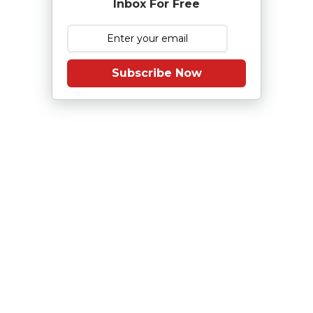
Inbox For Free
Subscribe Now