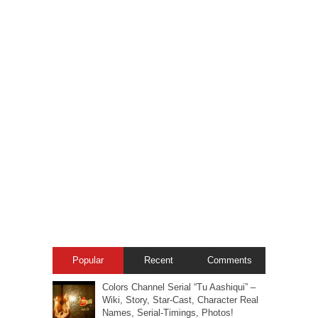
Popular
Recent
Comments
Colors Channel Serial “Tu Aashiqui” –
Wiki, Story, Star-Cast, Character Real
Names, Serial-Timings, Photos!