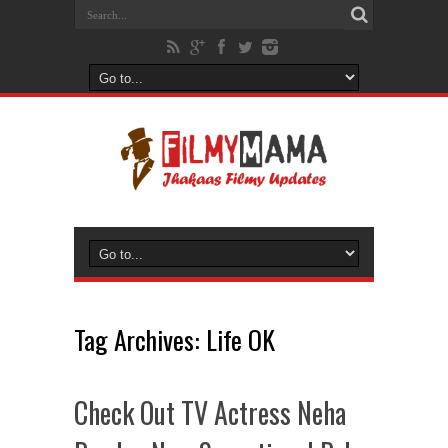
Tag Archives:
Life OK
Check Out TV Actress Neha