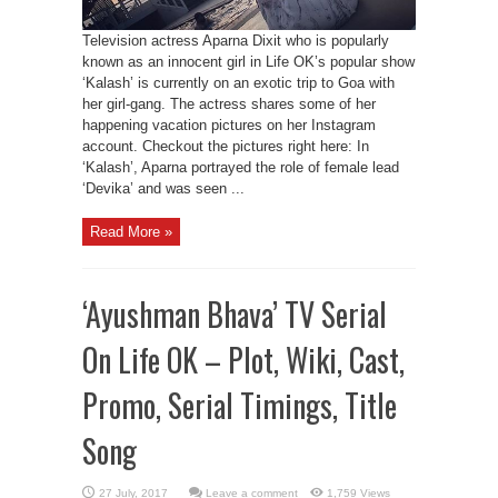
Television actress Aparna Dixit who is popularly
known as an innocent girl in Life OK’s popular show
‘Kalash’ is currently on an exotic trip to Goa with
her girl-gang. The actress shares some of her
happening vacation pictures on her Instagram
account. Checkout the pictures right here: In
‘Kalash’, Aparna portrayed the role of female lead
‘Devika’ and was seen ...
Read More »
‘Ayushman Bhava’ TV Serial
On Life OK – Plot, Wiki, Cast,
Promo, Serial Timings, Title
Song
Leave a comment
1,759 Views