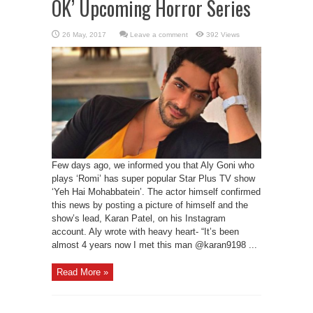
OK’ Upcoming Horror Series
Leave a comment
392 Views
Few days ago, we informed you that Aly Goni who
plays ‘Romi’ has super popular Star Plus TV show
‘Yeh Hai Mohabbatein’. The actor himself confirmed
this news by posting a picture of himself and the
show’s lead, Karan Patel, on his Instagram
account. Aly wrote with heavy heart- “It’s been
almost 4 years now I met this man @karan9198 ...
Read More »