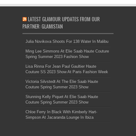
LATEST GLAMOUR UPDATES FROM OUR
PARTNER: GLAMISTAN
Julia Novikova Shoots For 138 Water In Malibu
Ming Lee Simmons At Elie Saab Haute Couture
Spring Summer 2023 Fashion Show
Lisa Rinna For Jean Paul Gaultier Haute
Couture SS 2023 Show At Paris Fashion Week
Victoria Silvstedt At The Elie Saab Haute
Couture Spring Summer 2023 Show
Stunning Kelly Piquet At Elie Saab Haute
Couture Spring Summer 2023 Show
Chloe Ferry In Black With Kimberly Hart-
Simpson At Jacaranda Lounge In Ibiza