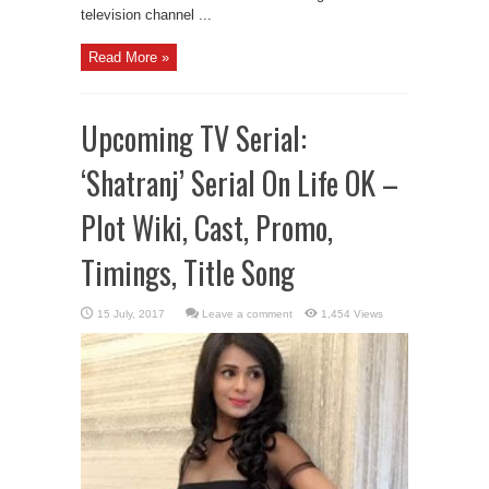
television channel ...
Read More »
Upcoming TV Serial:
‘Shatranj’ Serial On Life OK –
Plot Wiki, Cast, Promo,
Timings, Title Song
Leave a comment
1,454 Views