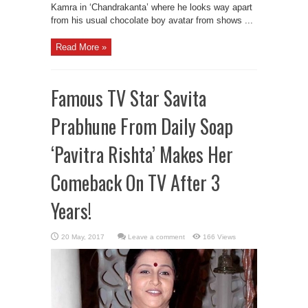
Kamra in ‘Chandrakanta’ where he looks way apart
from his usual chocolate boy avatar from shows ...
Read More »
Famous TV Star Savita
Prabhune From Daily Soap
‘Pavitra Rishta’ Makes Her
Comeback On TV After 3
Years!
Leave a comment
166 Views