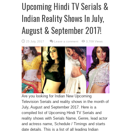
Upcoming Hindi TV Serials &
Indian Reality Shows In July,
August & September 2017!
Leave a comment
3,709 Views
Are you looking for Indian New Upcoming
Television Serials and reality shows in the month of
July, August and September 2017. Here is a
compiled list of Upcoming Hindi TV Serials and
reality shows with Serials Name, Genre, lead actor
and actress name, Schedule / Timings and starts
date details. This is a list of all leading Indian