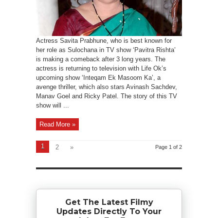
Actress Savita Prabhune, who is best known for
her role as Sulochana in TV show ‘Pavitra Rishta’
is making a comeback after 3 long years. The
actress is returning to television with Life Ok’s
upcoming show ‘Inteqam Ek Masoom Ka’, a
avenge thriller, which also stars Avinash Sachdev,
Manav Goel and Ricky Patel. The story of this TV
show will ...
Read More »
1
2
»
Page 1 of 2
Get The Latest Filmy
Updates Directly To Your