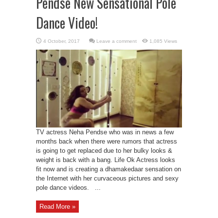
Pendse New Sensational Pole
Dance Video!
Leave a comment
1,085 Views
TV actress Neha Pendse who was in news a few
months back when there were rumors that actress
is going to get replaced due to her bulky looks &
weight is back with a bang. Life Ok Actress looks
fit now and is creating a dhamakedaar sensation on
the Internet with her curvaceous pictures and sexy
pole dance videos. ...
Read More »