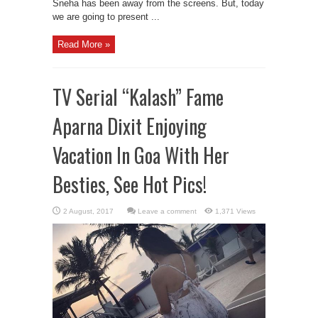
Sneha has been away from the screens. But, today
we are going to present ...
Read More »
TV Serial “Kalash” Fame
Aparna Dixit Enjoying
Vacation In Goa With Her
Besties, See Hot Pics!
Leave a comment
1,371 Views