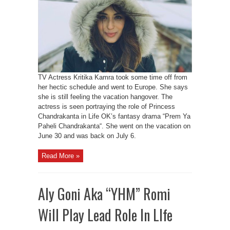
TV Actress Kritika Kamra took some time off from
her hectic schedule and went to Europe. She says
she is still feeling the vacation hangover. The
actress is seen portraying the role of Princess
Chandrakanta in Life OK’s fantasy drama “Prem Ya
Paheli Chandrakanta“. She went on the vacation on
June 30 and was back on July 6.
Read More »
Aly Goni Aka “YHM” Romi
Will Play Lead Role In LIfe