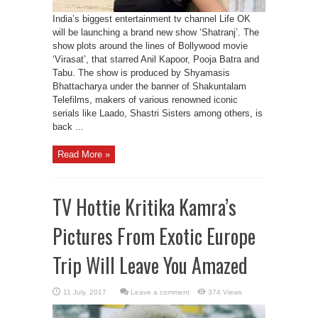
India’s biggest entertainment tv channel Life OK
will be launching a brand new show ‘Shatranj’. The
show plots around the lines of Bollywood movie
‘Virasat’, that starred Anil Kapoor, Pooja Batra and
Tabu. The show is produced by Shyamasis
Bhattacharya under the banner of Shakuntalam
Telefilms, makers of various renowned iconic
serials like Laado, Shastri Sisters among others, is
back ...
Read More »
TV Hottie Kritika Kamra’s
Pictures From Exotic Europe
Trip Will Leave You Amazed
Leave a comment
374 Views