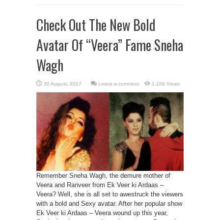
Check Out The New Bold
Avatar Of “Veera” Fame Sneha
Wagh
Leave a comment
1,166 Views
Remember Sneha Wagh, the demure mother of
Veera and Ranveer from Ek Veer ki Ardaas –
Veera? Well, she is all set to awestruck the viewers
with a bold and Sexy avatar. After her popular show
Ek Veer ki Ardaas – Veera wound up this year,