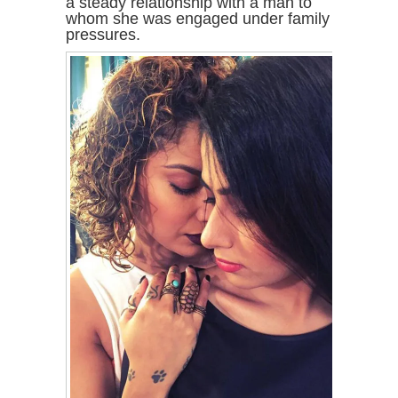
a steady relationship with a man to
whom she was engaged under family
pressures.