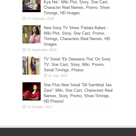
Kya Hai’- Wiki Plot, Story, Star Cast,
Character Real Names, Promo, Show
Timings, HD Images
New Sony TV Show ‘Patiala Babes’-
Wiki Plot, Story, Star Cast, Promo,
Timings, Characters Real Names, HD
Images
TV Serial “Ek Deewana Tha” On Sony
TV: Star Cast, Story, Wiki, Promo,
Serial Timings, Photos
Star Plus New Serial “Dil Sambhal Jaa
Zara”: Wiki, Star Cast, Characters Real
Names, Story, Promo, Show Timings,
HD Photos!