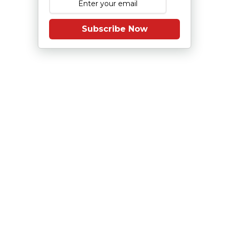
Subscribe Now