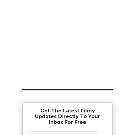
Get The Latest Filmy
Updates Directly To Your
Inbox For Free