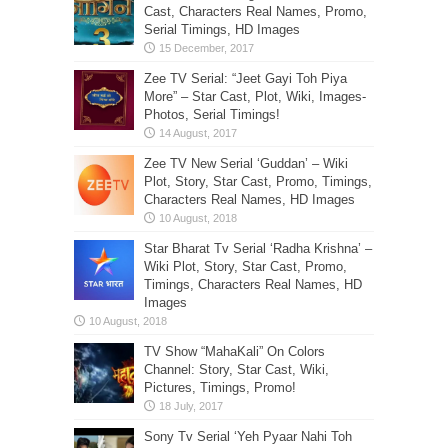
Cast, Characters Real Names, Promo,
Serial Timings, HD Images
Zee TV Serial: “Jeet Gayi Toh Piya
More” – Star Cast, Plot, Wiki, Images-
Photos, Serial Timings!
Zee TV New Serial ‘Guddan’ – Wiki
Plot, Story, Star Cast, Promo, Timings,
Characters Real Names, HD Images
Star Bharat Tv Serial ‘Radha Krishna’ –
Wiki Plot, Story, Star Cast, Promo,
Timings, Characters Real Names, HD
Images
TV Show “MahaKali” On Colors
Channel: Story, Star Cast, Wiki,
Pictures, Timings, Promo!
Sony Tv Serial ‘Yeh Pyaar Nahi Toh