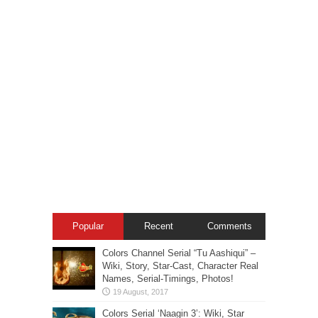
Popular
Recent
Comments
Colors Channel Serial “Tu Aashiqui” –
Wiki, Story, Star-Cast, Character Real
Names, Serial-Timings, Photos!
Colors Serial ‘Naagin 3’: Wiki, Star