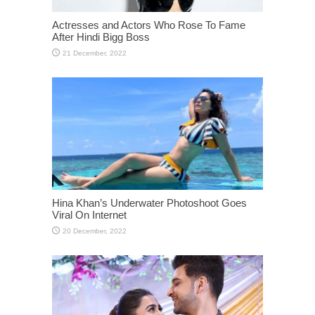
Actresses and Actors Who Rose To Fame
After Hindi Bigg Boss
Hina Khan’s Underwater Photoshoot Goes
Viral On Internet