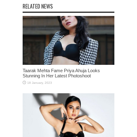
RELATED NEWS
Taarak Mehta Fame Priya Ahuja Looks
Stunning In Her Latest Photoshoot