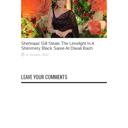
Shehnaaz Gill Steals The Limelight In A
Shimmery Black Saree At Diwali Bash
LEAVE YOUR COMMENTS