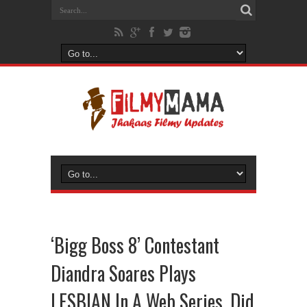
‘Bigg Boss 8’ Contestant
Diandra Soares Plays
LESBIAN In A Web Series, Did