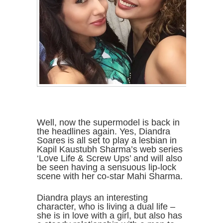
Well, now the supermodel is back in
the headlines again. Yes, Diandra
Soares is all set to play a lesbian in
Kapil Kaustubh Sharma’s web series
‘Love Life & Screw Ups’ and will also
be seen having a sensuous lip-lock
scene with her co-star Mahi Sharma.
Diandra plays an interesting
character, who is living a dual life –
she is in love with a girl, but also has