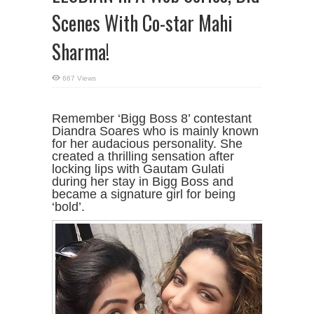
Scenes With Co-star Mahi
Sharma!
667 Views
Remember ‘Bigg Boss 8’ contestant
Diandra Soares who is mainly known
for her audacious personality. She
created a thrilling sensation after
locking lips with Gautam Gulati
during her stay in Bigg Boss and
became a signature girl for being
‘bold’.