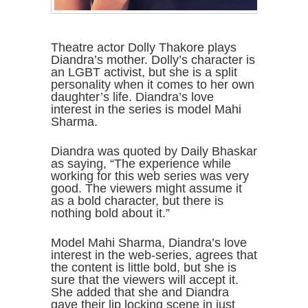
Theatre actor Dolly Thakore plays
Diandra’s mother. Dolly’s character is
an LGBT activist, but she is a split
personality when it comes to her own
daughter’s life. Diandra’s love
interest in the series is model Mahi
Sharma.
Diandra was quoted by Daily Bhaskar
as saying, “The experience while
working for this web series was very
good. The viewers might assume it
as a bold character, but there is
nothing bold about it.”
Model Mahi Sharma, Diandra’s love
interest in the web-series, agrees that
the content is little bold, but she is
sure that the viewers will accept it.
She added that she and Diandra
gave their lip locking scene in just