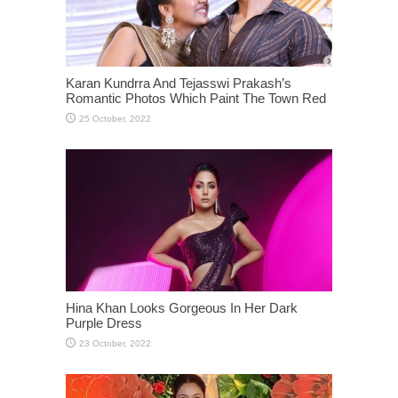
Karan Kundrra And Tejasswi Prakash’s
Romantic Photos Which Paint The Town Red
Hina Khan Looks Gorgeous In Her Dark
Purple Dress