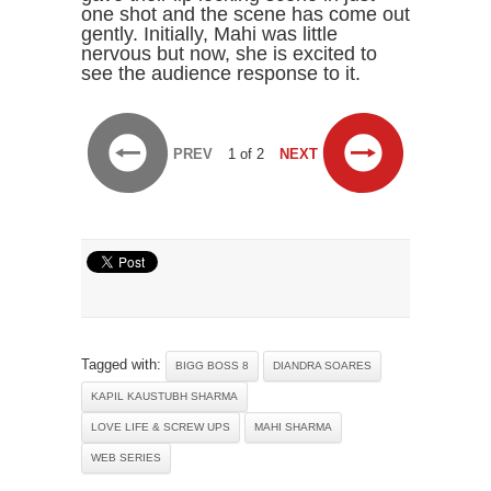
one shot and the scene has come out
gently. Initially, Mahi was little
nervous but now, she is excited to
see the audience response to it.
PREV
1 of 2
NEXT
Tagged with:
BIGG BOSS 8
DIANDRA SOARES
KAPIL KAUSTUBH SHARMA
LOVE LIFE & SCREW UPS
MAHI SHARMA
WEB SERIES