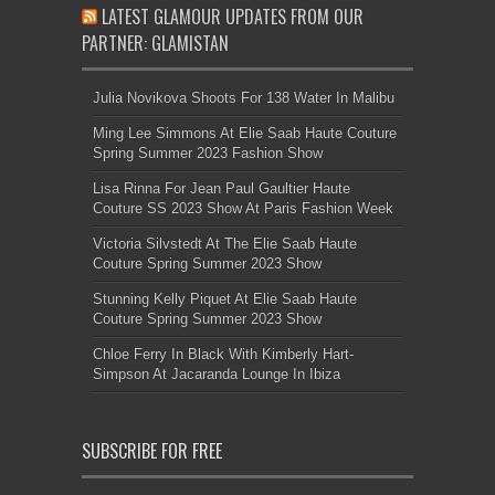
LATEST GLAMOUR UPDATES FROM OUR
PARTNER: GLAMISTAN
Julia Novikova Shoots For 138 Water In Malibu
Ming Lee Simmons At Elie Saab Haute Couture
Spring Summer 2023 Fashion Show
Lisa Rinna For Jean Paul Gaultier Haute
Couture SS 2023 Show At Paris Fashion Week
Victoria Silvstedt At The Elie Saab Haute
Couture Spring Summer 2023 Show
Stunning Kelly Piquet At Elie Saab Haute
Couture Spring Summer 2023 Show
Chloe Ferry In Black With Kimberly Hart-
Simpson At Jacaranda Lounge In Ibiza
SUBSCRIBE FOR FREE