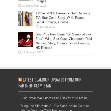
Images
TV Serial “Ek Deewana Tha” On Sony
TV: Star Cast, Story, Wiki, Promo,
Serial Timings, Photos
Star Plus New Serial “Dil Sambhal Jaa
Zara”: Wiki, Star Cast, Characters Real
Names, Story, Promo, Show Timings,
HD Photos!
LATEST GLAMOUR UPDATES FROM OUR
PARTNER: GLAMISTAN
Julia Novikova Shoots For 138 Water In Malibu
Ming Lee Simmons At Elie Saab Haute Couture
Spring Summer 2023 Fashion Show