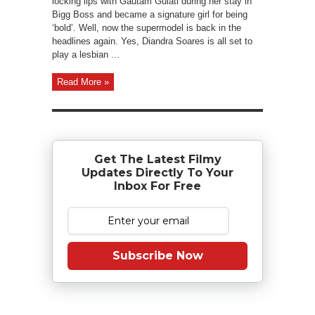
locking lips with Gautam Gulati during her stay in
Bigg Boss and became a signature girl for being
‘bold’. Well, now the supermodel is back in the
headlines again. Yes, Diandra Soares is all set to
play a lesbian ...
Read More »
Get The Latest Filmy
Updates Directly To Your
Inbox For Free
Subscribe Now