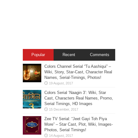
Popular
Recent
Comments
Colors Channel Serial “Tu Aashiqui” –
Wiki, Story, Star-Cast, Character Real
Names, Serial-Timings, Photos!
Colors Serial ‘Naagin 3’: Wiki, Star
Cast, Characters Real Names, Promo,
Serial Timings, HD Images
Zee TV Serial: “Jeet Gayi Toh Piya
More” – Star Cast, Plot, Wiki, Images-
Photos, Serial Timings!