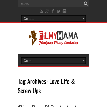
Tag Archives:
Love Life &
Screw Ups