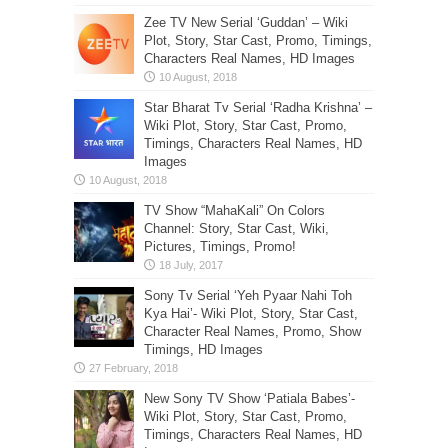
Zee TV New Serial ‘Guddan’ – Wiki
Plot, Story, Star Cast, Promo, Timings,
Characters Real Names, HD Images
Star Bharat Tv Serial ‘Radha Krishna’ –
Wiki Plot, Story, Star Cast, Promo,
Timings, Characters Real Names, HD
Images
TV Show “MahaKali” On Colors
Channel: Story, Star Cast, Wiki,
Pictures, Timings, Promo!
Sony Tv Serial ‘Yeh Pyaar Nahi Toh
Kya Hai’- Wiki Plot, Story, Star Cast,
Character Real Names, Promo, Show
Timings, HD Images
New Sony TV Show ‘Patiala Babes’-
Wiki Plot, Story, Star Cast, Promo,
Timings, Characters Real Names, HD