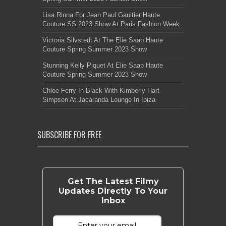
Lisa Rinna For Jean Paul Gaultier Haute
Couture SS 2023 Show At Paris Fashion Week
Victoria Silvstedt At The Elie Saab Haute
Couture Spring Summer 2023 Show
Stunning Kelly Piquet At Elie Saab Haute
Couture Spring Summer 2023 Show
Chloe Ferry In Black With Kimberly Hart-
Simpson At Jacaranda Lounge In Ibiza
SUBSCRIBE FOR FREE
Get The Latest Filmy
Updates Directly To Your
Inbox