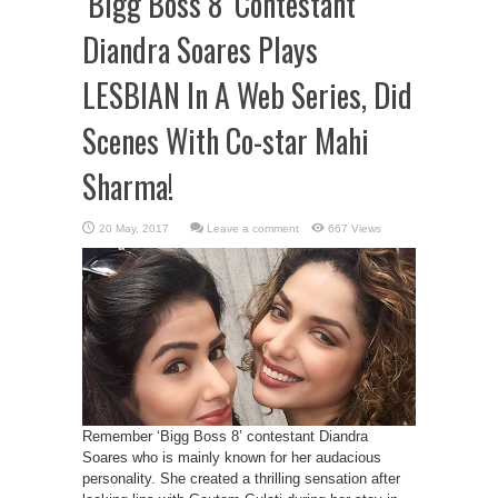
‘Bigg Boss 8’ Contestant
Diandra Soares Plays
LESBIAN In A Web Series, Did
Scenes With Co-star Mahi
Sharma!
Leave a comment
667 Views
Remember ‘Bigg Boss 8’ contestant Diandra
Soares who is mainly known for her audacious
personality. She created a thrilling sensation after