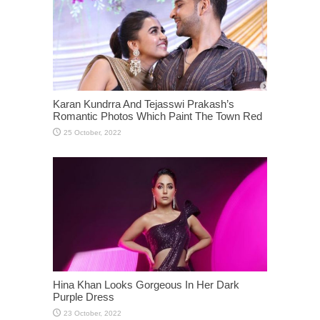
Karan Kundrra And Tejasswi Prakash’s
Romantic Photos Which Paint The Town Red
Hina Khan Looks Gorgeous In Her Dark
Purple Dress