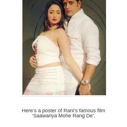
Here’s a poster of Rani’s famous film
‘Saawariya Mohe Rang De’.