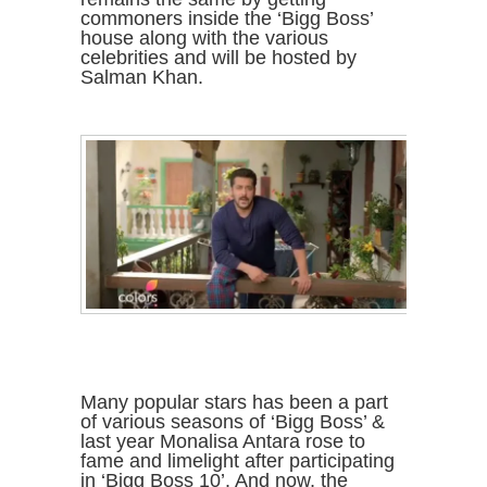
commoners inside the ‘Bigg Boss’
house along with the various
celebrities and will be hosted by
Salman Khan.
Many popular stars has been a part
of various seasons of ‘Bigg Boss’ &
last year Monalisa Antara rose to
fame and limelight after participating
in ‘Bigg Boss 10’. And now, the