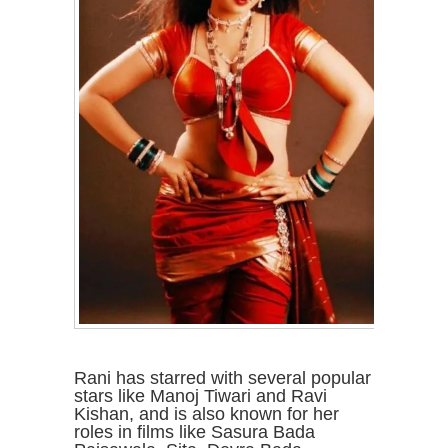
Rani has starred with several popular
stars like Manoj Tiwari and Ravi
Kishan, and is also known for her
roles in films like Sasura Bada