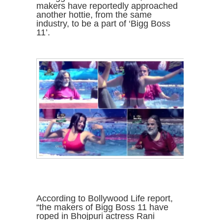
makers have reportedly approached
another hottie, from the same
industry, to be a part of ‘Bigg Boss
11’.
According to Bollywood Life report,
“the makers of Bigg Boss 11 have
roped in Bhojpuri actress Rani