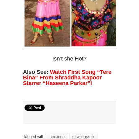
Isn’t she Hot?
Also See:
Watch First Song “Tere
Bina” From Shraddha Kapoor
Starrer “Haseena Parkar”!
Tagged with:
BHOJPURI
BIGG BOSS 11