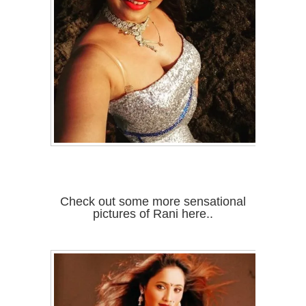
Check out some more sensational
pictures of Rani here..