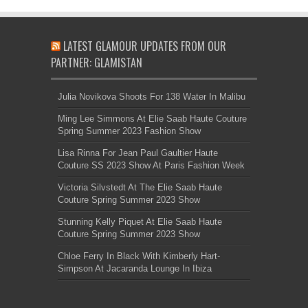
LATEST GLAMOUR UPDATES FROM OUR
PARTNER: GLAMISTAN
Julia Novikova Shoots For 138 Water In Malibu
Ming Lee Simmons At Elie Saab Haute Couture
Spring Summer 2023 Fashion Show
Lisa Rinna For Jean Paul Gaultier Haute
Couture SS 2023 Show At Paris Fashion Week
Victoria Silvstedt At The Elie Saab Haute
Couture Spring Summer 2023 Show
Stunning Kelly Piquet At Elie Saab Haute
Couture Spring Summer 2023 Show
Chloe Ferry In Black With Kimberly Hart-
Simpson At Jacaranda Lounge In Ibiza