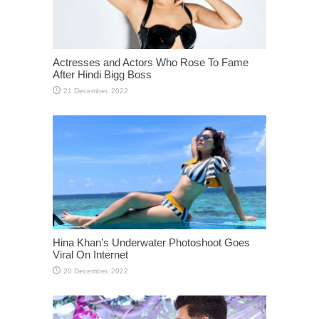
Actresses and Actors Who Rose To Fame
After Hindi Bigg Boss
Hina Khan’s Underwater Photoshoot Goes
Viral On Internet