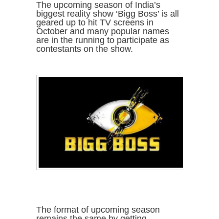
The upcoming season of India’s
biggest reality show ‘Bigg Boss’ is all
geared up to hit TV screens in
October and many popular names
are in the running to participate as
contestants on the show.
The format of upcoming season
remains the same by getting