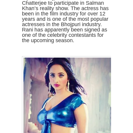
Chatterjee to participate in Salman
Khan’s reality show. The actress has
been in the film industry for over 12
years and is one of the most popular
actresses in the Bhojpuri industry.
Rani has apparently been signed as
one of the celebrity contestants for
the upcoming season.