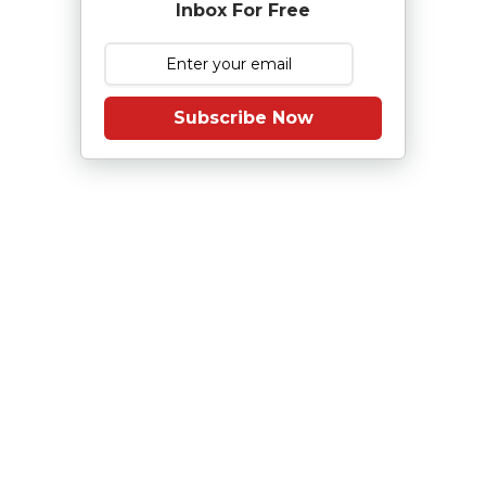
Inbox For Free
Subscribe Now