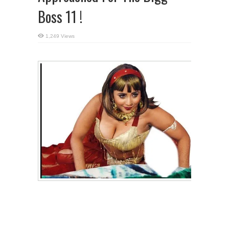
Boss 11 !
1,249 Views