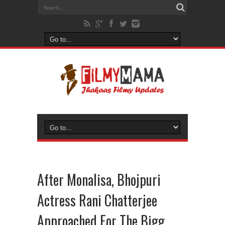
After Monalisa, Bhojpuri
Actress Rani Chatterjee
Approached For The Bigg