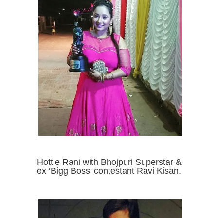
Hottie Rani with Bhojpuri Superstar &
ex ‘Bigg Boss’ contestant Ravi Kisan.