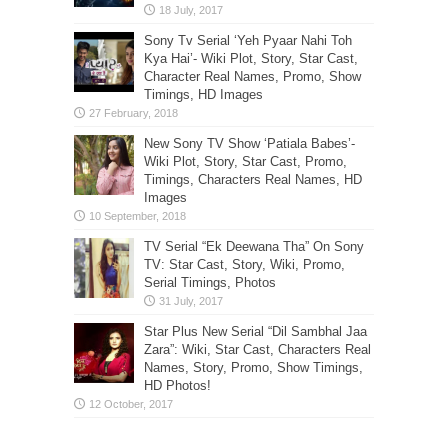
Sony Tv Serial ‘Yeh Pyaar Nahi Toh
Kya Hai’- Wiki Plot, Story, Star Cast,
Character Real Names, Promo, Show
Timings, HD Images
New Sony TV Show ‘Patiala Babes’-
Wiki Plot, Story, Star Cast, Promo,
Timings, Characters Real Names, HD
Images
TV Serial “Ek Deewana Tha” On Sony
TV: Star Cast, Story, Wiki, Promo,
Serial Timings, Photos
Star Plus New Serial “Dil Sambhal Jaa
Zara”: Wiki, Star Cast, Characters Real
Names, Story, Promo, Show Timings,
HD Photos!