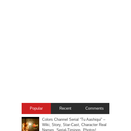
Popular
Recent
Comments
Colors Channel Serial “Tu Aashiqui” –
Wiki, Story, Star-Cast, Character Real
Names, Serial-Timings, Photos!