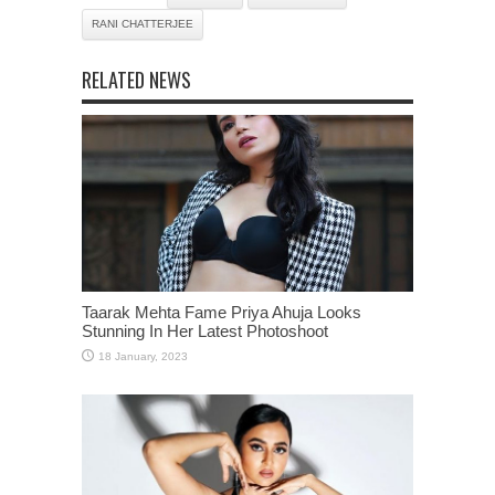
RANI CHATTERJEE
RELATED NEWS
Taarak Mehta Fame Priya Ahuja Looks
Stunning In Her Latest Photoshoot