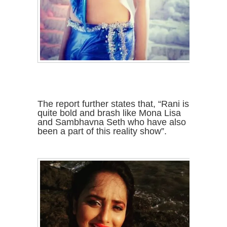
The report further states that, “Rani is
quite bold and brash like Mona Lisa
and Sambhavna Seth who have also
been a part of this reality show”.