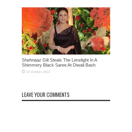
Shehnaaz Gill Steals The Limelight In A
Shimmery Black Saree At Diwali Bash
LEAVE YOUR COMMENTS