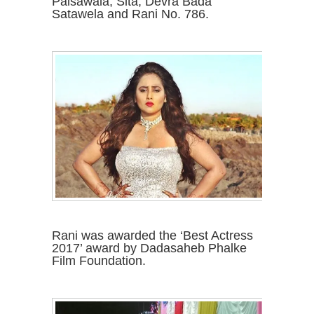
Paisawala, Sita, Devra Bada
Satawela and Rani No. 786.
Rani was awarded the ‘Best Actress
2017’ award by Dadasaheb Phalke
Film Foundation.