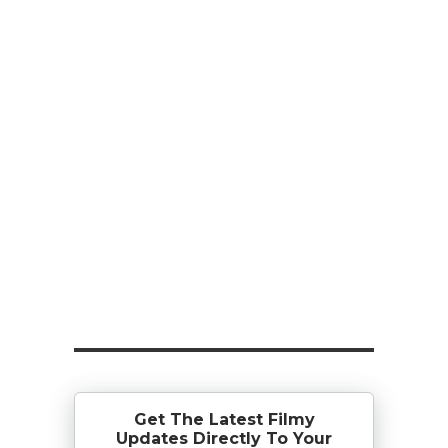
Get The Latest Filmy
Updates Directly To Your