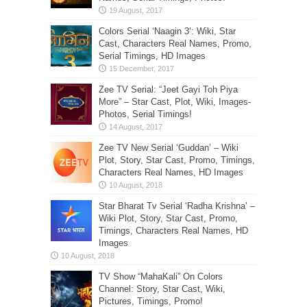
Colors Serial ‘Naagin 3’: Wiki, Star
Cast, Characters Real Names, Promo,
Serial Timings, HD Images
Zee TV Serial: “Jeet Gayi Toh Piya
More” – Star Cast, Plot, Wiki, Images-
Photos, Serial Timings!
Zee TV New Serial ‘Guddan’ – Wiki
Plot, Story, Star Cast, Promo, Timings,
Characters Real Names, HD Images
Star Bharat Tv Serial ‘Radha Krishna’ –
Wiki Plot, Story, Star Cast, Promo,
Timings, Characters Real Names, HD
Images
TV Show “MahaKali” On Colors
Channel: Story, Star Cast, Wiki,
Pictures, Timings, Promo!