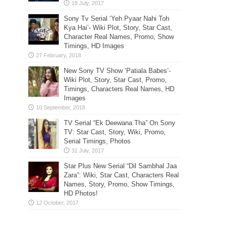
Sony Tv Serial ‘Yeh Pyaar Nahi Toh
Kya Hai’- Wiki Plot, Story, Star Cast,
Character Real Names, Promo, Show
Timings, HD Images
New Sony TV Show ‘Patiala Babes’-
Wiki Plot, Story, Star Cast, Promo,
Timings, Characters Real Names, HD
Images
TV Serial “Ek Deewana Tha” On Sony
TV: Star Cast, Story, Wiki, Promo,
Serial Timings, Photos
Star Plus New Serial “Dil Sambhal Jaa
Zara”: Wiki, Star Cast, Characters Real
Names, Story, Promo, Show Timings,
HD Photos!