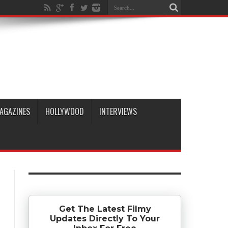
AGAZINES
HOLLYWOOD
INTERVIEWS
Get The Latest Filmy
Updates Directly To Your