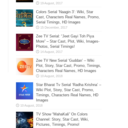
Colors Serial ‘Naagin 3’: Wiki, Star
Cast, Characters Real Names, Promo,
Serial Timings, HD Images
Zee TV Serial: “Jeet Gayi Toh Piya
More” – Star Cast, Plot, Wiki, Images-
Photos, Serial Timings!
Zee TV New Serial ‘Guddan’ – Wiki
Plot, Story, Star Cast, Promo, Timings,
Characters Real Names, HD Images
Star Bharat Tv Serial ‘Radha Krishna’ –
Wiki Plot, Story, Star Cast, Promo,
Timings, Characters Real Names, HD
Images
TV Show “MahaKali” On Colors
Channel: Story, Star Cast, Wiki,
Pictures, Timings, Promo!