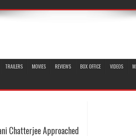
TRAILERS
MOVIES
REVIEWS
BOX OFFICE
VIDEOS
M
ani Chatterjee Approached