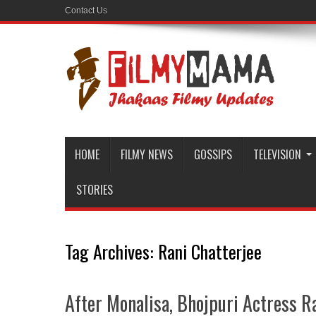
Contact Us
HOME
FILMY NEWS
GOSSIPS
TELEVISION
STORIES
Tag Archives:
Rani Chatterjee
After Monalisa, Bhojpuri Actress R