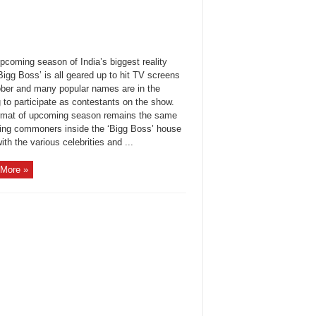
coming season of India’s biggest reality
igg Boss’ is all geared up to hit TV screens
ober and many popular names are in the
g to participate as contestants on the show.
rmat of upcoming season remains the same
ting commoners inside the ‘Bigg Boss’ house
ith the various celebrities and ...
More »