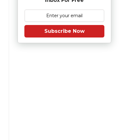
Inbox For Free
Subscribe Now