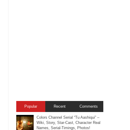
Popular
Recent
Comments
Colors Channel Serial “Tu Aashiqui” –
Wiki, Story, Star-Cast, Character Real
Names, Serial-Timings, Photos!