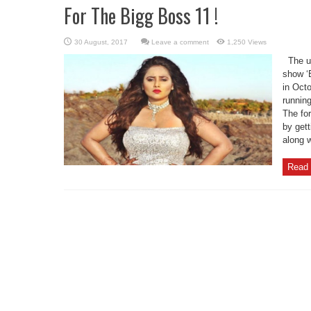
For The Bigg Boss 11 !
Leave a comment
1,250 Views
The up
show ‘B
in Oct
runnin
The fo
by get
along w
Read 