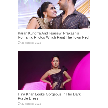
Karan Kundrra And Tejasswi Prakash’s
Romantic Photos Which Paint The Town Red
Hina Khan Looks Gorgeous In Her Dark
Purple Dress