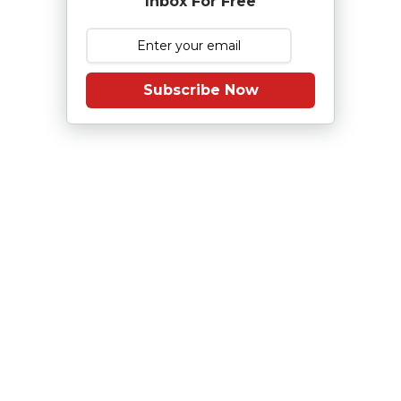
Inbox For Free
Subscribe Now