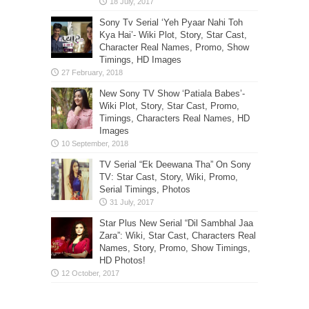
Sony Tv Serial ‘Yeh Pyaar Nahi Toh
Kya Hai’- Wiki Plot, Story, Star Cast,
Character Real Names, Promo, Show
Timings, HD Images
New Sony TV Show ‘Patiala Babes’-
Wiki Plot, Story, Star Cast, Promo,
Timings, Characters Real Names, HD
Images
TV Serial “Ek Deewana Tha” On Sony
TV: Star Cast, Story, Wiki, Promo,
Serial Timings, Photos
Star Plus New Serial “Dil Sambhal Jaa
Zara”: Wiki, Star Cast, Characters Real
Names, Story, Promo, Show Timings,
HD Photos!