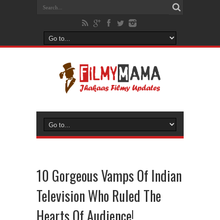
10 Gorgeous Vamps Of Indian
Television Who Ruled The
Hearts Of Audience!