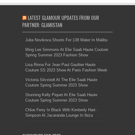
LATEST GLAMOUR UPDATES FROM OUR
PARTNER: GLAMISTAN
Julia Novikova Shoots For 138 Water In Malibu
Ming Lee Simmons At Elie Saab Haute Couture
Spring Summer 2023 Fashion Show
Lisa Rinna For Jean Paul Gaultier Haute
Couture SS 2023 Show At Paris Fashion Week
Victoria Silvstedt At The Elie Saab Haute
Couture Spring Summer 2023 Show
Stunning Kelly Piquet At Elie Saab Haute
Couture Spring Summer 2023 Show
Chloe Ferry In Black With Kimberly Hart-
Simpson At Jacaranda Lounge In Ibiza