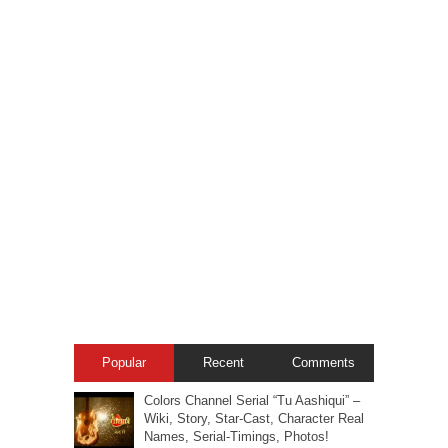
Popular
Recent
Comments
Colors Channel Serial “Tu Aashiqui” –
Wiki, Story, Star-Cast, Character Real
Names, Serial-Timings, Photos!