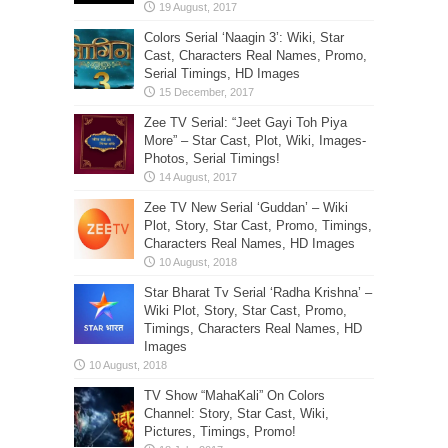
Colors Serial ‘Naagin 3’: Wiki, Star
Cast, Characters Real Names, Promo,
Serial Timings, HD Images
Zee TV Serial: “Jeet Gayi Toh Piya
More” – Star Cast, Plot, Wiki, Images-
Photos, Serial Timings!
Zee TV New Serial ‘Guddan’ – Wiki
Plot, Story, Star Cast, Promo, Timings,
Characters Real Names, HD Images
Star Bharat Tv Serial ‘Radha Krishna’ –
Wiki Plot, Story, Star Cast, Promo,
Timings, Characters Real Names, HD
Images
TV Show “MahaKali” On Colors
Channel: Story, Star Cast, Wiki,
Pictures, Timings, Promo!