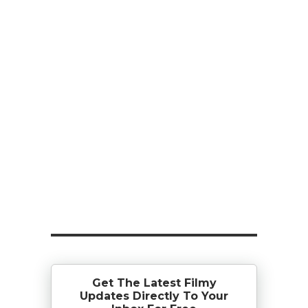
Get The Latest Filmy
Updates Directly To Your