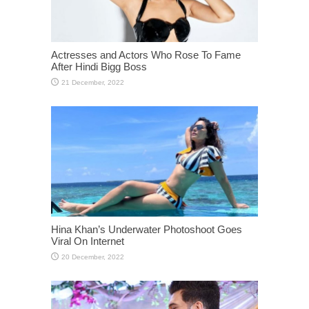
Actresses and Actors Who Rose To Fame
After Hindi Bigg Boss
Hina Khan’s Underwater Photoshoot Goes
Viral On Internet