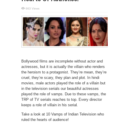
663 Views
Bollywood films are incomplete without actor and
actresses, but it is actually the villain who renders
the heroism to a protagonist. They’re mean, they’re
cruel, they’re scary, they plan and plot. In hindi
movies, male actors played the role of a villain but
in the television serials our beautiful actresses
played the role of vamps. Due to these vamps, the
TRP of TV serials reaches to top. Every director
keeps a role of villain in his serial.
Take a look at 10 Vamps of Indian Television who
ruled the hearts of audience!