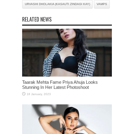
URVASHI DHOLAKIA (KASAUTI ZINDAGI KAY)
VAMPS
RELATED NEWS
Taarak Mehta Fame Priya Ahuja Looks
Stunning In Her Latest Photoshoot