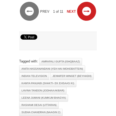
PREV
1 of 11
NEXT
Tagged with:
AMRAPALI GUPTA (ISHQBAAZ)
ANITA HASSANANDANI (YEH HAI MOHOBATTEIN)
INDIAN TELEVISION
JENNIFER WINGET (BEYHADH)
KAMYA PANJABI (SHAKTI- EK EHSAAS KI)
LAVINA TANDON (JODHAA AKBAR)
LEENA JUMANI (KUMKUM BHAGYA)
RASHAMI DESAI (UTTARAN)
SUDHA CHANDRAN (NAAGIN 2)