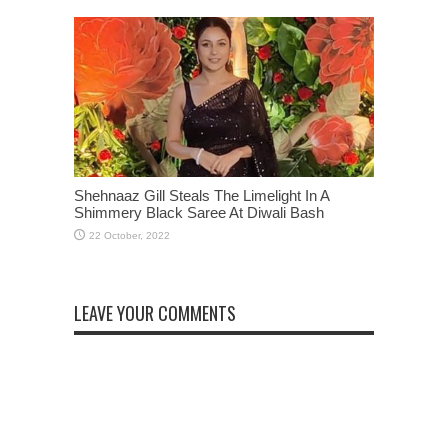
Shehnaaz Gill Steals The Limelight In A
Shimmery Black Saree At Diwali Bash
LEAVE YOUR COMMENTS