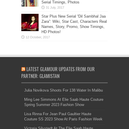
Serial Timings, Photos
Star Plus New Serial “Dil Sambhal Jaa
Zara”: Wiki, Star Cast, Characters Real
Names, Story, Promo, Show Timings,
HD Photos!
LATEST GLAMOUR UPDATES FROM OUR
PARTNER: GLAMISTAN
Julia Novikova Shoots For 138 Water In Malibu
Ming Lee Simmons At Elie Saab Haute Couture
Spring Summer 2023 Fashion Show
Lisa Rinna For Jean Paul Gaultier Haute
Couture SS 2023 Show At Paris Fashion Week
Victoria Silvstedt At The Elie Saab Haute