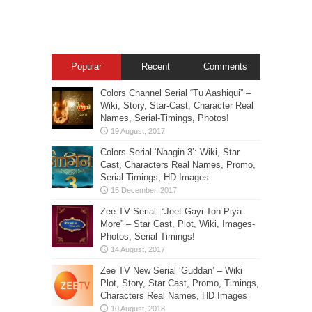
Popular
Recent
Comments
Colors Channel Serial “Tu Aashiqui” –
Wiki, Story, Star-Cast, Character Real
Names, Serial-Timings, Photos!
Colors Serial ‘Naagin 3’: Wiki, Star
Cast, Characters Real Names, Promo,
Serial Timings, HD Images
Zee TV Serial: “Jeet Gayi Toh Piya
More” – Star Cast, Plot, Wiki, Images-
Photos, Serial Timings!
Zee TV New Serial ‘Guddan’ – Wiki
Plot, Story, Star Cast, Promo, Timings,
Characters Real Names, HD Images