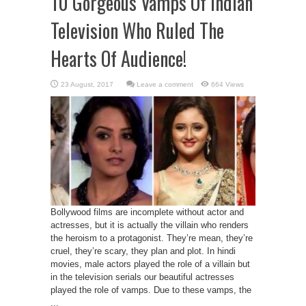
10 Gorgeous Vamps Of Indian
Television Who Ruled The
Hearts Of Audience!
Leave a comment
664 Views
Bollywood films are incomplete without actor and
actresses, but it is actually the villain who renders
the heroism to a protagonist. They’re mean, they’re
cruel, they’re scary, they plan and plot. In hindi
movies, male actors played the role of a villain but
in the television serials our beautiful actresses
played the role of vamps. Due to these vamps, the
...