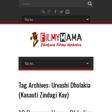
Tag Archives:
Urvashi Dholakia
(Kasauti Zindagi Kay)