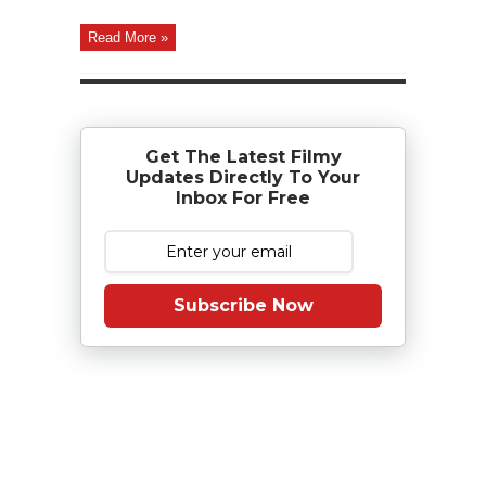
Read More »
Get The Latest Filmy
Updates Directly To Your
Inbox For Free
Subscribe Now