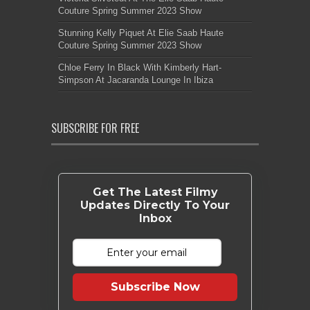
Couture Spring Summer 2023 Show
Stunning Kelly Piquet At Elie Saab Haute
Couture Spring Summer 2023 Show
Chloe Ferry In Black With Kimberly Hart-
Simpson At Jacaranda Lounge In Ibiza
SUBSCRIBE FOR FREE
Get The Latest Filmy
Updates Directly To Your
Inbox
Subscribe Now