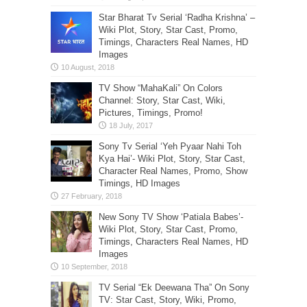
Star Bharat Tv Serial ‘Radha Krishna’ –
Wiki Plot, Story, Star Cast, Promo,
Timings, Characters Real Names, HD
Images
TV Show “MahaKali” On Colors
Channel: Story, Star Cast, Wiki,
Pictures, Timings, Promo!
Sony Tv Serial ‘Yeh Pyaar Nahi Toh
Kya Hai’- Wiki Plot, Story, Star Cast,
Character Real Names, Promo, Show
Timings, HD Images
New Sony TV Show ‘Patiala Babes’-
Wiki Plot, Story, Star Cast, Promo,
Timings, Characters Real Names, HD
Images
TV Serial “Ek Deewana Tha” On Sony
TV: Star Cast, Story, Wiki, Promo,