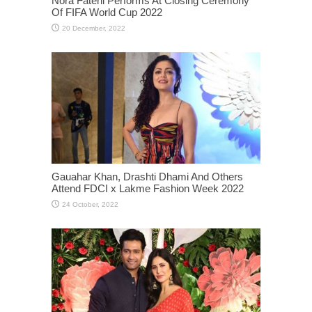
Nora Fatehi Performs At Closing Ceremony
Of FIFA World Cup 2022
Gauahar Khan, Drashti Dhami And Others
Attend FDCI x Lakme Fashion Week 2022