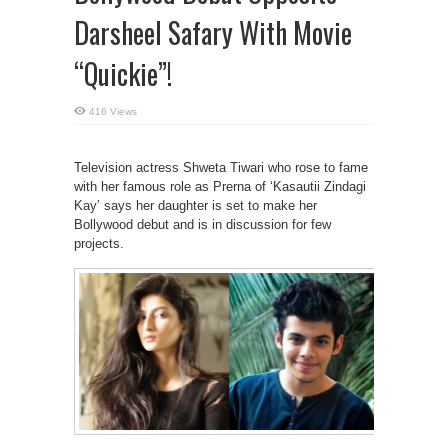
Darsheel Safary With Movie
“Quickie”!
416 Views
Television actress Shweta Tiwari who rose to fame
with her famous role as Prerna of ‘Kasautii Zindagi
Kay’ says her daughter is set to make her
Bollywood debut and is in discussion for few
projects.