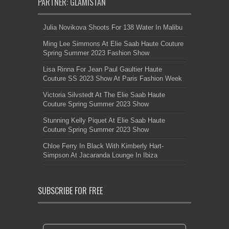
PARTNER: GLAMISTAN
Julia Novikova Shoots For 138 Water In Malibu
Ming Lee Simmons At Elie Saab Haute Couture
Spring Summer 2023 Fashion Show
Lisa Rinna For Jean Paul Gaultier Haute
Couture SS 2023 Show At Paris Fashion Week
Victoria Silvstedt At The Elie Saab Haute
Couture Spring Summer 2023 Show
Stunning Kelly Piquet At Elie Saab Haute
Couture Spring Summer 2023 Show
Chloe Ferry In Black With Kimberly Hart-
Simpson At Jacaranda Lounge In Ibiza
SUBSCRIBE FOR FREE