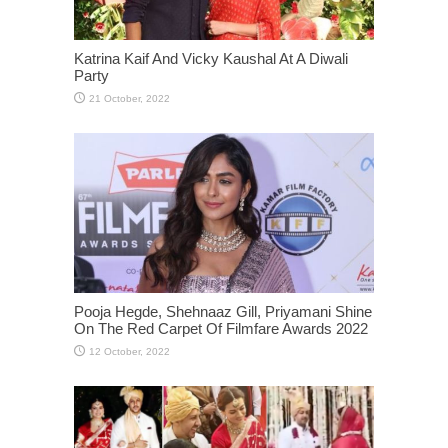
Katrina Kaif And Vicky Kaushal At A Diwali
Party
Pooja Hegde, Shehnaaz Gill, Priyamani Shine
On The Red Carpet Of Filmfare Awards 2022