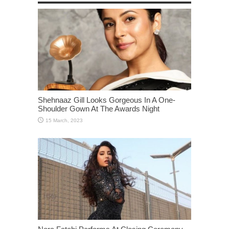
Shehnaaz Gill Looks Gorgeous In A One-
Shoulder Gown At The Awards Night