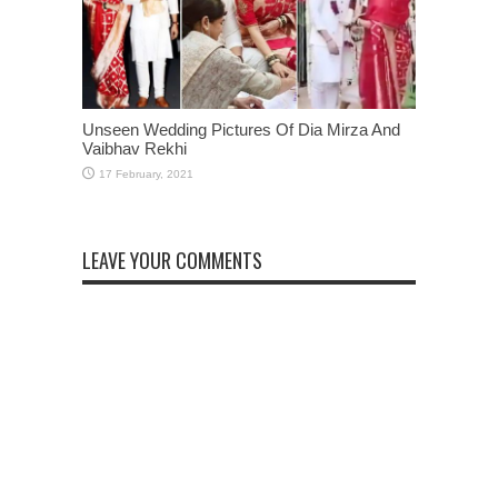
Unseen Wedding Pictures Of Dia Mirza And
Vaibhav Rekhi
LEAVE YOUR COMMENTS