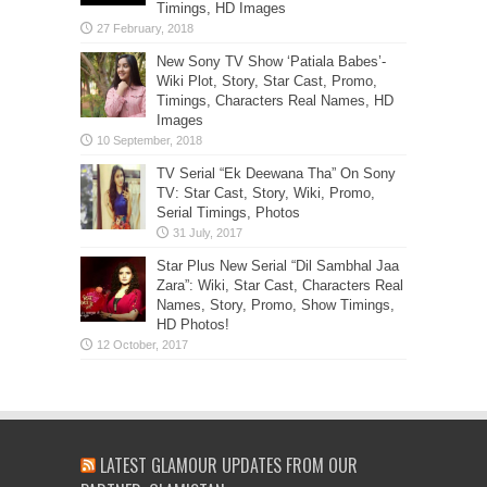
Timings, HD Images
New Sony TV Show ‘Patiala Babes’-
Wiki Plot, Story, Star Cast, Promo,
Timings, Characters Real Names, HD
Images
TV Serial “Ek Deewana Tha” On Sony
TV: Star Cast, Story, Wiki, Promo,
Serial Timings, Photos
Star Plus New Serial “Dil Sambhal Jaa
Zara”: Wiki, Star Cast, Characters Real
Names, Story, Promo, Show Timings,
HD Photos!
LATEST GLAMOUR UPDATES FROM OUR