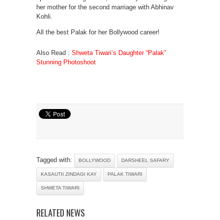
her mother for the second marriage with Abhinav
Kohli.
All the best Palak for her Bollywood career!
Also Read :
Shweta Tiwari’s Daughter “Palak”
Stunning Photoshoot
Tagged with:
BOLLYWOOD
DARSHEEL SAFARY
KASAUTII ZINDAGI KAY
PALAK TIWARI
SHWETA TIWARI
RELATED NEWS