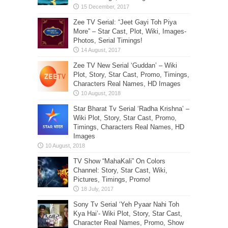
Zee TV Serial: “Jeet Gayi Toh Piya
More” – Star Cast, Plot, Wiki, Images-
Photos, Serial Timings!
Zee TV New Serial ‘Guddan’ – Wiki
Plot, Story, Star Cast, Promo, Timings,
Characters Real Names, HD Images
Star Bharat Tv Serial ‘Radha Krishna’ –
Wiki Plot, Story, Star Cast, Promo,
Timings, Characters Real Names, HD
Images
TV Show “MahaKali” On Colors
Channel: Story, Star Cast, Wiki,
Pictures, Timings, Promo!
Sony Tv Serial ‘Yeh Pyaar Nahi Toh
Kya Hai’- Wiki Plot, Story, Star Cast,
Character Real Names, Promo, Show