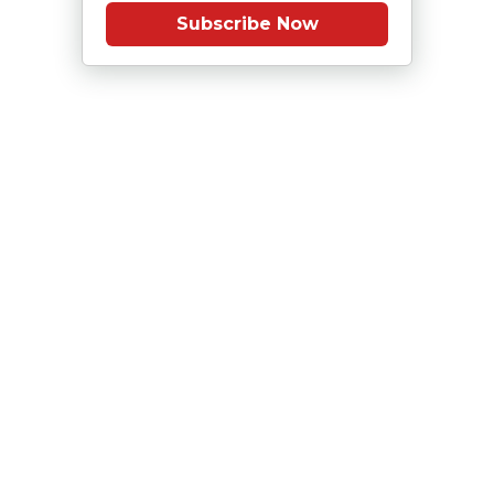
Subscribe Now