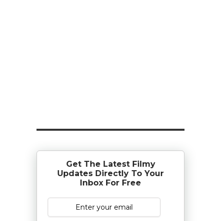
Get The Latest Filmy
Updates Directly To Your
Inbox For Free