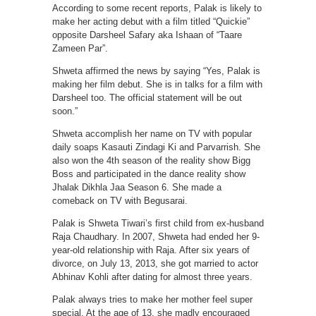
According to some recent reports, Palak is likely to
make her acting debut with a film titled “Quickie”
opposite Darsheel Safary aka Ishaan of “Taare
Zameen Par”.
Shweta affirmed the news by saying “Yes, Palak is
making her film debut. She is in talks for a film with
Darsheel too. The official statement will be out
soon.”
Shweta accomplish her name on TV with popular
daily soaps Kasauti Zindagi Ki and Parvarrish. She
also won the 4th season of the reality show Bigg
Boss and participated in the dance reality show
Jhalak Dikhla Jaa Season 6. She made a
comeback on TV with Begusarai.
Palak is Shweta Tiwari’s first child from ex-husband
Raja Chaudhary. In 2007, Shweta had ended her 9-
year-old relationship with Raja. After six years of
divorce, on July 13, 2013, she got married to actor
Abhinav Kohli after dating for almost three years.
Palak always tries to make her mother feel super
special. At the age of 13, she madly encouraged