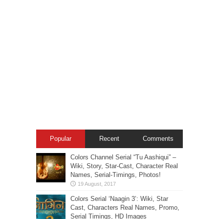
Popular
Recent
Comments
Colors Channel Serial “Tu Aashiqui” –
Wiki, Story, Star-Cast, Character Real
Names, Serial-Timings, Photos!
Colors Serial ‘Naagin 3’: Wiki, Star
Cast, Characters Real Names, Promo,
Serial Timings, HD Images