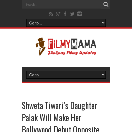
Shweta Tiwari’s Daughter
Palak Will Make Her
Bollywood Debut Opposite