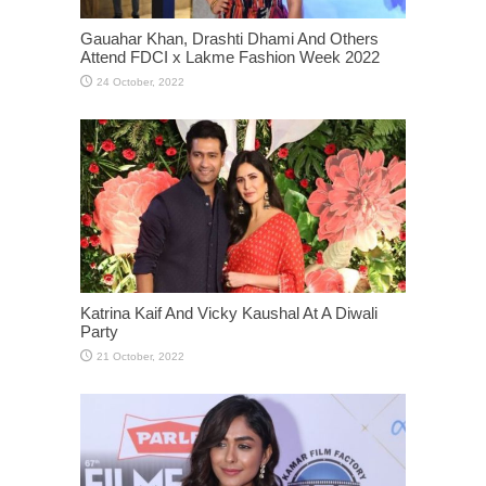
Gauahar Khan, Drashti Dhami And Others
Attend FDCI x Lakme Fashion Week 2022
Katrina Kaif And Vicky Kaushal At A Diwali
Party