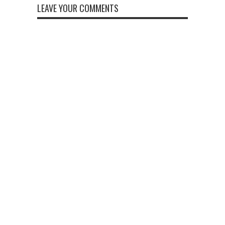
LEAVE YOUR COMMENTS