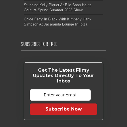
Stunning Kelly Piquet At Elie Saab Haute
Couture Spring Summer 2023 Show
Chloe Ferry In Black With Kimberly Hart-
Simpson At Jacaranda Lounge In Ibiza
SUBSCRIBE FOR FREE
Get The Latest Filmy
Updates Directly To Your
Inbox
Subscribe Now