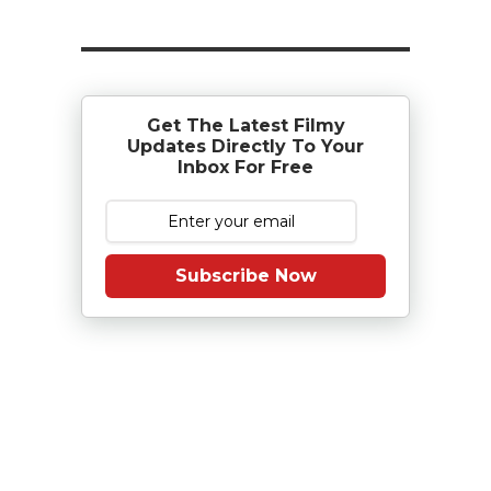
Get The Latest Filmy
Updates Directly To Your
Inbox For Free
Subscribe Now