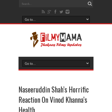
Naseeruddin Shah’s Horrific
Reaction On Vinod Khanna’s
Health