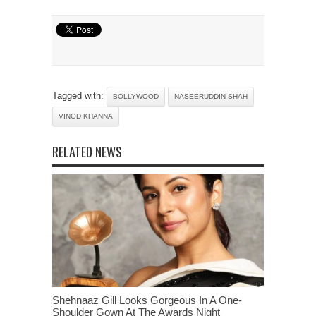
Tagged with:
BOLLYWOOD
NASEERUDDIN SHAH
VINOD KHANNA
RELATED NEWS
Shehnaaz Gill Looks Gorgeous In A One-
Shoulder Gown At The Awards Night