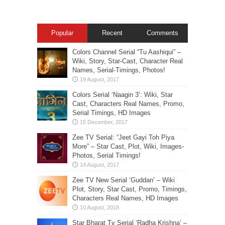
Popular
Recent
Comments
Colors Channel Serial “Tu Aashiqui” –
Wiki, Story, Star-Cast, Character Real
Names, Serial-Timings, Photos!
Colors Serial ‘Naagin 3’: Wiki, Star
Cast, Characters Real Names, Promo,
Serial Timings, HD Images
Zee TV Serial: “Jeet Gayi Toh Piya
More” – Star Cast, Plot, Wiki, Images-
Photos, Serial Timings!
Zee TV New Serial ‘Guddan’ – Wiki
Plot, Story, Star Cast, Promo, Timings,
Characters Real Names, HD Images
Star Bharat Tv Serial ‘Radha Krishna’ –