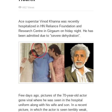
462 Views
Ace superstar Vinod Khanna was recently
hospitalized in HN Reliance Foundation and
Research Centre in Girgaum on friday night. He has
been admitted due to ”severe dehydration”.
Few days ago, pictures of the 70-year-old actor
gone viral where he was seen in the hospital
uniform along with his wife and son. In a recent
picture, in which the actor is seen terribly weak,