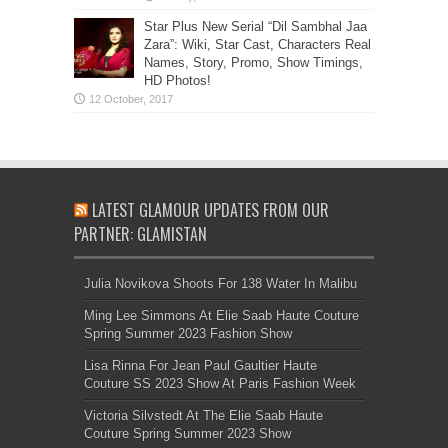
Star Plus New Serial “Dil Sambhal Jaa
Zara”: Wiki, Star Cast, Characters Real
Names, Story, Promo, Show Timings,
HD Photos!
LATEST GLAMOUR UPDATES FROM OUR
PARTNER: GLAMISTAN
Julia Novikova Shoots For 138 Water In Malibu
Ming Lee Simmons At Elie Saab Haute Couture
Spring Summer 2023 Fashion Show
Lisa Rinna For Jean Paul Gaultier Haute
Couture SS 2023 Show At Paris Fashion Week
Victoria Silvstedt At The Elie Saab Haute
Couture Spring Summer 2023 Show