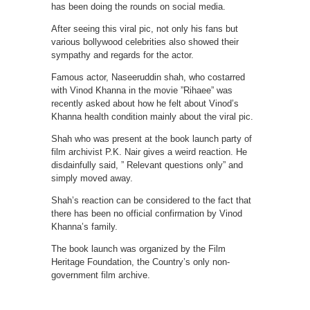
has been doing the rounds on social media.
After seeing this viral pic, not only his fans but
various bollywood celebrities also showed their
sympathy and regards for the actor.
Famous actor, Naseeruddin shah, who costarred
with Vinod Khanna in the movie ”Rihaee” was
recently asked about how he felt about Vinod’s
Khanna health condition mainly about the viral pic.
Shah who was present at the book launch party of
film archivist P.K. Nair gives a weird reaction. He
disdainfully said, ” Relevant questions only” and
simply moved away.
Shah’s reaction can be considered to the fact that
there has been no official confirmation by Vinod
Khanna’s family.
The book launch was organized by the Film
Heritage Foundation, the Country’s only non-
government film archive.