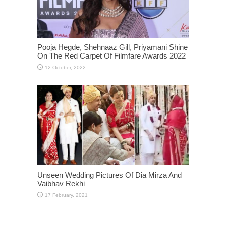
Pooja Hegde, Shehnaaz Gill, Priyamani Shine
On The Red Carpet Of Filmfare Awards 2022
Unseen Wedding Pictures Of Dia Mirza And
Vaibhav Rekhi