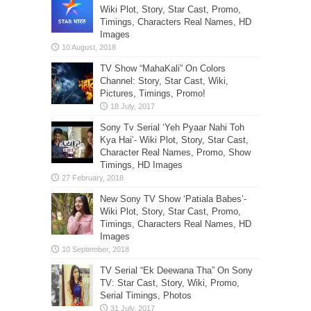
Wiki Plot, Story, Star Cast, Promo,
Timings, Characters Real Names, HD
Images
TV Show “MahaKali” On Colors
Channel: Story, Star Cast, Wiki,
Pictures, Timings, Promo!
Sony Tv Serial ‘Yeh Pyaar Nahi Toh
Kya Hai’- Wiki Plot, Story, Star Cast,
Character Real Names, Promo, Show
Timings, HD Images
New Sony TV Show ‘Patiala Babes’-
Wiki Plot, Story, Star Cast, Promo,
Timings, Characters Real Names, HD
Images
TV Serial “Ek Deewana Tha” On Sony
TV: Star Cast, Story, Wiki, Promo,
Serial Timings, Photos