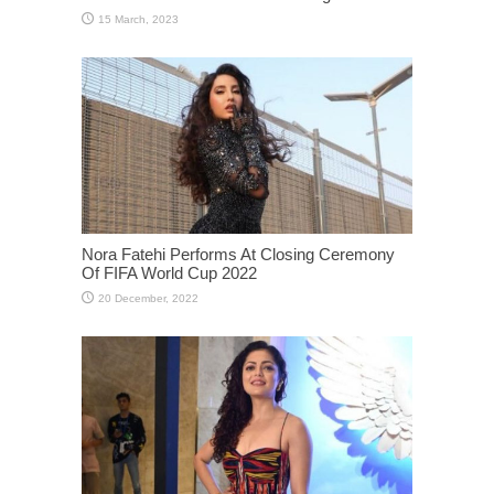
Nora Fatehi Performs At Closing Ceremony
Of FIFA World Cup 2022