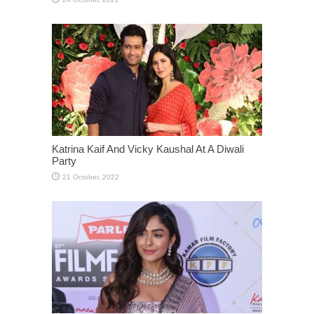
Katrina Kaif And Vicky Kaushal At A Diwali
Party