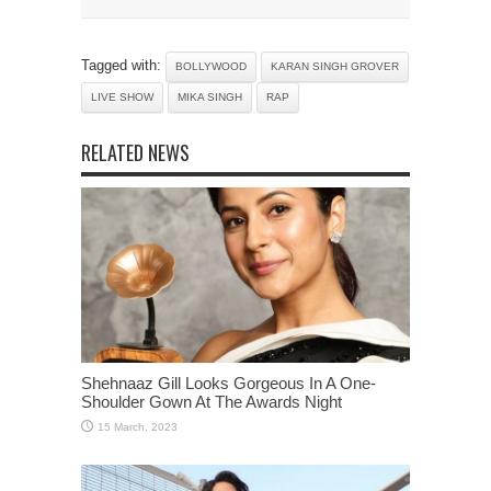
Tagged with:
BOLLYWOOD
KARAN SINGH GROVER
LIVE SHOW
MIKA SINGH
RAP
RELATED NEWS
Shehnaaz Gill Looks Gorgeous In A One-
Shoulder Gown At The Awards Night