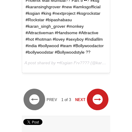
Phoenix Mall Mumbai?? Part 5 ••? #ksg
#karansinghgrover #new #iamksgofficial
#ksgian #king #nextproject #ksgrockstar
#Rockstar #bipashabasu
#karan_singh_grover #monkey
#Attractiveman #Handsome #Attractive
#hot #hotman #lovey #sexyboy #Indiafilm
#india #bollywood #team #Bollywoodactor
#bollywoodstar #Bollywoodstyle ??
A post shared by ••Ksgian Frv???? (@karansinghgroverfan) on
PREV
1 of 3
NEXT