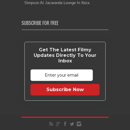
Simpson At Jacaranda Lounge In Ibiza
SUBSCRIBE FOR FREE
Get The Latest Filmy
Updates Directly To Your
Inbox
Subscribe Now