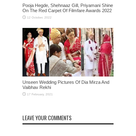
Pooja Hegde, Shehnaaz Gill, Priyamani Shine
On The Red Carpet Of Filmfare Awards 2022
Unseen Wedding Pictures Of Dia Mirza And
Vaibhav Rekhi
LEAVE YOUR COMMENTS