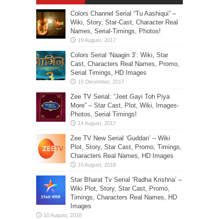
Colors Channel Serial “Tu Aashiqui” –
Wiki, Story, Star-Cast, Character Real
Names, Serial-Timings, Photos!
Colors Serial ‘Naagin 3’: Wiki, Star
Cast, Characters Real Names, Promo,
Serial Timings, HD Images
Zee TV Serial: “Jeet Gayi Toh Piya
More” – Star Cast, Plot, Wiki, Images-
Photos, Serial Timings!
Zee TV New Serial ‘Guddan’ – Wiki
Plot, Story, Star Cast, Promo, Timings,
Characters Real Names, HD Images
Star Bharat Tv Serial ‘Radha Krishna’ –
Wiki Plot, Story, Star Cast, Promo,
Timings, Characters Real Names, HD
Images