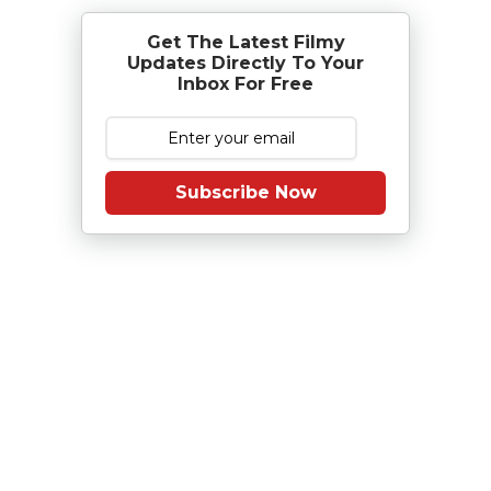
Get The Latest Filmy
Updates Directly To Your
Inbox For Free
Subscribe Now