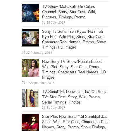
TV Show “MahaKali” On Colors
Channel: Story, Star Cast, Wiki,
Pictures, Timings, Promo!
Sony Tv Serial ‘Yeh Pyaar Nahi Toh
Kya Hai’- Wiki Plot, Story, Star Cast,
Character Real Names, Promo, Show
Timings, HD Images
New Sony TV Show ‘Patiala Babes’-
Wiki Plot, Story, Star Cast, Promo,
Timings, Characters Real Names, HD
Images
TV Serial “Ek Deewana Tha” On Sony
TV: Star Cast, Story, Wiki, Promo,
Serial Timings, Photos
Star Plus New Serial “Dil Sambhal Jaa
Zara”: Wiki, Star Cast, Characters Real
Names, Story, Promo, Show Timings,