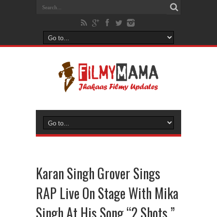
Karan Singh Grover Sings
RAP Live On Stage With Mika
Singh At His Song “2 Shots ”