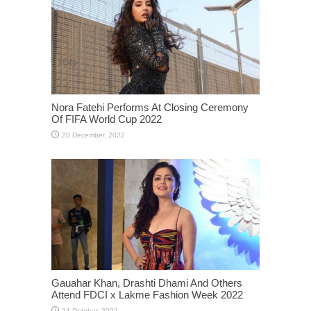
Nora Fatehi Performs At Closing Ceremony
Of FIFA World Cup 2022
Gauahar Khan, Drashti Dhami And Others
Attend FDCI x Lakme Fashion Week 2022