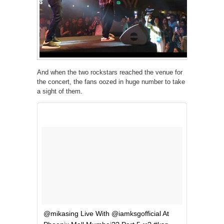
And when the two rockstars reached the venue for
the concert, the fans oozed in huge number to take
a sight of them.
@mikasing Live With @iamksgofficial At