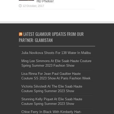
HD Photos!
LATEST GLAMOUR UPDATES FROM OUR
PARTNER: GLAMISTAN
Julia Novikova Shoots For 138 Water In Malibu
Ming Lee Simmons At Elie Saab Haute Couture
Spring Summer 2023 Fashion Show
Lisa Rinna For Jean Paul Gaultier Haute
Couture SS 2023 Show At Paris Fashion Week
Victoria Silvstedt At The Elie Saab Haute
Couture Spring Summer 2023 Show
Stunning Kelly Piquet At Elie Saab Haute
Couture Spring Summer 2023 Show
Chloe Ferry In Black With Kimberly Hart-