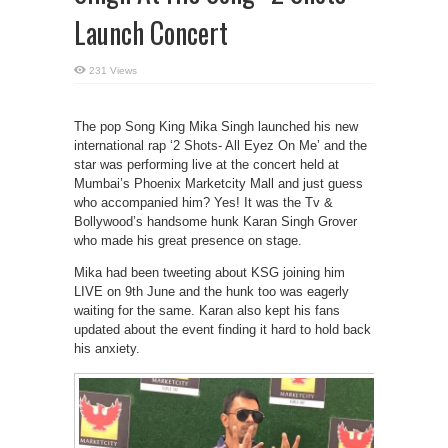
Launch Concert
231 Views
The pop Song King Mika Singh launched his new
international rap ‘2 Shots- All Eyez On Me’ and the
star was performing live at the concert held at
Mumbai’s Phoenix Marketcity Mall and just guess
who accompanied him? Yes! It was the Tv &
Bollywood’s handsome hunk Karan Singh Grover
who made his great presence on stage.
Mika had been tweeting about KSG joining him
LIVE on 9th June and the hunk too was eagerly
waiting for the same. Karan also kept his fans
updated about the event finding it hard to hold back
his anxiety.