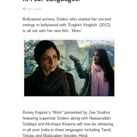
215 Views
Bollywood actress Sridevi who started her second
innings in bollywood with ‘English Vinglish’ (2012),
is all set with her new film, ‘Mom’.
Boney Kapoor’s “Mom” presented by Zee Studios
featuring superstar Sridevi along with Nawazuddin
Siddiqui and Akshaye Khanna will now be releasing
in all over India in three languages including Tamil,
Telugu and Malayalam besides Hindi.