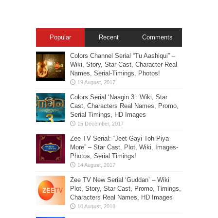
Popular
Recent
Comments
Colors Channel Serial “Tu Aashiqui” –
Wiki, Story, Star-Cast, Character Real
Names, Serial-Timings, Photos!
Colors Serial ‘Naagin 3’: Wiki, Star
Cast, Characters Real Names, Promo,
Serial Timings, HD Images
Zee TV Serial: “Jeet Gayi Toh Piya
More” – Star Cast, Plot, Wiki, Images-
Photos, Serial Timings!
Zee TV New Serial ‘Guddan’ – Wiki
Plot, Story, Star Cast, Promo, Timings,
Characters Real Names, HD Images