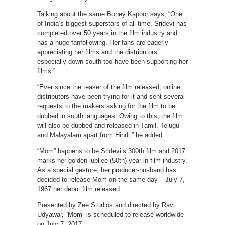
Talking about the same Boney Kapoor says, “One
of India’s biggest superstars of all time, Sridevi has
completed over 50 years in the film industry and
has a huge fanfollowing. Her fans are eagerly
appreciating her films and the distributors
especially down south too have been supporting her
films.”
“Ever since the teaser of the film released, online
distributors have been trying for it and sent several
requests to the makers asking for the film to be
dubbed in south languages. Owing to this, the film
will also be dubbed and released in Tamil, Telugu
and Malayalam apart from Hindi,” he added.
“Mom” happens to be Sridevi’s 300th film and 2017
marks her golden jubliee (50th) year in film industry.
As a special gesture, her producer-husband has
decided to release Mom on the same day – July 7,
1967 her debut film released.
Presented by Zee Studios and directed by Ravi
Udyawar, “Mom” is scheduled to release worldwide
on July 7, 2017.