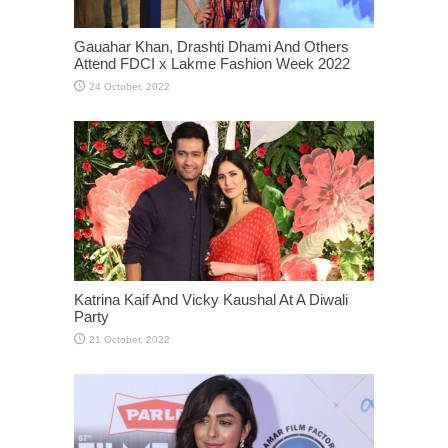
Gauahar Khan, Drashti Dhami And Others
Attend FDCI x Lakme Fashion Week 2022
Katrina Kaif And Vicky Kaushal At A Diwali
Party