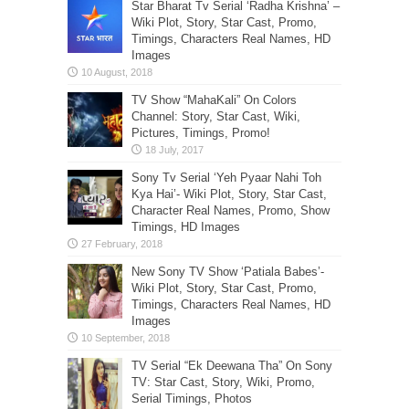
Star Bharat Tv Serial ‘Radha Krishna’ –
Wiki Plot, Story, Star Cast, Promo,
Timings, Characters Real Names, HD
Images
TV Show “MahaKali” On Colors
Channel: Story, Star Cast, Wiki,
Pictures, Timings, Promo!
Sony Tv Serial ‘Yeh Pyaar Nahi Toh
Kya Hai’- Wiki Plot, Story, Star Cast,
Character Real Names, Promo, Show
Timings, HD Images
New Sony TV Show ‘Patiala Babes’-
Wiki Plot, Story, Star Cast, Promo,
Timings, Characters Real Names, HD
Images
TV Serial “Ek Deewana Tha” On Sony
TV: Star Cast, Story, Wiki, Promo,
Serial Timings, Photos