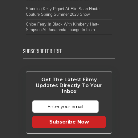
Stunning Kelly Piquet At Elie Saab Haute
Couture Spring Summer 2023 Show
Chloe Ferry In Black With Kimberly Hart-
Simpson At Jacaranda Lounge In Ibiza
SUBSCRIBE FOR FREE
Get The Latest Filmy
Updates Directly To Your
Inbox
Subscribe Now