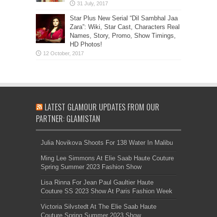
Star Plus New Serial “Dil Sambhal Jaa
Zara”: Wiki, Star Cast, Characters Real
Names, Story, Promo, Show Timings,
HD Photos!
LATEST GLAMOUR UPDATES FROM OUR
PARTNER: GLAMISTAN
Julia Novikova Shoots For 138 Water In Malibu
Ming Lee Simmons At Elie Saab Haute Couture
Spring Summer 2023 Fashion Show
Lisa Rinna For Jean Paul Gaultier Haute
Couture SS 2023 Show At Paris Fashion Week
Victoria Silvstedt At The Elie Saab Haute
Couture Spring Summer 2023 Show