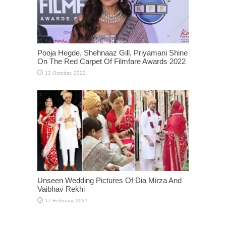
Pooja Hegde, Shehnaaz Gill, Priyamani Shine
On The Red Carpet Of Filmfare Awards 2022
Unseen Wedding Pictures Of Dia Mirza And
Vaibhav Rekhi