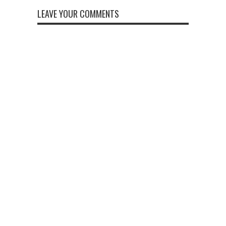
LEAVE YOUR COMMENTS