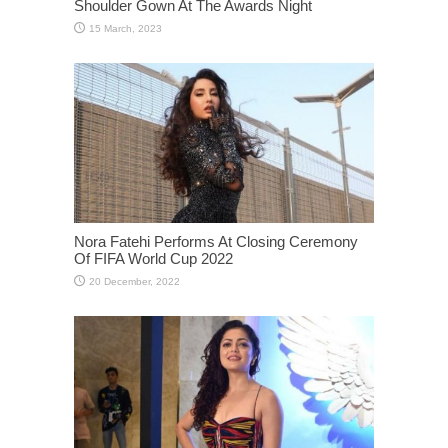
Shoulder Gown At The Awards Night
Nora Fatehi Performs At Closing Ceremony
Of FIFA World Cup 2022