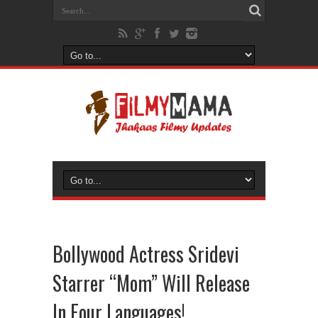
Bollywood Actress Sridevi
Starrer “Mom” Will Release
In Four Languages!