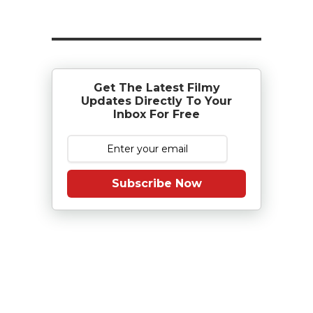
Get The Latest Filmy
Updates Directly To Your
Inbox For Free
Subscribe Now