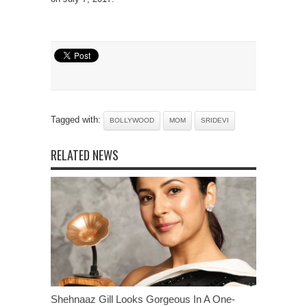
Tagged with:
BOLLYWOOD
MOM
SRIDEVI
RELATED NEWS
Shehnaaz Gill Looks Gorgeous In A One-