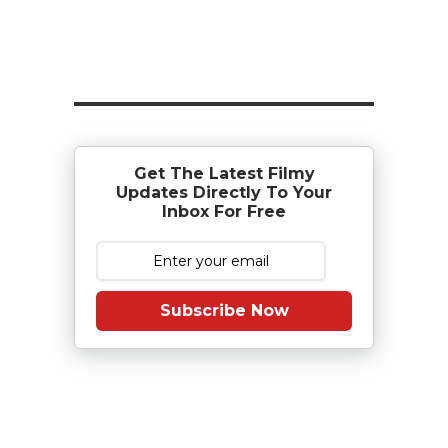
Get The Latest Filmy
Updates Directly To Your
Inbox For Free
Subscribe Now