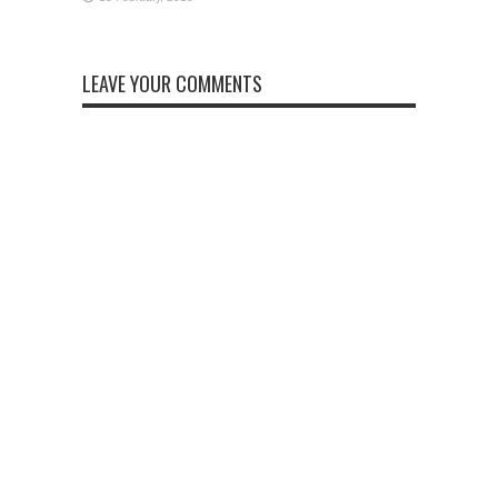
LEAVE YOUR COMMENTS