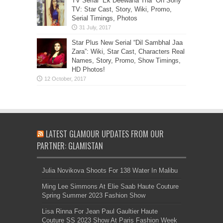
TV Serial “Ek Deewana Tha” On Sony
TV: Star Cast, Story, Wiki, Promo,
Serial Timings, Photos
Star Plus New Serial “Dil Sambhal Jaa
Zara”: Wiki, Star Cast, Characters Real
Names, Story, Promo, Show Timings,
HD Photos!
LATEST GLAMOUR UPDATES FROM OUR
PARTNER: GLAMISTAN
Julia Novikova Shoots For 138 Water In Malibu
Ming Lee Simmons At Elie Saab Haute Couture
Spring Summer 2023 Fashion Show
Lisa Rinna For Jean Paul Gaultier Haute
Couture SS 2023 Show At Paris Fashion Week