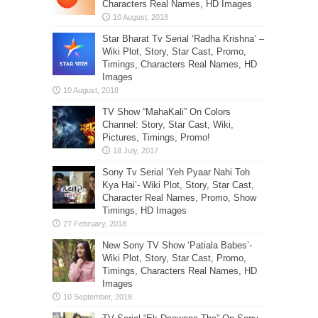
Characters Real Names, HD Images
Star Bharat Tv Serial ‘Radha Krishna’ –
Wiki Plot, Story, Star Cast, Promo,
Timings, Characters Real Names, HD
Images
TV Show “MahaKali” On Colors
Channel: Story, Star Cast, Wiki,
Pictures, Timings, Promo!
Sony Tv Serial ‘Yeh Pyaar Nahi Toh
Kya Hai’- Wiki Plot, Story, Star Cast,
Character Real Names, Promo, Show
Timings, HD Images
New Sony TV Show ‘Patiala Babes’-
Wiki Plot, Story, Star Cast, Promo,
Timings, Characters Real Names, HD
Images