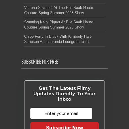
Victoria Silvstedt At The Elie Saab Haute
Couture Spring Summer 2023 Show
Stunning Kelly Piquet At Elie Saab Haute
Couture Spring Summer 2023 Show
Chloe Ferry In Black With Kimberly Hart-
Simpson At Jacaranda Lounge In Ibiza
SUBSCRIBE FOR FREE
Get The Latest Filmy
Updates Directly To Your
Inbox
Subscribe Now