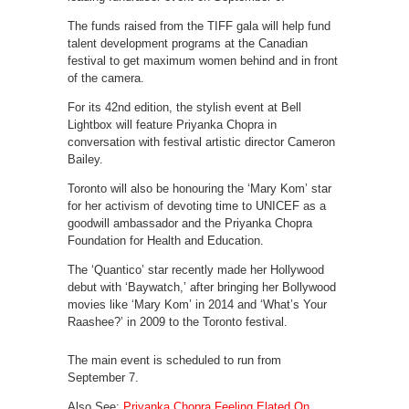
The funds raised from the TIFF gala will help fund
talent development programs at the Canadian
festival to get maximum women behind and in front
of the camera.
For its 42nd edition, the stylish event at Bell
Lightbox will feature Priyanka Chopra in
conversation with festival artistic director Cameron
Bailey.
Toronto will also be honouring the ‘Mary Kom’ star
for her activism of devoting time to UNICEF as a
goodwill ambassador and the Priyanka Chopra
Foundation for Health and Education.
The ‘Quantico’ star recently made her Hollywood
debut with ‘Baywatch,’ after bringing her Bollywood
movies like ‘Mary Kom’ in 2014 and ‘What’s Your
Raashee?’ in 2009 to the Toronto festival.
The main event is scheduled to run from
September 7.
Also See:
Priyanka Chopra Feeling Elated On