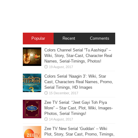
Popular
Recent
Comments
Colors Channel Serial “Tu Aashiqui” –
Wiki, Story, Star-Cast, Character Real
Names, Serial-Timings, Photos!
Colors Serial ‘Naagin 3’: Wiki, Star
Cast, Characters Real Names, Promo,
Serial Timings, HD Images
Zee TV Serial: “Jeet Gayi Toh Piya
More” – Star Cast, Plot, Wiki, Images-
Photos, Serial Timings!
Zee TV New Serial ‘Guddan’ – Wiki
Plot, Story, Star Cast, Promo, Timings,