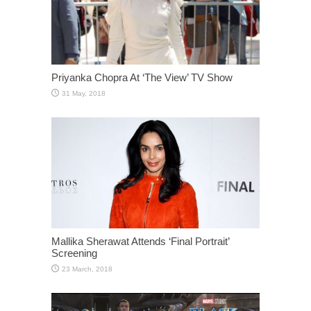
Priyanka Chopra At ‘The View’ TV Show
Mallika Sherawat Attends ‘Final Portrait’
Screening