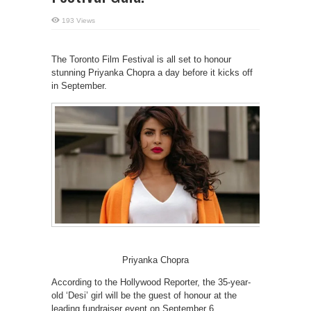
193 Views
The Toronto Film Festival is all set to honour
stunning Priyanka Chopra a day before it kicks off
in September.
Priyanka Chopra
According to the Hollywood Reporter, the 35-year-
old ‘Desi’ girl will be the guest of honour at the
leading fundraiser event on September 6.