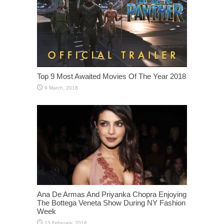
Top 9 Most Awaited Movies Of The Year 2018
Ana De Armas And Priyanka Chopra Enjoying
The Bottega Veneta Show During NY Fashion
Week