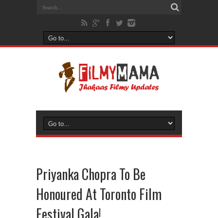
Priyanka Chopra To Be
Honoured At Toronto Film
Festival Gala!