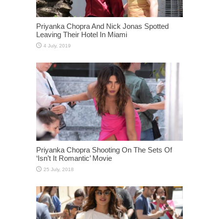
Priyanka Chopra And Nick Jonas Spotted
Leaving Their Hotel In Miami
Priyanka Chopra Shooting On The Sets Of
‘Isn’t It Romantic’ Movie