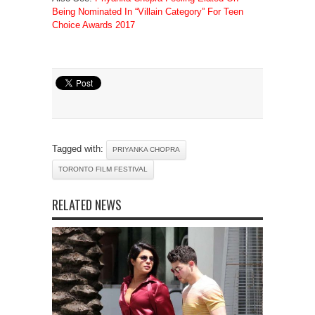
Being Nominated In “Villain Category” For Teen
Choice Awards 2017
Tagged with:
PRIYANKA CHOPRA
TORONTO FILM FESTIVAL
RELATED NEWS