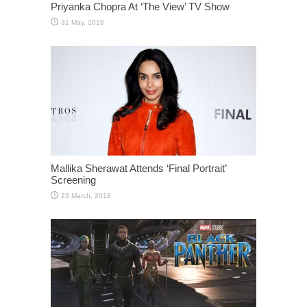
Priyanka Chopra At ‘The View’ TV Show
Mallika Sherawat Attends ‘Final Portrait’
Screening