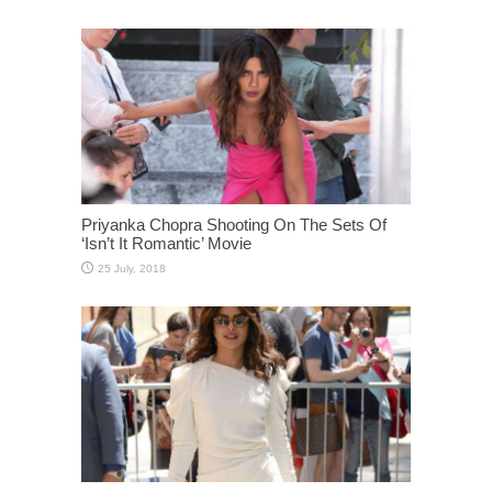
Priyanka Chopra Shooting On The Sets Of
‘Isn’t It Romantic’ Movie