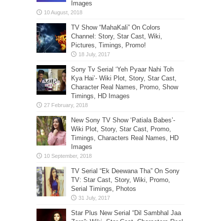
Images
TV Show “MahaKali” On Colors
Channel: Story, Star Cast, Wiki,
Pictures, Timings, Promo!
Sony Tv Serial ‘Yeh Pyaar Nahi Toh
Kya Hai’- Wiki Plot, Story, Star Cast,
Character Real Names, Promo, Show
Timings, HD Images
New Sony TV Show ‘Patiala Babes’-
Wiki Plot, Story, Star Cast, Promo,
Timings, Characters Real Names, HD
Images
TV Serial “Ek Deewana Tha” On Sony
TV: Star Cast, Story, Wiki, Promo,
Serial Timings, Photos
Star Plus New Serial “Dil Sambhal Jaa