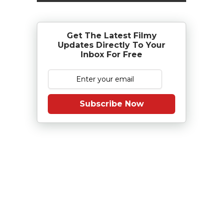
Get The Latest Filmy
Updates Directly To Your
Inbox For Free
Subscribe Now