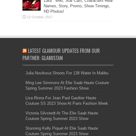
Zara”: Wiki, Star Cast, Characters Real
Names, Story, Promo, Show Timings,
HD Photos!
LATEST GLAMOUR UPDATES FROM OUR
PARTNER: GLAMISTAN
Julia Novikova Shoots For 138 Water In Malibu
Ming Lee Simmons At Elie Saab Haute Couture
Spring Summer 2023 Fashion Show
Lisa Rinna For Jean Paul Gaultier Haute
Couture SS 2023 Show At Paris Fashion Week
Victoria Silvstedt At The Elie Saab Haute
Couture Spring Summer 2023 Show
Stunning Kelly Piquet At Elie Saab Haute
Couture Spring Summer 2023 Show