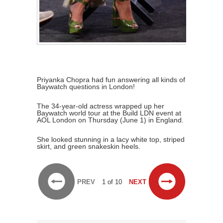
Priyanka Chopra had fun answering all kinds of
Baywatch questions in London!
The 34-year-old actress wrapped up her
Baywatch world tour at the Build LDN event at
AOL London on Thursday (June 1) in England.
She looked stunning in a lacy white top, striped
skirt, and green snakeskin heels.
PREV
1 of 10
NEXT