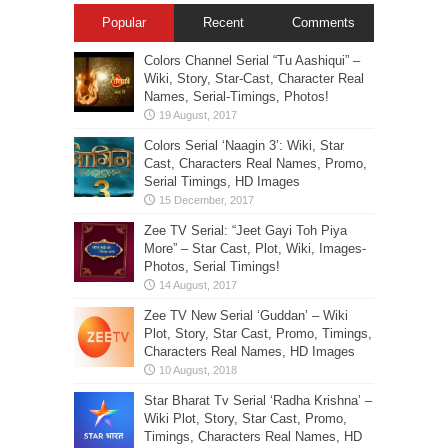
Popular
Recent
Comments
Colors Channel Serial “Tu Aashiqui” –
Wiki, Story, Star-Cast, Character Real
Names, Serial-Timings, Photos!
Colors Serial ‘Naagin 3’: Wiki, Star
Cast, Characters Real Names, Promo,
Serial Timings, HD Images
Zee TV Serial: “Jeet Gayi Toh Piya
More” – Star Cast, Plot, Wiki, Images-
Photos, Serial Timings!
Zee TV New Serial ‘Guddan’ – Wiki
Plot, Story, Star Cast, Promo, Timings,
Characters Real Names, HD Images
Star Bharat Tv Serial ‘Radha Krishna’ –
Wiki Plot, Story, Star Cast, Promo,
Timings, Characters Real Names, HD