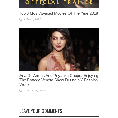
Top 9 Most Awaited Movies Of The Year 2018
Ana De Armas And Priyanka Chopra Enjoying
The Bottega Veneta Show During NY Fashion
Week
LEAVE YOUR COMMENTS