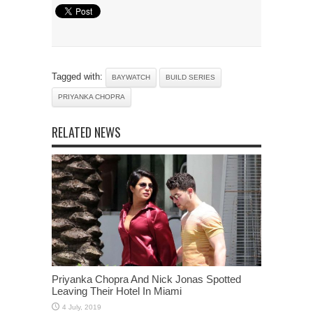
Tagged with:
BAYWATCH
BUILD SERIES
PRIYANKA CHOPRA
RELATED NEWS
Priyanka Chopra And Nick Jonas Spotted
Leaving Their Hotel In Miami