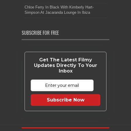
Chloe Ferry In Black With Kimberly Hart-
Simpson At Jacaranda Lounge In Ibiza
SUBSCRIBE FOR FREE
Get The Latest Filmy
Updates Directly To Your
Inbox
Subscribe Now