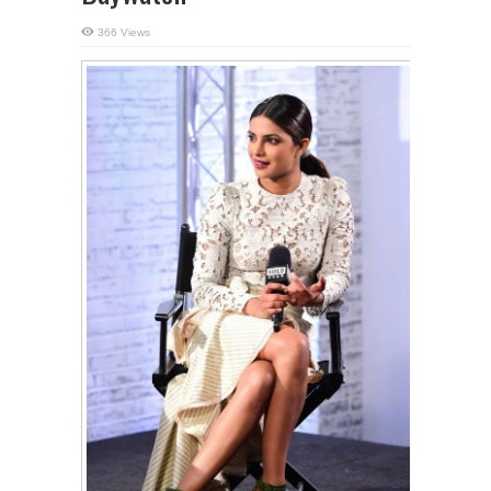
366 Views