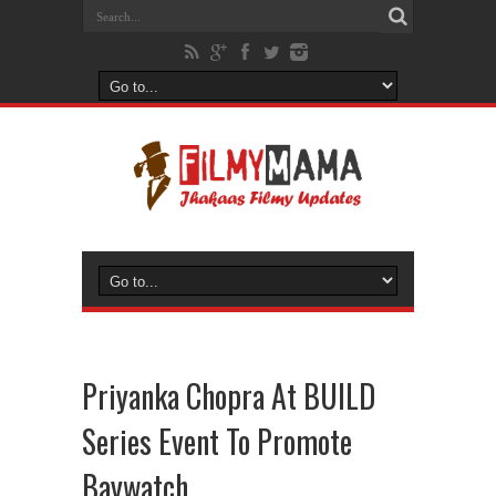
Priyanka Chopra At BUILD
Series Event To Promote
Baywatch