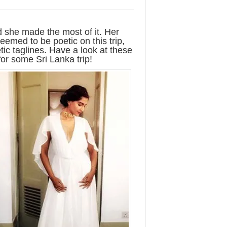
 she made the most of it. Her
eemed to be poetic on this trip,
ic taglines. Have a look at these
or some Sri Lanka trip!