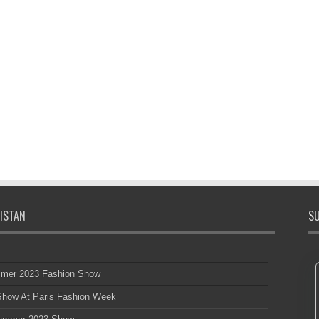
ISTAN
SU
mmer 2023 Fashion Show
 Show At Paris Fashion Week