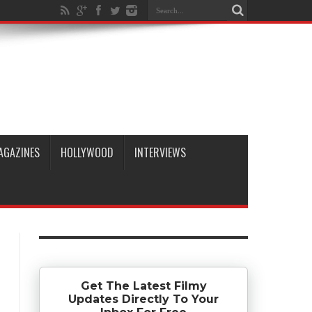
AGAZINES
HOLLYWOOD
INTERVIEWS
Get The Latest Filmy
Updates Directly To Your