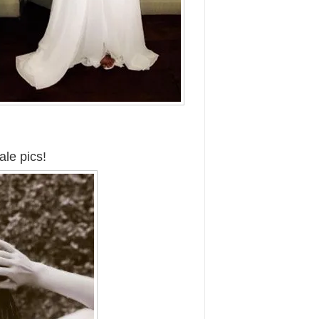
ale pics!