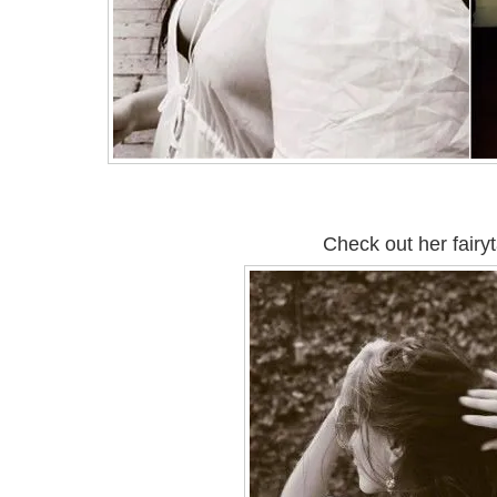
Check out her fairyt