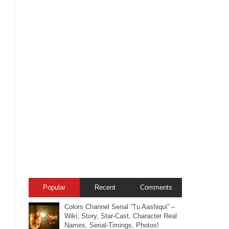
Popular
Recent
Comments
Colors Channel Serial “Tu Aashiqui” –
Wiki, Story, Star-Cast, Character Real
Names, Serial-Timings, Photos!