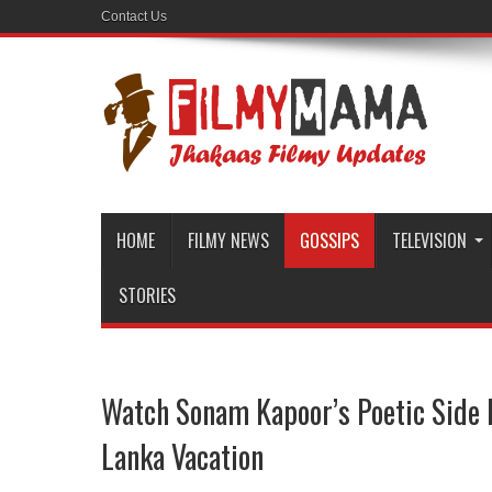
Contact Us
HOME
FILMY NEWS
GOSSIPS
TELEVISION
STORIES
Watch Sonam Kapoor’s Poetic Side 
Lanka Vacation