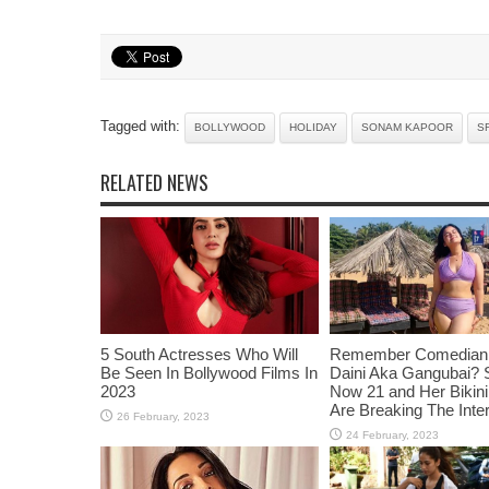
Tagged with:
BOLLYWOOD
HOLIDAY
SONAM KAPOOR
S
RELATED NEWS
5 South Actresses Who Will
Remember Comedian 
Be Seen In Bollywood Films In
Daini Aka Gangubai? 
2023
Now 21 and Her Bikin
Are Breaking The Inte