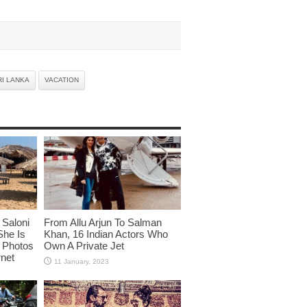
RI LANKA
VACATION
Saloni
From Allu Arjun To Salman
She Is
Khan, 16 Indian Actors Who
i Photos
Own A Private Jet
rnet