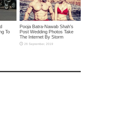
id
Pooja Batra-Nawab Shah’s
ng To
Post Wedding Photos Take
The Internet By Storm