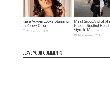
Kiara Advani Looks Stunning
Mira Rajput And Shah
In Yellow Color
Kapoor Spotted Headi
Gym In Mumbai
LEAVE YOUR COMMENTS