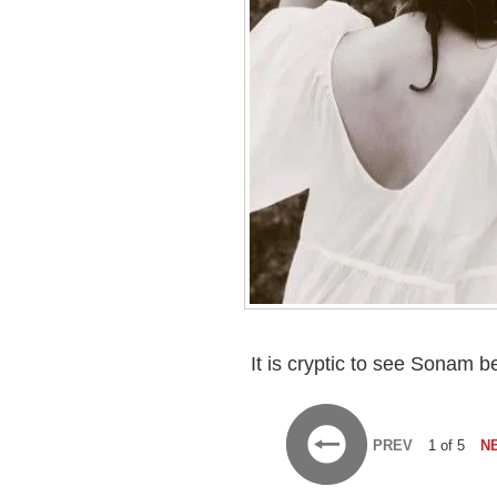
It is cryptic to see Sonam 
PREV
1 of 5
N