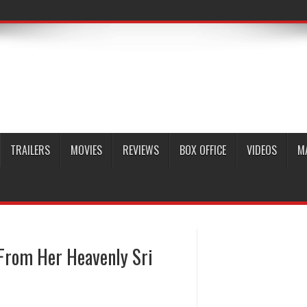
TRAILERS
MOVIES
REVIEWS
BOX OFFICE
VIDEOS
M
From Her Heavenly Sri