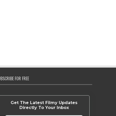
BSCRIBE FOR FREE
Get The Latest Filmy Updates
Directly To Your Inbox