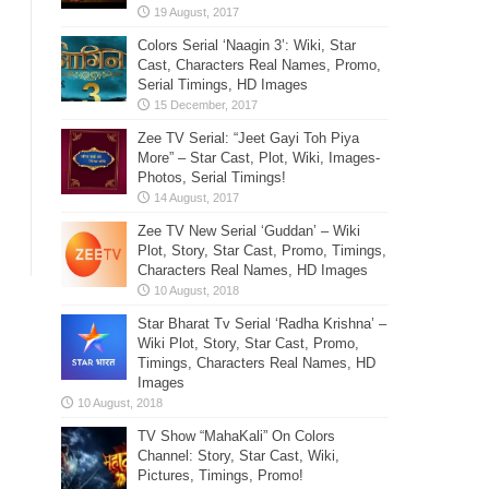
Colors Serial ‘Naagin 3’: Wiki, Star
Cast, Characters Real Names, Promo,
Serial Timings, HD Images
Zee TV Serial: “Jeet Gayi Toh Piya
More” – Star Cast, Plot, Wiki, Images-
Photos, Serial Timings!
Zee TV New Serial ‘Guddan’ – Wiki
Plot, Story, Star Cast, Promo, Timings,
Characters Real Names, HD Images
Star Bharat Tv Serial ‘Radha Krishna’ –
Wiki Plot, Story, Star Cast, Promo,
Timings, Characters Real Names, HD
Images
TV Show “MahaKali” On Colors
Channel: Story, Star Cast, Wiki,
Pictures, Timings, Promo!