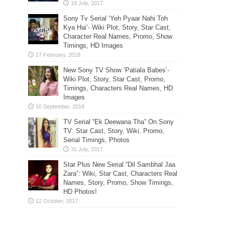
Sony Tv Serial ‘Yeh Pyaar Nahi Toh
Kya Hai’- Wiki Plot, Story, Star Cast,
Character Real Names, Promo, Show
Timings, HD Images
New Sony TV Show ‘Patiala Babes’-
Wiki Plot, Story, Star Cast, Promo,
Timings, Characters Real Names, HD
Images
TV Serial “Ek Deewana Tha” On Sony
TV: Star Cast, Story, Wiki, Promo,
Serial Timings, Photos
Star Plus New Serial “Dil Sambhal Jaa
Zara”: Wiki, Star Cast, Characters Real
Names, Story, Promo, Show Timings,
HD Photos!