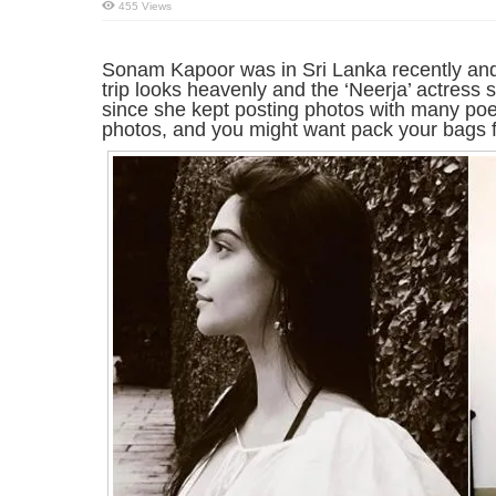
455 Views
Sonam Kapoor was in Sri Lanka recently and
trip looks heavenly and the ‘Neerja’ actress s
since she kept posting photos with many poet
photos, and you might want pack your bags f