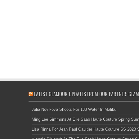
LATEST GLAMOUR UPDATES FROM OUR PARTNER: GLAM
Julia Novikova Shoots For 138 Water In Malibu
Ming Lee Simmons At Elie Saab Haute Couture Spring Su
Lisa Rinna For Jean Paul Gaultier Haute Couture SS 2023