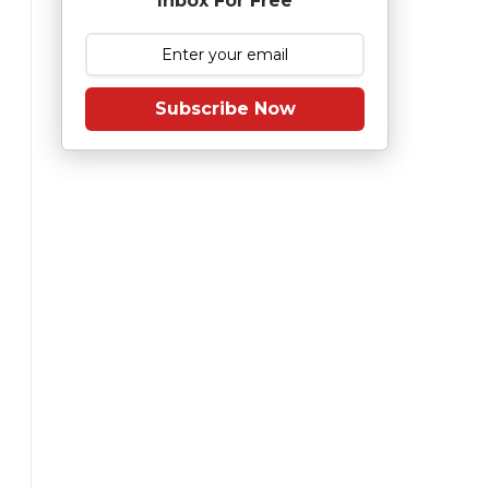
Inbox For Free
Subscribe Now