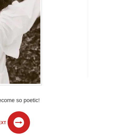
become so poetic!
EXT