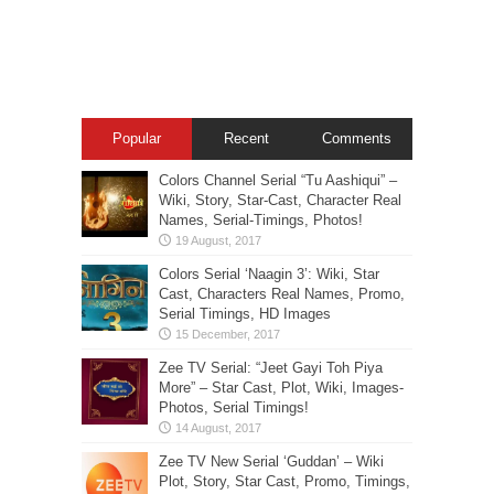
Popular
Recent
Comments
Colors Channel Serial “Tu Aashiqui” –
Wiki, Story, Star-Cast, Character Real
Names, Serial-Timings, Photos!
Colors Serial ‘Naagin 3’: Wiki, Star
Cast, Characters Real Names, Promo,
Serial Timings, HD Images
Zee TV Serial: “Jeet Gayi Toh Piya
More” – Star Cast, Plot, Wiki, Images-
Photos, Serial Timings!
Zee TV New Serial ‘Guddan’ – Wiki
Plot, Story, Star Cast, Promo, Timings,