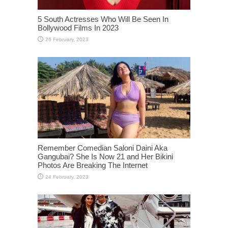
5 South Actresses Who Will Be Seen In
Bollywood Films In 2023
Remember Comedian Saloni Daini Aka
Gangubai? She Is Now 21 and Her Bikini
Photos Are Breaking The Internet