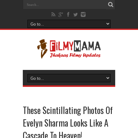
These Scintillating Photos Of
Evelyn Sharma Looks Like A
Cascade To Heaven!