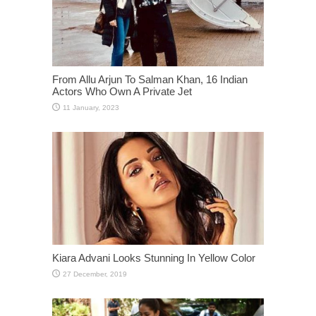
From Allu Arjun To Salman Khan, 16 Indian
Actors Who Own A Private Jet
Kiara Advani Looks Stunning In Yellow Color