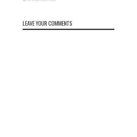
LEAVE YOUR COMMENTS