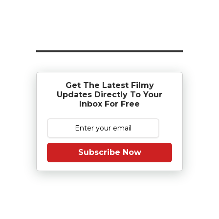
Get The Latest Filmy
Updates Directly To Your
Inbox For Free
Subscribe Now