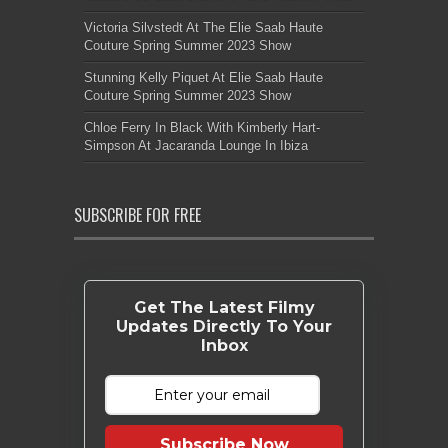
Victoria Silvstedt At The Elie Saab Haute
Couture Spring Summer 2023 Show
Stunning Kelly Piquet At Elie Saab Haute
Couture Spring Summer 2023 Show
Chloe Ferry In Black With Kimberly Hart-
Simpson At Jacaranda Lounge In Ibiza
SUBSCRIBE FOR FREE
Get The Latest Filmy
Updates Directly To Your
Inbox
Subscribe Now