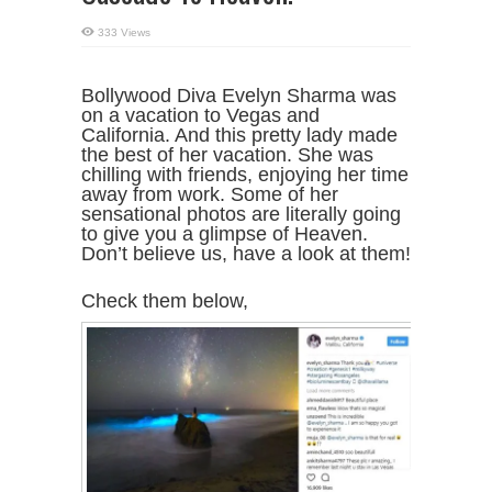
333 Views
Bollywood Diva Evelyn Sharma was
on a vacation to Vegas and
California. And this pretty lady made
the best of her vacation. She was
chilling with friends, enjoying her time
away from work. Some of her
sensational photos are literally going
to give you a glimpse of Heaven.
Don’t believe us, have a look at them!
Check them below,