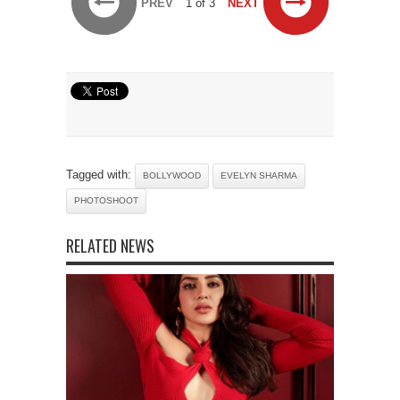
PREV
1 of 3
NEXT
Tagged with:
BOLLYWOOD
EVELYN SHARMA
PHOTOSHOOT
RELATED NEWS