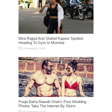
Mira Rajput And Shahid Kapoor Spotted
Heading To Gym In Mumbai
Pooja Batra-Nawab Shah’s Post Wedding
Photos Take The Internet By Storm