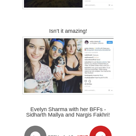
Isn’t it amazing!
Evelyn Sharma with her BFFs -
Sidharth Mallya and Nargis Fakhri!