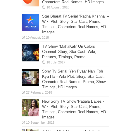
Characters Real Names, HD Images
Star Bharat Tv Serial ‘Radha Krishna’ –
Wiki Plot, Story, Star Cast, Promo,
Timings, Characters Real Names, HD
Images
TV Show “MahaKali” On Colors
Channel: Story, Star Cast, Wiki,
Pictures, Timings, Promo!
Sony Tv Serial ‘Yeh Pyaar Nahi Toh
Kya Hai’- Wiki Plot, Story, Star Cast,
Character Real Names, Promo, Show
Timings, HD Images
New Sony TV Show ‘Patiala Babes’-
Wiki Plot, Story, Star Cast, Promo,
Timings, Characters Real Names, HD
Images