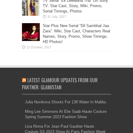
TV Serial “Ek Deewana Tha” On Sony
TV: Star Cast, Story, Wiki, Promo,
Serial Timings, Photos
Star Plus New Serial “Dil Sambhal Jaa
Zara”: Wiki, Star Cast, Characters Real
Names, Story, Promo, Show Timings,
HD Photos!
LATEST GLAMOUR UPDATES FROM OUR
PARTNER: GLAMISTAN
Julia Novikova Shoots For 138 Water In Malibu
Ming Lee Simmons At Elie Saab Haute Couture
Spring Summer 2023 Fashion Show
Lisa Rinna For Jean Paul Gaultier Haute
Couture SS 2023 Show At Paris Fashion Week