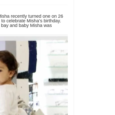
isha recently turned one on 26
to celebrate Misha’s birthday.
e bay and baby Misha was