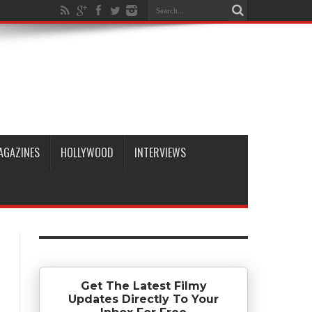
AGAZINES
HOLLYWOOD
INTERVIEWS
Get The Latest Filmy
Updates Directly To Your