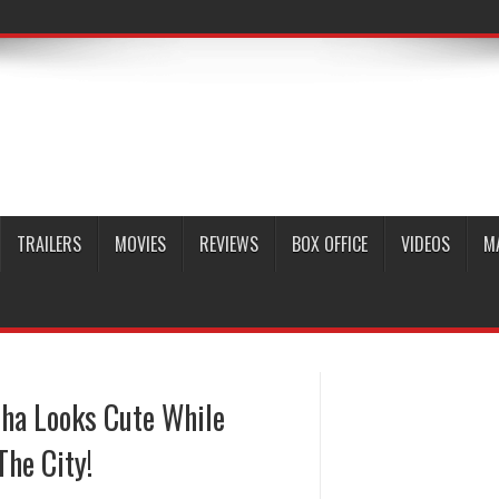
TRAILERS
MOVIES
REVIEWS
BOX OFFICE
VIDEOS
M
sha Looks Cute While
he City!