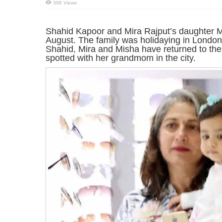
398 Views
Shahid Kapoor and Mira Rajput’s daughter M
August. The family was holidaying in London 
Shahid, Mira and Misha have returned to th
spotted with her grandmom in the city.