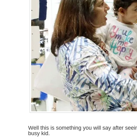
Well this is something you will say after seei
busy kid.