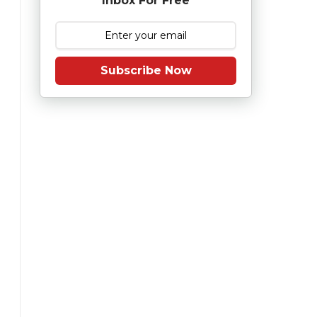
Inbox For Free
Subscribe Now