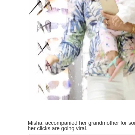
Misha, accompanied her grandmother for s
her clicks are going viral.