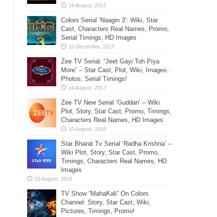
Colors Serial ‘Naagin 3’: Wiki, Star
Cast, Characters Real Names, Promo,
Serial Timings, HD Images
Zee TV Serial: “Jeet Gayi Toh Piya
More” – Star Cast, Plot, Wiki, Images-
Photos, Serial Timings!
Zee TV New Serial ‘Guddan’ – Wiki
Plot, Story, Star Cast, Promo, Timings,
Characters Real Names, HD Images
Star Bharat Tv Serial ‘Radha Krishna’ –
Wiki Plot, Story, Star Cast, Promo,
Timings, Characters Real Names, HD
Images
TV Show “MahaKali” On Colors
Channel: Story, Star Cast, Wiki,
Pictures, Timings, Promo!