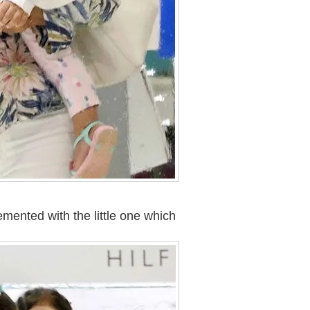
lemented with the little one which