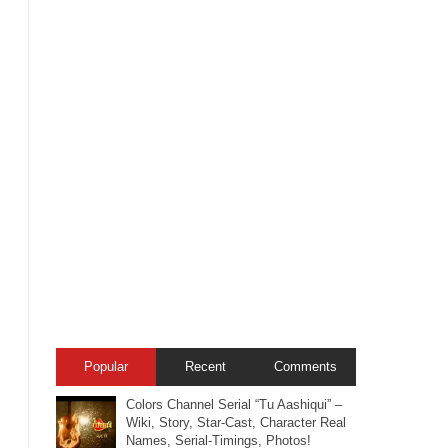
Popular
Recent
Comments
Colors Channel Serial “Tu Aashiqui” –
Wiki, Story, Star-Cast, Character Real
Names, Serial-Timings, Photos!