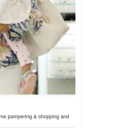
ome pampering & shopping and