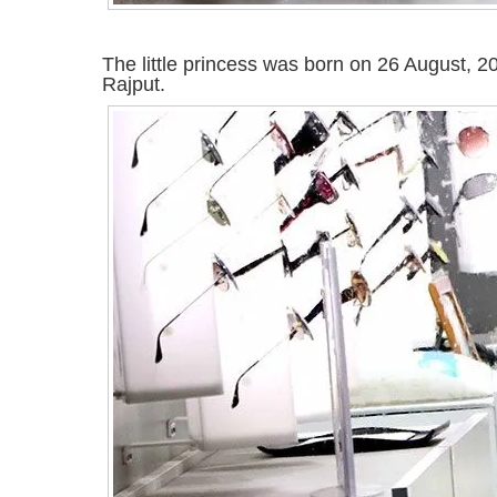
The little princess was born on 26 August, 
Rajput.