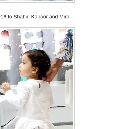
2016 to Shahid Kapoor and Mira