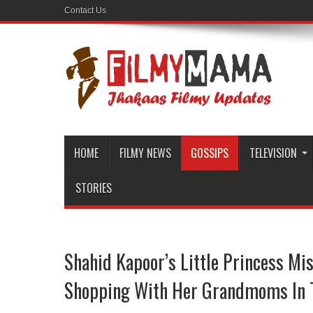
Contact Us
HOME
FILMY NEWS
GOSSIPS
TELEVISION
STORIES
Shahid Kapoor’s Little Princess Mi
Shopping With Her Grandmoms In T