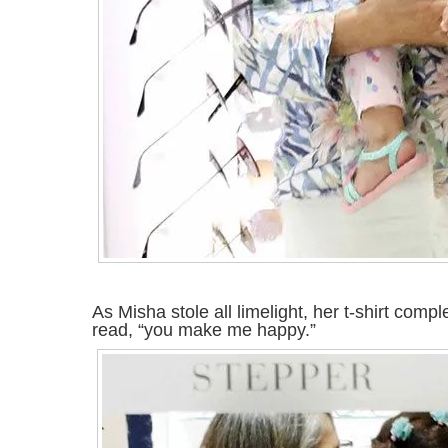
As Misha stole all limelight, her t-shirt comp
read, “you make me happy.”