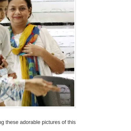
ng these adorable pictures of this