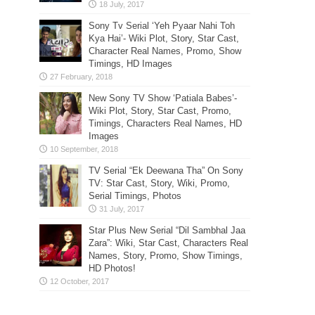
Sony Tv Serial ‘Yeh Pyaar Nahi Toh
Kya Hai’- Wiki Plot, Story, Star Cast,
Character Real Names, Promo, Show
Timings, HD Images
New Sony TV Show ‘Patiala Babes’-
Wiki Plot, Story, Star Cast, Promo,
Timings, Characters Real Names, HD
Images
TV Serial “Ek Deewana Tha” On Sony
TV: Star Cast, Story, Wiki, Promo,
Serial Timings, Photos
Star Plus New Serial “Dil Sambhal Jaa
Zara”: Wiki, Star Cast, Characters Real
Names, Story, Promo, Show Timings,
HD Photos!