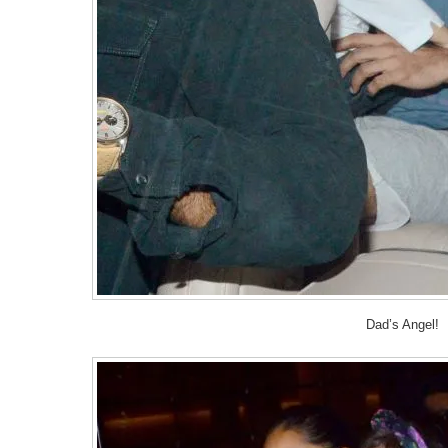
Dad’s Angel!