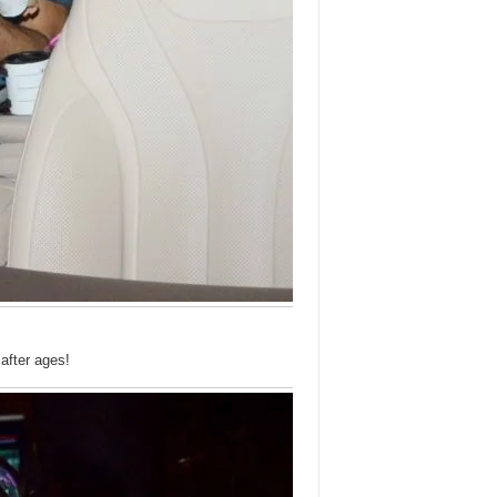
fter ages!