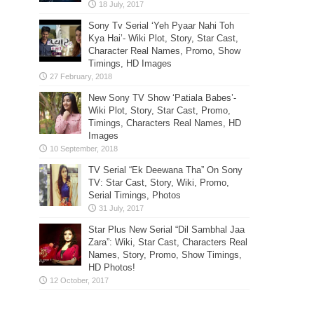
Sony Tv Serial ‘Yeh Pyaar Nahi Toh
Kya Hai’- Wiki Plot, Story, Star Cast,
Character Real Names, Promo, Show
Timings, HD Images
New Sony TV Show ‘Patiala Babes’-
Wiki Plot, Story, Star Cast, Promo,
Timings, Characters Real Names, HD
Images
TV Serial “Ek Deewana Tha” On Sony
TV: Star Cast, Story, Wiki, Promo,
Serial Timings, Photos
Star Plus New Serial “Dil Sambhal Jaa
Zara”: Wiki, Star Cast, Characters Real
Names, Story, Promo, Show Timings,
HD Photos!