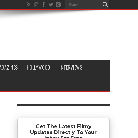
AGAZINES
HOLLYWOOD
INTERVIEWS
Get The Latest Filmy
Updates Directly To Your