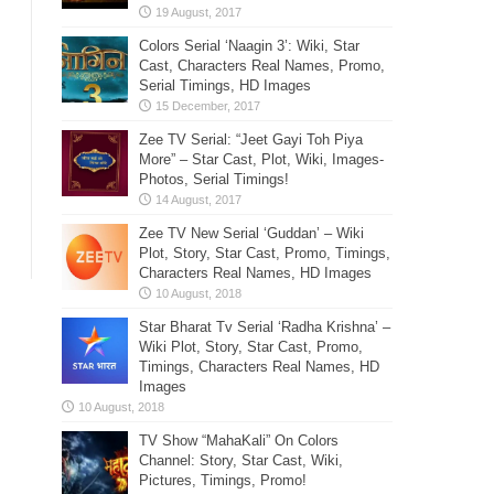
Colors Serial ‘Naagin 3’: Wiki, Star
Cast, Characters Real Names, Promo,
Serial Timings, HD Images
Zee TV Serial: “Jeet Gayi Toh Piya
More” – Star Cast, Plot, Wiki, Images-
Photos, Serial Timings!
Zee TV New Serial ‘Guddan’ – Wiki
Plot, Story, Star Cast, Promo, Timings,
Characters Real Names, HD Images
Star Bharat Tv Serial ‘Radha Krishna’ –
Wiki Plot, Story, Star Cast, Promo,
Timings, Characters Real Names, HD
Images
TV Show “MahaKali” On Colors
Channel: Story, Star Cast, Wiki,
Pictures, Timings, Promo!