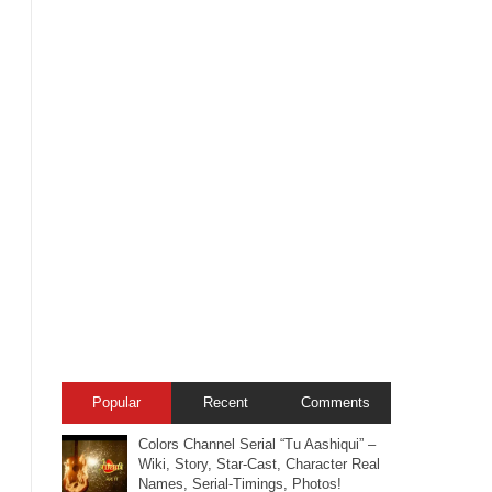
Popular
Recent
Comments
Colors Channel Serial “Tu Aashiqui” –
Wiki, Story, Star-Cast, Character Real
Names, Serial-Timings, Photos!