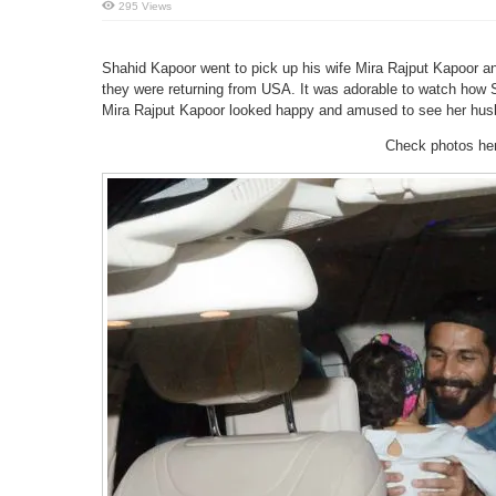
295 Views
Shahid Kapoor went to pick up his wife Mira Rajput Kapoor an
they were returning from USA. It was adorable to watch how 
Mira Rajput Kapoor looked happy and amused to see her hus
Check photos he