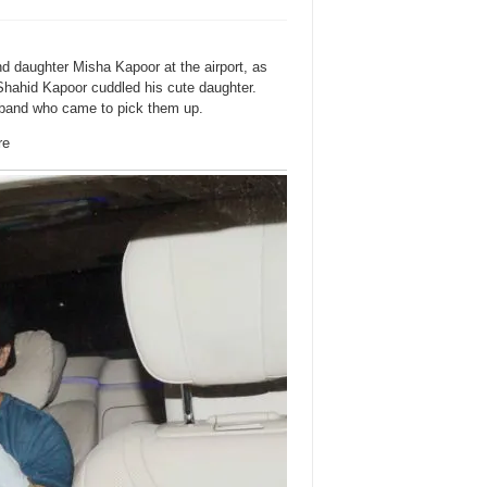
d daughter Misha Kapoor at the airport, as
Shahid Kapoor cuddled his cute daughter.
band who came to pick them up.
re