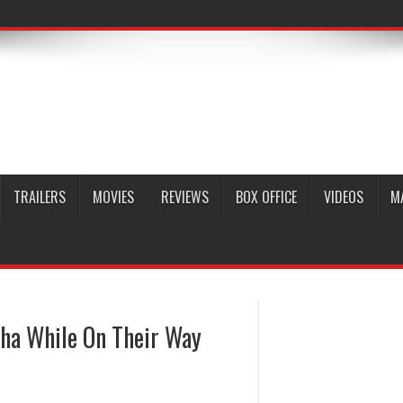
TRAILERS
MOVIES
REVIEWS
BOX OFFICE
VIDEOS
M
ha While On Their Way