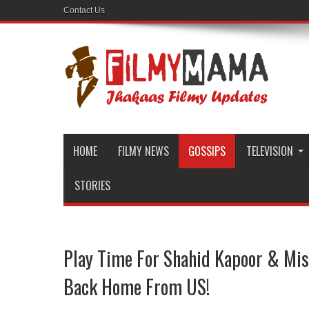
Contact Us
HOME
FILMY NEWS
GOSSIPS
TELEVISION
STORIES
Play Time For Shahid Kapoor & Mis
Back Home From US!