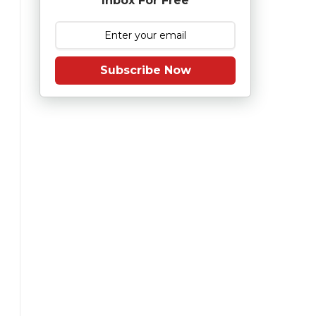
Inbox For Free
Subscribe Now