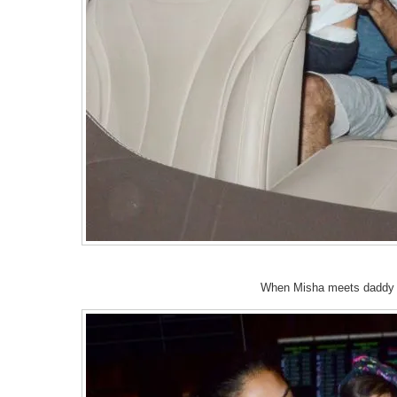
When Misha meets daddy a