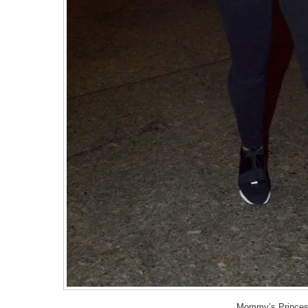
Mommy’s Princes