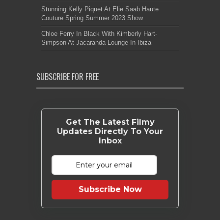
Stunning Kelly Piquet At Elie Saab Haute
Couture Spring Summer 2023 Show
Chloe Ferry In Black With Kimberly Hart-
Simpson At Jacaranda Lounge In Ibiza
SUBSCRIBE FOR FREE
Get The Latest Filmy
Updates Directly To Your
Inbox
Subscribe Now