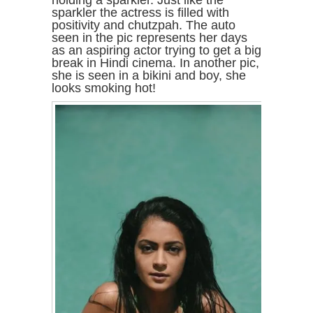
holding a sparkler. Just like the
sparkler the actress is filled with
positivity and chutzpah. The auto
seen in the pic represents her days
as an aspiring actor trying to get a big
break in Hindi cinema. In another pic,
she is seen in a bikini and boy, she
looks smoking hot!