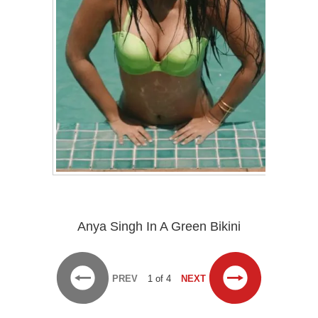
Anya Singh In A Green Bikini
PREV
1 of 4
NEXT