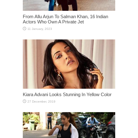
From Allu Arjun To Salman Khan, 16 Indian
Actors Who Own A Private Jet
Kiara Advani Looks Stunning In Yellow Color