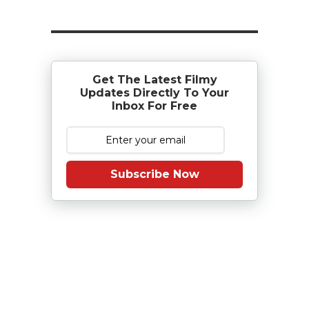
Get The Latest Filmy
Updates Directly To Your
Inbox For Free
Subscribe Now