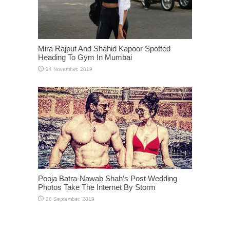
Mira Rajput And Shahid Kapoor Spotted
Heading To Gym In Mumbai
Pooja Batra-Nawab Shah’s Post Wedding
Photos Take The Internet By Storm