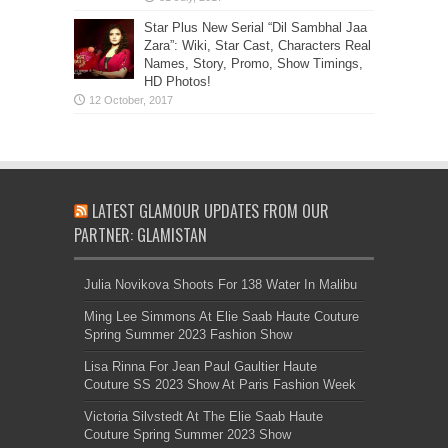
Star Plus New Serial “Dil Sambhal Jaa
Zara”: Wiki, Star Cast, Characters Real
Names, Story, Promo, Show Timings,
HD Photos!
LATEST GLAMOUR UPDATES FROM OUR
PARTNER: GLAMISTAN
Julia Novikova Shoots For 138 Water In Malibu
Ming Lee Simmons At Elie Saab Haute Couture
Spring Summer 2023 Fashion Show
Lisa Rinna For Jean Paul Gaultier Haute
Couture SS 2023 Show At Paris Fashion Week
Victoria Silvstedt At The Elie Saab Haute
Couture Spring Summer 2023 Show