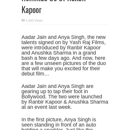
Kapoor
1,093 Views
Aadar Jain and Anya Singh, the new
talents signed on by Yash Raj Films,
were introduced by Ranbir Kapoor
and Anushka Sharma in a grand
bash a few days ago. And now, here
are a few unseen pictures of the duo
that will make you excited for their
debut film…
Aadar Jain and Anya Singh are
gearing up to tap their foot in
Bollywood. The two were launched
by Ranbir Kapoor & Anushka Sharma
at an event last week.
In the first picture, Anya Singh is
seen standing in front of an auto