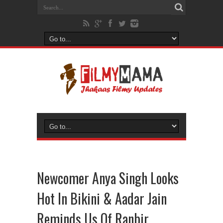
Newcomer Anya Singh Looks
Hot In Bikini & Aadar Jain
Reminds Us Of Ranbir