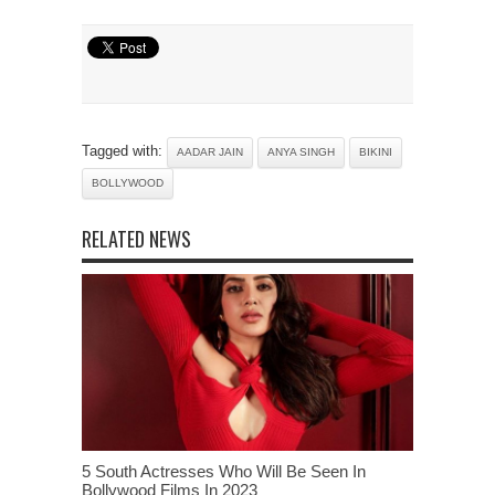
Tagged with:
AADAR JAIN
ANYA SINGH
BIKINI
BOLLYWOOD
RELATED NEWS
5 South Actresses Who Will Be Seen In
Bollywood Films In 2023