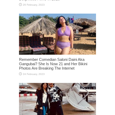
Remember Comedian Saloni Daini Aka
Gangubai? She Is Now 21 and Her Bikini
Photos Are Breaking The Internet