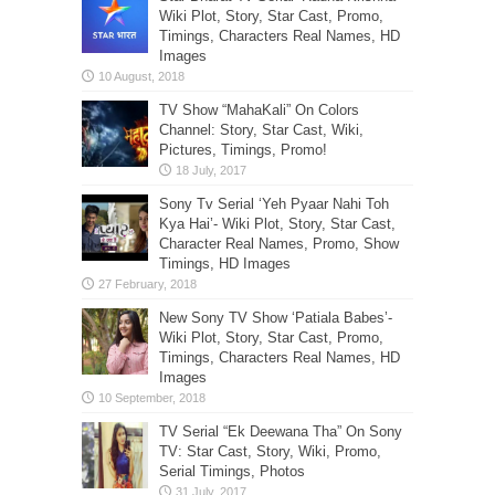
Wiki Plot, Story, Star Cast, Promo,
Timings, Characters Real Names, HD
Images
TV Show “MahaKali” On Colors
Channel: Story, Star Cast, Wiki,
Pictures, Timings, Promo!
Sony Tv Serial ‘Yeh Pyaar Nahi Toh
Kya Hai’- Wiki Plot, Story, Star Cast,
Character Real Names, Promo, Show
Timings, HD Images
New Sony TV Show ‘Patiala Babes’-
Wiki Plot, Story, Star Cast, Promo,
Timings, Characters Real Names, HD
Images
TV Serial “Ek Deewana Tha” On Sony
TV: Star Cast, Story, Wiki, Promo,
Serial Timings, Photos