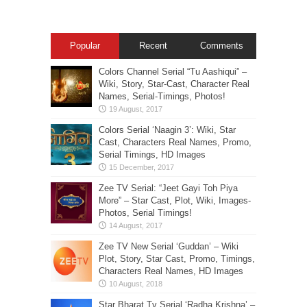
Popular
Recent
Comments
Colors Channel Serial “Tu Aashiqui” –
Wiki, Story, Star-Cast, Character Real
Names, Serial-Timings, Photos!
Colors Serial ‘Naagin 3’: Wiki, Star
Cast, Characters Real Names, Promo,
Serial Timings, HD Images
Zee TV Serial: “Jeet Gayi Toh Piya
More” – Star Cast, Plot, Wiki, Images-
Photos, Serial Timings!
Zee TV New Serial ‘Guddan’ – Wiki
Plot, Story, Star Cast, Promo, Timings,
Characters Real Names, HD Images
Star Bharat Tv Serial ‘Radha Krishna’ –