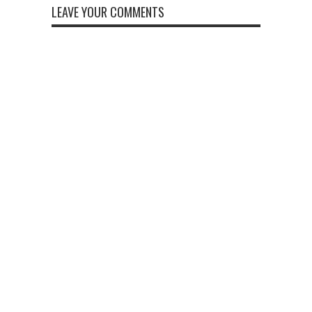
LEAVE YOUR COMMENTS