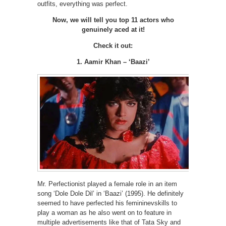
outfits, everything was perfect.
Now, we will tell you top 11 actors who
genuinely aced at it!
Check it out:
1. Aamir Khan – ‘Baazi’
Mr. Perfectionist played a female role in an item
song ‘Dole Dole Dil’ in ‘Baazi’ (1995). He definitely
seemed to have perfected his femininevskills to
play a woman as he also went on to feature in
multiple advertisements like that of Tata Sky and