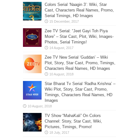
Colors Serial ‘Naagin 3’: Wiki, Star
Cast, Characters Real Names, Promo,
Serial Timings, HD Images
Zee TV Serial: “Jeet Gayi Toh Piya
More” – Star Cast, Plot, Wiki, Images-
Photos, Serial Timings!
Zee TV New Serial ‘Guddan’ – Wiki
Plot, Story, Star Cast, Promo, Timings,
Characters Real Names, HD Images
Star Bharat Tv Serial ‘Radha Krishna’ –
Wiki Plot, Story, Star Cast, Promo,
Timings, Characters Real Names, HD
Images
TV Show “MahaKali” On Colors
Channel: Story, Star Cast, Wiki,
Pictures, Timings, Promo!