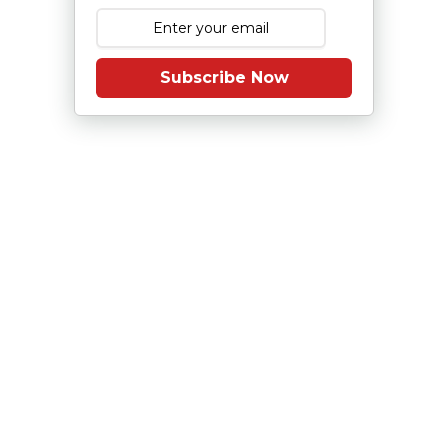
Subscribe Now