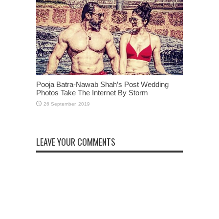
Pooja Batra-Nawab Shah’s Post Wedding
Photos Take The Internet By Storm
LEAVE YOUR COMMENTS