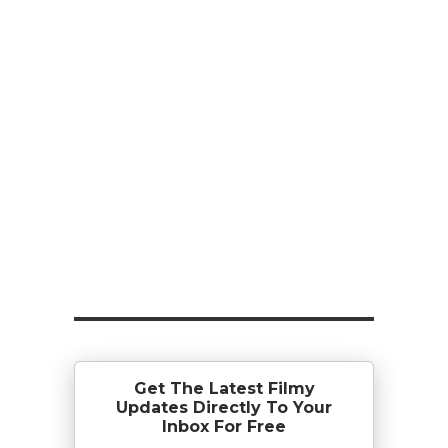
Get The Latest Filmy
Updates Directly To Your
Inbox For Free