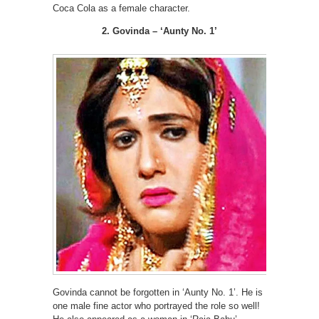
Coca Cola as a female character.
2. Govinda – ‘Aunty No. 1’
Govinda cannot be forgotten in ‘Aunty No. 1’. He is
one male fine actor who portrayed the role so well!