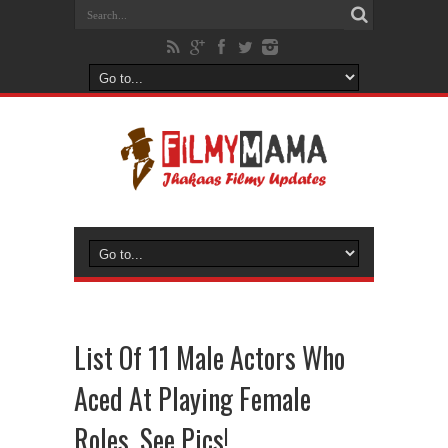
List Of 11 Male Actors Who
Aced At Playing Female
Roles, See Pics!