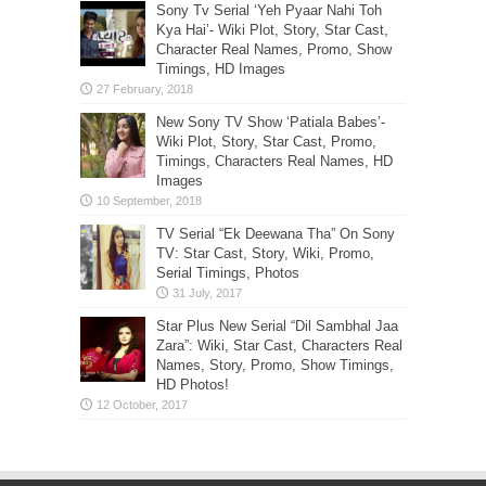
Sony Tv Serial ‘Yeh Pyaar Nahi Toh
Kya Hai’- Wiki Plot, Story, Star Cast,
Character Real Names, Promo, Show
Timings, HD Images
New Sony TV Show ‘Patiala Babes’-
Wiki Plot, Story, Star Cast, Promo,
Timings, Characters Real Names, HD
Images
TV Serial “Ek Deewana Tha” On Sony
TV: Star Cast, Story, Wiki, Promo,
Serial Timings, Photos
Star Plus New Serial “Dil Sambhal Jaa
Zara”: Wiki, Star Cast, Characters Real
Names, Story, Promo, Show Timings,
HD Photos!