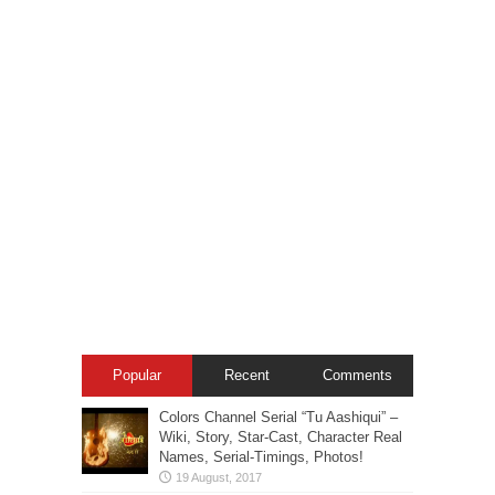
Popular
Recent
Comments
Colors Channel Serial “Tu Aashiqui” –
Wiki, Story, Star-Cast, Character Real
Names, Serial-Timings, Photos!