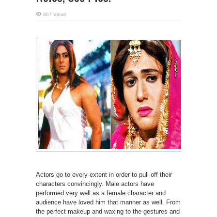
867 Views
Actors go to every extent in order to pull off their
characters convincingly. Male actors have
performed very well as a female character and
audience have loved him that manner as well. From
the perfect makeup and waxing to the gestures and