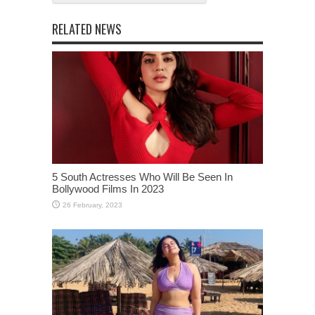
RELATED NEWS
5 South Actresses Who Will Be Seen In
Bollywood Films In 2023