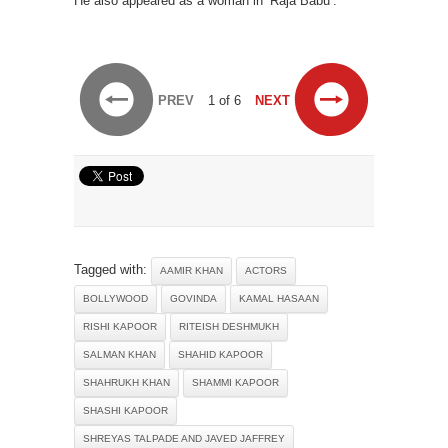
He also appeared as a woman in ‘Raja Babu’.
PREV
1 of 6
NEXT
Tagged with:
AAMIR KHAN
ACTORS
BOLLYWOOD
GOVINDA
KAMAL HASAAN
RISHI KAPOOR
RITEISH DESHMUKH
SALMAN KHAN
SHAHID KAPOOR
SHAHRUKH KHAN
SHAMMI KAPOOR
SHASHI KAPOOR
SHREYAS TALPADE AND JAVED JAFFREY