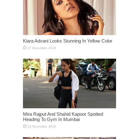
Kiara Advani Looks Stunning In Yellow Color
Mira Rajput And Shahid Kapoor Spotted
Heading To Gym In Mumbai