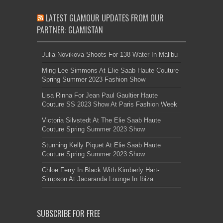
LATEST GLAMOUR UPDATES FROM OUR
PARTNER: GLAMISTAN
Julia Novikova Shoots For 138 Water In Malibu
Ming Lee Simmons At Elie Saab Haute Couture
Spring Summer 2023 Fashion Show
Lisa Rinna For Jean Paul Gaultier Haute
Couture SS 2023 Show At Paris Fashion Week
Victoria Silvstedt At The Elie Saab Haute
Couture Spring Summer 2023 Show
Stunning Kelly Piquet At Elie Saab Haute
Couture Spring Summer 2023 Show
Chloe Ferry In Black With Kimberly Hart-
Simpson At Jacaranda Lounge In Ibiza
SUBSCRIBE FOR FREE