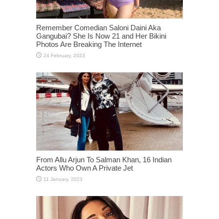
Remember Comedian Saloni Daini Aka
Gangubai? She Is Now 21 and Her Bikini
Photos Are Breaking The Internet
From Allu Arjun To Salman Khan, 16 Indian
Actors Who Own A Private Jet