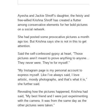
Ayesha and Jackie Shroff’s daughter, the feisty and
free-willed Krishna Shroff has created a flutter
among conservative elements for her bold pictures
on a social network.
She had posted some provocative pictures a month
ago too. But Krishna says she is not in this to get
attention.
Said the self-confessed gypsy at heart, “Those
pictures aren’t meant to prove anything to anyone…
They never were. They’re for myself.”
“My Instagram page is my personal account to
express myself. Like I’ve always said, I love
artistic, moody photographs, and that’s what it is,”
she further said.
Revealing how the pictures happened, Krishna had
said, “My best friend and I were just experimenting
with the camera. It was from the same day as the
other pictures were taken.”