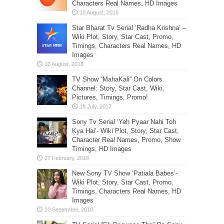
Characters Real Names, HD Images
Star Bharat Tv Serial ‘Radha Krishna’ –
Wiki Plot, Story, Star Cast, Promo,
Timings, Characters Real Names, HD
Images
TV Show “MahaKali” On Colors
Channel: Story, Star Cast, Wiki,
Pictures, Timings, Promo!
Sony Tv Serial ‘Yeh Pyaar Nahi Toh
Kya Hai’- Wiki Plot, Story, Star Cast,
Character Real Names, Promo, Show
Timings, HD Images
New Sony TV Show ‘Patiala Babes’-
Wiki Plot, Story, Star Cast, Promo,
Timings, Characters Real Names, HD
Images