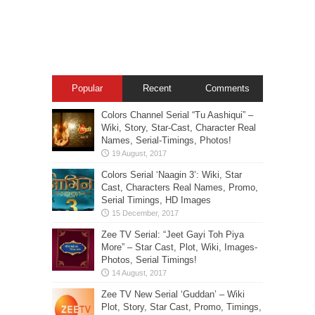
Popular
Recent
Comments
Colors Channel Serial “Tu Aashiqui” –
Wiki, Story, Star-Cast, Character Real
Names, Serial-Timings, Photos!
Colors Serial ‘Naagin 3’: Wiki, Star
Cast, Characters Real Names, Promo,
Serial Timings, HD Images
Zee TV Serial: “Jeet Gayi Toh Piya
More” – Star Cast, Plot, Wiki, Images-
Photos, Serial Timings!
Zee TV New Serial ‘Guddan’ – Wiki
Plot, Story, Star Cast, Promo, Timings,