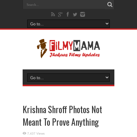
Krishna Shroff Photos Not
Meant To Prove Anything
7,437 Views