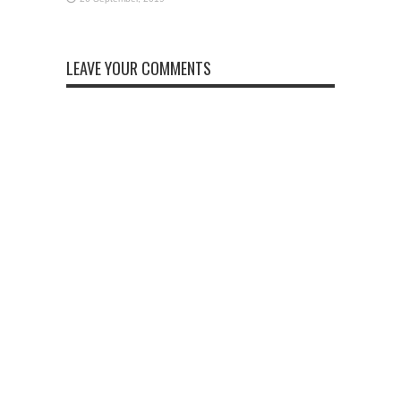
LEAVE YOUR COMMENTS