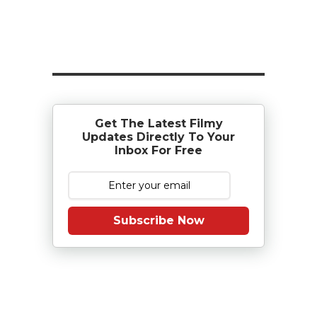
Get The Latest Filmy
Updates Directly To Your
Inbox For Free
Subscribe Now