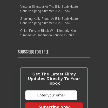
Victoria Silvstedt At The Elie Saab Haute
Couture Spring Summer 2023 Show
Stunning Kelly Piquet At Elie Saab Haute
Couture Spring Summer 2023 Show
Chloe Ferry In Black With Kimberly Hart-
Simpson At Jacaranda Lounge In Ibiza
SUBSCRIBE FOR FREE
Get The Latest Filmy
Updates Directly To Your
Inbox
Subscribe Now