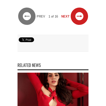
PREV
1 of 16
NEXT
RELATED NEWS