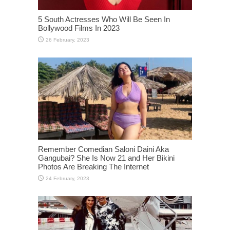
5 South Actresses Who Will Be Seen In
Bollywood Films In 2023
Remember Comedian Saloni Daini Aka
Gangubai? She Is Now 21 and Her Bikini
Photos Are Breaking The Internet