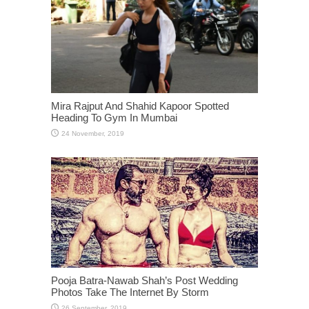
Mira Rajput And Shahid Kapoor Spotted
Heading To Gym In Mumbai
Pooja Batra-Nawab Shah’s Post Wedding
Photos Take The Internet By Storm