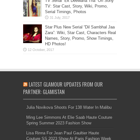
TV Serial “Ek Deewana Tha” On Sony
TV: Star Cast, Story, Wiki, Promo,
Serial Timings, Photos
Star Plus New Serial “Dil Sambhal Jaa
Zara”: Wiki, Star Cast, Characters Real
Names, Story, Promo, Show Timings,
HD Photos!
LATEST GLAMOUR UPDATES FROM OUR
PARTNER: GLAMISTAN
Julia Novikova Shoots For 138 Water In Malibu
Ming Lee Simmons At Elie Saab Haute Couture
Spring Summer 2023 Fashion Show
Lisa Rinna For Jean Paul Gaultier Haute
Couture SS 2023 Show At Paris Fashion Week