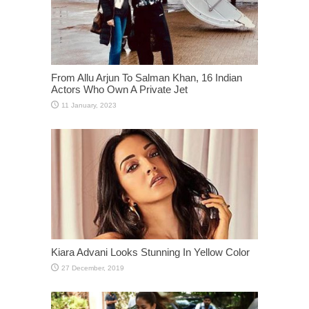
From Allu Arjun To Salman Khan, 16 Indian
Actors Who Own A Private Jet
Kiara Advani Looks Stunning In Yellow Color