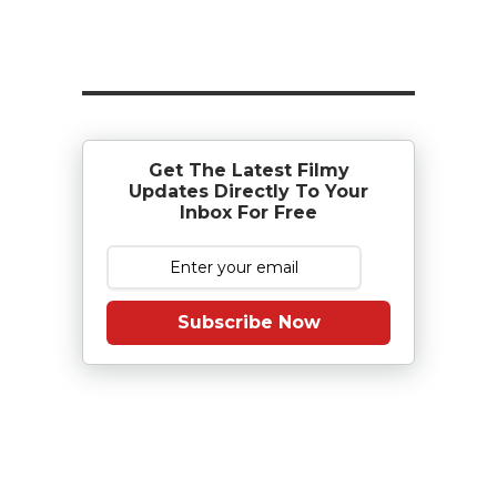
Get The Latest Filmy
Updates Directly To Your
Inbox For Free
Subscribe Now