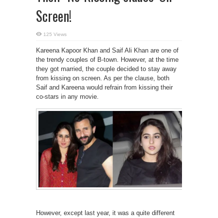
Screen!
125 Views
Kareena Kapoor Khan and Saif Ali Khan are one of
the trendy couples of B-town. However, at the time
they got married, the couple decided to stay away
from kissing on screen. As per the clause, both
Saif and Kareena would refrain from kissing their
co-stars in any movie.
However, except last year, it was a quite different