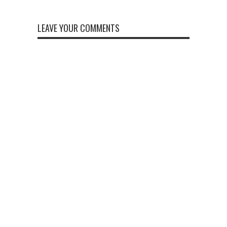
LEAVE YOUR COMMENTS