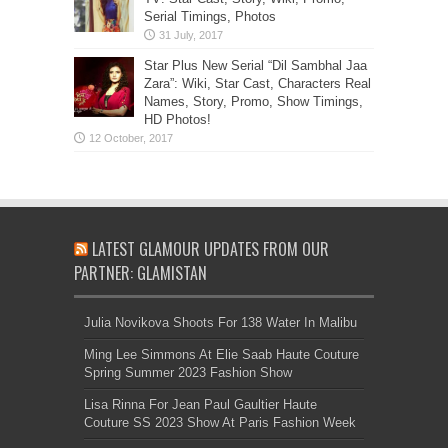
Serial Timings, Photos
Star Plus New Serial “Dil Sambhal Jaa
Zara”: Wiki, Star Cast, Characters Real
Names, Story, Promo, Show Timings,
HD Photos!
LATEST GLAMOUR UPDATES FROM OUR
PARTNER: GLAMISTAN
Julia Novikova Shoots For 138 Water In Malibu
Ming Lee Simmons At Elie Saab Haute Couture
Spring Summer 2023 Fashion Show
Lisa Rinna For Jean Paul Gaultier Haute
Couture SS 2023 Show At Paris Fashion Week