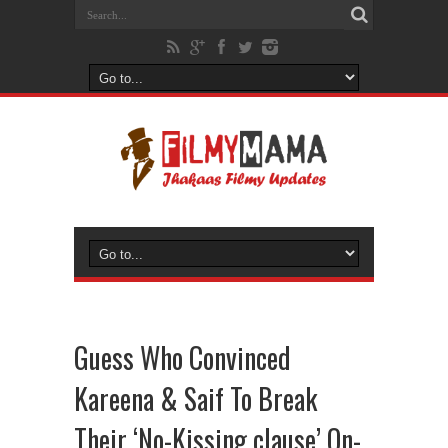
Guess Who Convinced
Kareena & Saif To Break
Their ‘No-Kissing clause’ On-