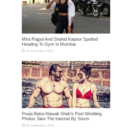
Mira Rajput And Shahid Kapoor Spotted
Heading To Gym In Mumbai
Pooja Batra-Nawab Shah’s Post Wedding
Photos Take The Internet By Storm