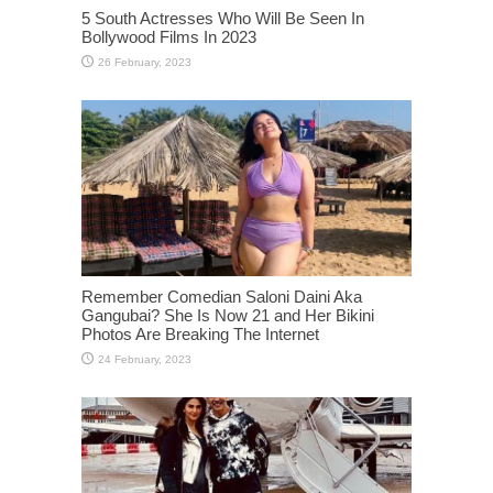
5 South Actresses Who Will Be Seen In
Bollywood Films In 2023
Remember Comedian Saloni Daini Aka
Gangubai? She Is Now 21 and Her Bikini
Photos Are Breaking The Internet