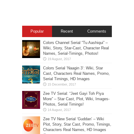
Popular
Recent
Comments
Colors Channel Serial “Tu Aashiqui” –
Wiki, Story, Star-Cast, Character Real
Names, Serial-Timings, Photos!
Colors Serial ‘Naagin 3’: Wiki, Star
Cast, Characters Real Names, Promo,
Serial Timings, HD Images
Zee TV Serial: “Jeet Gayi Toh Piya
More” – Star Cast, Plot, Wiki, Images-
Photos, Serial Timings!
Zee TV New Serial ‘Guddan’ – Wiki
Plot, Story, Star Cast, Promo, Timings,
Characters Real Names, HD Images