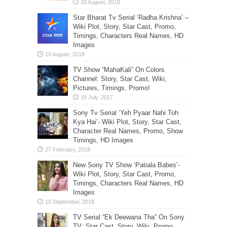
Star Bharat Tv Serial ‘Radha Krishna’ –
Wiki Plot, Story, Star Cast, Promo,
Timings, Characters Real Names, HD
Images
TV Show “MahaKali” On Colors
Channel: Story, Star Cast, Wiki,
Pictures, Timings, Promo!
Sony Tv Serial ‘Yeh Pyaar Nahi Toh
Kya Hai’- Wiki Plot, Story, Star Cast,
Character Real Names, Promo, Show
Timings, HD Images
New Sony TV Show ‘Patiala Babes’-
Wiki Plot, Story, Star Cast, Promo,
Timings, Characters Real Names, HD
Images
TV Serial “Ek Deewana Tha” On Sony
TV: Star Cast, Story, Wiki, Promo,