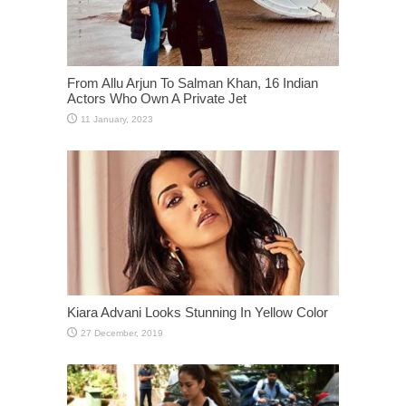
From Allu Arjun To Salman Khan, 16 Indian
Actors Who Own A Private Jet
Kiara Advani Looks Stunning In Yellow Color