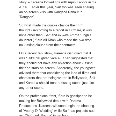
story – Kareena locked lips with Arjun Kapoor in ‘Ki
& Ka’. Earlier this year, Saif too was seen sharing
an on-screen kiss with Kangana Ranaut in
‘Rangoon’.
So what made the couple change their firm
thought? According to a report in Filmfare, it was
none other than (Saif and ex-wife Amrita Singh’s
daughter ) Sara Ali Khan who made the two drop
no-kissing clause from their contracts.
On a recent talk show, Kareena disclosed that it
was Saif’s daughter Sara Ali Khan suggested that
they should not have any objection about kissing
their co-stars on screen. Apparently, the youngster
advised them that considering the kind of films and
characters that are being written in Bollywood, Saif
and Kareena should treat a kissing scene just like
any other scene.
On the professional front, Sara is gossiped to be
making her Bollywood debut with Dharma
Productions. Kareena will soon begin the shooting
of ‘Veerey Di Wedding’ while Saif has projects such
as ‘Chef’ and ‘Bazaar’ in his bag.