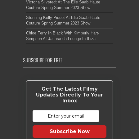
Victoria Silvstedt At The Elie Saab Haute
Couture Spring Summer 2023 Show
Stunning Kelly Piquet At Elie Saab Haute
Couture Spring Summer 2023 Show
Chloe Ferry In Black With Kimberly Hart-
Simpson At Jacaranda Lounge In Ibiza
SUBSCRIBE FOR FREE
Get The Latest Filmy
Updates Directly To Your
Inbox
Subscribe Now