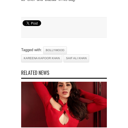
Tagged with:
BOLLYWOOD
KAREENA KAPOOR KHAN
SAIF ALI KHAN
RELATED NEWS