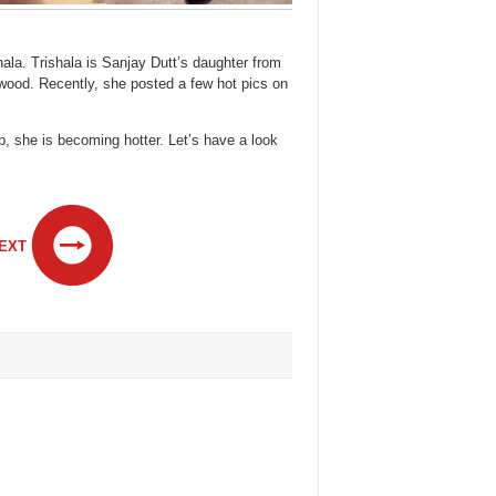
la. Trishala is Sanjay Dutt’s daughter from
lywood. Recently, she posted a few hot pics on
p, she is becoming hotter. Let’s have a look
EXT