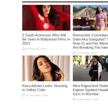
5 South Actresses Who Will
Remember Comedian 
Be Seen In Bollywood Films In
Daini Aka Gangubai? 
2023
Now 21 and Her Bikin
Are Breaking The Inte
Kiara Advani Looks Stunning
Mira Rajput And Shah
In Yellow Color
Kapoor Spotted Headi
Gym In Mumbai