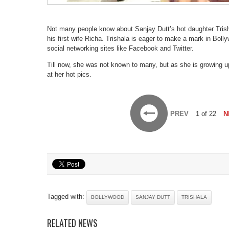
Not many people know about Sanjay Dutt’s hot daughter Trisha
his first wife Richa. Trishala is eager to make a mark in Bol
social networking sites like Facebook and Twitter.
Till now, she was not known to many, but as she is growing u
at her hot pics.
PREV
1 of 22
N
Tagged with:
BOLLYWOOD
SANJAY DUTT
TRISHALA
RELATED NEWS