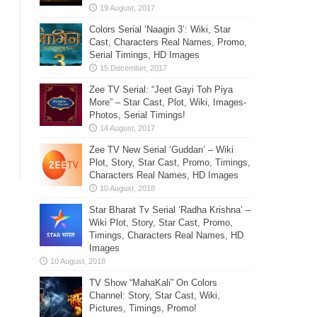
Colors Serial ‘Naagin 3’: Wiki, Star
Cast, Characters Real Names, Promo,
Serial Timings, HD Images
Zee TV Serial: “Jeet Gayi Toh Piya
More” – Star Cast, Plot, Wiki, Images-
Photos, Serial Timings!
Zee TV New Serial ‘Guddan’ – Wiki
Plot, Story, Star Cast, Promo, Timings,
Characters Real Names, HD Images
Star Bharat Tv Serial ‘Radha Krishna’ –
Wiki Plot, Story, Star Cast, Promo,
Timings, Characters Real Names, HD
Images
TV Show “MahaKali” On Colors
Channel: Story, Star Cast, Wiki,
Pictures, Timings, Promo!