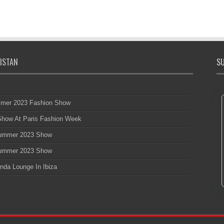
ISTAN
SU
mmer 2023 Fashion Show
 Show At Paris Fashion Week
 Summer 2023 Show
 Summer 2023 Show
nda Lounge In Ibiza