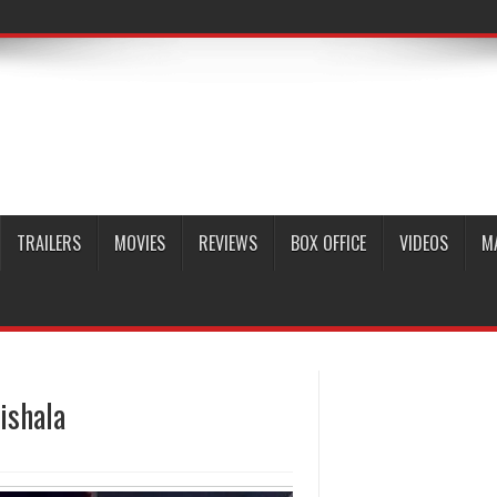
TRAILERS
MOVIES
REVIEWS
BOX OFFICE
VIDEOS
M
ishala