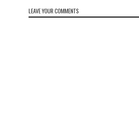
LEAVE YOUR COMMENTS