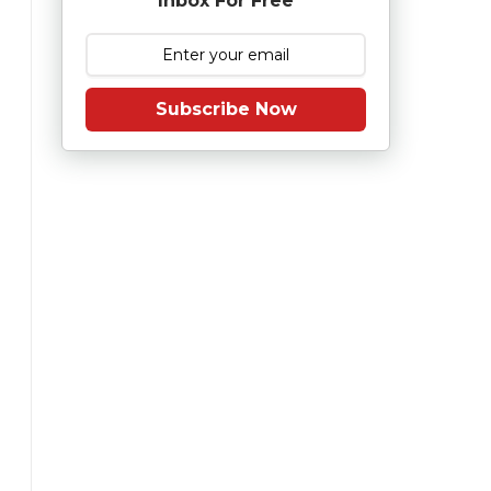
Inbox For Free
Subscribe Now