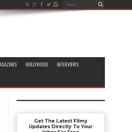
AGAZINES
HOLLYWOOD
INTERVIEWS
Get The Latest Filmy
Updates Directly To Your