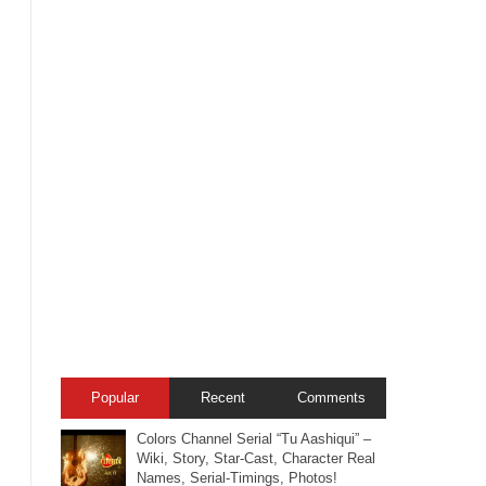
Popular
Recent
Comments
Colors Channel Serial “Tu Aashiqui” –
Wiki, Story, Star-Cast, Character Real
Names, Serial-Timings, Photos!