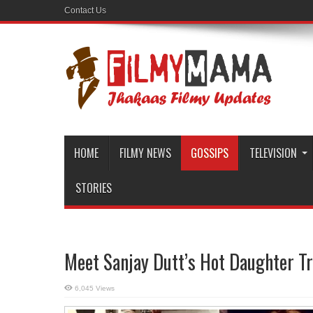
Contact Us
HOME
FILMY NEWS
GOSSIPS
TELEVISION
STORIES
Meet Sanjay Dutt’s Hot Daughter Tr
6,045 Views