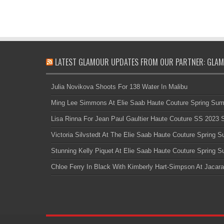
LATEST GLAMOUR UPDATES FROM OUR PARTNER: GLAM
Julia Novikova Shoots For 138 Water In Malibu
Ming Lee Simmons At Elie Saab Haute Couture Spring Su
Lisa Rinna For Jean Paul Gaultier Haute Couture SS 2023
Victoria Silvstedt At The Elie Saab Haute Couture Spring
Stunning Kelly Piquet At Elie Saab Haute Couture Spring
Chloe Ferry In Black With Kimberly Hart-Simpson At Jacara