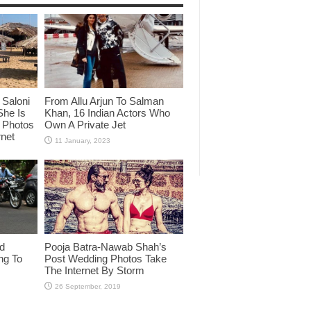
Saloni
From Allu Arjun To Salman
She Is
Khan, 16 Indian Actors Who
i Photos
Own A Private Jet
rnet
id
Pooja Batra-Nawab Shah’s
ng To
Post Wedding Photos Take
The Internet By Storm