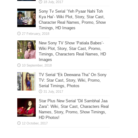
Sony Tv Serial ‘Yeh Pyaar Nahi Toh
Kya Hai’- Wiki Plot, Story, Star Cast,
Character Real Names, Promo, Show
Timings, HD Images
New Sony TV Show ‘Patiala Babes’-
Wiki Plot, Story, Star Cast, Promo,
Timings, Characters Real Names, HD
Images
TV Serial “Ek Deewana Tha” On Sony
TV: Star Cast, Story, Wiki, Promo,
Serial Timings, Photos
Star Plus New Serial “Dil Sambhal Jaa
Zara”: Wiki, Star Cast, Characters Real
Names, Story, Promo, Show Timings,
HD Photos!