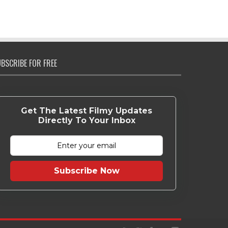
BSCRIBE FOR FREE
Get The Latest Filmy Updates
Directly To Your Inbox
Subscribe Now