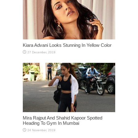
Kiara Advani Looks Stunning In Yellow Color
Mira Rajput And Shahid Kapoor Spotted
Heading To Gym In Mumbai