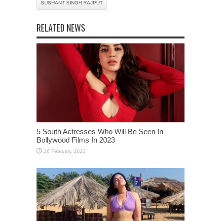
SUSHANT SINGH RAJPUT
RELATED NEWS
5 South Actresses Who Will Be Seen In
Bollywood Films In 2023