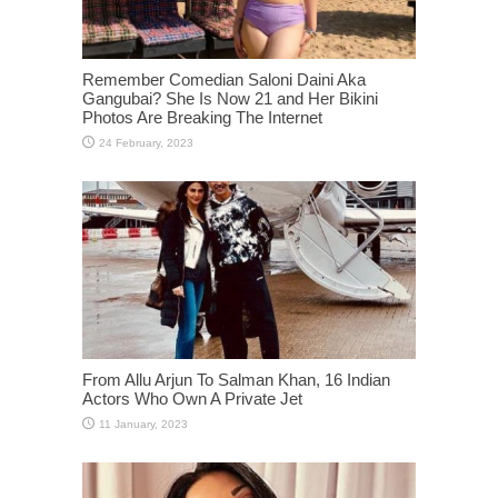
Remember Comedian Saloni Daini Aka
Gangubai? She Is Now 21 and Her Bikini
Photos Are Breaking The Internet
From Allu Arjun To Salman Khan, 16 Indian
Actors Who Own A Private Jet