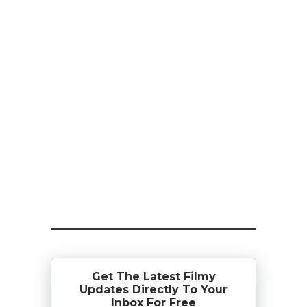
Get The Latest Filmy
Updates Directly To Your
Inbox For Free