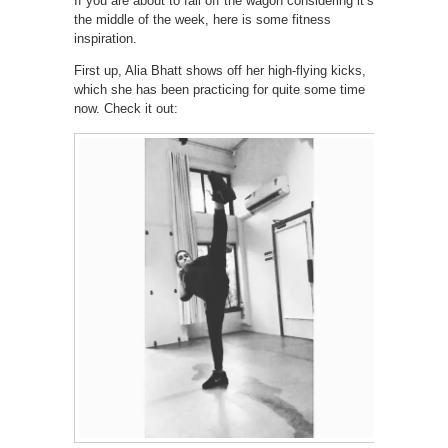
If you are about to fall off the wagon considering it’s
the middle of the week, here is some fitness
inspiration.
First up, Alia Bhatt shows off her high-flying kicks,
which she has been practicing for quite some time
now. Check it out: