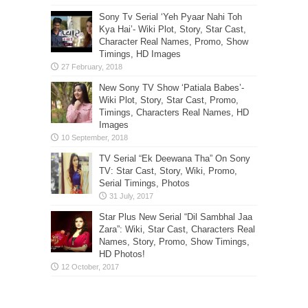
Sony Tv Serial ‘Yeh Pyaar Nahi Toh
Kya Hai’- Wiki Plot, Story, Star Cast,
Character Real Names, Promo, Show
Timings, HD Images
New Sony TV Show ‘Patiala Babes’-
Wiki Plot, Story, Star Cast, Promo,
Timings, Characters Real Names, HD
Images
TV Serial “Ek Deewana Tha” On Sony
TV: Star Cast, Story, Wiki, Promo,
Serial Timings, Photos
Star Plus New Serial “Dil Sambhal Jaa
Zara”: Wiki, Star Cast, Characters Real
Names, Story, Promo, Show Timings,
HD Photos!