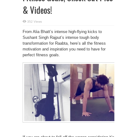
& Videos!
352 Views
From Alia Bhatt’s intense high-flying kicks to
Sushant Singh Rajput’s intense tough body
transformation for Raabta, here’s all the fitness
motivation and inspiration you need to have for
perfect fitness goals.