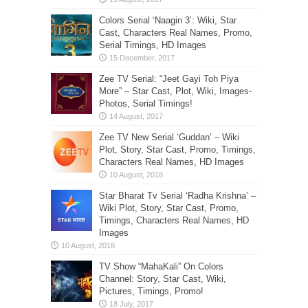
Colors Serial ‘Naagin 3’: Wiki, Star
Cast, Characters Real Names, Promo,
Serial Timings, HD Images
Zee TV Serial: “Jeet Gayi Toh Piya
More” – Star Cast, Plot, Wiki, Images-
Photos, Serial Timings!
Zee TV New Serial ‘Guddan’ – Wiki
Plot, Story, Star Cast, Promo, Timings,
Characters Real Names, HD Images
Star Bharat Tv Serial ‘Radha Krishna’ –
Wiki Plot, Story, Star Cast, Promo,
Timings, Characters Real Names, HD
Images
TV Show “MahaKali” On Colors
Channel: Story, Star Cast, Wiki,
Pictures, Timings, Promo!