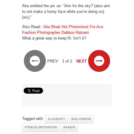
Alia entitled the pic as: “Aim for the sky? (also aim
to not make a funny face while you’re doing so)
(sic).”
Also Read :
Alia Bhatt Hot Photoshoot For Ace
Fashion Photographer Dabboo Ratnani
What a great way to keep fit. Isn’t it?
PREV
1 of 2
NEXT
Tagged with:
ALIA BHATT
BOLLYWOOD
FITNESS MOTIVATION
RAABTA