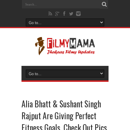
Alia Bhatt & Sushant Singh
Rajput Are Giving Perfect
Fitness Goals, Check Out Pics