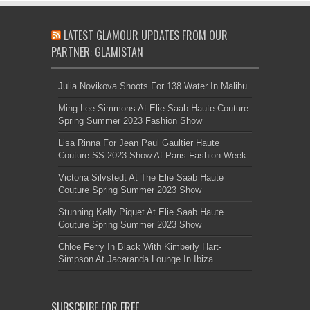
LATEST GLAMOUR UPDATES FROM OUR
PARTNER: GLAMISTAN
Julia Novikova Shoots For 138 Water In Malibu
Ming Lee Simmons At Elie Saab Haute Couture
Spring Summer 2023 Fashion Show
Lisa Rinna For Jean Paul Gaultier Haute
Couture SS 2023 Show At Paris Fashion Week
Victoria Silvstedt At The Elie Saab Haute
Couture Spring Summer 2023 Show
Stunning Kelly Piquet At Elie Saab Haute
Couture Spring Summer 2023 Show
Chloe Ferry In Black With Kimberly Hart-
Simpson At Jacaranda Lounge In Ibiza
SUBSCRIBE FOR FREE