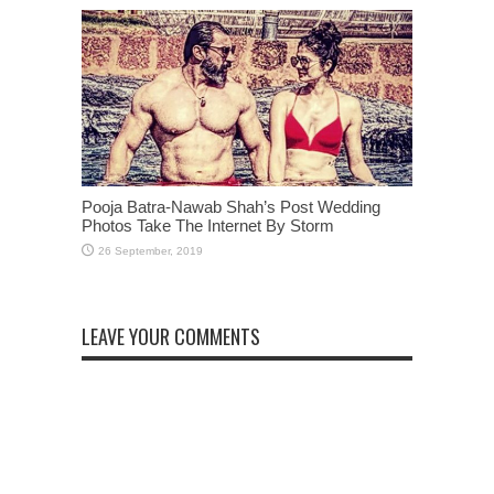
Pooja Batra-Nawab Shah’s Post Wedding
Photos Take The Internet By Storm
LEAVE YOUR COMMENTS