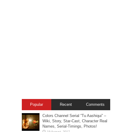
Popular
Recent
Comments
Colors Channel Serial “Tu Aashiqui” –
Wiki, Story, Star-Cast, Character Real
Names, Serial-Timings, Photos!