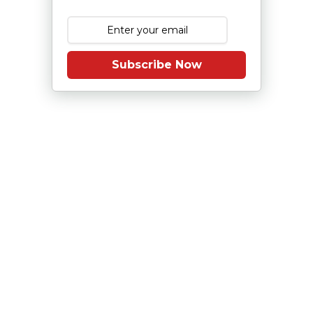
Subscribe Now