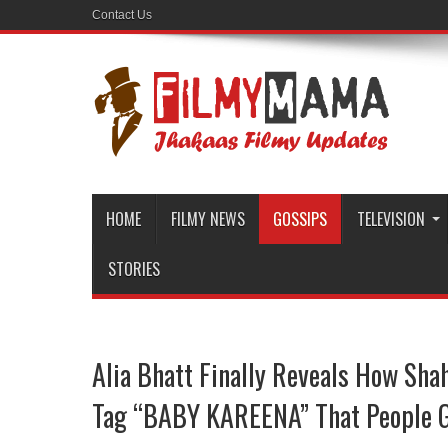
Contact Us
HOME
FILMY NEWS
GOSSIPS
TELEVISION
STORIES
Alia Bhatt Finally Reveals How Sha
Tag “BABY KAREENA” That People G