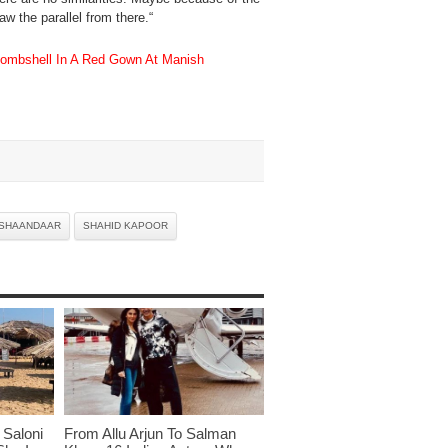
aw the parallel from there.“
mbshell In A Red Gown At Manish
SHAANDAAR
SHAHID KAPOOR
Saloni
From Allu Arjun To Salman