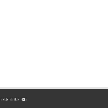
BSCRIBE FOR FREE