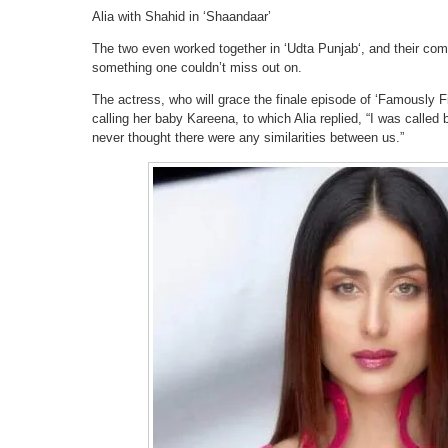
Alia with Shahid in ‘Shaandaar’
The two even worked together in ‘Udta Punjab‘, and their co
something one couldn’t miss out on.
The actress, who will grace the finale episode of ‘Famously F
calling her baby Kareena, to which Alia replied, “I was called
never thought there were any similarities between us.”