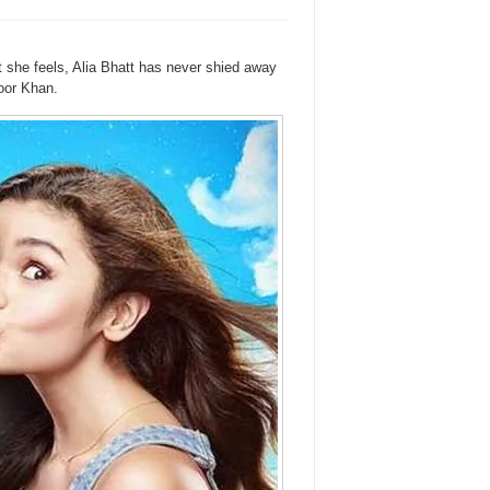
she feels, Alia Bhatt has never shied away
oor Khan.