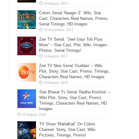
Colors Serial ‘Naagin 3’: Wiki, Star
Cast, Characters Real Names, Promo,
Serial Timings, HD Images
Zee TV Serial: “Jeet Gayi Toh Piya
More” – Star Cast, Plot, Wiki, Images-
Photos, Serial Timings!
Zee TV New Serial ‘Guddan’ – Wiki
Plot, Story, Star Cast, Promo, Timings,
Characters Real Names, HD Images
Star Bharat Tv Serial ‘Radha Krishna’ –
Wiki Plot, Story, Star Cast, Promo,
Timings, Characters Real Names, HD
Images
TV Show “MahaKali” On Colors
Channel: Story, Star Cast, Wiki,
Pictures, Timings, Promo!