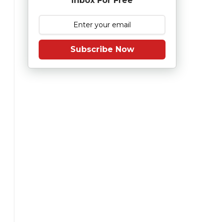
Inbox For Free
Subscribe Now