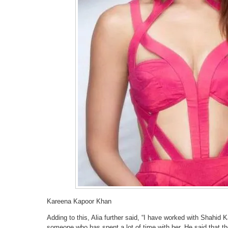
Kareena Kapoor Khan
Adding to this, Alia further said, “I have worked with Shahid 
someone who has spent a lot of time with her. He said that th