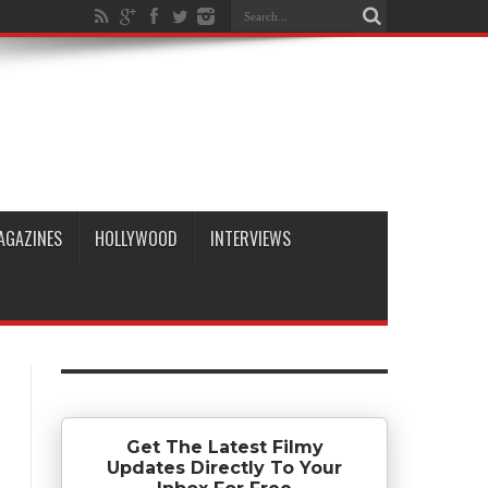
AGAZINES
HOLLYWOOD
INTERVIEWS
Get The Latest Filmy
Updates Directly To Your