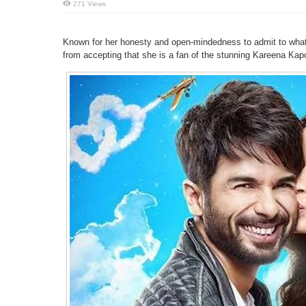
271 Views
Known for her honesty and open-mindedness to admit to what 
from accepting that she is a fan of the stunning Kareena Kap