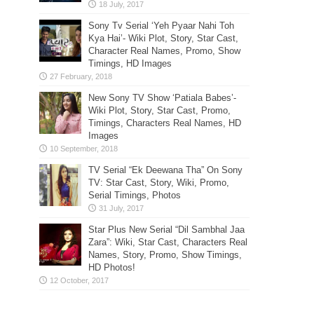
Sony Tv Serial ‘Yeh Pyaar Nahi Toh
Kya Hai’- Wiki Plot, Story, Star Cast,
Character Real Names, Promo, Show
Timings, HD Images
New Sony TV Show ‘Patiala Babes’-
Wiki Plot, Story, Star Cast, Promo,
Timings, Characters Real Names, HD
Images
TV Serial “Ek Deewana Tha” On Sony
TV: Star Cast, Story, Wiki, Promo,
Serial Timings, Photos
Star Plus New Serial “Dil Sambhal Jaa
Zara”: Wiki, Star Cast, Characters Real
Names, Story, Promo, Show Timings,
HD Photos!