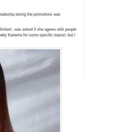
mradeship during the promotions was
ilmfare‘, was asked if she agrees with people
 baby Kareena for some specific reason, but I