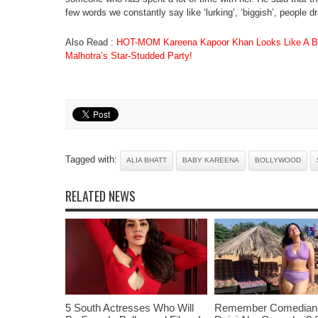
few words we constantly say like ‘lurking’, ‘biggish’, people dr
Also Read :
HOT-MOM Kareena Kapoor Khan Looks Like A Bo
Malhotra’s Star-Studded Party!
Tagged with:
ALIA BHATT
BABY KAREENA
BOLLYWOOD
RELATED NEWS
5 South Actresses Who Will
Remember Comedian 