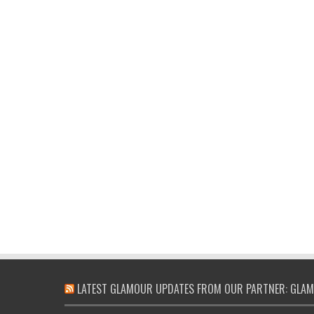
LATEST GLAMOUR UPDATES FROM OUR PARTNER: GLAM