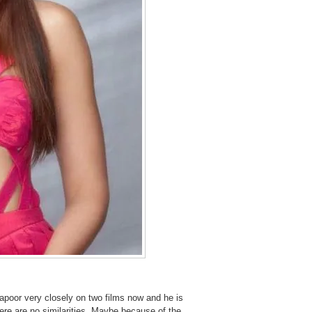
Kapoor very closely on two films now and he is
ere are no similarities. Maybe because of the