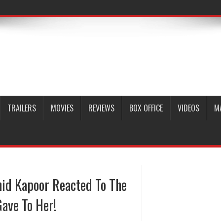
TRAILERS
MOVIES
REVIEWS
BOX OFFICE
VIDEOS
M
hid Kapoor Reacted To The
ave To Her!