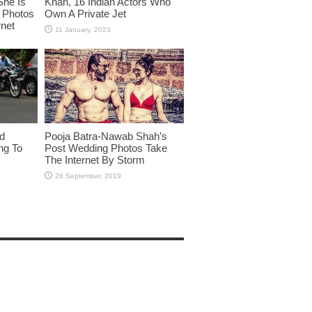
She Is
Khan, 16 Indian Actors Who
i Photos
Own A Private Jet
rnet
id
Pooja Batra-Nawab Shah’s
ng To
Post Wedding Photos Take
The Internet By Storm