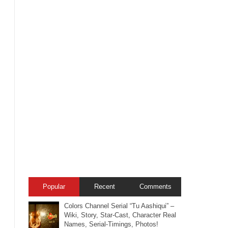
Popular
Recent
Comments
Colors Channel Serial “Tu Aashiqui” –
Wiki, Story, Star-Cast, Character Real
Names, Serial-Timings, Photos!