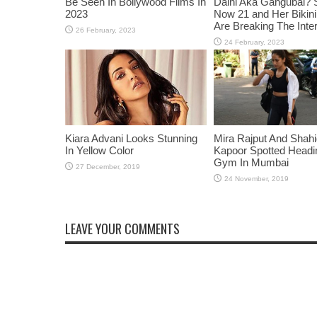
Be Seen In Bollywood Films In
Daini Aka Gangubai? 
2023
Now 21 and Her Bikin
Are Breaking The Inte
Kiara Advani Looks Stunning
Mira Rajput And Shah
In Yellow Color
Kapoor Spotted Headi
Gym In Mumbai
LEAVE YOUR COMMENTS