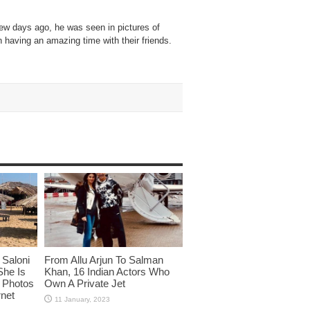
Few days ago, he was seen in pictures of
having an amazing time with their friends.
Saloni
From Allu Arjun To Salman
She Is
Khan, 16 Indian Actors Who
i Photos
Own A Private Jet
rnet