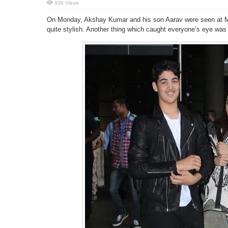
926 Views
On Monday, Akshay Kumar and his son Aarav were seen at Mu
quite stylish. Another thing which caught everyone’s eye was