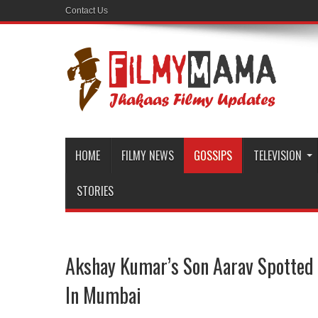
Contact Us
HOME
FILMY NEWS
GOSSIPS
TELEVISION
STORIES
Akshay Kumar’s Son Aarav Spotted 
In Mumbai