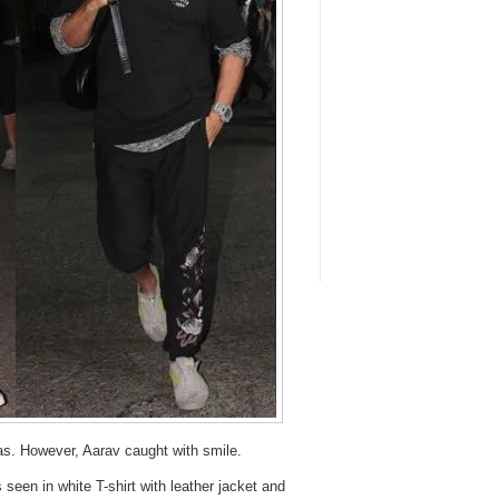
as. However, Aarav caught with smile.
seen in white T-shirt with leather jacket and