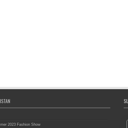
ISTAN
SU
mmer 2023 Fashion Show