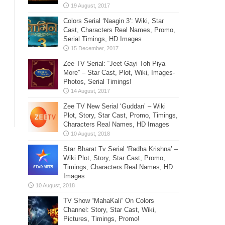
Colors Serial ‘Naagin 3’: Wiki, Star
Cast, Characters Real Names, Promo,
Serial Timings, HD Images
Zee TV Serial: “Jeet Gayi Toh Piya
More” – Star Cast, Plot, Wiki, Images-
Photos, Serial Timings!
Zee TV New Serial ‘Guddan’ – Wiki
Plot, Story, Star Cast, Promo, Timings,
Characters Real Names, HD Images
Star Bharat Tv Serial ‘Radha Krishna’ –
Wiki Plot, Story, Star Cast, Promo,
Timings, Characters Real Names, HD
Images
TV Show “MahaKali” On Colors
Channel: Story, Star Cast, Wiki,
Pictures, Timings, Promo!