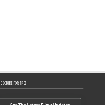
BSCRIBE FOR FREE
Get The Latest Filmy Updates