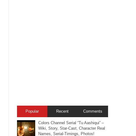
Popular
Recent
Comments
Colors Channel Serial “Tu Aashiqui” –
Wiki, Story, Star-Cast, Character Real
Names, Serial-Timings, Photos!