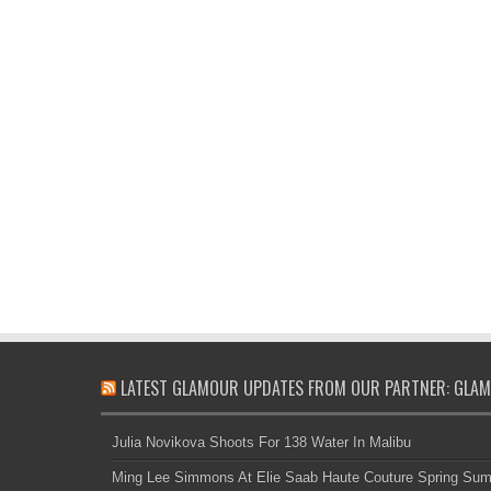
LATEST GLAMOUR UPDATES FROM OUR PARTNER: GLAM
Julia Novikova Shoots For 138 Water In Malibu
Ming Lee Simmons At Elie Saab Haute Couture Spring Su