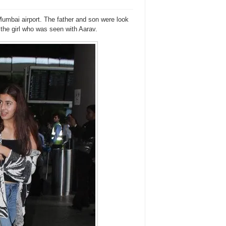
mbai airport. The father and son were look
 the girl who was seen with Aarav.