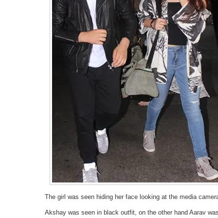
The girl was seen hiding her face looking at the media camer
Akshay was seen in black outfit, on the other hand Aarav was 