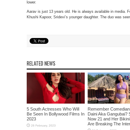
lower.
Aarav is just 13 years old. He is always available in media. 
Khushi Kapoor, Sridevi’s younger daughter. The duo was seen 
RELATED NEWS
5 South Actresses Who Will
Remember Comedian 
Be Seen In Bollywood Films In
Daini Aka Gangubai? 
2023
Now 21 and Her Bikin
Are Breaking The Inte