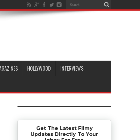
AGAZINES
HOLLYWOOD
INTERVIEWS
Get The Latest Filmy
Updates Directly To Your