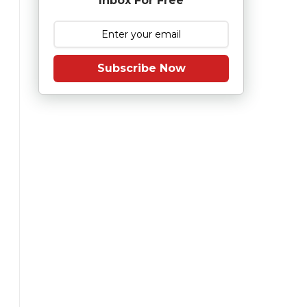
Inbox For Free
Subscribe Now