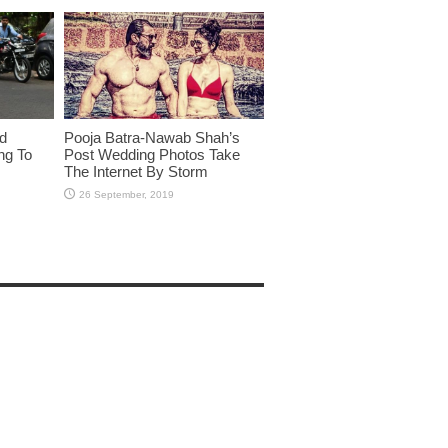
id
Pooja Batra-Nawab Shah’s
ng To
Post Wedding Photos Take
The Internet By Storm