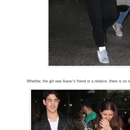
Whether, the girl was Aarav’s friend or a relative, there is no i