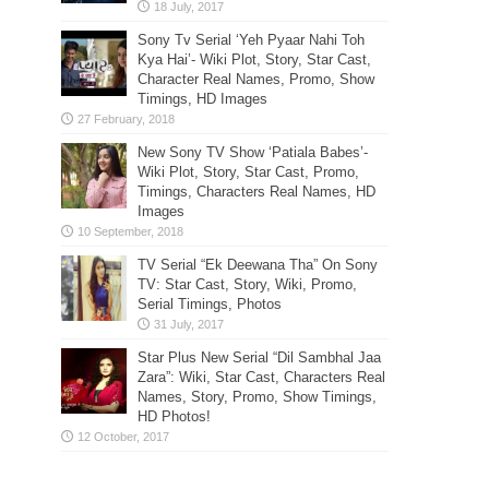
Sony Tv Serial ‘Yeh Pyaar Nahi Toh
Kya Hai’- Wiki Plot, Story, Star Cast,
Character Real Names, Promo, Show
Timings, HD Images
New Sony TV Show ‘Patiala Babes’-
Wiki Plot, Story, Star Cast, Promo,
Timings, Characters Real Names, HD
Images
TV Serial “Ek Deewana Tha” On Sony
TV: Star Cast, Story, Wiki, Promo,
Serial Timings, Photos
Star Plus New Serial “Dil Sambhal Jaa
Zara”: Wiki, Star Cast, Characters Real
Names, Story, Promo, Show Timings,
HD Photos!