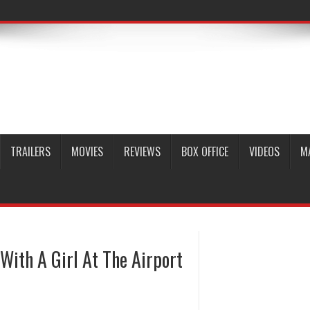
TRAILERS
MOVIES
REVIEWS
BOX OFFICE
VIDEOS
M
With A Girl At The Airport