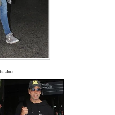
dea about it.