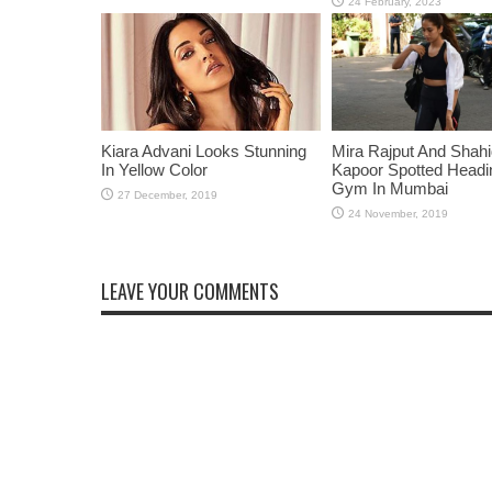
Kiara Advani Looks Stunning
Mira Rajput And Shah
In Yellow Color
Kapoor Spotted Headi
Gym In Mumbai
LEAVE YOUR COMMENTS