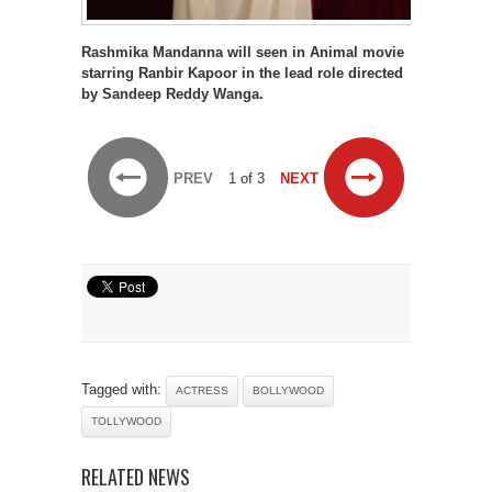
Rashmika Mandanna will seen in Animal movie
starring Ranbir Kapoor in the lead role directed
by Sandeep Reddy Wanga.
PREV
1 of 3
NEXT
Tagged with:
ACTRESS
BOLLYWOOD
TOLLYWOOD
RELATED NEWS