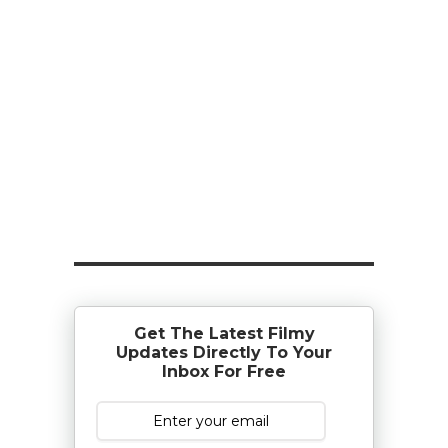
Get The Latest Filmy
Updates Directly To Your
Inbox For Free