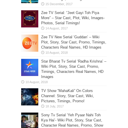
Zee TV Serial: “Jeet Gayi Toh Piya
More” – Star Cast, Plot, Wiki, Images-
Photos, Serial Timings!
Zee TV New Serial ‘Guddan’ – Wiki
Plot, Story, Star Cast, Promo, Timings,
Characters Real Names, HD Images
Star Bharat Tv Serial ‘Radha Krishna’ –
Wiki Plot, Story, Star Cast, Promo,
Timings, Characters Real Names, HD
Images
TV Show “MahaKali” On Colors
Channel: Story, Star Cast, Wiki,
Pictures, Timings, Promo!
Sony Tv Serial ‘Yeh Pyaar Nahi Toh
Kya Hai’- Wiki Plot, Story, Star Cast,
Character Real Names, Promo, Show