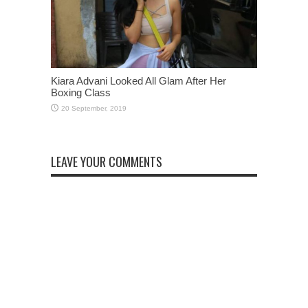
Kiara Advani Looked All Glam After Her
Boxing Class
LEAVE YOUR COMMENTS