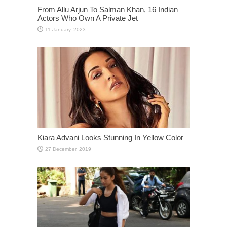
From Allu Arjun To Salman Khan, 16 Indian
Actors Who Own A Private Jet
Kiara Advani Looks Stunning In Yellow Color