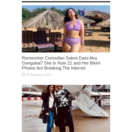
Remember Comedian Saloni Daini Aka
Gangubai? She Is Now 21 and Her Bikini
Photos Are Breaking The Internet