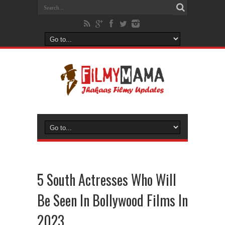
5 South Actresses Who Will
Be Seen In Bollywood Films In
2023