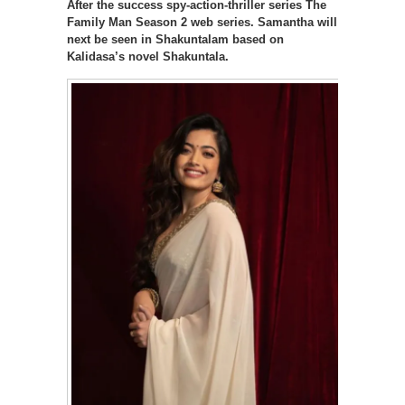
After the success spy-action-thriller series The
Family Man Season 2 web series. Samantha will
next be seen in Shakuntalam based on
Kalidasa’s novel Shakuntala.