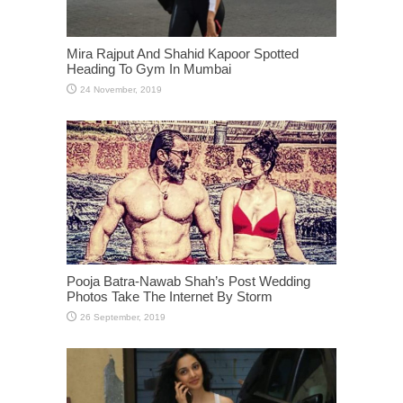
Mira Rajput And Shahid Kapoor Spotted
Heading To Gym In Mumbai
Pooja Batra-Nawab Shah’s Post Wedding
Photos Take The Internet By Storm