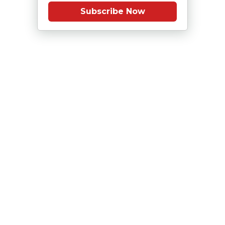
Subscribe Now