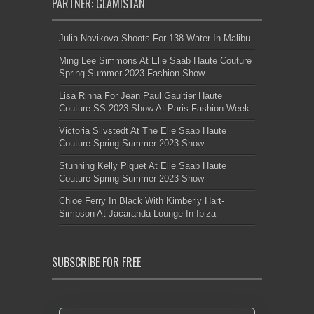
PARTNER: GLAMISTAN
Julia Novikova Shoots For 138 Water In Malibu
Ming Lee Simmons At Elie Saab Haute Couture
Spring Summer 2023 Fashion Show
Lisa Rinna For Jean Paul Gaultier Haute
Couture SS 2023 Show At Paris Fashion Week
Victoria Silvstedt At The Elie Saab Haute
Couture Spring Summer 2023 Show
Stunning Kelly Piquet At Elie Saab Haute
Couture Spring Summer 2023 Show
Chloe Ferry In Black With Kimberly Hart-
Simpson At Jacaranda Lounge In Ibiza
SUBSCRIBE FOR FREE