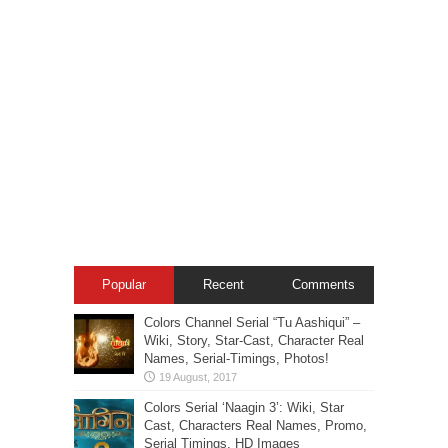
Popular
Recent
Comments
Colors Channel Serial “Tu Aashiqui” –
Wiki, Story, Star-Cast, Character Real
Names, Serial-Timings, Photos!
Colors Serial ‘Naagin 3’: Wiki, Star
Cast, Characters Real Names, Promo,
Serial Timings, HD Images