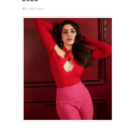
1,689 Views