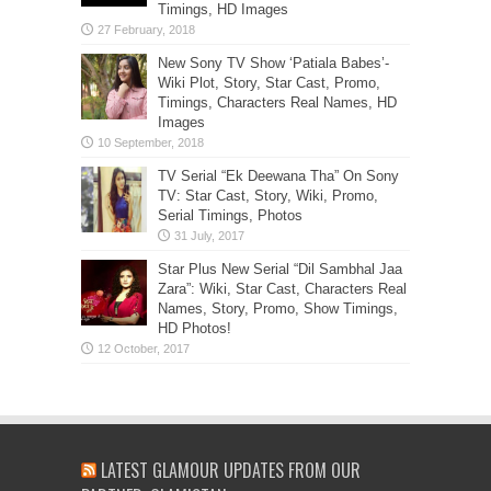
Timings, HD Images
New Sony TV Show ‘Patiala Babes’-
Wiki Plot, Story, Star Cast, Promo,
Timings, Characters Real Names, HD
Images
TV Serial “Ek Deewana Tha” On Sony
TV: Star Cast, Story, Wiki, Promo,
Serial Timings, Photos
Star Plus New Serial “Dil Sambhal Jaa
Zara”: Wiki, Star Cast, Characters Real
Names, Story, Promo, Show Timings,
HD Photos!
LATEST GLAMOUR UPDATES FROM OUR