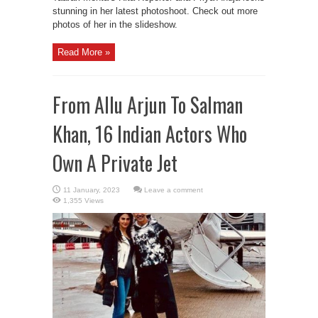
stunning in her latest photoshoot. Check out more
photos of her in the slideshow.
Read More »
From Allu Arjun To Salman
Khan, 16 Indian Actors Who
Own A Private Jet
Leave a comment
1,355 Views