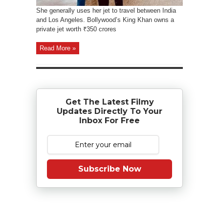
She generally uses her jet to travel between India
and Los Angeles. Bollywood’s King Khan owns a
private jet worth ₹350 crores
Read More »
Get The Latest Filmy
Updates Directly To Your
Inbox For Free
Subscribe Now