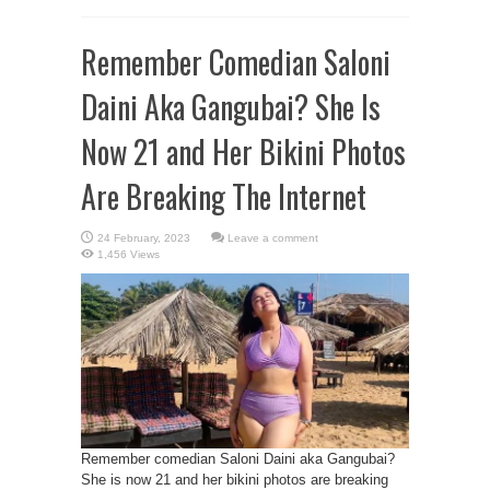
Remember Comedian Saloni
Daini Aka Gangubai? She Is
Now 21 and Her Bikini Photos
Are Breaking The Internet
Leave a comment
1,456 Views
Remember comedian Saloni Daini aka Gangubai?
She is now 21 and her bikini photos are breaking