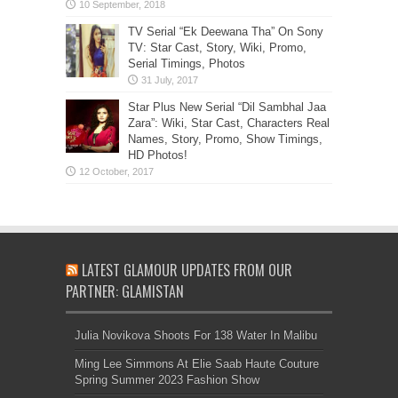
TV Serial “Ek Deewana Tha” On Sony
TV: Star Cast, Story, Wiki, Promo,
Serial Timings, Photos
Star Plus New Serial “Dil Sambhal Jaa
Zara”: Wiki, Star Cast, Characters Real
Names, Story, Promo, Show Timings,
HD Photos!
LATEST GLAMOUR UPDATES FROM OUR
PARTNER: GLAMISTAN
Julia Novikova Shoots For 138 Water In Malibu
Ming Lee Simmons At Elie Saab Haute Couture
Spring Summer 2023 Fashion Show