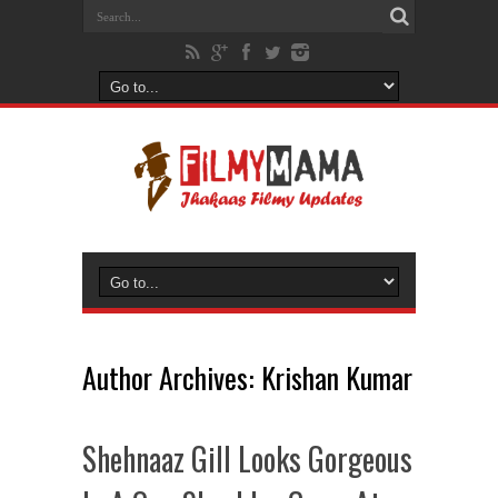
Author Archives: Krishan Kumar
Shehnaaz Gill Looks Gorgeous