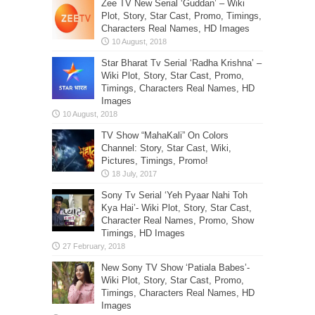
Zee TV New Serial ‘Guddan’ – Wiki
Plot, Story, Star Cast, Promo, Timings,
Characters Real Names, HD Images
Star Bharat Tv Serial ‘Radha Krishna’ –
Wiki Plot, Story, Star Cast, Promo,
Timings, Characters Real Names, HD
Images
TV Show “MahaKali” On Colors
Channel: Story, Star Cast, Wiki,
Pictures, Timings, Promo!
Sony Tv Serial ‘Yeh Pyaar Nahi Toh
Kya Hai’- Wiki Plot, Story, Star Cast,
Character Real Names, Promo, Show
Timings, HD Images
New Sony TV Show ‘Patiala Babes’-
Wiki Plot, Story, Star Cast, Promo,
Timings, Characters Real Names, HD
Images