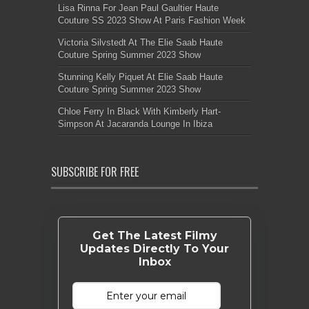
Lisa Rinna For Jean Paul Gaultier Haute
Couture SS 2023 Show At Paris Fashion Week
Victoria Silvstedt At The Elie Saab Haute
Couture Spring Summer 2023 Show
Stunning Kelly Piquet At Elie Saab Haute
Couture Spring Summer 2023 Show
Chloe Ferry In Black With Kimberly Hart-
Simpson At Jacaranda Lounge In Ibiza
SUBSCRIBE FOR FREE
Get The Latest Filmy
Updates Directly To Your
Inbox