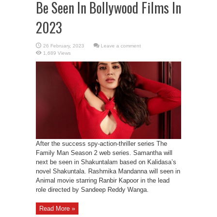
Be Seen In Bollywood Films In
2023
Leave a comment
1,689 Views
After the success spy-action-thriller series The
Family Man Season 2 web series. Samantha will
next be seen in Shakuntalam based on Kalidasa’s
novel Shakuntala. Rashmika Mandanna will seen in
Animal movie starring Ranbir Kapoor in the lead
role directed by Sandeep Reddy Wanga.
Read More »