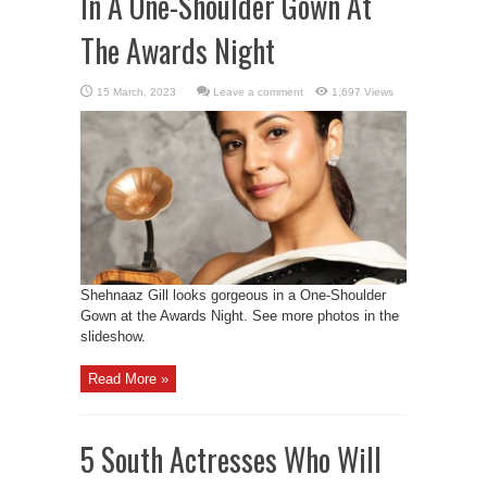
In A One-Shoulder Gown At
The Awards Night
Leave a comment
1,697 Views
Shehnaaz Gill looks gorgeous in a One-Shoulder
Gown at the Awards Night. See more photos in the
slideshow.
Read More »
5 South Actresses Who Will