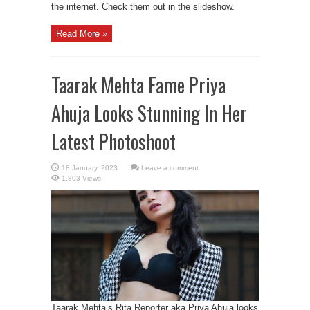
the internet. Check them out in the slideshow.
Read More »
Taarak Mehta Fame Priya
Ahuja Looks Stunning In Her
Latest Photoshoot
Leave a comment
1,803 Views
Taarak Mehta’s Rita Reporter aka Priya Ahuja looks