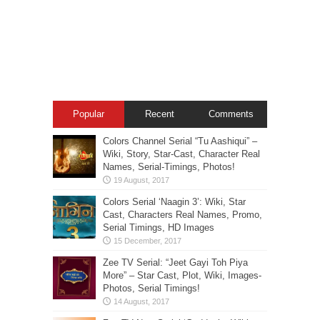
Popular
Recent
Comments
Colors Channel Serial “Tu Aashiqui” –
Wiki, Story, Star-Cast, Character Real
Names, Serial-Timings, Photos!
Colors Serial ‘Naagin 3’: Wiki, Star
Cast, Characters Real Names, Promo,
Serial Timings, HD Images
Zee TV Serial: “Jeet Gayi Toh Piya
More” – Star Cast, Plot, Wiki, Images-
Photos, Serial Timings!