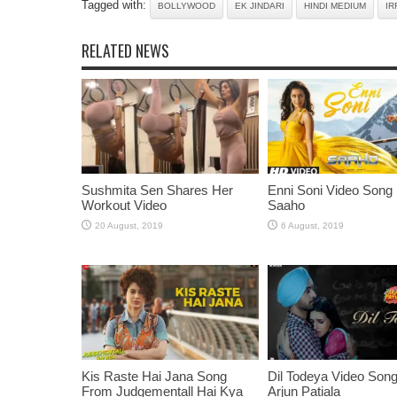
Tagged with:
BOLLYWOOD
EK JINDARI
HINDI MEDIUM
IR
RELATED NEWS
Sushmita Sen Shares Her
Enni Soni Video Song
Workout Video
Saaho
Kis Raste Hai Jana Song
Dil Todeya Video Son
From Judgementall Hai Kya
Arjun Patiala