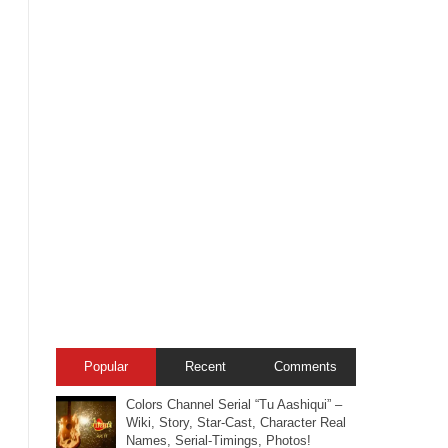
Popular
Recent
Comments
Colors Channel Serial “Tu Aashiqui” –
Wiki, Story, Star-Cast, Character Real
Names, Serial-Timings, Photos!