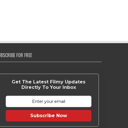
BSCRIBE FOR FREE
Get The Latest Filmy Updates
Directly To Your Inbox
Subscribe Now