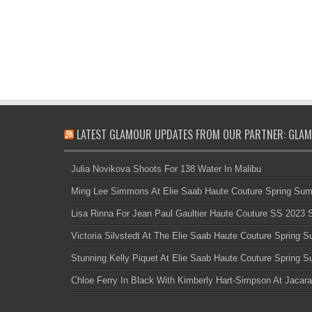
LATEST GLAMOUR UPDATES FROM OUR PARTNER: GLAM
Julia Novikova Shoots For 138 Water In Malibu
Ming Lee Simmons At Elie Saab Haute Couture Spring Su
Lisa Rinna For Jean Paul Gaultier Haute Couture SS 2023
Victoria Silvstedt At The Elie Saab Haute Couture Spring
Stunning Kelly Piquet At Elie Saab Haute Couture Spring
Chloe Ferry In Black With Kimberly Hart-Simpson At Jacara