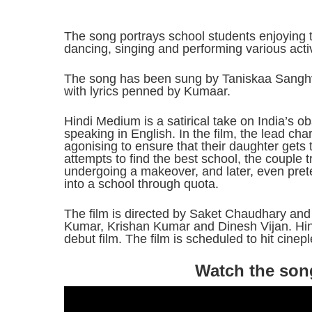
The song portrays school students enjoying 
dancing, singing and performing various activ
The song has been sung by Taniskaa Sanghv
with lyrics penned by Kumaar.
Hindi Medium is a satirical take on India’s 
speaking in English. In the film, the lead ch
agonising to ensure that their daughter gets t
attempts to find the best school, the couple tr
undergoing a makeover, and later, even prete
into a school through quota.
The film is directed by Saket Chaudhary and
Kumar, Krishan Kumar and Dinesh Vijan. Hi
debut film. The film is scheduled to hit cine
Watch the son