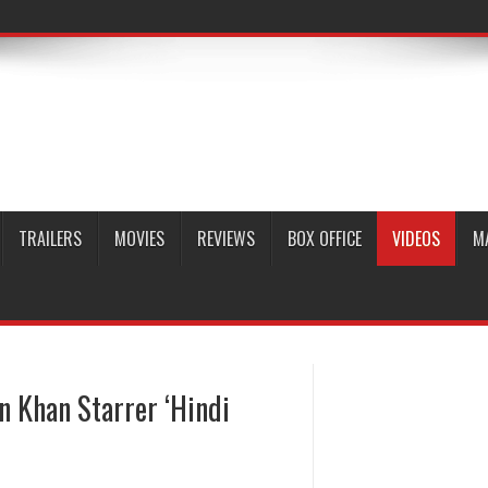
TRAILERS
MOVIES
REVIEWS
BOX OFFICE
VIDEOS
M
an Khan Starrer ‘Hindi