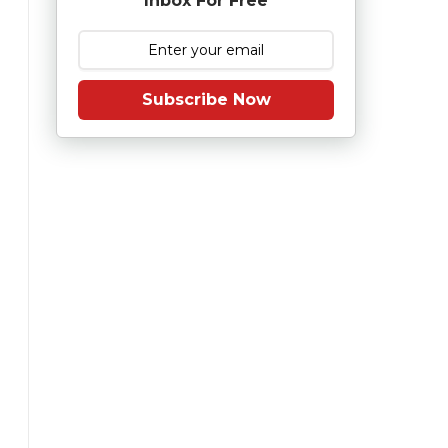
Inbox For Free
Subscribe Now