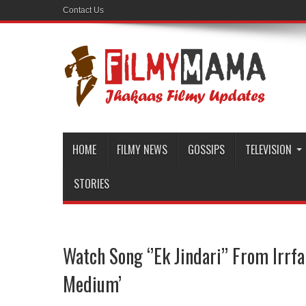
Contact Us
HOME
FILMY NEWS
GOSSIPS
TELEVISION
STORIES
Watch Song ‘’Ek Jindari’’ From Irrf
Medium’