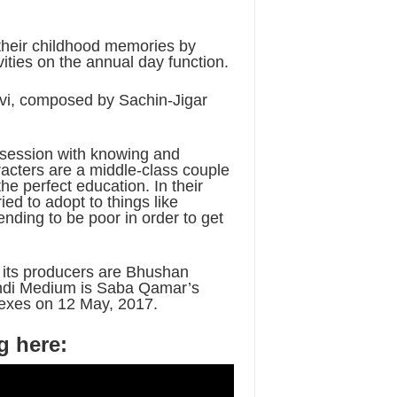
their childhood memories by
ities on the annual day function.
i, composed by Sachin-Jigar
obsession with knowing and
aracters are a middle-class couple
he perfect education. In their
ied to adopt to things like
nding to be poor in order to get
 its producers are Bhushan
ndi Medium is Saba Qamar’s
plexes on 12 May, 2017.
g here: