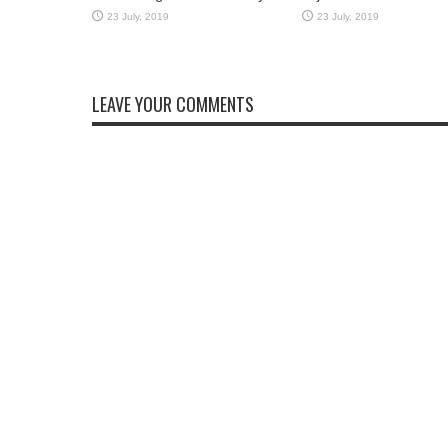
LEAVE YOUR COMMENTS