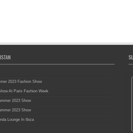
ISTAN
SU
mmer 2023 Fashion Show
 Show At Paris Fashion Week
 Summer 2023 Show
 Summer 2023 Show
nda Lounge In Ibiza