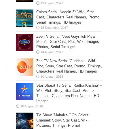
Colors Serial ‘Naagin 3’: Wiki, Star
Cast, Characters Real Names, Promo,
Serial Timings, HD Images
Zee TV Serial: “Jeet Gayi Toh Piya
More” – Star Cast, Plot, Wiki, Images-
Photos, Serial Timings!
Zee TV New Serial ‘Guddan’ – Wiki
Plot, Story, Star Cast, Promo, Timings,
Characters Real Names, HD Images
Star Bharat Tv Serial ‘Radha Krishna’ –
Wiki Plot, Story, Star Cast, Promo,
Timings, Characters Real Names, HD
Images
TV Show “MahaKali” On Colors
Channel: Story, Star Cast, Wiki,
Pictures, Timings, Promo!