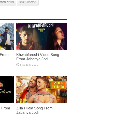
RFAN KHAN
SABA QAMAR
 From
Khwabfaroshi Video Song
From Jabariya Jodi
g From
Zilla Hilela Song From
Jabariya Jodi