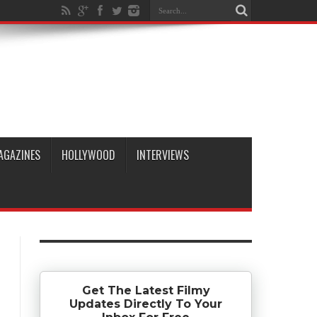
AGAZINES
HOLLYWOOD
INTERVIEWS
Get The Latest Filmy
Updates Directly To Your