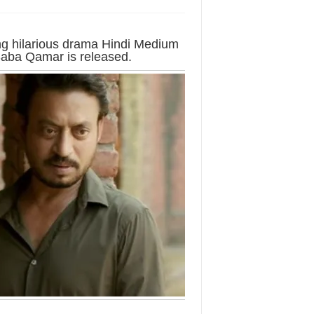
ing hilarious drama Hindi Medium
 Saba Qamar is released.