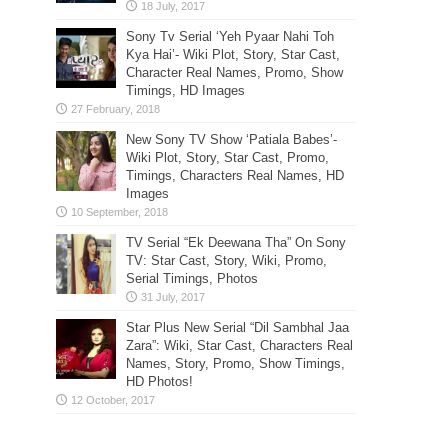
Sony Tv Serial ‘Yeh Pyaar Nahi Toh
Kya Hai’- Wiki Plot, Story, Star Cast,
Character Real Names, Promo, Show
Timings, HD Images
New Sony TV Show ‘Patiala Babes’-
Wiki Plot, Story, Star Cast, Promo,
Timings, Characters Real Names, HD
Images
TV Serial “Ek Deewana Tha” On Sony
TV: Star Cast, Story, Wiki, Promo,
Serial Timings, Photos
Star Plus New Serial “Dil Sambhal Jaa
Zara”: Wiki, Star Cast, Characters Real
Names, Story, Promo, Show Timings,
HD Photos!