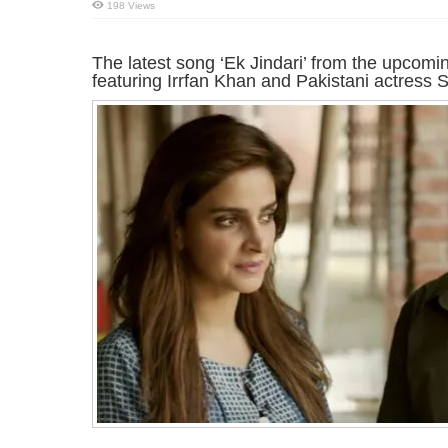
198 Views
The latest song ‘Ek Jindari’ from the upcom
featuring Irrfan Khan and Pakistani actress