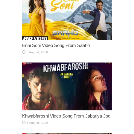
Enni Soni Video Song From Saaho
Khwabfaroshi Video Song From Jabariya Jodi