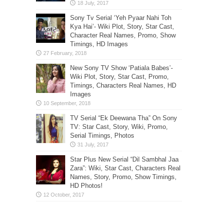
Sony Tv Serial ‘Yeh Pyaar Nahi Toh
Kya Hai’- Wiki Plot, Story, Star Cast,
Character Real Names, Promo, Show
Timings, HD Images
New Sony TV Show ‘Patiala Babes’-
Wiki Plot, Story, Star Cast, Promo,
Timings, Characters Real Names, HD
Images
TV Serial “Ek Deewana Tha” On Sony
TV: Star Cast, Story, Wiki, Promo,
Serial Timings, Photos
Star Plus New Serial “Dil Sambhal Jaa
Zara”: Wiki, Star Cast, Characters Real
Names, Story, Promo, Show Timings,
HD Photos!