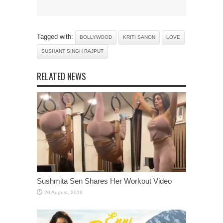
Tagged with:
BOLLYWOOD
KRITI SANON
LOVE
SUSHANT SINGH RAJPUT
RELATED NEWS
Sushmita Sen Shares Her Workout Video