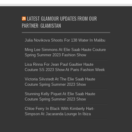
LATEST GLAMOUR UPDATES FROM OUR
PARTNER: GLAMISTAN
Julia Novikova Shoots For 138 Water In Malibu
Ming Lee Simmons At Elie Saab Haute Couture
Spring Summer 2023 Fashion Show
Lisa Rinna For Jean Paul Gaultier Haute
Couture SS 2023 Show At Paris Fashion Week
Victoria Silvstedt At The Elie Saab Haute
Couture Spring Summer 2023 Show
Stunning Kelly Piquet At Elie Saab Haute
Couture Spring Summer 2023 Show
Chloe Ferry In Black With Kimberly Hart-
Simpson At Jacaranda Lounge In Ibiza