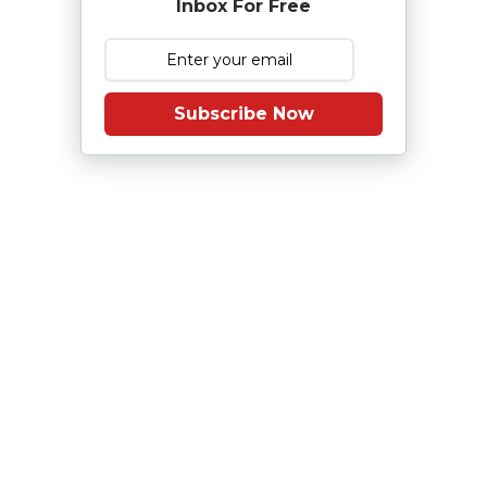
Inbox For Free
Subscribe Now