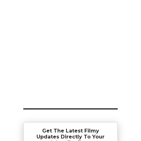
Get The Latest Filmy
Updates Directly To Your