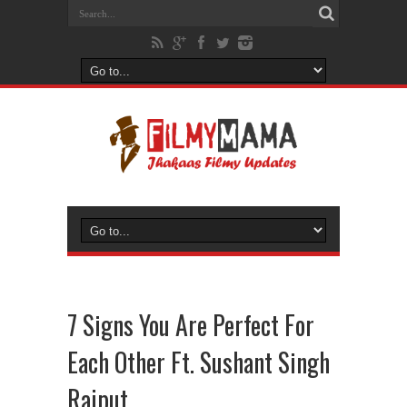
7 Signs You Are Perfect For
Each Other Ft. Sushant Singh
Rajput