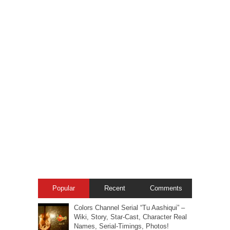
Popular
Recent
Comments
Colors Channel Serial “Tu Aashiqui” –
Wiki, Story, Star-Cast, Character Real
Names, Serial-Timings, Photos!