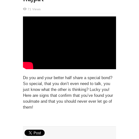
71 Views
Do you and your better half share a special bond?
So special, that you don’t even need to talk, you
just know what the other is thinking? Lucky you!
Here are signs that confirm that you’ve found your
soulmate and that you should never ever let go of
them!