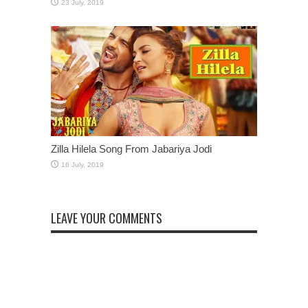
Zilla Hilela Song From Jabariya Jodi
LEAVE YOUR COMMENTS