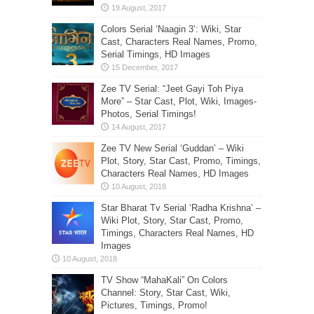
Colors Serial ‘Naagin 3’: Wiki, Star
Cast, Characters Real Names, Promo,
Serial Timings, HD Images
Zee TV Serial: “Jeet Gayi Toh Piya
More” – Star Cast, Plot, Wiki, Images-
Photos, Serial Timings!
Zee TV New Serial ‘Guddan’ – Wiki
Plot, Story, Star Cast, Promo, Timings,
Characters Real Names, HD Images
Star Bharat Tv Serial ‘Radha Krishna’ –
Wiki Plot, Story, Star Cast, Promo,
Timings, Characters Real Names, HD
Images
TV Show “MahaKali” On Colors
Channel: Story, Star Cast, Wiki,
Pictures, Timings, Promo!