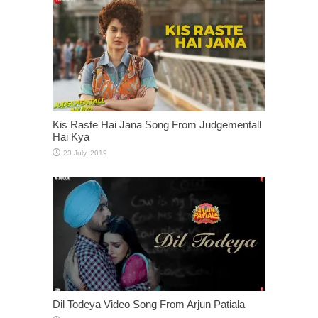
Kis Raste Hai Jana Song From Judgementall
Hai Kya
Dil Todeya Video Song From Arjun Patiala