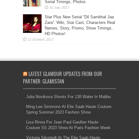
Serial Timings, Photos
Star Plus New Serial “Dil Sambhal Jaa
Zara”: Wiki, Star Cast, Characters Real
Names, Story, Promo, Show Timings,
HD Photos!
LATEST GLAMOUR UPDATES FROM OUR
PARTNER: GLAMISTAN
Julia Novikova Shoots For 138 Water In Malibu
Ming Lee Simmons At Elie Saab Haute Couture
Spring Summer 2023 Fashion Show
Lisa Rinna For Jean Paul Gaultier Haute
Couture SS 2023 Show At Paris Fashion Week
Victoria Silvstedt At The Elie Saab Haute