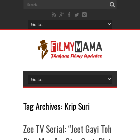
Tag Archives:
Krip Suri
Zee TV Serial: “Jeet Gayi Toh