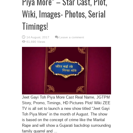
Piya More” – Star Cast, Plot,
Wiki, Images- Photos, Serial
Timings!
Leave a comment
61,690 Views
Jeet Gayi Toh Piya More Cast Real Name, JGTPM
Story, Promo, Timings, HD Pictures Plot/ Wiki ZEE
TV is all set to launch a new show titled “Jeet Gayi
Toh Piya More” in the month of August. The show
is based on the concept of crime like the Marital
Rape and will show a Gujarati backdrop surrounding
family quarrel and ...