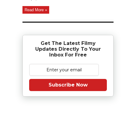
Read More »
Get The Latest Filmy
Updates Directly To Your
Inbox For Free
Subscribe Now