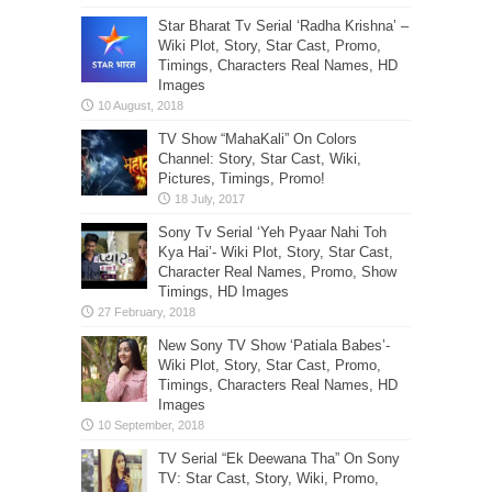
Star Bharat Tv Serial ‘Radha Krishna’ –
Wiki Plot, Story, Star Cast, Promo,
Timings, Characters Real Names, HD
Images
TV Show “MahaKali” On Colors
Channel: Story, Star Cast, Wiki,
Pictures, Timings, Promo!
Sony Tv Serial ‘Yeh Pyaar Nahi Toh
Kya Hai’- Wiki Plot, Story, Star Cast,
Character Real Names, Promo, Show
Timings, HD Images
New Sony TV Show ‘Patiala Babes’-
Wiki Plot, Story, Star Cast, Promo,
Timings, Characters Real Names, HD
Images
TV Serial “Ek Deewana Tha” On Sony
TV: Star Cast, Story, Wiki, Promo,