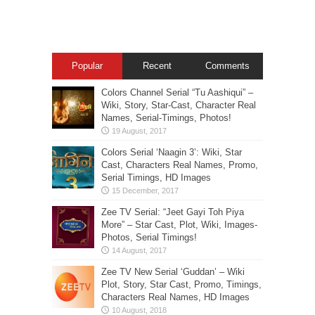
Popular
Recent
Comments
Colors Channel Serial “Tu Aashiqui” –
Wiki, Story, Star-Cast, Character Real
Names, Serial-Timings, Photos!
Colors Serial ‘Naagin 3’: Wiki, Star
Cast, Characters Real Names, Promo,
Serial Timings, HD Images
Zee TV Serial: “Jeet Gayi Toh Piya
More” – Star Cast, Plot, Wiki, Images-
Photos, Serial Timings!
Zee TV New Serial ‘Guddan’ – Wiki
Plot, Story, Star Cast, Promo, Timings,
Characters Real Names, HD Images