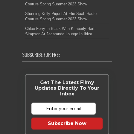
Couture Spring Summer 2023 Show
Stunning Kelly Piquet At Elie Saab Haute
Couture Spring Summer 2023 Show
Chloe Ferry In Black With Kimberly Hart-
Simpson At Jacaranda Lounge In Ibiza
SUBSCRIBE FOR FREE
Get The Latest Filmy
Updates Directly To Your
Inbox
Subscribe Now