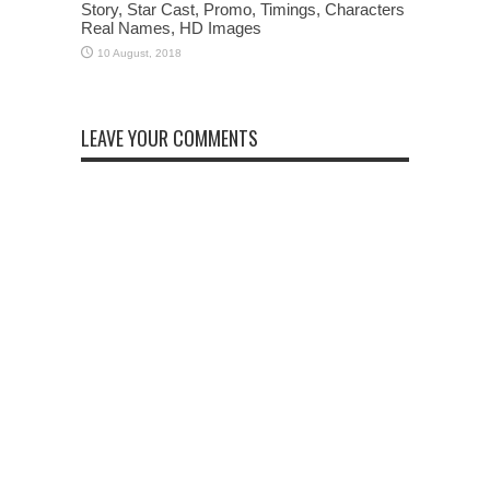
Story, Star Cast, Promo, Timings, Characters
Real Names, HD Images
LEAVE YOUR COMMENTS