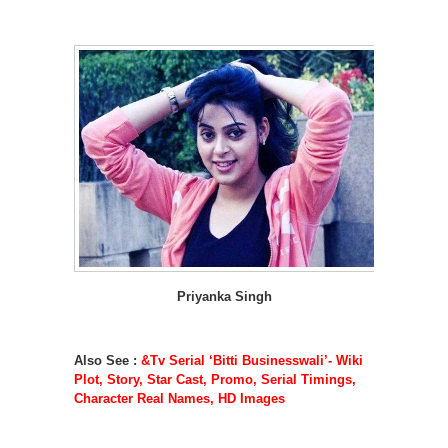
Priyanka Singh
Also See :
&Tv Serial ‘Bitti Businesswali’- Wiki
Plot, Story, Star Cast, Promo, Serial Timings,
Character Real Names, HD Images