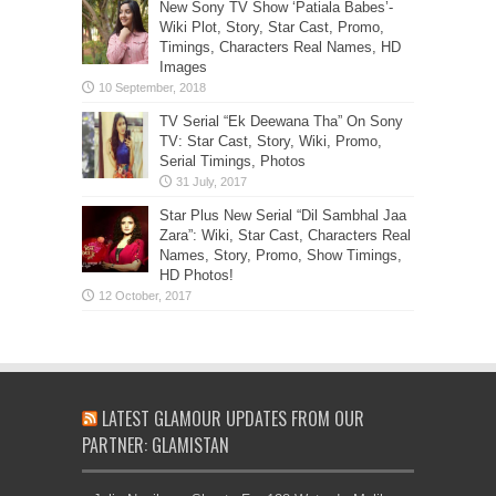
New Sony TV Show ‘Patiala Babes’-
Wiki Plot, Story, Star Cast, Promo,
Timings, Characters Real Names, HD
Images
TV Serial “Ek Deewana Tha” On Sony
TV: Star Cast, Story, Wiki, Promo,
Serial Timings, Photos
Star Plus New Serial “Dil Sambhal Jaa
Zara”: Wiki, Star Cast, Characters Real
Names, Story, Promo, Show Timings,
HD Photos!
LATEST GLAMOUR UPDATES FROM OUR
PARTNER: GLAMISTAN