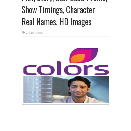
Show Timings, Character
Real Names, HD Images
2,728 Views