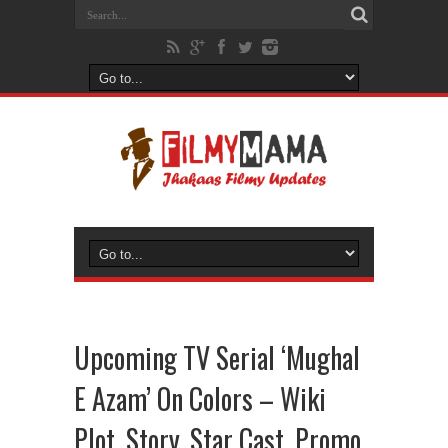
Upcoming TV Serial ‘Mughal
E Azam’ On Colors – Wiki
Plot, Story, Star Cast, Promo,