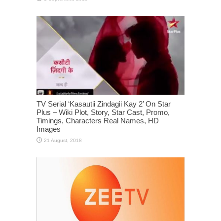
TV Serial ‘Kasautii Zindagii Kay 2’ On Star
Plus – Wiki Plot, Story, Star Cast, Promo,
Timings, Characters Real Names, HD
Images