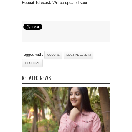
Repeat Telecast:
Will be updated soon
Tagged with:
COLORS
MUGHAL E AZAM
TV SERIAL
RELATED NEWS