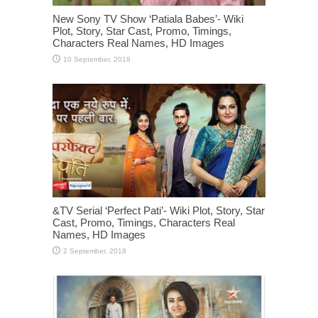
New Sony TV Show ‘Patiala Babes’- Wiki
Plot, Story, Star Cast, Promo, Timings,
Characters Real Names, HD Images
&TV Serial ‘Perfect Pati’- Wiki Plot, Story, Star
Cast, Promo, Timings, Characters Real
Names, HD Images