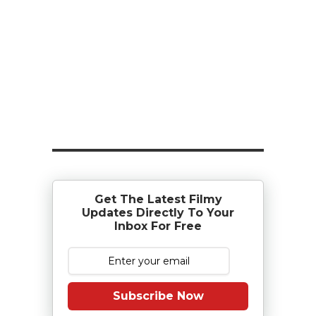
Get The Latest Filmy
Updates Directly To Your
Inbox For Free
Subscribe Now