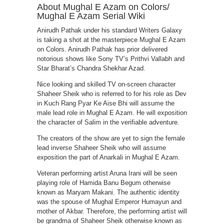
About Mughal E Azam on Colors/
Mughal E Azam Serial Wiki
Anirudh Pathak under his standard Writers Galaxy
is taking a shot at the masterpiece Mughal E Azam
on Colors. Anirudh Pathak has prior delivered
notorious shows like Sony TV’s Prithvi Vallabh and
Star Bharat’s Chandra Shekhar Azad.
Nice looking and skilled TV on-screen character
Shaheer Sheik who is referred to for his role as Dev
in Kuch Rang Pyar Ke Aise Bhi will assume the
male lead role in Mughal E Azam. He will exposition
the character of Salim in the verifiable adventure.
The creators of the show are yet to sign the female
lead inverse Shaheer Sheik who will assume
exposition the part of Anarkali in Mughal E Azam.
Veteran performing artist Aruna Irani will be seen
playing role of Hamida Banu Begum otherwise
known as Maryam Makani. The authentic identity
was the spouse of Mughal Emperor Humayun and
mother of Akbar. Therefore, the performing artist will
be grandma of Shaheer Sheik otherwise known as