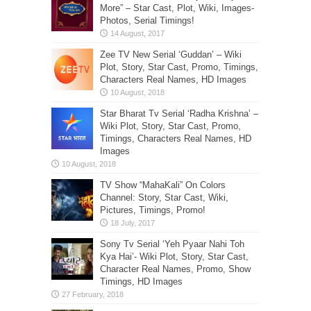
More” – Star Cast, Plot, Wiki, Images-
Photos, Serial Timings!
Zee TV New Serial ‘Guddan’ – Wiki
Plot, Story, Star Cast, Promo, Timings,
Characters Real Names, HD Images
Star Bharat Tv Serial ‘Radha Krishna’ –
Wiki Plot, Story, Star Cast, Promo,
Timings, Characters Real Names, HD
Images
TV Show “MahaKali” On Colors
Channel: Story, Star Cast, Wiki,
Pictures, Timings, Promo!
Sony Tv Serial ‘Yeh Pyaar Nahi Toh
Kya Hai’- Wiki Plot, Story, Star Cast,
Character Real Names, Promo, Show
Timings, HD Images