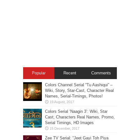
Popular
Recent
Comments
Colors Channel Serial “Tu Aashiqui” –
Wiki, Story, Star-Cast, Character Real
Names, Serial-Timings, Photos!
Colors Serial ‘Naagin 3’: Wiki, Star
Cast, Characters Real Names, Promo,
Serial Timings, HD Images
Zee TV Serial: “Jeet Gayi Toh Piya