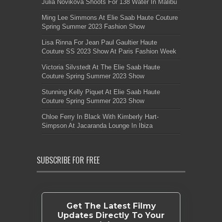
Julia Novikova Shoots For 138 Water In Malibu
Ming Lee Simmons At Elie Saab Haute Couture
Spring Summer 2023 Fashion Show
Lisa Rinna For Jean Paul Gaultier Haute
Couture SS 2023 Show At Paris Fashion Week
Victoria Silvstedt At The Elie Saab Haute
Couture Spring Summer 2023 Show
Stunning Kelly Piquet At Elie Saab Haute
Couture Spring Summer 2023 Show
Chloe Ferry In Black With Kimberly Hart-
Simpson At Jacaranda Lounge In Ibiza
SUBSCRIBE FOR FREE
Get The Latest Filmy
Updates Directly To Your