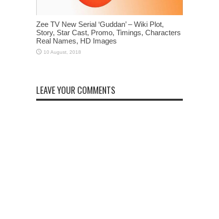
Zee TV New Serial ‘Guddan’ – Wiki Plot,
Story, Star Cast, Promo, Timings, Characters
Real Names, HD Images
LEAVE YOUR COMMENTS