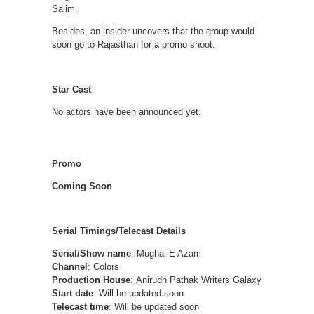
Salim.
Besides, an insider uncovers that the group would
soon go to Rajasthan for a promo shoot.
Star Cast
No actors have been announced yet.
Promo
Coming Soon
Serial Timings/Telecast Details
Serial/Show name
: Mughal E Azam
Channel
: Colors
Production House
: Anirudh Pathak Writers Galaxy
Start date
: Will be updated soon
Telecast time
: Will be updated soon