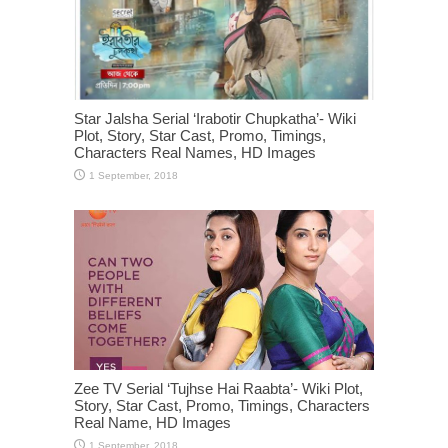
Star Jalsha Serial ‘Irabotir Chupkatha’- Wiki
Plot, Story, Star Cast, Promo, Timings,
Characters Real Names, HD Images
Zee TV Serial ‘Tujhse Hai Raabta’- Wiki Plot,
Story, Star Cast, Promo, Timings, Characters
Real Name, HD Images