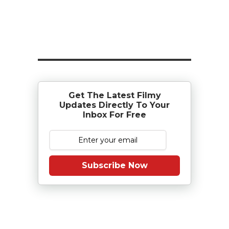
Get The Latest Filmy
Updates Directly To Your
Inbox For Free
Subscribe Now