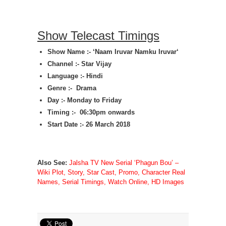
Show Telecast Timings
Show Name :- ‘
Naam Iruvar Namku Iruvar
‘
Channel :- Star Vijay
Language :- Hindi
Genre :- Drama
Day :- Monday to Friday
Timing :- 06:30pm onwards
Start Date :- 26 March 2018
Also See:
Jalsha TV New Serial ‘Phagun Bou’ –
Wiki Plot, Story, Star Cast, Promo, Character Real
Names, Serial Timings, Watch Online, HD Images