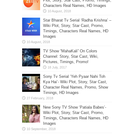
Plot, Story, Star Cast, Promo, Timings,
Characters Real Names, HD Images
Star Bharat Tv Serial ‘Radha Krishna’ –
Wiki Plot, Story, Star Cast, Promo,
Timings, Characters Real Names, HD
Images
TV Show “MahaKali” On Colors
Channel: Story, Star Cast, Wiki,
Pictures, Timings, Promo!
Sony Tv Serial ‘Yeh Pyaar Nahi Toh
Kya Hai’- Wiki Plot, Story, Star Cast,
Character Real Names, Promo, Show
Timings, HD Images
New Sony TV Show ‘Patiala Babes’-
Wiki Plot, Story, Star Cast, Promo,
Timings, Characters Real Names, HD
Images