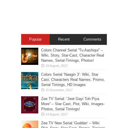
Popular
Recent
Comments
Colors Channel Serial “Tu Aashiqui” –
Wiki, Story, Star-Cast, Character Real
Names, Serial-Timings, Photos!
Colors Serial ‘Naagin 3’: Wiki, Star
Cast, Characters Real Names, Promo,
Serial Timings, HD Images
Zee TV Serial: “Jeet Gayi Toh Piya
More” – Star Cast, Plot, Wiki, Images-
Photos, Serial Timings!
Zee TV New Serial ‘Guddan’ – Wiki