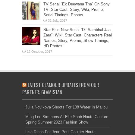
TV Serial “Ek Deewana Tha” On Sony
TV: Star Cast, Story, Wiki, Promo,
Serial Timings, Photos
Star Plus New Serial “Dil Sambhal Jaa
Zara”: Wiki, Star Cast, Characters Real
Names, Story, Promo, Show Timings,
HD Photos!
LATEST GLAMOUR UPDATES FROM OUR
PARTNER: GLAMISTAN
Julia Novikova Shoots For 138 Water In Malibu
Ming Lee Simmons At Elie Saab Haute Couture
Spring Summer 2023 Fashion Show
Lisa Rinna For Jean Paul Gaultier Haute