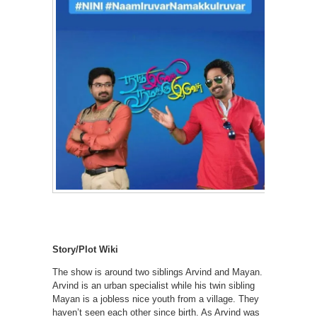
Story/Plot Wiki
The show is around two siblings Arvind and Mayan.
Arvind is an urban specialist while his twin sibling
Mayan is a jobless nice youth from a village. They
haven’t seen each other since birth. As Arvind was