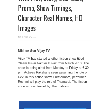
Promo, Show Timings,
Character Real Names, HD
Images
1,539 Views
NINI on Star Vijay TV
Vijay TV has started another fiction show titled
‘Naam Iruvar Namku Iruvar’ from March 2018. The
show is being aired from Monday to Friday at 6.30
pm. Actress Raksha is seen assuming the role of
Devi in this fiction show. Furthermore, performer
Reshmi will play the role of Thamarai. The fiction
show is coordinated by Thai Selvam.