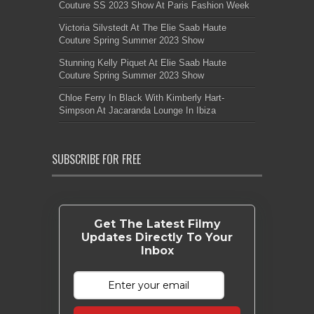
Couture SS 2023 Show At Paris Fashion Week
Victoria Silvstedt At The Elie Saab Haute
Couture Spring Summer 2023 Show
Stunning Kelly Piquet At Elie Saab Haute
Couture Spring Summer 2023 Show
Chloe Ferry In Black With Kimberly Hart-
Simpson At Jacaranda Lounge In Ibiza
SUBSCRIBE FOR FREE
Get The Latest Filmy
Updates Directly To Your
Inbox