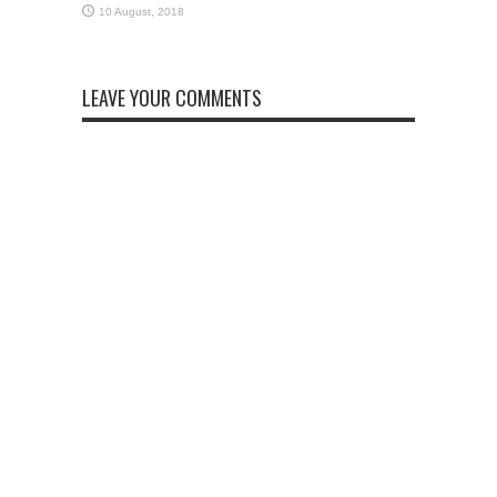
LEAVE YOUR COMMENTS