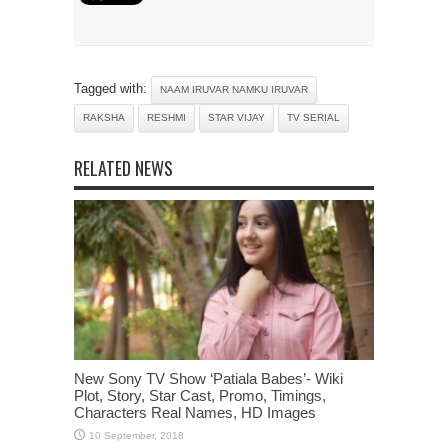
Tagged with:
NAAM IRUVAR NAMKU IRUVAR
RAKSHA
RESHMI
STAR VIJAY
TV SERIAL
RELATED NEWS
New Sony TV Show ‘Patiala Babes’- Wiki
Plot, Story, Star Cast, Promo, Timings,
Characters Real Names, HD Images