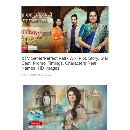
&TV Serial ‘Perfect Pati’- Wiki Plot, Story, Star
Cast, Promo, Timings, Characters Real
Names, HD Images