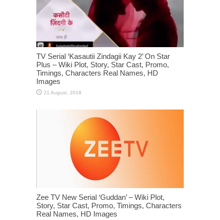
TV Serial ‘Kasautii Zindagii Kay 2’ On Star
Plus – Wiki Plot, Story, Star Cast, Promo,
Timings, Characters Real Names, HD
Images
Zee TV New Serial ‘Guddan’ – Wiki Plot,
Story, Star Cast, Promo, Timings, Characters
Real Names, HD Images