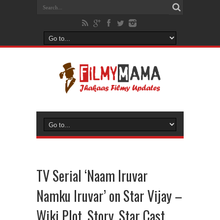
TV Serial ‘Naam Iruvar
Namku Iruvar’ on Star Vijay –
Wiki Plot, Story, Star Cast,