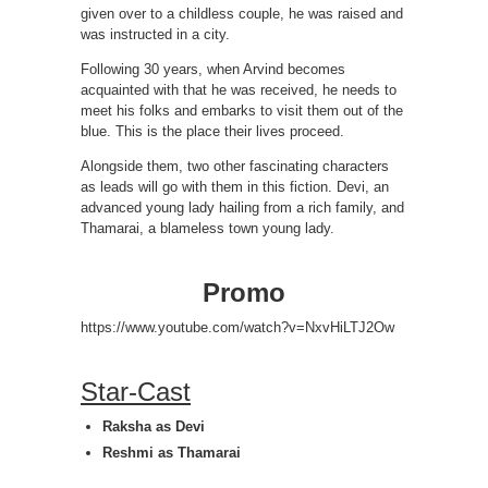
given over to a childless couple, he was raised and
was instructed in a city.
Following 30 years, when Arvind becomes
acquainted with that he was received, he needs to
meet his folks and embarks to visit them out of the
blue. This is the place their lives proceed.
Alongside them, two other fascinating characters
as leads will go with them in this fiction. Devi, an
advanced young lady hailing from a rich family, and
Thamarai, a blameless town young lady.
Promo
https://www.youtube.com/watch?v=NxvHiLTJ2Ow
Star-Cast
Raksha as Devi
Reshmi as Thamarai