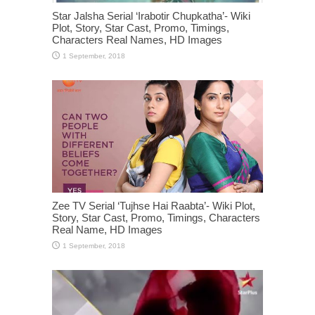
Star Jalsha Serial ‘Irabotir Chupkatha’- Wiki
Plot, Story, Star Cast, Promo, Timings,
Characters Real Names, HD Images
Zee TV Serial ‘Tujhse Hai Raabta’- Wiki Plot,
Story, Star Cast, Promo, Timings, Characters
Real Name, HD Images