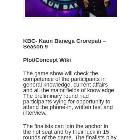
KBC- Kaun Banega Crorepati –
Season 9
Plot/Concept Wiki
The game show will check the
competence of the participants in
general knowledge, current affairs
and all the major fields of knowledge.
The preliminary round had
participants vying for opportunity to
attend the phone-in, written test and
interview.
The finalists can join the anchor in
the hot seat and try their luck in 15
rounds of the game. The finalists play