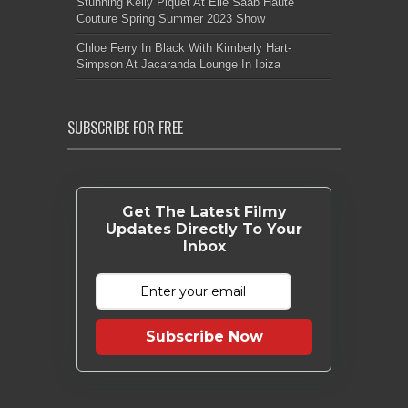
Stunning Kelly Piquet At Elie Saab Haute
Couture Spring Summer 2023 Show
Chloe Ferry In Black With Kimberly Hart-
Simpson At Jacaranda Lounge In Ibiza
SUBSCRIBE FOR FREE
Get The Latest Filmy
Updates Directly To Your
Inbox
Subscribe Now