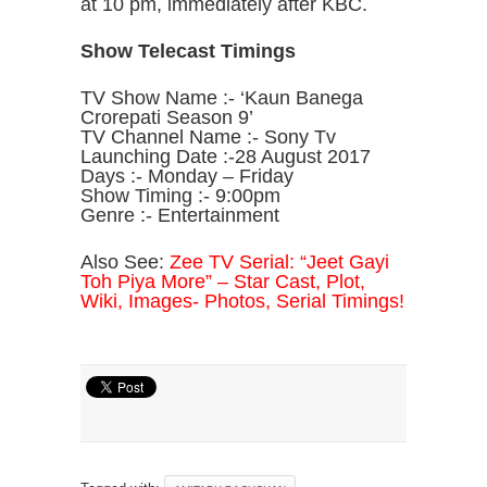
at 10 pm, immediately after KBC.
Show Telecast Timings
TV Show Name :- ‘Kaun Banega
Crorepati Season 9’
TV Channel Name :- Sony Tv
Launching Date :-28 August 2017
Days :- Monday – Friday
Show Timing :- 9:00pm
Genre :- Entertainment
Also See:
Zee TV Serial: “Jeet Gayi
Toh Piya More” – Star Cast, Plot,
Wiki, Images- Photos, Serial Timings!