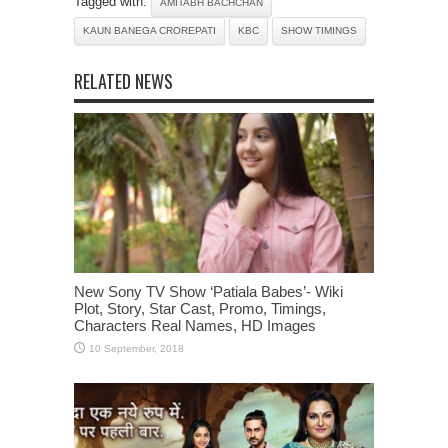
Tagged with:
AMITABH BACHCHAN
KAUN BANEGA CROREPATI
KBC
SHOW TIMINGS
RELATED NEWS
New Sony TV Show ‘Patiala Babes’- Wiki
Plot, Story, Star Cast, Promo, Timings,
Characters Real Names, HD Images