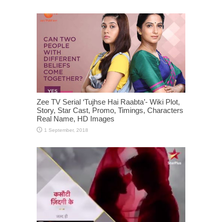
Zee TV Serial ‘Tujhse Hai Raabta’- Wiki Plot,
Story, Star Cast, Promo, Timings, Characters
Real Name, HD Images