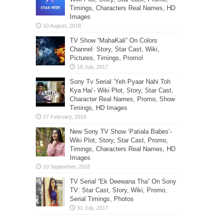
Timings, Characters Real Names, HD
Images
TV Show “MahaKali” On Colors
Channel: Story, Star Cast, Wiki,
Pictures, Timings, Promo!
Sony Tv Serial ‘Yeh Pyaar Nahi Toh
Kya Hai’- Wiki Plot, Story, Star Cast,
Character Real Names, Promo, Show
Timings, HD Images
New Sony TV Show ‘Patiala Babes’-
Wiki Plot, Story, Star Cast, Promo,
Timings, Characters Real Names, HD
Images
TV Serial “Ek Deewana Tha” On Sony
TV: Star Cast, Story, Wiki, Promo,
Serial Timings, Photos