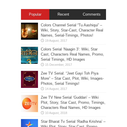
Popular
Recent
Comments
Colors Channel Serial “Tu Aashiqui” –
Wiki, Story, Star-Cast, Character Real
Names, Serial-Timings, Photos!
Colors Serial ‘Naagin 3’: Wiki, Star
Cast, Characters Real Names, Promo,
Serial Timings, HD Images
Zee TV Serial: “Jeet Gayi Toh Piya
More” – Star Cast, Plot, Wiki, Images-
Photos, Serial Timings!
Zee TV New Serial ‘Guddan’ – Wiki
Plot, Story, Star Cast, Promo, Timings,
Characters Real Names, HD Images
Star Bharat Tv Serial ‘Radha Krishna’ –
Wiki Plot, Story, Star Cast, Promo,