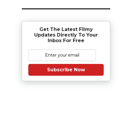
Get The Latest Filmy
Updates Directly To Your
Inbox For Free
Subscribe Now