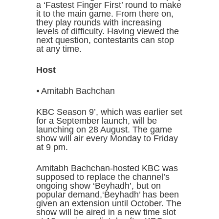
a ‘Fastest Finger First’ round to make
it to the main game. From there on,
they play rounds with increasing
levels of difficulty. Having viewed the
next question, contestants can stop
at any time.
Host
⦁ Amitabh Bachchan
KBC Season 9’, which was earlier set
for a September launch, will be
launching on 28 August. The game
show will air every Monday to Friday
at 9 pm.
Amitabh Bachchan-hosted KBC was
supposed to replace the channel’s
ongoing show ‘Beyhadh’, but on
popular demand,‘Beyhadh’ has been
given an extension until October. The
show will be aired in a new time slot