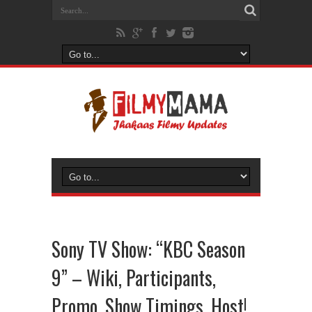
Sony TV Show: “KBC Season
9” – Wiki, Participants,
Promo, Show Timings, Host!