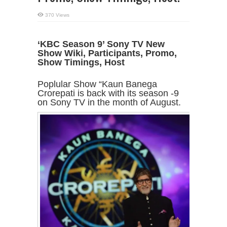
370 Views
‘KBC Season 9’ Sony TV New
Show Wiki, Participants, Promo,
Show Timings, Host
Poplular Show “Kaun Banega
Crorepati is back with its season -9
on Sony TV in the month of August.