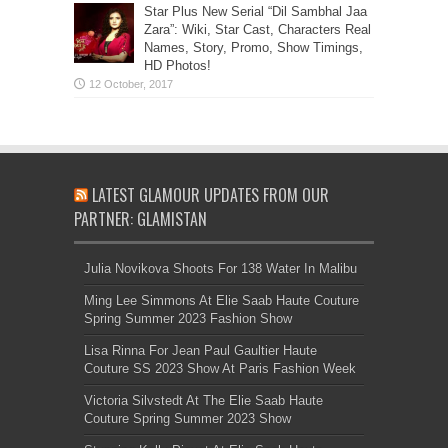
Star Plus New Serial “Dil Sambhal Jaa
Zara”: Wiki, Star Cast, Characters Real
Names, Story, Promo, Show Timings,
HD Photos!
LATEST GLAMOUR UPDATES FROM OUR
PARTNER: GLAMISTAN
Julia Novikova Shoots For 138 Water In Malibu
Ming Lee Simmons At Elie Saab Haute Couture
Spring Summer 2023 Fashion Show
Lisa Rinna For Jean Paul Gaultier Haute
Couture SS 2023 Show At Paris Fashion Week
Victoria Silvstedt At The Elie Saab Haute
Couture Spring Summer 2023 Show