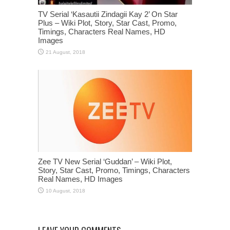
TV Serial ‘Kasautii Zindagii Kay 2’ On Star
Plus – Wiki Plot, Story, Star Cast, Promo,
Timings, Characters Real Names, HD
Images
Zee TV New Serial ‘Guddan’ – Wiki Plot,
Story, Star Cast, Promo, Timings, Characters
Real Names, HD Images