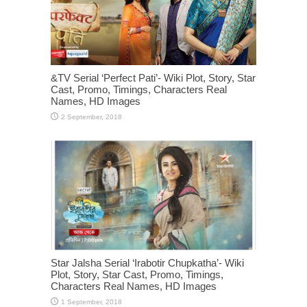
&TV Serial ‘Perfect Pati’- Wiki Plot, Story, Star
Cast, Promo, Timings, Characters Real
Names, HD Images
Star Jalsha Serial ‘Irabotir Chupkatha’- Wiki
Plot, Story, Star Cast, Promo, Timings,
Characters Real Names, HD Images